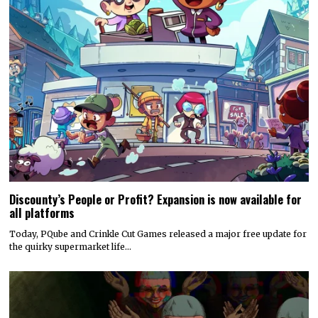
Discounty’s People or Profit? Expansion is now available for
all platforms
Today, PQube and Crinkle Cut Games released a major free update for
the quirky supermarket life…