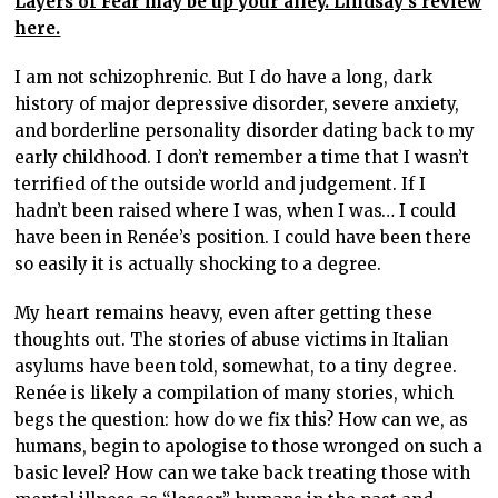
Layers of Fear may be up your alley. Lindsay’s review
here.
I am not schizophrenic. But I do have a long, dark
history of major depressive disorder, severe anxiety,
and borderline personality disorder dating back to my
early childhood. I don’t remember a time that I wasn’t
terrified of the outside world and judgement. If I
hadn’t been raised where I was, when I was… I could
have been in Renée’s position. I could have been there
so easily it is actually shocking to a degree.
My heart remains heavy, even after getting these
thoughts out. The stories of abuse victims in Italian
asylums have been told, somewhat, to a tiny degree.
Renée is likely a compilation of many stories, which
begs the question: how do we fix this? How can we, as
humans, begin to apologise to those wronged on such a
basic level? How can we take back treating those with