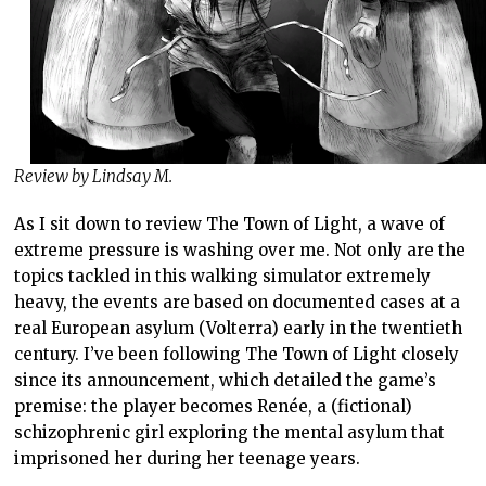
Review by Lindsay M.
As I sit down to review The Town of Light, a wave of
extreme pressure is washing over me. Not only are the
topics tackled in this walking simulator extremely
heavy, the events are based on documented cases at a
real European asylum (Volterra) early in the twentieth
century. I’ve been following The Town of Light closely
since its announcement, which detailed the game’s
premise: the player becomes Renée, a (fictional)
schizophrenic girl exploring the mental asylum that
imprisoned her during her teenage years.