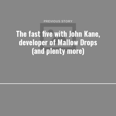
PREVIOUS STORY
The fast five with John Kane,
developer of Mallow Drops
(and plenty more)