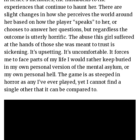
experiences that continue to haunt her. There are
slight changes in how she perceives the world around
her based on how the player “speaks” to her, or
chooses to answer her questions, but regardless the
outcome is utterly horrific. The abuse this girl suffered
at the hands of those she was meant to trust is
sickening. It’s upsetting. It’s uncomfortable. It forces
me to face parts of my life I would rather keep buried
in my own personal version of the mental asylum, or
my own personal hell. The game is as steeped in
horror as any I’ve ever played, yet I cannot find a
single other that it can be compared to.