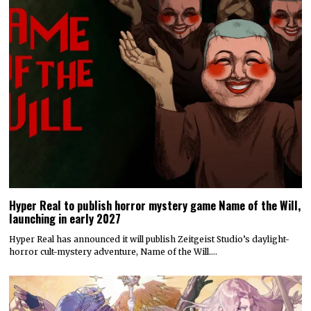
Hyper Real to publish horror mystery game Name of the Will,
launching in early 2027
Hyper Real has announced it will publish Zeitgeist Studio’s daylight-
horror cult-mystery adventure, Name of the Will.…