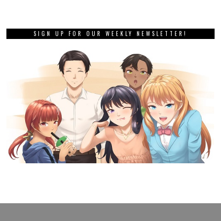
SIGN UP FOR OUR WEEKLY NEWSLETTER!