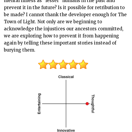
mental illness as “lesser” humans in the past and
prevent it in the future? Is it possible for retribution to
be made? I cannot thank the developer enough for The
Town of Light. Not only are we beginning to
acknowledge the injustices our ancestors committed,
we are exploring how to prevent it from happening
again by telling these important stories instead of
burying them.