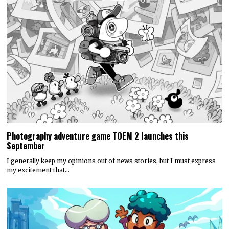
Photography adventure game TOEM 2 launches this
September
I generally keep my opinions out of news stories, but I must express
my excitement that…