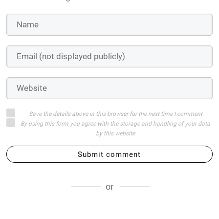
Save the details above in this browser for the next time I comment
By using this form you agree with the storage and handling of your data
by this website
Submit comment
or