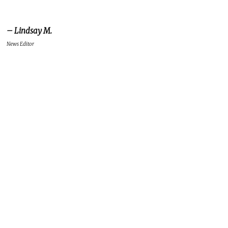
– Lindsay M.
News Editor