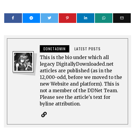
DDNETADMIN
LATEST POSTS
This is the bio under which all
legacy DigitallyDownloaded.net
articles are published (as in the
12,000-odd, before we moved to the
new Website and platform). This is
not a member of the DDNet Team.
Please see the article's text for
byline attribution.