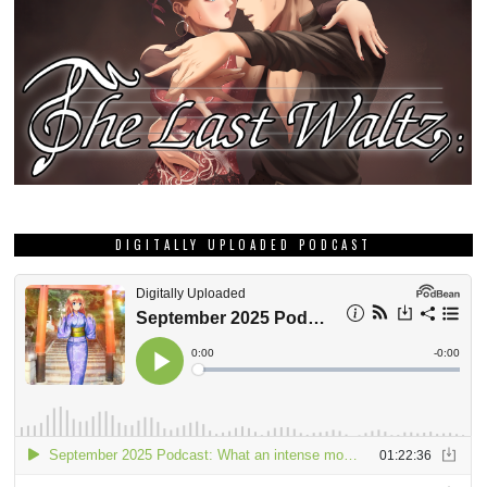
DIGITALLY UPLOADED PODCAST