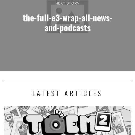
NEXT STORY
the-full-e3-wrap-all-news-
and-podcasts
LATEST ARTICLES