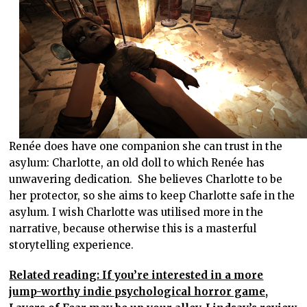
Renée does have one companion she can trust in the
asylum: Charlotte, an old doll to which Renée has
unwavering dedication. She believes Charlotte to be
her protector, so she aims to keep Charlotte safe in the
asylum. I wish Charlotte was utilised more in the
narrative, because otherwise this is a masterful
storytelling experience.
Related reading: If you’re interested in a more
jump-worthy indie psychological horror game,