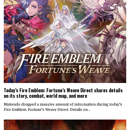
Today’s Fire Emblem: Fortune’s Weave Direct shares details
on its story, combat, world map, and more
Nintendo dropped a massive amount of information during today’s
Fire Emblem: Fortune’s Weave Direct. Details on…