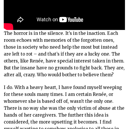
The horror is in the silence. It’s in the inaction. Each
room echoes with memories of the forgotten ones,
those in society who need help the most but instead
are left to rot – and that’s if they are a lucky one. The
others, like Renée, have special interest taken in them.
But the insane have no grounds to fight back. They are,
after all, crazy. Who would bother to believe them?
I do. With a heavy heart, I have found myself weeping
for these souls many times. I am certain Renée, or
whomever she is based off of, wasn’t the only one.
There is no way she was the only victim of abuse at the
hands of her caregivers. The further this idea is
considered, the more upsetting it becomes. I find
myself wanting to somehow apologise to all those in