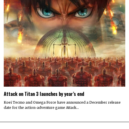
Attack on Titan 3 launches by year’s end
Koei Tecmo and Omega Force have announced a December release
date for the action-adventure game Attack…