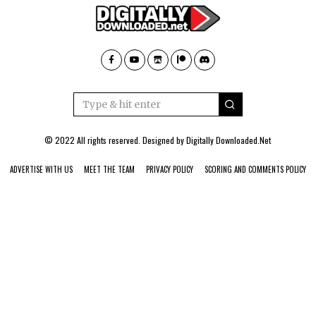
© 2022 All rights reserved. Designed by
Digitally Downloaded.Net
ADVERTISE WITH US
MEET THE TEAM
PRIVACY POLICY
SCORING AND COMMENTS POLICY