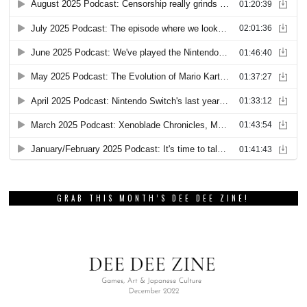
GRAB THIS MONTH’S DEE DEE ZINE!