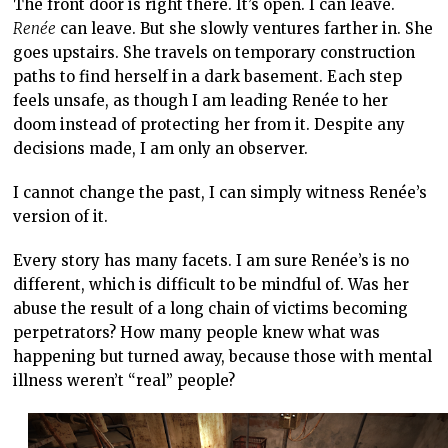
The front door is right there. It’s open. I can leave.
Renée
can leave. But she slowly ventures farther in. She
goes upstairs. She travels on temporary construction
paths to find herself in a dark basement. Each step
feels unsafe, as though I am leading Renée to her
doom instead of protecting her from it. Despite any
decisions made, I am only an observer.
I cannot change the past, I can simply witness Renée’s
version of it.
Every story has many facets. I am sure Renée’s is no
different, which is difficult to be mindful of. Was her
abuse the result of a long chain of victims becoming
perpetrators? How many people knew what was
happening but turned away, because those with mental
illness weren’t “real” people?