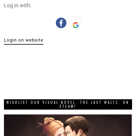
Log in with:
Login on website
WISHLIST OUR VISUAL NOVEL, THE LAST WALTZ, ON
STEAM!