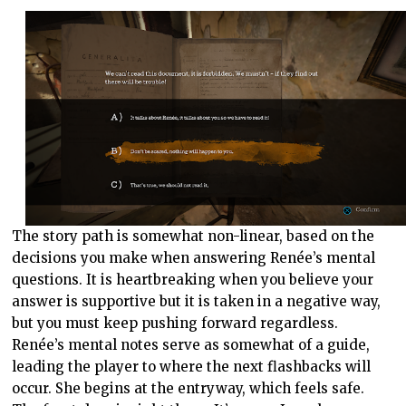
The story path is somewhat non-linear, based on the
decisions you make when answering Renée’s mental
questions. It is heartbreaking when you believe your
answer is supportive but it is taken in a negative way,
but you must keep pushing forward regardless.
Renée’s mental notes serve as somewhat of a guide,
leading the player to where the next flashbacks will
occur. She begins at the entryway, which feels safe.