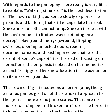
With regards to the gameplay, there really is very little
to explain. “Walking simulator” is the best description
of The Town of Light, as Renée slowly explores the
grounds and building that still encapsulate her soul.
She cannot run. She cannot jump. She can interact with
the environment in limited ways: spinning on a
decrepit playground merry-go-round, flipping
switches, opening unlocked doors, reading
documents/maps, and pushing a wheelchair are the
extent of Renée’s capabilities. Instead of focusing on
her actions, the emphasis is placed on her memories
as each is triggered by a new location in the asylum or
on its massive grounds.
The Town of Light is touted as a horror game, though
as far as games go, it’s not the standard approach to
the genre. There are no jump scares. There are no
monsters hiding behind broken furniture. The horror is
in Renée’s memories, the flashbacks to the