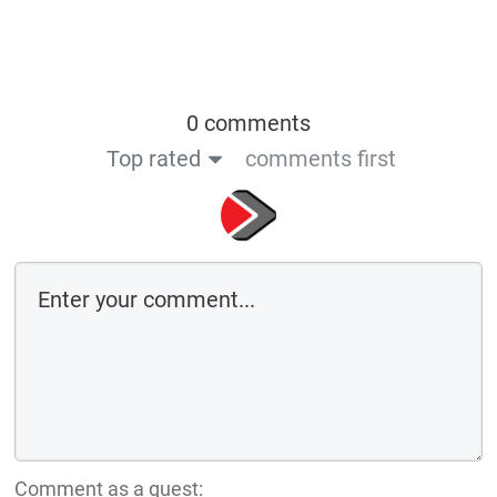
0 comments
Top rated
comments first
Comment as a guest: