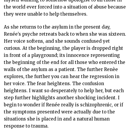
the world ever forced into a situation of abuse because
they were unable to help themselves.
As she returns to the asylum in the present day,
Renée’s psyche retreats back to when she was sixteen.
Her voice softens, and she sounds confused yet
curious. At the beginning, the player is dropped right
in front of a playground; its innocence representing
the beginning of the end for all those who entered the
walls of the asylum as a patient. The further Renèe
explores, the further you can hear the regression in
her voice. The fear heightens. The confusion
heightens. I want so desperately to help her, but each
step further highlights another shocking incident. I
begin to wonder if Renée really is schizophrenic, or if
the symptoms presented were actually due to the
situations she is placed in and a natural human
response to trauma.