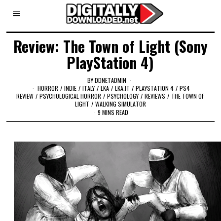
Review: The Town of Light (Sony
PlayStation 4)
BY
DDNETADMIN
HORROR
/
INDIE
/
ITALY
/
LKA
/
LKA.IT
/
PLAYSTATION 4
/
PS4
REVIEW
/
PSYCHOLOGICAL HORROR
/
PSYCHOLOGY
/
REVIEWS
/
THE TOWN OF
LIGHT
/
WALKING SIMULATOR
9 MINS READ