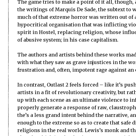
The game tries to make a point of it all, though,
the writings of Marquis De Sade, the subtext to wh
much of that extreme horror was written out of a
hypocritical organisation that was inflicting vi
spirit in Hostel, replacing religion, whose infl
of abusive system; in his case capitalism.
The authors and artists behind these works mad
with what they saw as grave injustices in the wo
frustration and, often, impotent rage against an
In contrast, Outlast 2 feels forced – like it’s p
artists in a fit of revolutionary creativity, but
up with each scene as an ultimate violence to infl
properly generate a response of raw, claustrophob
the’s a less grand intent behind the narrative, a
enough to the extreme so as to create that safe 
religions in the real world. Lewis’s monk and the