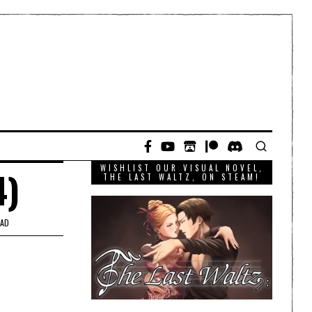
WISHLIST OUR VISUAL NOVEL,
4)
THE LAST WALTZ, ON STEAM!
EAD