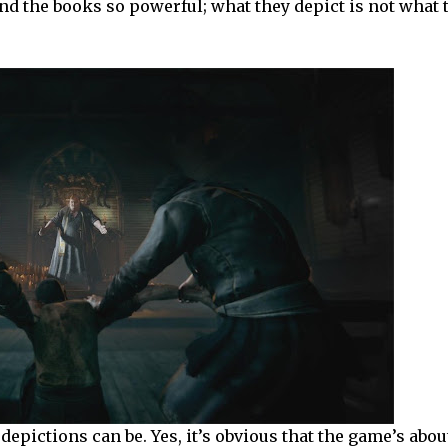
and the books so powerful; what they depict is not what
depictions can be. Yes, it’s obvious that the game’s abou