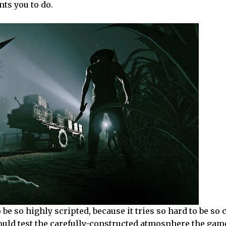
ts you to do.
 be so highly scripted, because it tries so hard to be so
ould test the carefully-constructed atmosphere the gam