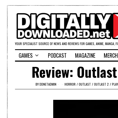
YOUR SPECIALIST SOURCE OF NEWS AND REVIEWS FOR GAMES, ANIME, MANGA, F
GAMES
PODCAST
MAGAZINE
MERCH
Review: Outlast
BY
DDNETADMIN
HORROR
/
OUTLAST
/
OUTLAST 2
/
PLA