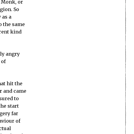
e Monk, or
igion. So
 as a
to the same
erent kind
ly angry
 of
at hit the
her and came
asured to
he start
gery far
aviour of
ctual