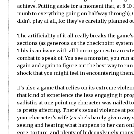
achieve. Putting aside for a moment that, at 8-10 
numb to everything going on halfway through), O
didn’t play at all, for they’ve carefully planned 
The artificiality of it all really breaks the gam
sections (as generous as the checkpoint system 
This is an issue with all horror games to an exten
combat to speak of. You see a monster, you run a
again and again to figure out the best way to ru
shock that you might feel in encountering them.
It’s also a game that relies on its extreme viole
that kind of experience the less engaging it prog
sadistic; at one point my character was nailed t
is pretty affecting. There’s sexual violence at p
your character’s wife (as she’s barely given any
seeing and hearing what happens to her can only
gore, torture, and plenty of hideously ugly monster