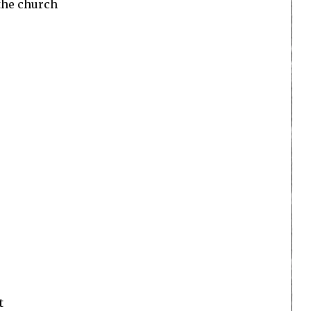
 the church
t