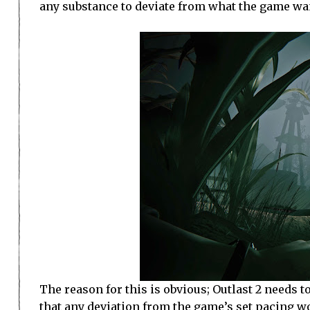
any substance to deviate from what the game wan
The reason for this is obvious; Outlast 2 needs to
that any deviation from the game’s set pacing w