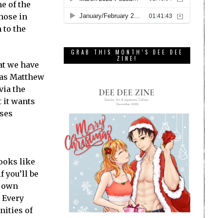
e of the
those in
 to the
GRAB THIS MONTH’S DEE DEE
ZINE!
hat we have
 as Matthew
via the
t it wants
ises
ooks like
f you’ll be
r own
. Every
nities of