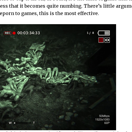
tless that it becomes quite numbing. There’s little argum
eporn to games, this is the most effective.