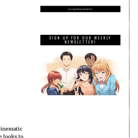
SIGN UP FOR OUR WEEKLY
NEWSLETTER!
 cinematic
e looks to