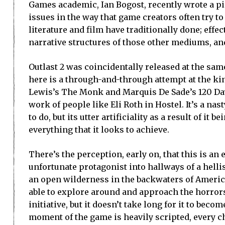
Games academic, Ian Bogost, recently wrote a piec
issues in the way that game creators often try to
literature and film have traditionally done; effe
narrative structures of those other mediums, and
Outlast 2 was coincidentally released at the sam
here is a through-and-through attempt at the k
Lewis’s The Monk and Marquis De Sade’s 120 Days
work of people like Eli Roth in Hostel. It’s a nas
to do, but its utter artificiality as a result of i
everything that it looks to achieve.
There’s the perception, early on, that this is an
unfortunate protagonist into hallways of a helli
an open wilderness in the backwaters of America, 
able to explore around and approach the horror
initiative, but it doesn’t take long for it to beco
moment of the game is heavily scripted, every ch