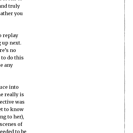
and truly
rather you
o replay
 up next.
ere’s no
to do this
se any
uce into
e really is
pective was
get to know
ng to her),
 scenes of
needed to be