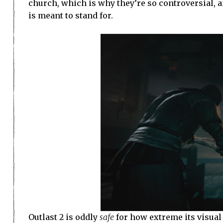
church, which is why they’re so controversial, 
is meant to stand for.
Outlast 2 is oddly
safe
for how extreme its visual 