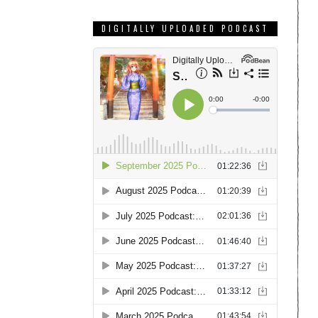
DIGITALLY UPLOADED PODCAST