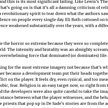
 and this is its most significant failing. Like Lewis’s Th
at’s going on is that it’s all a damning criticism of rel
 revolutionary spirit to tear down what the authors saw
olence on people every single day. Eli Roth cottoned on 
uence weakened substantially over the years, with a diff
e the horror so extreme because they were so complete
rld. The intensity and brutality was an almighty scream
 overwhelming force that dominated (or dominates) life.
ushing for the most extreme imagery not because that’s wh
 rather because a development team put their heads toget
ict on the player. It feels dry, even cynical, and too me
ic, fear. Religion is an easy target now, so right from t
nd the developers were also quite careful to take the ima
distance between what the player witnesses, and the beh
 priests that pop up in De Sade’s stories are from the a