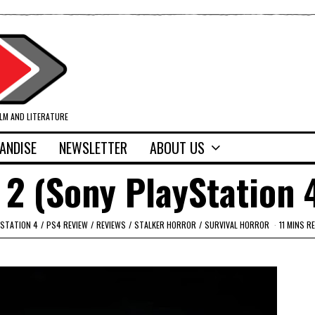
ILM AND LITERATURE
ANDISE
NEWSLETTER
ABOUT US
 2 (Sony PlayStation 
YSTATION 4
/
PS4 REVIEW
/
REVIEWS
/
STALKER HORROR
/
SURVIVAL HORROR
11 MINS R