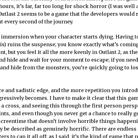
hours, it’s far, far too long for shock horror (I was well 
utlast 2 seems to be a game that the developers would 
out every second of the journey.
e’s immersion when your character starts dying. Having t
is) ruins the suspense; you know exactly what’s coming
t, but you feel it all the more keenly in Outlast 2, as th
nd hide and wait for your moment to escape; if you need 
n and hide from the monsters, you’re quickly going to lo
nce and sadistic edge, and the more repetition you introd
ressively becomes. I have to make it clear that this gam
o a cross, and seeing this through the first person pers
oints, and even though you never get a chance to really 
 screentime that doesn’t involve horrible things happeni
 be described as genuinely horrific. There are endless
s to cap it all off; as I said, it’s the kind of game that 