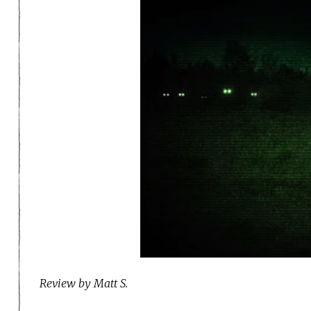
Review by Matt S.