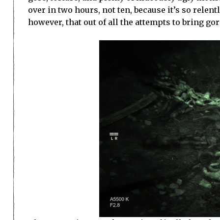
over in two hours, not ten, because it’s so relen
however, that out of all the attempts to bring gor