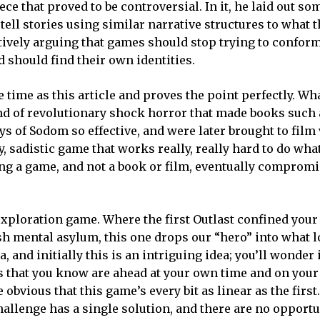
e that proved to be controversial. In it, he laid out som
 tell stories using similar narrative structures to what 
ctively arguing that games should stop trying to conform
 should find their own identities.
e time as this article and proves the point perfectly. W
ind of revolutionary shock horror that made books such
 of Sodom so effective, and were later brought to film 
ty, sadistic game that works really, really hard to do wha
t being a game, and not a book or film, eventually comprom
 exploration game. Where the first Outlast confined your
sh mental asylum, this one drops our “hero” into what l
and initially this is an intriguing idea; you’ll wonder i
s that you know are ahead at your own time and on you
me obvious that this game’s every bit as linear as the first
allenge has a single solution, and there are no opportu