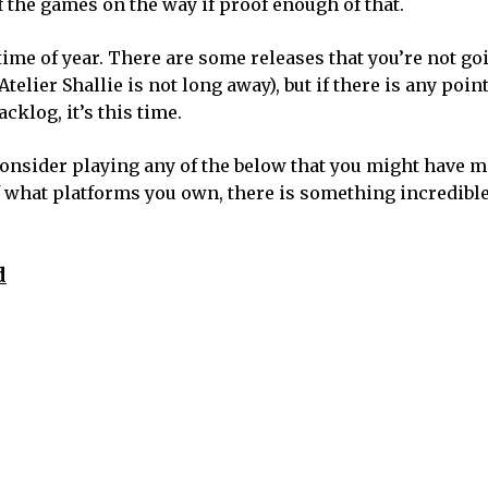
f the games on the way if proof enough of that.
et time of year. There are some releases that you’re not g
Atelier Shallie is not long away), but if there is any poin
cklog, it’s this time.
consider playing any of the below that you might have m
 what platforms you own, there is something incredible
d