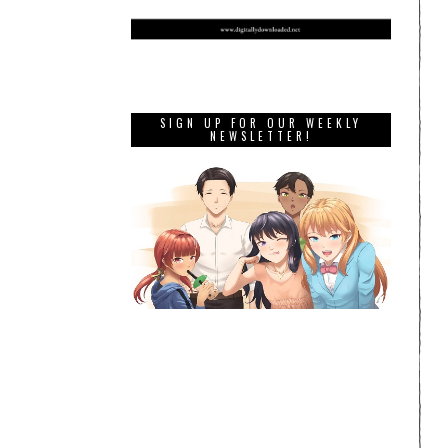
SIGN UP FOR OUR WEEKLY
NEWSLETTER!