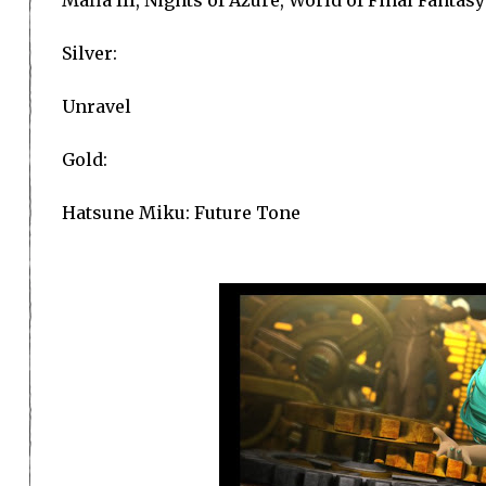
Silver:
Unravel
Gold:
Hatsune Miku: Future Tone