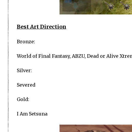
Best Art Direction
Bronze:
World of Final Fantasy, ABZU, Dead or Alive Xtre
Silver:
Severed
Gold:
I Am Setsuna