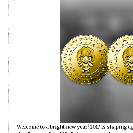
Welcome to a bright new year! 2017 is shaping up 