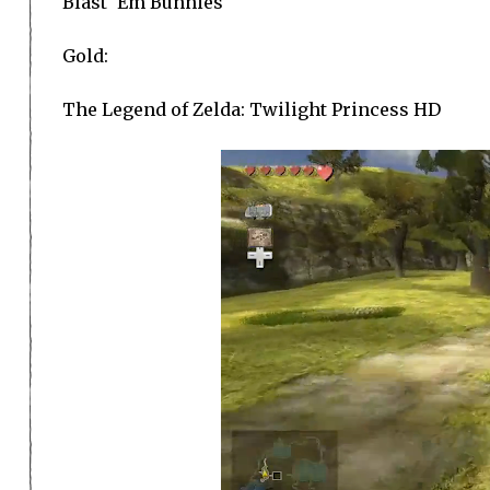
Blast ‘Em Bunnies
Gold:
The Legend of Zelda: Twilight Princess HD