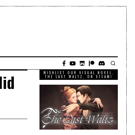
WISHLIST OUR VISUAL NOVEL,
did
THE LAST WALTZ, ON STEAM!