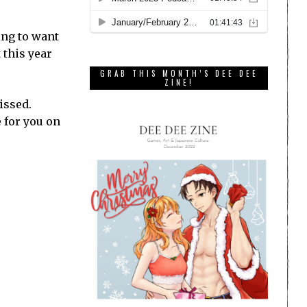
oing to want
t this year
GRAB THIS MONTH’S DEE DEE
ZINE!
issed.
 for you on