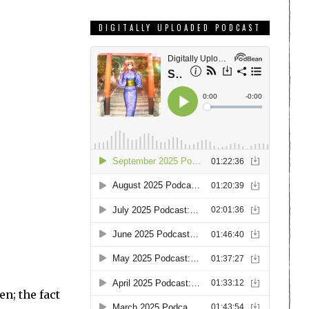
DIGITALLY UPLOADED PODCAST
n; the fact