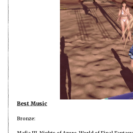
Best Music
Bronze:
Mafia III, Nights of Azure, World of Final Fantasy