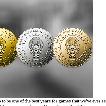
to be one of the best years for games that we’ve ever see