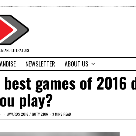
ILM AND LITERATURE
ANDISE
NEWSLETTER
ABOUT US
 best games of 2016 
ou play?
AWARDS 2016
/
GOTY 2106
3 MINS READ