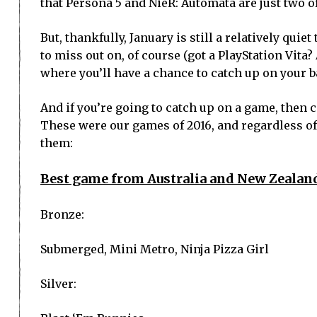
that Persona 5 and NieR: Automata are just two o
But, thankfully, January is still a relatively qui
to miss out on, of course (got a PlayStation Vita? 
where you’ll have a chance to catch up on your ba
And if you’re going to catch up on a game, then 
These were our games of 2016, and regardless of
them:
Best game from Australia and New Zealan
Bronze:
Submerged, Mini Metro, Ninja Pizza Girl
Silver: