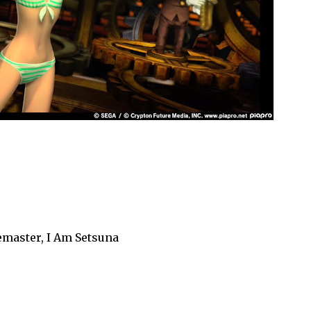
emaster, I Am Setsuna