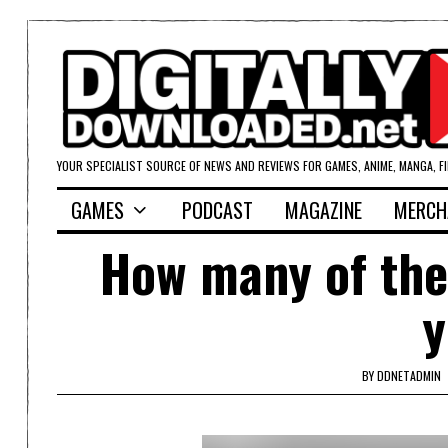
YOUR SPECIALIST SOURCE OF NEWS AND REVIEWS FOR GAMES, ANIME, MANGA, F
GAMES
PODCAST
MAGAZINE
MERCH
How many of the
y
BY
DDNETADMIN