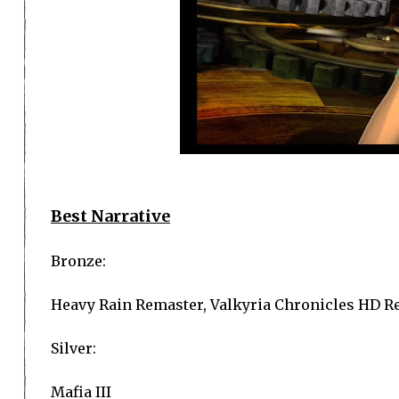
Best Narrative
Bronze:
Heavy Rain Remaster, Valkyria Chronicles HD R
Silver:
Mafia III