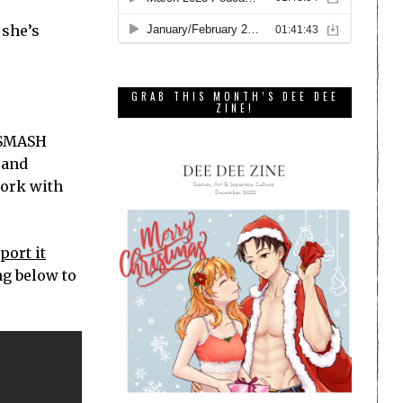
 she’s
GRAB THIS MONTH’S DEE DEE
ZINE!
e SMASH
 and
work with
port it
ng below to