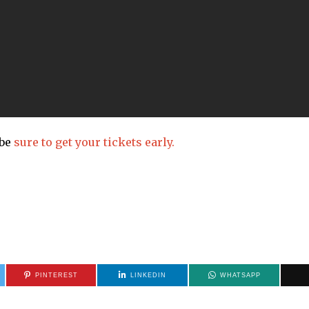
 be
sure to get your tickets early.
PINTEREST
LINKEDIN
WHATSAPP