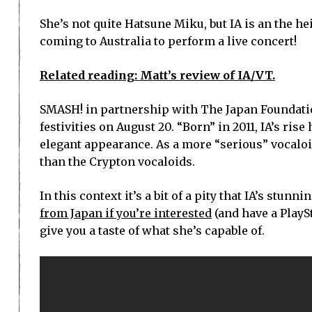
She’s not quite Hatsune Miku, but IA is an the h
coming to Australia to perform a live concert!
Related reading: Matt’s review of IA/VT.
SMASH! in partnership with The Japan Foundation
festivities on August 20. “Born” in 2011, IA’s ris
elegant appearance. As a more “serious” vocaloid
than the Crypton vocaloids.
In this context it’s a bit of a pity that IA’s stu
from Japan if you’re interested
(and have a PlaySt
give you a taste of what she’s capable of.