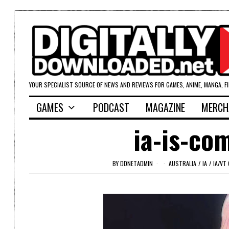
YOUR SPECIALIST SOURCE OF NEWS AND REVIEWS FOR GAMES, ANIME, MANGA, F
GAMES
PODCAST
MAGAZINE
MERCH
ia-is-co
BY
DDNETADMIN
AUSTRALIA
/
IA
/
IA/VT