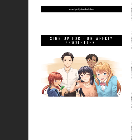
SIGN UP FOR OUR WEEKLY
NEWSLETTER!