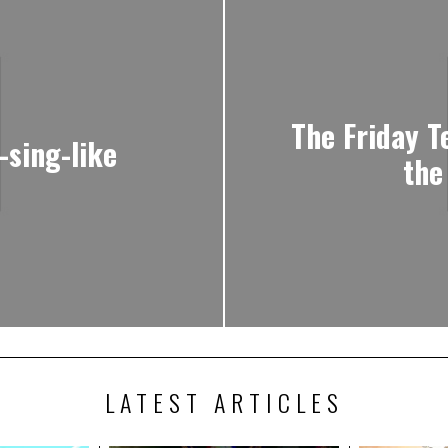
The Friday T
-sing-like
the
LATEST ARTICLES