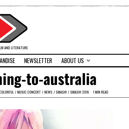
ILM AND LITERATURE
ANDISE
NEWSLETTER
ABOUT US
ming-to-australia
 COLORFUL
/
MUSIC CONCERT
/
NEWS
/
SMASH!
/
SMASH! 2016
1 MIN READ