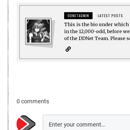
DDNETADMIN
LATEST POSTS
This is the bio under which 
in the 12,000-odd, before w
of the DDNet Team. Please see
0 comments