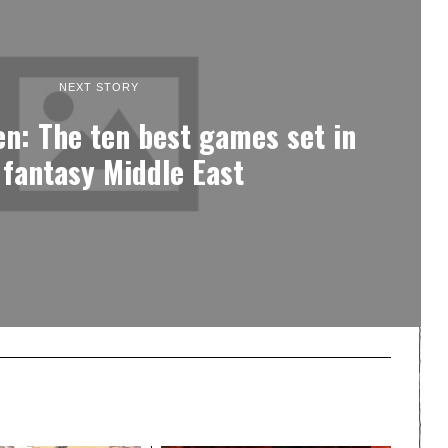
NEXT STORY
en: The ten best games set in
 fantasy Middle East