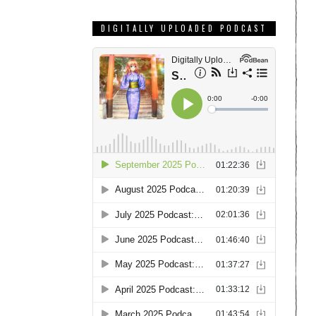
DIGITALLY UPLOADED PODCAST