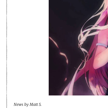
News by Matt S.