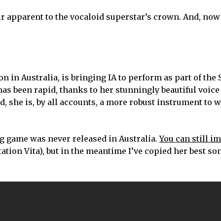
eir apparent to the vocaloid superstar’s crown. And, now
 in Australia, is bringing IA to perform as part of th
e has been rapid, thanks to her stunningly beautiful voice
, she is, by all accounts, a more robust instrument to 
nning game was never released in Australia.
You can still im
ation Vita), but in the meantime I’ve copied her best so