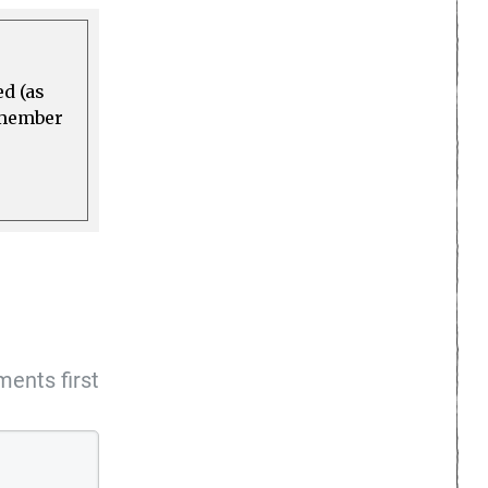
ed (as
a member
ents first