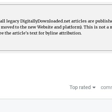
all legacy DigitallyDownloaded.net articles are publish
e moved to the new Website and platform). This is not 
 the article's text for byline attribution.
Top rated
comm