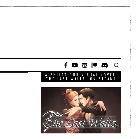
WISHLIST OUR VISUAL NOVEL,
THE LAST WALTZ, ON STEAM!