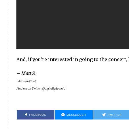
And, if you’re interested in going to the concert,
– Matt S.
Editor-in-Chief
Find me on Twitter: @digitallydownld
FACEBOOK
MESSENGER
TWITTER