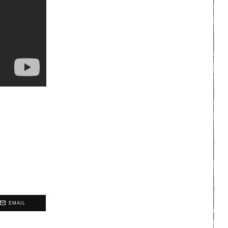
EMAIL