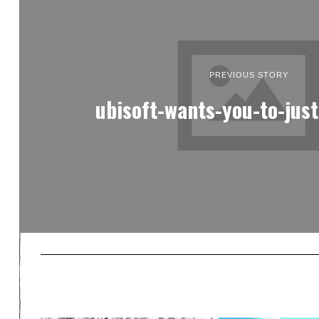
PREVIOUS STORY
ubisoft-wants-you-to-just