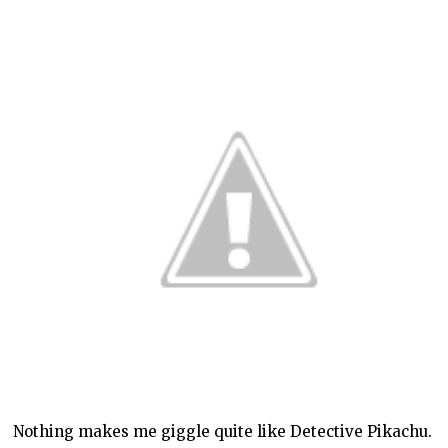
Nothing makes me giggle quite like Detective Pikachu.