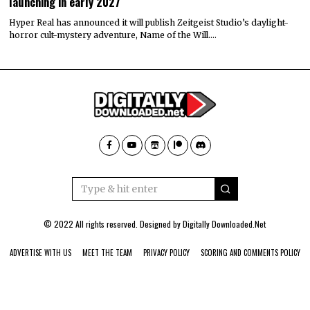
launching in early 2027
Hyper Real has announced it will publish Zeitgeist Studio’s daylight-
horror cult-mystery adventure, Name of the Will.…
© 2022 All rights reserved. Designed by
Digitally Downloaded.Net
ADVERTISE WITH US
MEET THE TEAM
PRIVACY POLICY
SCORING AND COMMENTS POLICY