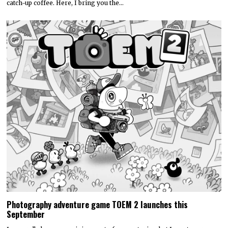
catch-up coffee. Here, I bring you the…
Photography adventure game TOEM 2 launches this
September