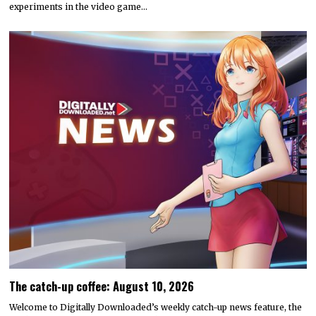
experiments in the video game…
The catch-up coffee: August 10, 2026
Welcome to Digitally Downloaded’s weekly catch-up news feature, the