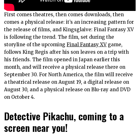
First comes theatres, then comes downloads, then
comes a physical release: it’s an increasing pattern for
the release of films, and Kingsglaive: Final Fantasy XV
is following the trend. The film, set during the
storyline of the upcoming
Final Fantasy XV
game,
follows King Regis after his son leaves on a trip with
his friends. The film opened in Japan earlier this
month, and will receive a physical release there on
September 30. For North America, the film will receive
a theatrical release on August 19, a digital release on
August 30, and a physical release on Blu-ray and DVD
on October 4.
Detective Pikachu, coming to a
screen near you!