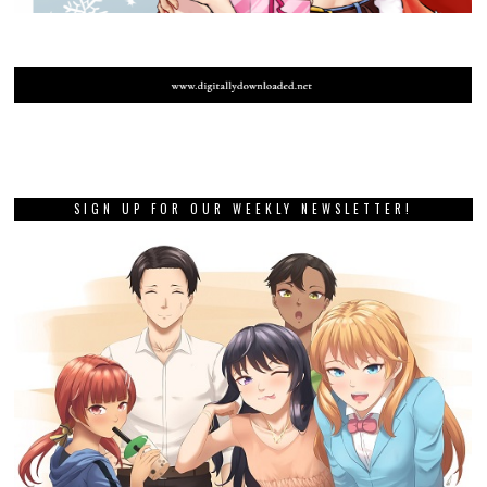
SIGN UP FOR OUR WEEKLY NEWSLETTER!