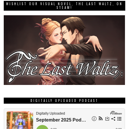
WISHLIST OUR VISUAL NOVEL, THE LAST WALTZ, ON
STEAM!
DIGITALLY UPLOADED PODCAST