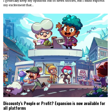
I generally keep my opinions out of news stories, but I must express
my excitement that…
Discounty’s People or Profit? Expansion is now available for
all platforms