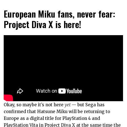
European Miku fans, never fear:
Project Diva X is here!
Okay, so maybe it’s not here
yet
— but Sega has
confirmed that Hatsune Miku will be returning to
Europe as a digital title for PlayStation 4 and
PlayStation Vita in
Project Diva X
at the same time the