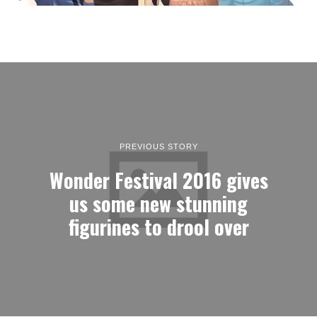
PREVIOUS STORY
Wonder Festival 2016 gives
us some new stunning
figurines to drool over