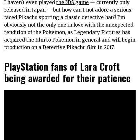
I haven’t even played
the 3DS game
— currently only
released in Japan — but how can I not adore a serious-
faced Pikachu sporting a classic detective hat?! I’m
obviously not the only one in love with the unexpected
rendition of the Pokemon, as Legendary Pictures has
acquired the film to Pokemon in general and will begin
production on a Detective Pikachu film in 2017.
PlayStation fans of Lara Croft
being awarded for their patience