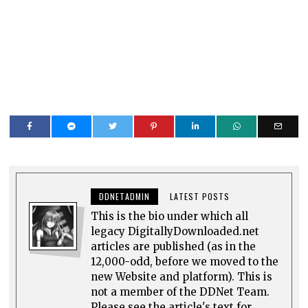
DDNETADMIN
LATEST POSTS
This is the bio under which all
legacy DigitallyDownloaded.net
articles are published (as in the
12,000-odd, before we moved to the
new Website and platform). This is
not a member of the DDNet Team.
Please see the article's text for