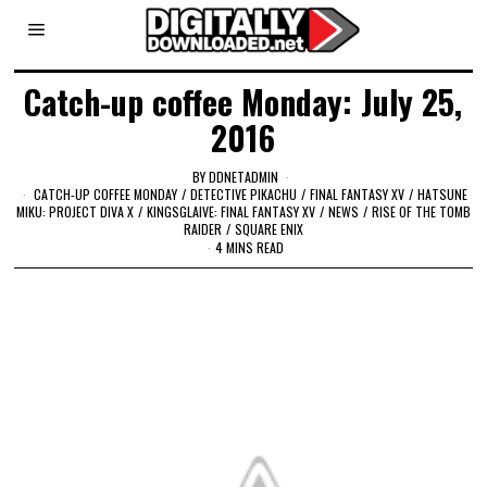
Catch-up coffee Monday: July 25,
2016
BY
DDNETADMIN
CATCH-UP COFFEE MONDAY
/
DETECTIVE PIKACHU
/
FINAL FANTASY XV
/
HATSUNE
MIKU: PROJECT DIVA X
/
KINGSGLAIVE: FINAL FANTASY XV
/
NEWS
/
RISE OF THE TOMB
RAIDER
/
SQUARE ENIX
4 MINS READ