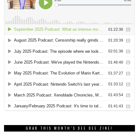
GRAB THIS MONTH’S DEE DEE ZINE!