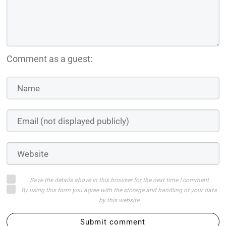
Comment as a guest:
Save the details above in this browser for the next time I comment
By using this form you agree with the storage and handling of your data
by this website
Submit comment