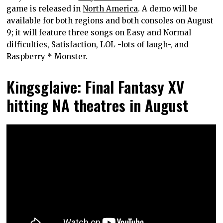
game is released in
North America
. A demo will be
available for both regions and both consoles on August
9; it will feature three songs on Easy and Normal
difficulties, Satisfaction, LOL -lots of laugh-, and
Raspberry * Monster.
Kingsglaive: Final Fantasy XV
hitting NA theatres in August