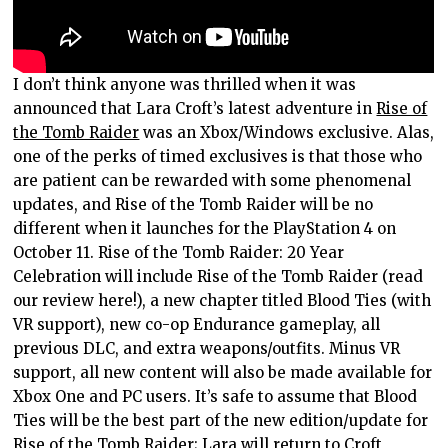
I don’t think anyone was thrilled when it was
announced that Lara Croft’s latest adventure in
Rise of
the Tomb Raider
was an Xbox/Windows exclusive. Alas,
one of the perks of timed exclusives is that those who
are patient can be rewarded with some phenomenal
updates, and Rise of the Tomb Raider will be no
different when it launches for the PlayStation 4 on
October 11. Rise of the Tomb Raider: 20 Year
Celebration will include Rise of the Tomb Raider (read
our review here!), a new chapter titled Blood Ties (with
VR support), new co-op Endurance gameplay, all
previous DLC, and extra weapons/outfits. Minus VR
support, all new content will also be made available for
Xbox One and PC users. It’s safe to assume that Blood
Ties will be the best part of the new edition/update for
Rise of the Tomb Raider; Lara will return to Croft