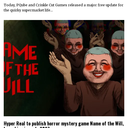
Today, PQube and Crinkle Cut Games released a major free update for
the quirky supermarket life…
Hyper Real to publish horror mystery game Name of the Will,