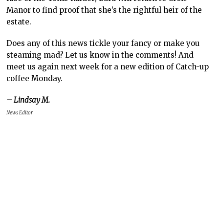
Manor to find proof that she’s the rightful heir of the
estate.
Does any of this news tickle your fancy or make you
steaming mad? Let us know in the comments! And
meet us again next week for a new edition of Catch-up
coffee Monday.
– Lindsay M.
News Editor