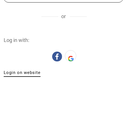
or
Log in with:
Login on website