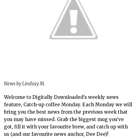
News by Lindsay M.
Welcome to Digitally Downloaded’s weekly news
feature, Catch-up coffee Monday. Each Monday we will
bring you the best news from the previous week that
you may have missed. Grab the biggest mug you’ve
got, fill it with your favourite brew, and catch up with
us (and our favourite news anchor, Dee Dee)!