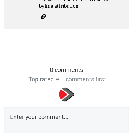
byline attribution.
0 comments
Top rated
comments first