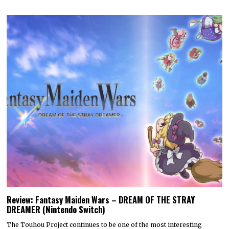
Review: Fantasy Maiden Wars – DREAM OF THE STRAY
DREAMER (Nintendo Switch)
The Touhou Project continues to be one of the most interesting