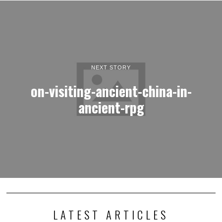
NEXT STORY
on-visiting-ancient-china-in-
ancient-rpg
LATEST ARTICLES