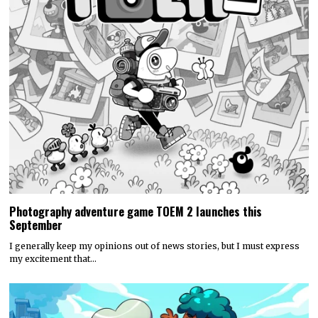
Photography adventure game TOEM 2 launches this
September
I generally keep my opinions out of news stories, but I must express
my excitement that…