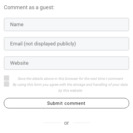
Comment as a guest:
Save the details above in this browser for the next time I comment
By using this form you agree with the storage and handling of your data
by this website
Submit comment
or