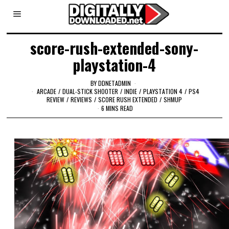
score-rush-extended-sony-
playstation-4
BY
DDNETADMIN
ARCADE
/
DUAL-STICK SHOOTER
/
INDIE
/
PLAYSTATION 4
/
PS4
REVIEW
/
REVIEWS
/
SCORE RUSH EXTENDED
/
SHMUP
6 MINS READ