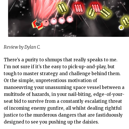
Review by Dylan C.
There’s a purity to shmups that really speaks to me.
I’m not sure if it’s the easy to pick-up-and-play, but
tough to master strategy and challenge behind them.
Or the simple, unpretentious motivation of
manoeuvring your unassuming space vessel between a
multitude of hazards, in your nail-biting, edge-of-your-
seat bid to survive from a constantly escalating threat
of incoming enemy gunfire, all whilst dealing rightful
justice to the murderous dangers that are fastiduously
designed to see you pushing up the daisies.