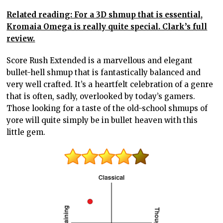
Related reading: For a 3D shmup that is essential,
Kromaia Omega is really quite special. Clark’s full
review.
Score Rush Extended is a marvellous and elegant
bullet-hell shmup that is fantastically balanced and
very well crafted. It’s a heartfelt celebration of a genre
that is often, sadly, overlooked by today’s gamers.
Those looking for a taste of the old-school shmups of
yore will quite simply be in bullet heaven with this
little gem.