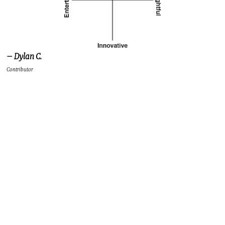
– Dylan C.
Contributor