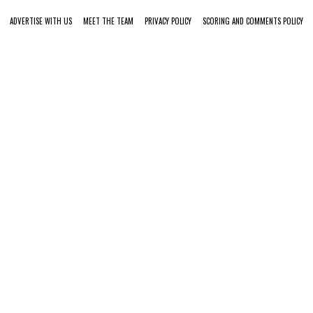
ADVERTISE WITH US
MEET THE TEAM
PRIVACY POLICY
SCORING AND COMMENTS POLICY