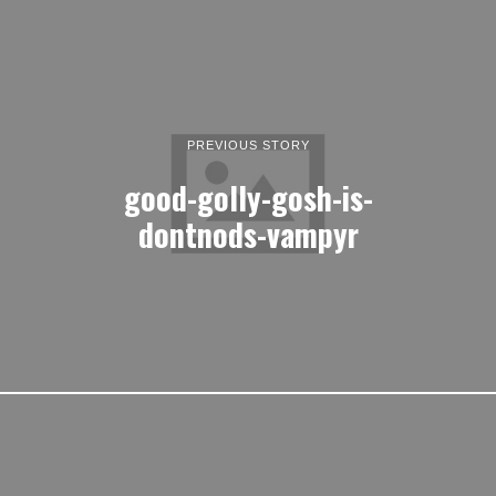
PREVIOUS STORY
good-golly-gosh-is-
dontnods-vampyr