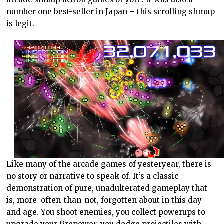
number one best-seller in Japan – this scrolling shmup
is legit.
Like many of the arcade games of yesteryear, there is
no story or narrative to speak of. It’s a classic
demonstration of pure, unadulterated gameplay that
is, more-often-than-not, forgotten about in this day
and age. You shoot enemies, you collect powerups to