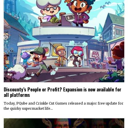
Discounty’s People or Profit? Expansion is now available for
all platforms
Today, PQube and Crinkle Cut Games released a major free update for
the quirky supermarket life…