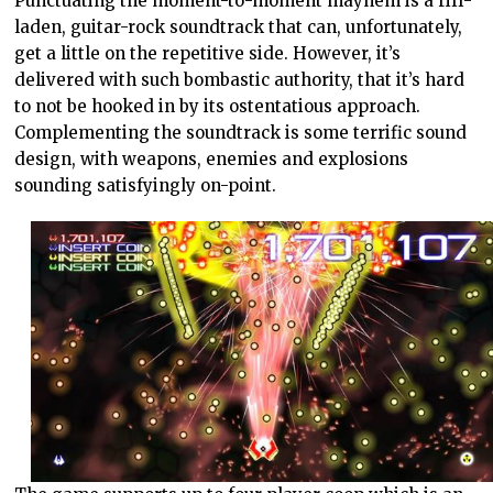
Punctuating the moment-to-moment mayhem is a riff-
laden, guitar-rock soundtrack that can, unfortunately,
get a little on the repetitive side. However, it’s
delivered with such bombastic authority, that it’s hard
to not be hooked in by its ostentatious approach.
Complementing the soundtrack is some terrific sound
design, with weapons, enemies and explosions
sounding satisfyingly on-point.