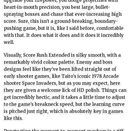
upgrade your firepower, you dodge projectiles with
heart-in-mouth precision, you best large, bullet-
spraying bosses and chase that ever-increasing high
score. Sure, this isn’t a ground-breaking, boundary-
pushing game, but it is, like I said before, comfortable
with that. It does what it does and it does it incredibly
well.
Visually, Score Rush Extended is silky smooth, with a
remarkably vivid colour palette. Enemy and boss
designs feel like they’ve been lifted straight out of
early shooter games, like Taito’s iconic 1978 Arcade
shooter Space Invaders, but as you may expect, here
they are given a welcome lick of HD polish. Things can
get incredibly hectic, and it takes a little time to adjust
to the game’s breakneck speed, but the learning curve
is pitched just right, which is absolutely key in games
like this.