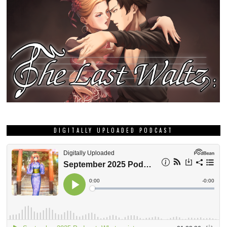
DIGITALLY UPLOADED PODCAST