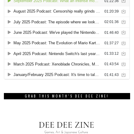
GRAB THIS MONTH’S DEE DEE ZINE!