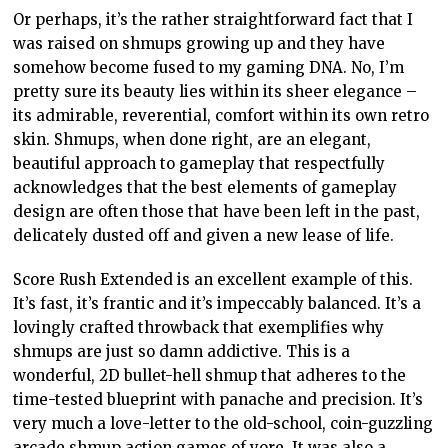
Or perhaps, it’s the rather straightforward fact that I
was raised on shmups growing up and they have
somehow become fused to my gaming DNA. No, I’m
pretty sure its beauty lies within its sheer elegance –
its admirable, reverential, comfort within its own retro
skin. Shmups, when done right, are an elegant,
beautiful approach to gameplay that respectfully
acknowledges that the best elements of gameplay
design are often those that have been left in the past,
delicately dusted off and given a new lease of life.
Score Rush Extended is an excellent example of this.
It’s fast, it’s frantic and it’s impeccably balanced. It’s a
lovingly crafted throwback that exemplifies why
shmups are just so damn addictive. This is a
wonderful, 2D bullet-hell shmup that adheres to the
time-tested blueprint with panache and precision. It’s
very much a love-letter to the old-school, coin-guzzling
arcade shmup action games of yore. It was also a