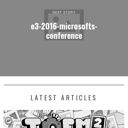
NEXT STORY
e3-2016-microsofts-
conference
LATEST ARTICLES