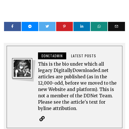
DDNETADMIN
LATEST POSTS
This is the bio under which all
legacy DigitallyDownloaded.net
articles are published (as in the
12,000-odd, before we moved to the
new Website and platform). This is
not a member of the DDNet Team.
Please see the article's text for
byline attribution.