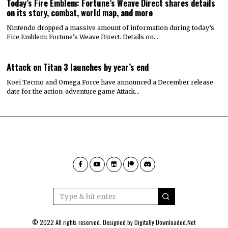
Today’s Fire Emblem: Fortune’s Weave Direct shares details
on its story, combat, world map, and more
Nintendo dropped a massive amount of information during today’s
Fire Emblem: Fortune’s Weave Direct. Details on…
Attack on Titan 3 launches by year’s end
Koei Tecmo and Omega Force have announced a December release
date for the action-adventure game Attack…
© 2022 All rights reserved. Designed by
Digitally Downloaded.Net