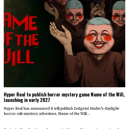
Hyper Real to publish horror mystery game Name of the Will,
launching in early 2027
Hyper Real has announced it will publish Zeitgeist Studio’s daylight-
horror cult-mystery adventure, Name of the Will.…