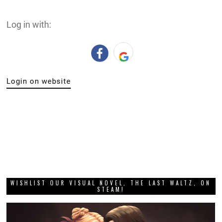
Log in with:
Login on website
WISHLIST OUR VISUAL NOVEL, THE LAST WALTZ, ON
STEAM!