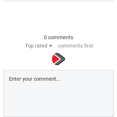
0 comments
Top rated
comments first