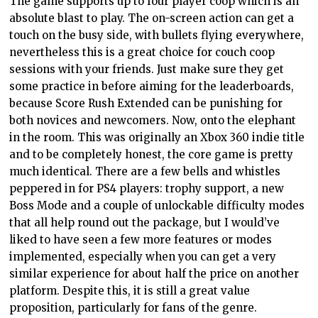
The game supports up to four player coop which is an
absolute blast to play. The on-screen action can get a
touch on the busy side, with bullets flying everywhere,
nevertheless this is a great choice for couch coop
sessions with your friends. Just make sure they get
some practice in before aiming for the leaderboards,
because Score Rush Extended can be punishing for
both novices and newcomers. Now, onto the elephant
in the room. This was originally an Xbox 360 indie title
and to be completely honest, the core game is pretty
much identical. There are a few bells and whistles
peppered in for PS4 players: trophy support, a new
Boss Mode and a couple of unlockable difficulty modes
that all help round out the package, but I would’ve
liked to have seen a few more features or modes
implemented, especially when you can get a very
similar experience for about half the price on another
platform. Despite this, it is still a great value
proposition, particularly for fans of the genre.