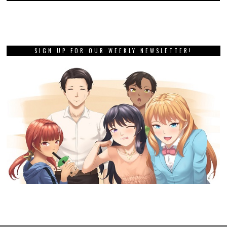
SIGN UP FOR OUR WEEKLY NEWSLETTER!