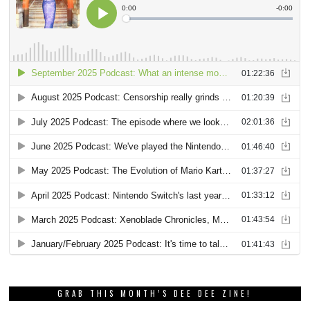
GRAB THIS MONTH’S DEE DEE ZINE!