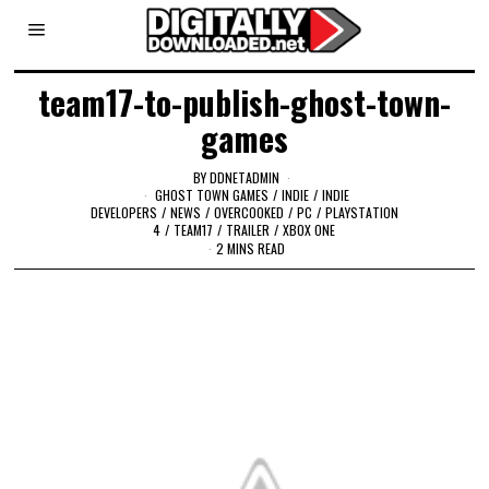
team17-to-publish-ghost-town-
games
BY
DDNETADMIN
GHOST TOWN GAMES
/
INDIE
/
INDIE
DEVELOPERS
/
NEWS
/
OVERCOOKED
/
PC
/
PLAYSTATION
4
/
TEAM17
/
TRAILER
/
XBOX ONE
2 MINS READ