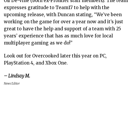
Oli De-Vine (both ex-Frontier staff members). The team
expresses gratitude to Team17 to help with the
upcoming release, with Duncan stating, “We’ve been
working on the game for over a year now and it’s just
great to have the help and support of a team with 25
years’ experience that has as much love for local
multiplayer gaming as we do!”
Look out for Overcooked later this year on PC,
PlayStation 4, and Xbox One.
– Lindsay M.
News Editor