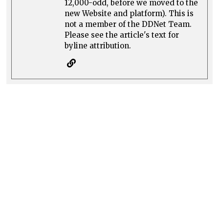
12,000-odd, before we moved to the
new Website and platform). This is
not a member of the DDNet Team.
Please see the article's text for
byline attribution.