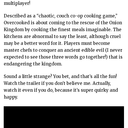
multiplayer!
Described as a “chaotic, couch co-op cooking game,”
Overcooked is about coming to the rescue of the Onion
Kingdom by cooking the finest meals imaginable. The
kitchens are abnormal to say the least, although cruel
may be a better word for it. Players must become
master chefs to conquer an ancient edible evil (I never
expected to see those three words go together!) that is
endangering the kingdom.
Sound a little strange? You bet, and that’s all the fun!
Watch the trailer if you don’t believe me. Actually,
watch it even if you do, because it’s super quirky and
happy.