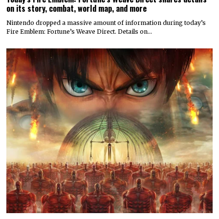
on its story, combat, world map, and more
Nintendo dropped a massive amount of information during today’s
Fire Emblem: Fortune’s Weave Direct. Details on…