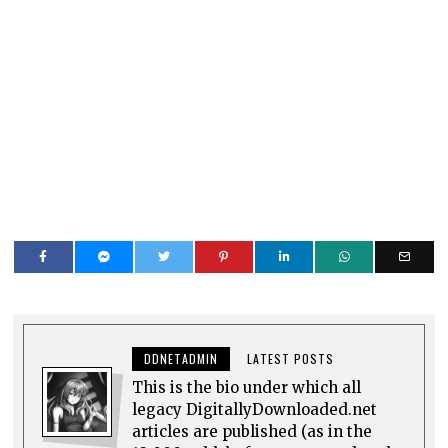
DDNETADMIN
LATEST POSTS
This is the bio under which all
legacy DigitallyDownloaded.net
articles are published (as in the