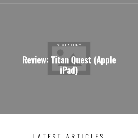
NEXT STORY
Review: Titan Quest (Apple
iPad)
LATEST ARTICLES