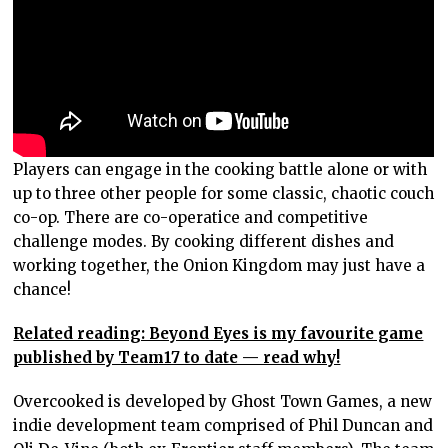
Players can engage in the cooking battle alone or with
up to three other people for some classic, chaotic couch
co-op. There are co-operatice and competitive
challenge modes. By cooking different dishes and
working together, the Onion Kingdom may just have a
chance!
Related reading: Beyond Eyes is my favourite game
published by Team17 to date — read why!
Overcooked is developed by Ghost Town Games, a new
indie development team comprised of Phil Duncan and