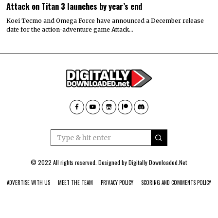
Attack on Titan 3 launches by year’s end
Koei Tecmo and Omega Force have announced a December release
date for the action-adventure game Attack…
© 2022 All rights reserved. Designed by
Digitally Downloaded.Net
ADVERTISE WITH US
MEET THE TEAM
PRIVACY POLICY
SCORING AND COMMENTS POLICY