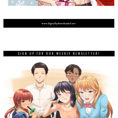
SIGN UP FOR OUR WEEKLY NEWSLETTER!