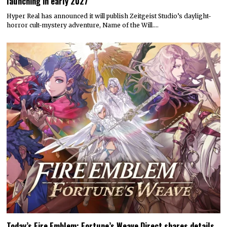
launching in early 2027
Hyper Real has announced it will publish Zeitgeist Studio’s daylight-
horror cult-mystery adventure, Name of the Will.…
Today’s Fire Emblem: Fortune’s Weave Direct shares details