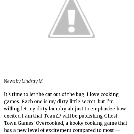
News by Lindsay M.
It’s time to let the cat out of the bag: I love cooking
games. Each one is my dirty little secret, but I’m
willing let my dirty laundry air just to emphasize how
excited I am that Team17 will be publishing Ghost
Town Games’ Overcooked, a kooky cooking game that
has a new level of excitement compared to most —