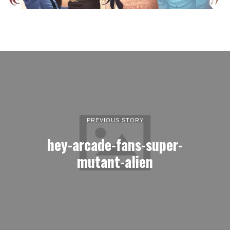
PREVIOUS STORY
hey-arcade-fans-super-
mutant-alien