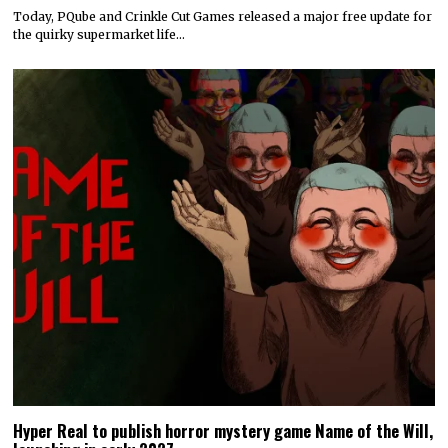
Today, PQube and Crinkle Cut Games released a major free update for
the quirky supermarket life…
Hyper Real to publish horror mystery game Name of the Will,