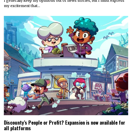
I generally keep my opinions out of news stories, but I must express
my excitement that…
Discounty’s People or Profit? Expansion is now available for
all platforms