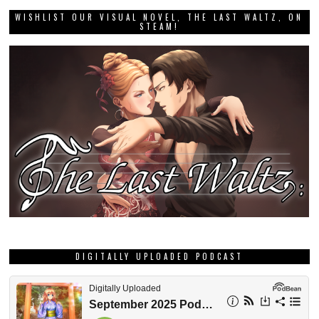
WISHLIST OUR VISUAL NOVEL, THE LAST WALTZ, ON
STEAM!
DIGITALLY UPLOADED PODCAST