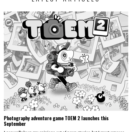
Photography adventure game TOEM 2 launches this
September