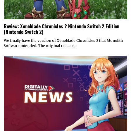
Review: Xenoblade Chronicles 2 Nintendo Switch 2 Edition
(Nintendo Switch 2)
We finally have the version of Xenoblade Chronicles 2 that Monolith
Software intended. The original release…