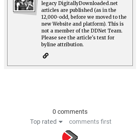
legacy DigitallyDownloaded.net
articles are published (as in the
12,000-odd, before we moved to the
new Website and platform). This is
not a member of the DDNet Team.
Please see the article's text for
byline attribution.
0 comments
Top rated
comments first