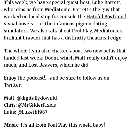
This week, we have special guest host, Luke Borrett,
who joins us from Mediatonic. Borrett’s the guy that
worked on localising for console the
Hatoful Boyfriend
visual novels… i.e. the infamous pigeon dating
simulators. We also talk about
Foul Play
, Mediatonic’s
brilliant brawler that has a distinctly theatrical edge.
The whole team also chatted about two new betas that
landed last week; Doom, which Matt really didn’t enjoy
much, and Lost Reavers, which he did.
Enjoy the podcast!… and be sure to follow us on
Twitter:
Matt: @digitallydownld
Chris: @MrGilderPixels
Luke: @Luketh1987
Music:
It’s all from Foul Play this week, baby!