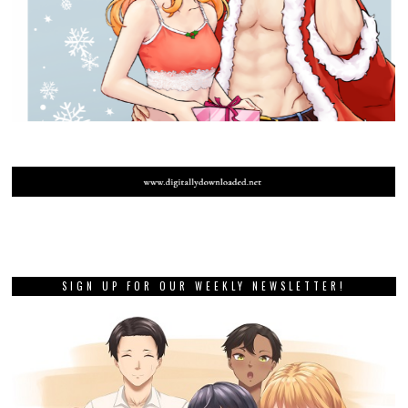
SIGN UP FOR OUR WEEKLY NEWSLETTER!