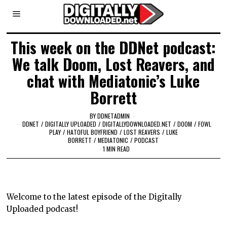
This week on the DDNet podcast:
We talk Doom, Lost Reavers, and
chat with Mediatonic’s Luke
Borrett
BY
DDNETADMIN
DDNET
/
DIGITALLY UPLOADED
/
DIGITALLYDOWNLOADED.NET
/
DOOM
/
FOWL
PLAY
/
HATOFUL BOYFRIEND
/
LOST REAVERS
/
LUKE
BORRETT
/
MEDIATONIC
/
PODCAST
1 MIN READ
Welcome to the latest episode of the Digitally
Uploaded podcast!