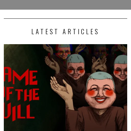
LATEST ARTICLES