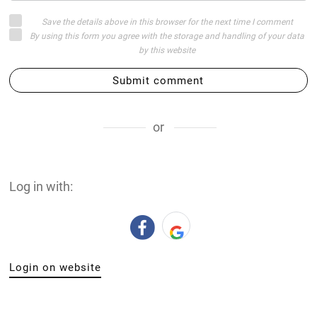
Save the details above in this browser for the next time I comment
By using this form you agree with the storage and handling of your data
by this website
Submit comment
or
Log in with:
Login on website