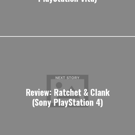
NEXT STORY
Review: Ratchet & Clank
(Sony PlayStation 4)