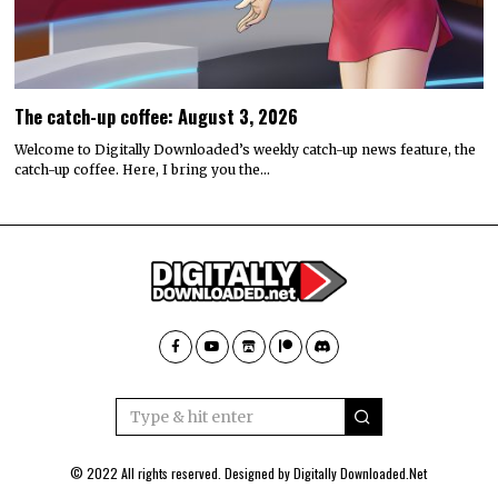
The catch-up coffee: August 3, 2026
Welcome to Digitally Downloaded’s weekly catch-up news feature, the
catch-up coffee. Here, I bring you the…
© 2022 All rights reserved. Designed by
Digitally Downloaded.Net