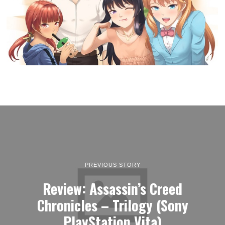
PREVIOUS STORY
Review: Assassin’s Creed
Chronicles – Trilogy (Sony
PlayStation Vita)