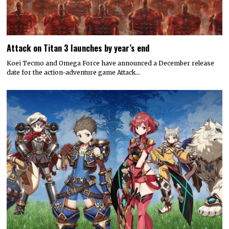
Attack on Titan 3 launches by year’s end
Koei Tecmo and Omega Force have announced a December release
date for the action-adventure game Attack…