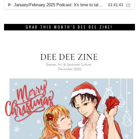
GRAB THIS MONTH’S DEE DEE ZINE!