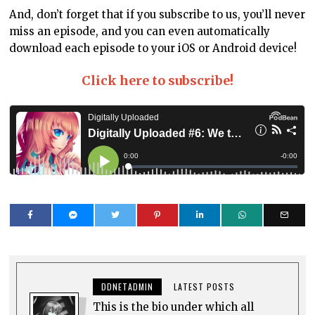
And, don’t forget that if you subscribe to us, you’ll never
miss an episode, and you can even automatically
download each episode to your iOS or Android device!
Click here to subscribe!
DDNETADMIN
LATEST POSTS
This is the bio under which all