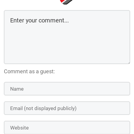
Comment as a guest: