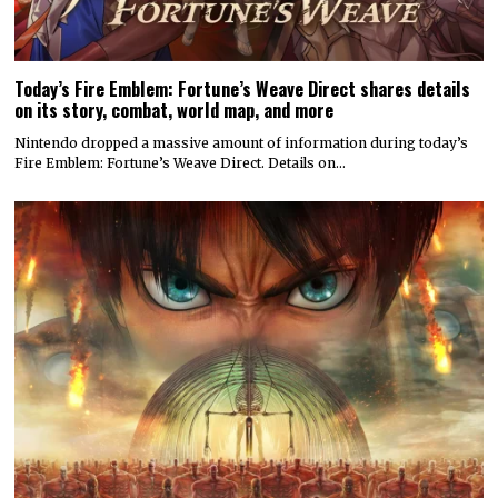
Today’s Fire Emblem: Fortune’s Weave Direct shares details
on its story, combat, world map, and more
Nintendo dropped a massive amount of information during today’s
Fire Emblem: Fortune’s Weave Direct. Details on…