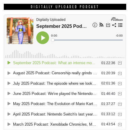
DIGITALLY UPLOADED PODCAST