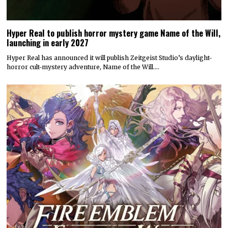
Hyper Real to publish horror mystery game Name of the Will,
launching in early 2027
Hyper Real has announced it will publish Zeitgeist Studio’s daylight-
horror cult-mystery adventure, Name of the Will.…