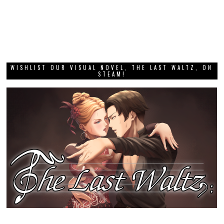
WISHLIST OUR VISUAL NOVEL, THE LAST WALTZ, ON
STEAM!