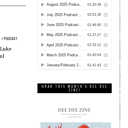
C
/
PODCAST
 Luke
ul
GRAB THIS MONTH’S DEE DEE
ZINE!