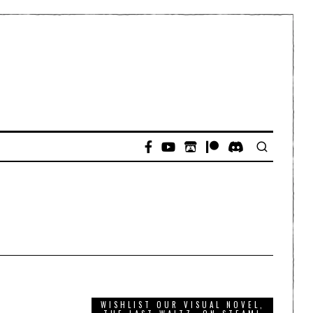
WISHLIST OUR VISUAL NOVEL,