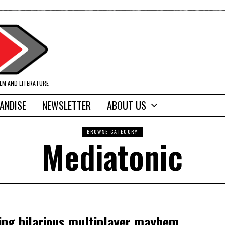
ILM AND LITERATURE
ANDISE
NEWSLETTER
ABOUT US
BROWSE CATEGORY
Mediatonic
ing hilarious multiplayer mayhem