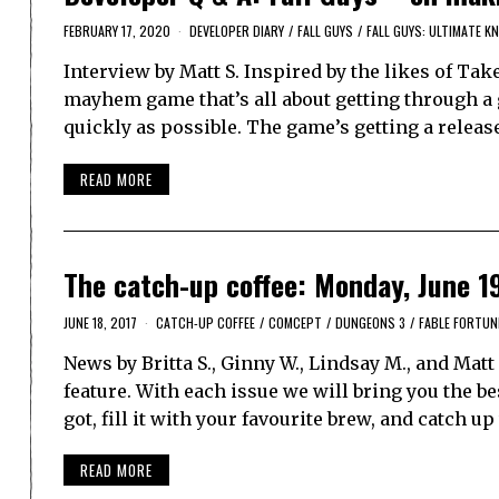
FEBRUARY 17, 2020
DEVELOPER DIARY
/
FALL GUYS
/
FALL GUYS: ULTIMATE 
Interview by Matt S. Inspired by the likes of Ta
mayhem game that’s all about getting through a g
quickly as possible. The game’s getting a relea
READ MORE
The catch-up coffee: Monday, June 1
JUNE 18, 2017
CATCH-UP COFFEE
/
COMCEPT
/
DUNGEONS 3
/
FABLE FORTUN
News by Britta S., Ginny W., Lindsay M., and Ma
feature. With each issue we will bring you the 
got, fill it with your favourite brew, and catch u
READ MORE