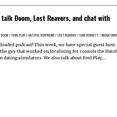
talk Doom, Lost Reavers, and chat with
DOOM
/
FOWL PLAY
/
HATOFUL BOYFRIEND
/
LOST REAVERS
/
LUKE BORRETT
/
MEDIATONI
ploaded podcast! This week, we have special guest host,
 the guy that worked on localising for console the Hatof
n dating simulators. We also talk about Foul Play,…