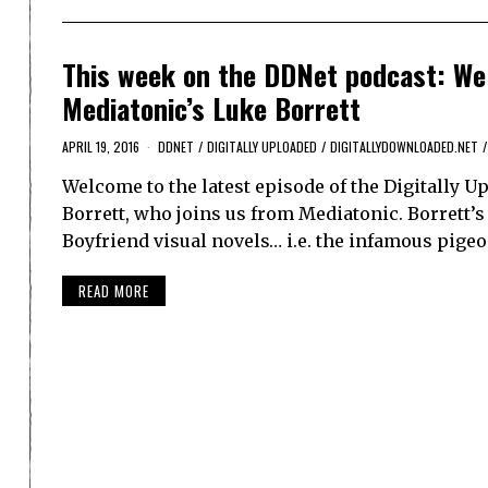
This week on the DDNet podcast: We 
Mediatonic’s Luke Borrett
APRIL 19, 2016
DDNET
/
DIGITALLY UPLOADED
/
DIGITALLYDOWNLOADED.NET
/
Welcome to the latest episode of the Digitally U
Borrett, who joins us from Mediatonic. Borrett’s
Boyfriend visual novels… i.e. the infamous pigeo
READ MORE