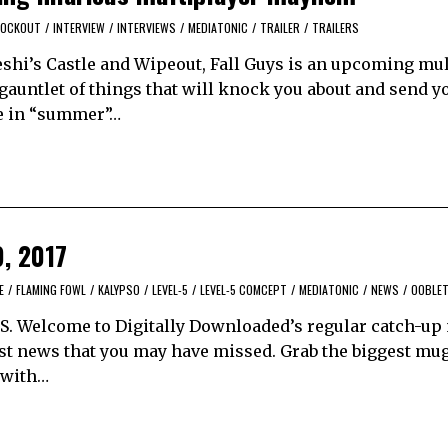
KNOCKOUT
/
INTERVIEW
/
INTERVIEWS
/
MEDIATONIC
/
TRAILER
/
TRAILERS
keshi’s Castle and Wipeout, Fall Guys is an upcoming mu
auntlet of things that will knock you about and send yo
se in “summer”…
9, 2017
E
/
FLAMING FOWL
/
KALYPSO
/
LEVEL-5
/
LEVEL-5 COMCEPT
/
MEDIATONIC
/
NEWS
/
OOBLE
tt S. Welcome to Digitally Downloaded’s regular catch-u
best news that you may have missed. Grab the biggest mu
p with…