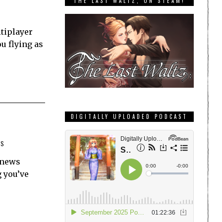
THE LAST WALTZ, ON STEAM!
ltiplayer
u flying as
DIGITALLY UPLOADED PODCAST
TS
p news
g you’ve