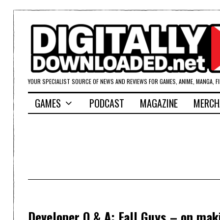
YOUR SPECIALIST SOURCE OF NEWS AND REVIEWS FOR GAMES, ANIME, MANGA, F
GAMES
PODCAST
MAGAZINE
MERCH
Developer Q & A: Fall Guys – on mak