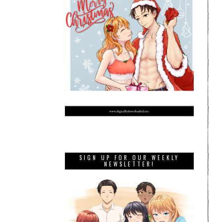
SIGN UP FOR OUR WEEKLY
NEWSLETTER!