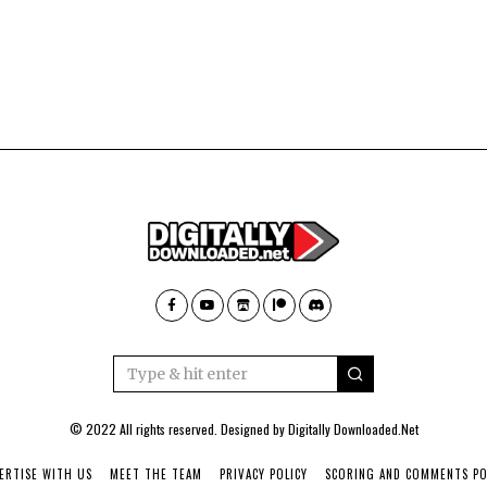
© 2022 All rights reserved. Designed by
Digitally Downloaded.Net
ERTISE WITH US
MEET THE TEAM
PRIVACY POLICY
SCORING AND COMMENTS PO