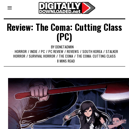
Review: The Coma: Cutting Class
(PC)
BY
DDNETADMIN
HORROR
/
INDIE
/
PC
/
PC REVIEW
/
REVIEWS
/
SOUTH KOREA
/
STALKER
HORROR
/
SURVIVAL HORROR
/
THE COMA
/
THE COMA: CUTTING CLASS
8 MINS READ