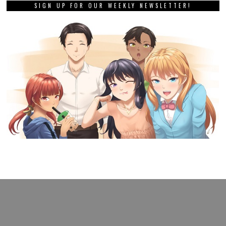
SIGN UP FOR OUR WEEKLY NEWSLETTER!