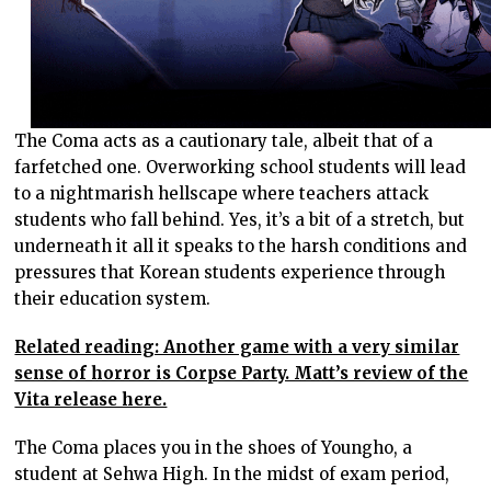
The Coma acts as a cautionary tale, albeit that of a
farfetched one. Overworking school students will lead
to a nightmarish hellscape where teachers attack
students who fall behind. Yes, it’s a bit of a stretch, but
underneath it all it speaks to the harsh conditions and
pressures that Korean students experience through
their education system.
Related reading: Another game with a very similar
sense of horror is Corpse Party. Matt’s review of the
Vita release here.
The Coma places you in the shoes of Youngho, a
student at Sehwa High. In the midst of exam period,