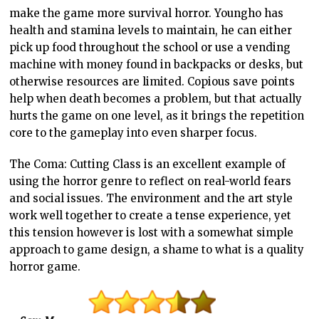
make the game more survival horror. Youngho has
health and stamina levels to maintain, he can either
pick up food throughout the school or use a vending
machine with money found in backpacks or desks, but
otherwise resources are limited. Copious save points
help when death becomes a problem, but that actually
hurts the game on one level, as it brings the repetition
core to the gameplay into even sharper focus.
The Coma: Cutting Class is an excellent example of
using the horror genre to reflect on real-world fears
and social issues. The environment and the art style
work well together to create a tense experience, yet
this tension however is lost with a somewhat simple
approach to game design, a shame to what is a quality
horror game.