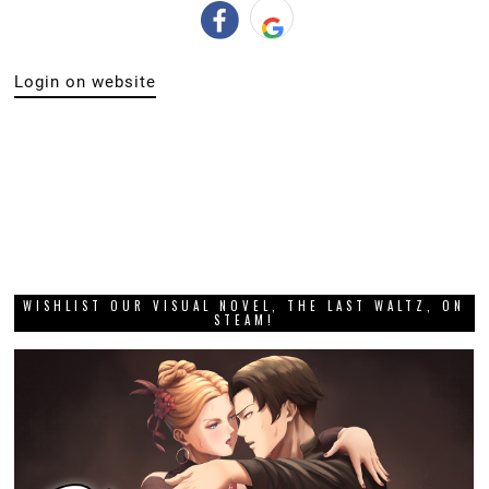
Login on website
WISHLIST OUR VISUAL NOVEL, THE LAST WALTZ, ON
STEAM!