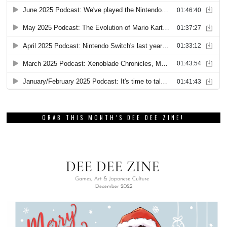
GRAB THIS MONTH’S DEE DEE ZINE!