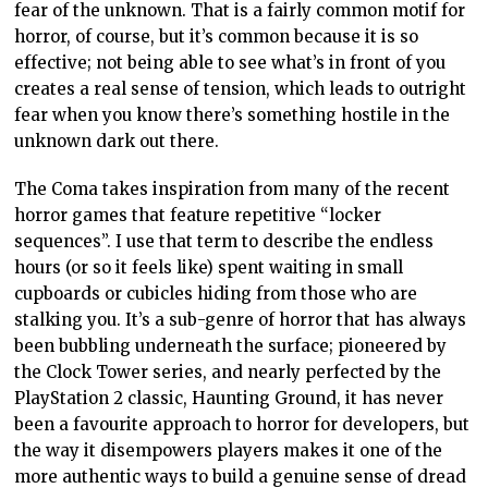
fear of the unknown. That is a fairly common motif for
horror, of course, but it’s common because it is so
effective; not being able to see what’s in front of you
creates a real sense of tension, which leads to outright
fear when you know there’s something hostile in the
unknown dark out there.
The Coma takes inspiration from many of the recent
horror games that feature repetitive “locker
sequences”. I use that term to describe the endless
hours (or so it feels like) spent waiting in small
cupboards or cubicles hiding from those who are
stalking you. It’s a sub-genre of horror that has always
been bubbling underneath the surface; pioneered by
the Clock Tower series, and nearly perfected by the
PlayStation 2 classic, Haunting Ground, it has never
been a favourite approach to horror for developers, but
the way it disempowers players makes it one of the
more authentic ways to build a genuine sense of dread