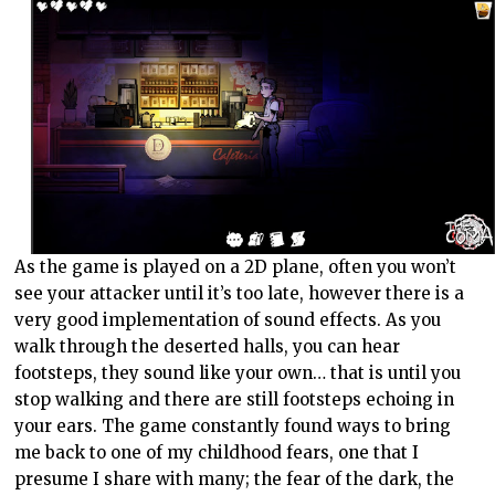
As the game is played on a 2D plane, often you won’t
see your attacker until it’s too late, however there is a
very good implementation of sound effects. As you
walk through the deserted halls, you can hear
footsteps, they sound like your own… that is until you
stop walking and there are still footsteps echoing in
your ears. The game constantly found ways to bring
me back to one of my childhood fears, one that I
presume I share with many; the fear of the dark, the