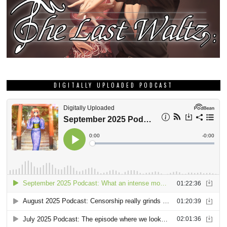
DIGITALLY UPLOADED PODCAST