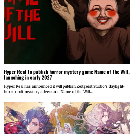
Hyper Real to publish horror mystery game Name of the Will,
launching in early 2027
Hyper Real has announced it will publish Zeitgeist Studio’s daylight-
horror cult-mystery adventure, Name of the Will.…