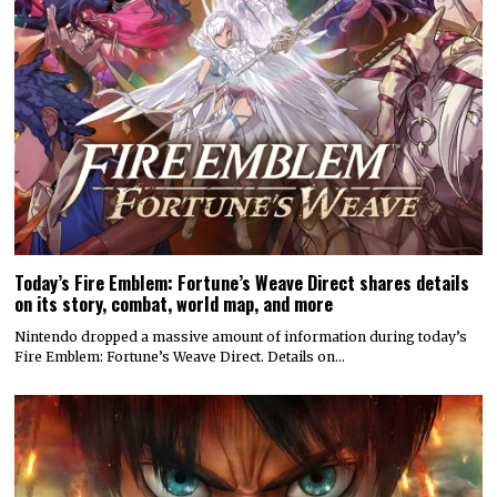
Today’s Fire Emblem: Fortune’s Weave Direct shares details
on its story, combat, world map, and more
Nintendo dropped a massive amount of information during today’s
Fire Emblem: Fortune’s Weave Direct. Details on…