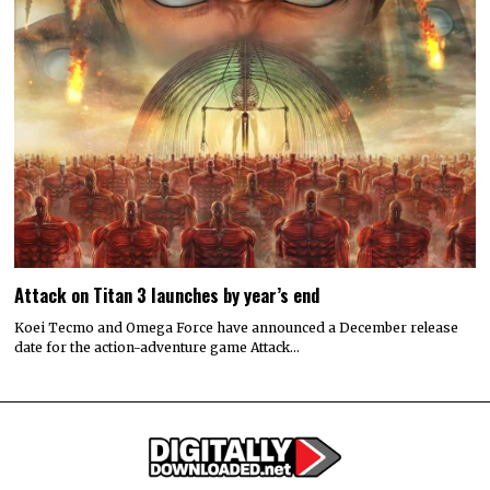
Attack on Titan 3 launches by year’s end
Koei Tecmo and Omega Force have announced a December release
date for the action-adventure game Attack…