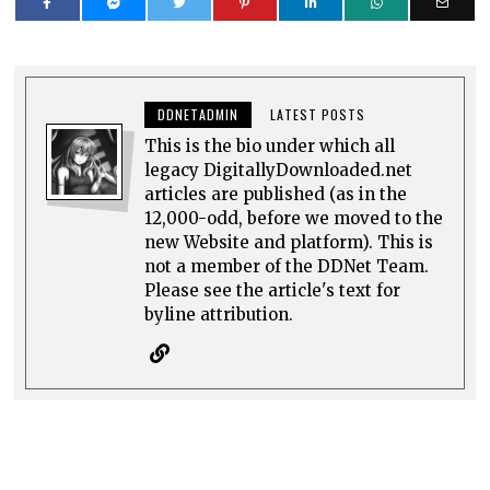
DDNETADMIN
LATEST POSTS
This is the bio under which all
legacy DigitallyDownloaded.net
articles are published (as in the
12,000-odd, before we moved to the
new Website and platform). This is
not a member of the DDNet Team.
Please see the article's text for
byline attribution.