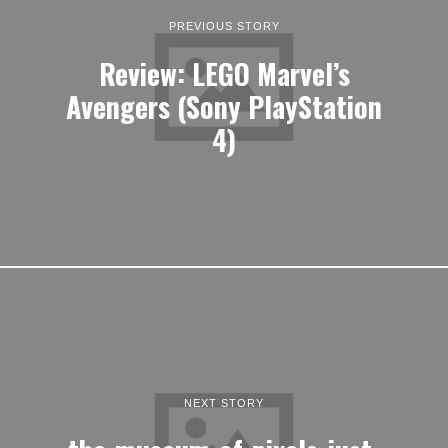
PREVIOUS STORY
Review: LEGO Marvel’s
Avengers (Sony PlayStation
4)
NEXT STORY