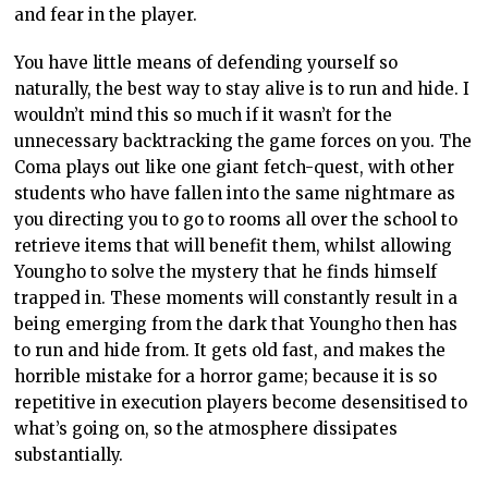
and fear in the player.
You have little means of defending yourself so
naturally, the best way to stay alive is to run and hide. I
wouldn’t mind this so much if it wasn’t for the
unnecessary backtracking the game forces on you. The
Coma plays out like one giant fetch-quest, with other
students who have fallen into the same nightmare as
you directing you to go to rooms all over the school to
retrieve items that will benefit them, whilst allowing
Youngho to solve the mystery that he finds himself
trapped in. These moments will constantly result in a
being emerging from the dark that Youngho then has
to run and hide from. It gets old fast, and makes the
horrible mistake for a horror game; because it is so
repetitive in execution players become desensitised to
what’s going on, so the atmosphere dissipates
substantially.