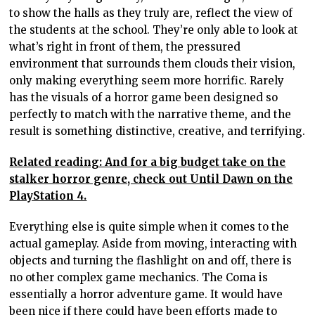
to show the halls as they truly are, reflect the view of
the students at the school. They’re only able to look at
what’s right in front of them, the pressured
environment that surrounds them clouds their vision,
only making everything seem more horrific. Rarely
has the visuals of a horror game been designed so
perfectly to match with the narrative theme, and the
result is something distinctive, creative, and terrifying.
Related reading: And for a big budget take on the
stalker horror genre, check out Until Dawn on the
PlayStation 4.
Everything else is quite simple when it comes to the
actual gameplay. Aside from moving, interacting with
objects and turning the flashlight on and off, there is
no other complex game mechanics. The Coma is
essentially a horror adventure game. It would have
been nice if there could have been efforts made to