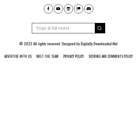
© 2022 All rights reserved. Designed by
Digitally Downloaded.Net
ADVERTISE WITH US
MEET THE TEAM
PRIVACY POLICY
SCORING AND COMMENTS POLICY