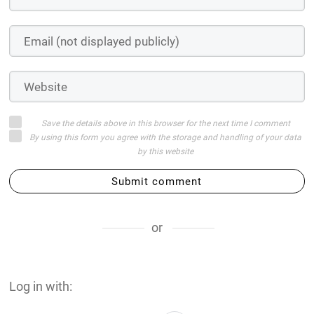
Save the details above in this browser for the next time I comment
By using this form you agree with the storage and handling of your data
by this website
Submit comment
or
Log in with: