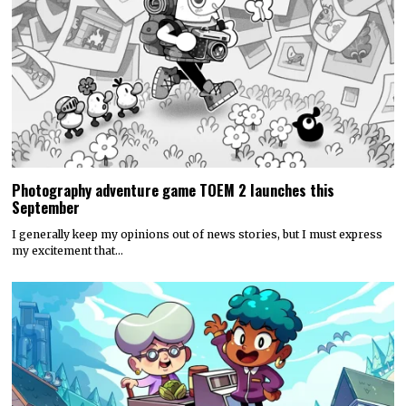
Photography adventure game TOEM 2 launches this
September
I generally keep my opinions out of news stories, but I must express
my excitement that…