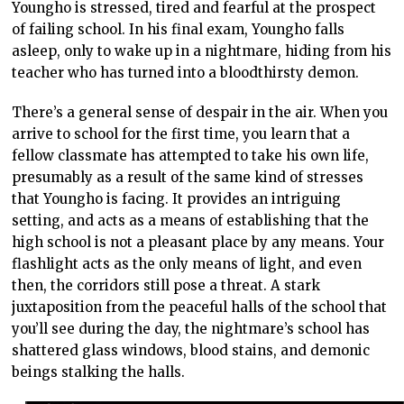
Youngho is stressed, tired and fearful at the prospect
of failing school. In his final exam, Youngho falls
asleep, only to wake up in a nightmare, hiding from his
teacher who has turned into a bloodthirsty demon.
There’s a general sense of despair in the air. When you
arrive to school for the first time, you learn that a
fellow classmate has attempted to take his own life,
presumably as a result of the same kind of stresses
that Youngho is facing. It provides an intriguing
setting, and acts as a means of establishing that the
high school is not a pleasant place by any means. Your
flashlight acts as the only means of light, and even
then, the corridors still pose a threat. A stark
juxtaposition from the peaceful halls of the school that
you’ll see during the day, the nightmare’s school has
shattered glass windows, blood stains, and demonic
beings stalking the halls.