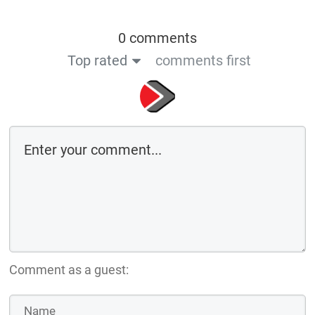
0 comments
Top rated
comments first
Comment as a guest: