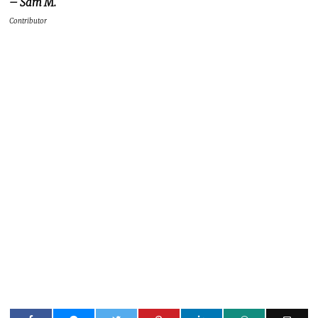
– Sam M.
Contributor