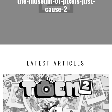
the-museum-of-pixels-just-
cause-2
LATEST ARTICLES