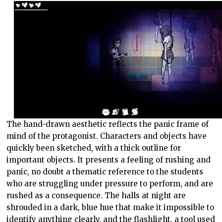
The hand-drawn aesthetic reflects the panic frame of
mind of the protagonist. Characters and objects have
quickly been sketched, with a thick outline for
important objects. It presents a feeling of rushing and
panic, no doubt a thematic reference to the students
who are struggling under pressure to perform, and are
rushed as a consequence. The halls at night are
shrouded in a dark, blue hue that make it impossible to
identify anything clearly, and the flashlight, a tool used