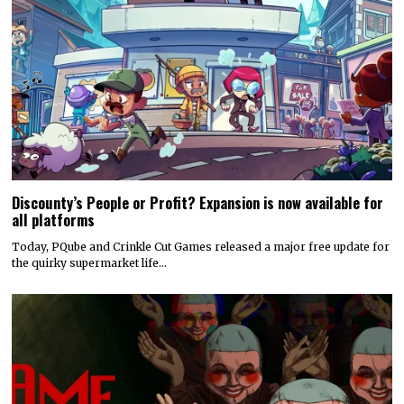
Discounty’s People or Profit? Expansion is now available for
all platforms
Today, PQube and Crinkle Cut Games released a major free update for
the quirky supermarket life…