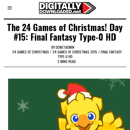
The 24 Games of Christmas! Day
#15: Final Fantasy Type-0 HD
BY
DDNETADMIN
24 GAMES OF CHRISTMAS
/
24 GAMES OF CHRISTMAS 2015
/
FINAL FANTASY
TYPE-0 HD
2 MINS READ