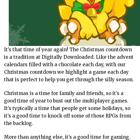
It’s that time of year again! The Christmas countdown
is a tradition at Digitally Downloaded. Like the advent
calendars filled with a chocolate each day, with our
Christmas countdown we highlight a game each day
that is perfect to help you get through the silly season.
Christmas is a time for family and friends, so it’s a
good time of year to bust out the multiplayer games.
It’s typically a time that people get some holidays, so
it’s a good time to knock off some of those RPGs from
the backlog.
More than anything else, it’s a good time for gaming.