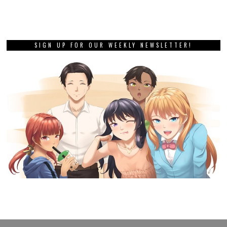
SIGN UP FOR OUR WEEKLY NEWSLETTER!