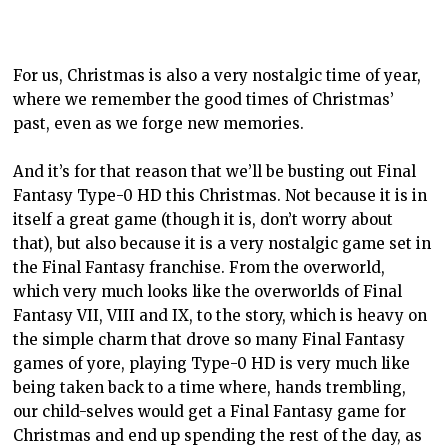
For us, Christmas is also a very nostalgic time of year,
where we remember the good times of Christmas’
past, even as we forge new memories.
And it’s for that reason that we’ll be busting out Final
Fantasy Type-0 HD this Christmas. Not because it is in
itself a great game (though it is, don’t worry about
that), but also because it is a very nostalgic game set in
the Final Fantasy franchise. From the overworld,
which very much looks like the overworlds of Final
Fantasy VII, VIII and IX, to the story, which is heavy on
the simple charm that drove so many Final Fantasy
games of yore, playing Type-0 HD is very much like
being taken back to a time where, hands trembling,
our child-selves would get a Final Fantasy game for
Christmas and end up spending the rest of the day, as