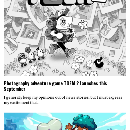
Photography adventure game TOEM 2 launches this
September
I generally keep my opinions out of news stories, but I must express
my excitement that…