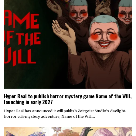
Hyper Real to publish horror mystery game Name of the Will,
launching in early 2027
Hyper Real has announced it will publish Zeitgeist Studio’s daylight-
horror cult-mystery adventure, Name of the Will.…