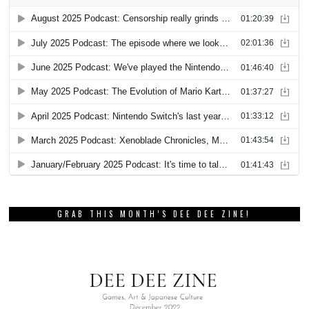
GRAB THIS MONTH’S DEE DEE ZINE!