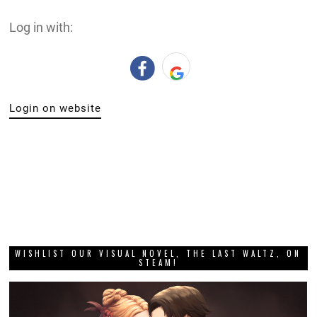
Log in with:
Login on website
WISHLIST OUR VISUAL NOVEL, THE LAST WALTZ, ON
STEAM!