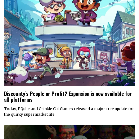
Discounty’s People or Profit? Expansion is now available for
all platforms
Today, PQube and Crinkle Cut Games released a major free update for
the quirky supermarket life…