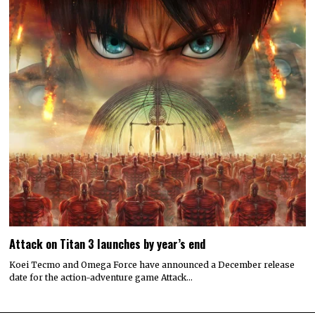
Attack on Titan 3 launches by year’s end
Koei Tecmo and Omega Force have announced a December release
date for the action-adventure game Attack…