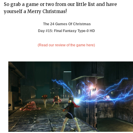
So grab a game or two from our little list and have
yourself a Merry Christmas!
The 24 Games Of Christmas
Day #15:
Final Fantasy Type-0 HD
(Read our review of the game here)