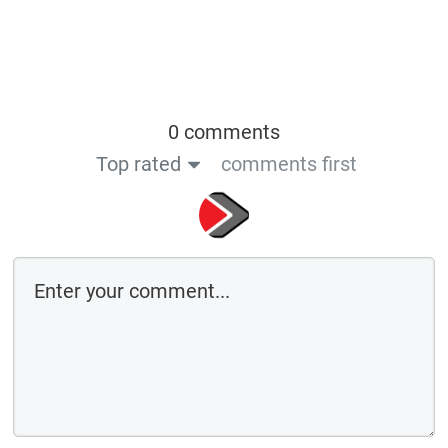
0 comments
Top rated
comments first