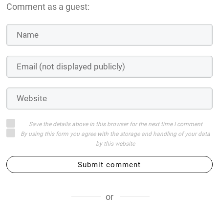
Comment as a guest:
Save the details above in this browser for the next time I comment
By using this form you agree with the storage and handling of your data
by this website
Submit comment
or