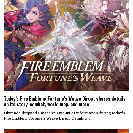
Today’s Fire Emblem: Fortune’s Weave Direct shares details
on its story, combat, world map, and more
Nintendo dropped a massive amount of information during today’s
Fire Emblem: Fortune’s Weave Direct. Details on…