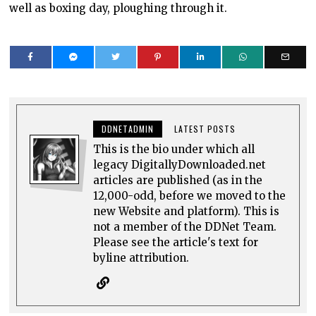
well as boxing day, ploughing through it.
DDNETADMIN
LATEST POSTS
This is the bio under which all
legacy DigitallyDownloaded.net
articles are published (as in the
12,000-odd, before we moved to the
new Website and platform). This is
not a member of the DDNet Team.
Please see the article's text for
byline attribution.