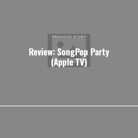
PREVIOUS STORY
Review: SongPop Party
(Apple TV)