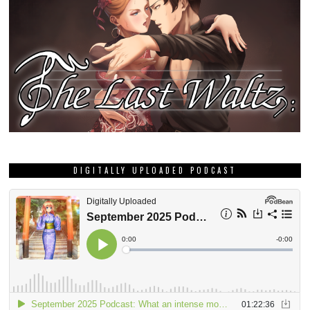
DIGITALLY UPLOADED PODCAST