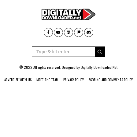
© 2022 All rights reserved. Designed by
Digitally Downloaded.Net
ADVERTISE WITH US
MEET THE TEAM
PRIVACY POLICY
SCORING AND COMMENTS POLICY