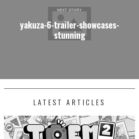
NEXT STORY
yakuza-6-trailer-showcases-
stunning
LATEST ARTICLES