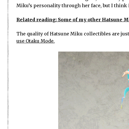
Miku’s personality through her face, but I think i
Related reading: Some of my other Hatsune Miku
The quality of Hatsune Miku collectibles are just 
use Otaku Mode.