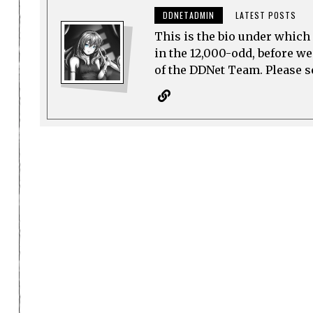
DDNETADMIN
LATEST POSTS
This is the bio under which 
in the 12,000-odd, before w
of the DDNet Team. Please see