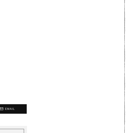
EMAIL