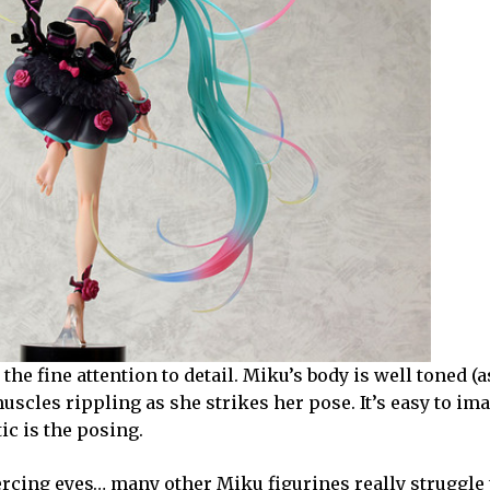
e fine attention to detail. Miku’s body is well toned (as
uscles rippling as she strikes her pose. It’s easy to im
ic is the posing.
iercing eyes… many other Miku figurines really struggle 