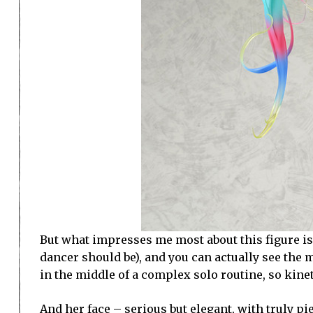
But what impresses me most about this figure is th
dancer should be), and you can actually see the m
in the middle of a complex solo routine, so kinet
And her face – serious but elegant, with truly p