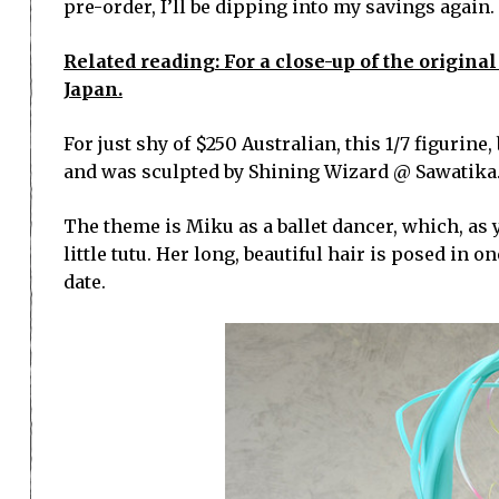
pre-order, I’ll be dipping into my savings again.
Related reading: For a close-up of the original
Japan.
For just shy of $250 Australian, this 1/7 figurine
and was sculpted by Shining Wizard @ Sawatika
The theme is Miku as a ballet dancer, which, as 
little tutu. Her long, beautiful hair is posed in 
date.