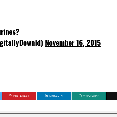
urines?
gitallyDownld)
November 16, 2015
PINTEREST
LINKEDIN
WHATSAPP