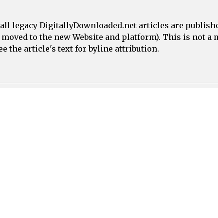
all legacy DigitallyDownloaded.net articles are publish
e moved to the new Website and platform). This is not 
 the article's text for byline attribution.