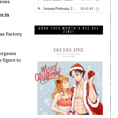
geous.
po in
GRAB THIS MONTH’S DEE DEE
ZINE!
ax Factory,
gorgeous
u figure to