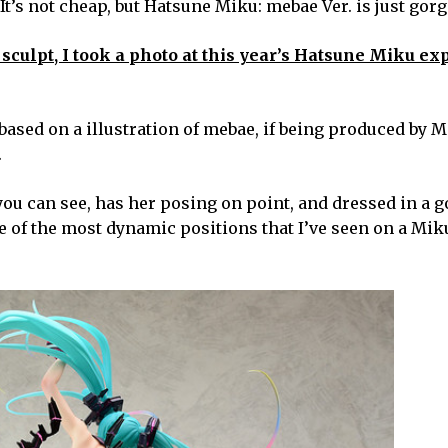
 It’s not cheap, but Hatsune Miku: mebae Ver. is just gor
 sculpt, I took a photo at this year’s Hatsune Miku ex
, based on a illustration of mebae, if being produced by M
.
you can see, has her posing on point, and dressed in a 
one of the most dynamic positions that I’ve seen on a Mik