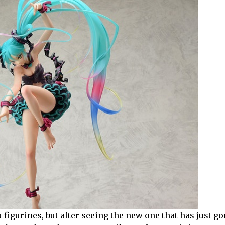
 figurines, but after seeing the new one that has just go