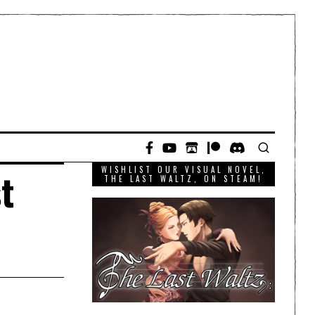
WISHLIST OUR VISUAL NOVEL,
t
THE LAST WALTZ, ON STEAM!