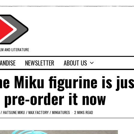
ILM AND LITERATURE
ANDISE
NEWSLETTER
ABOUT US
 Miku figurine is jus
 pre-order it now
/
HATSUNE MIKU
/
MAX FACTORY
/
MINIATURES
2 MINS READ