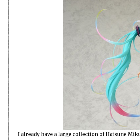
I already have a large collection of Hatsune Miku