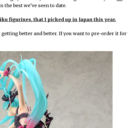
s the best we’ve seen to date.
 figurines, that I picked up in Japan this year.
getting better and better. If you want to pre-order it for