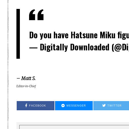
Do you have Hatsune Miku fig
— Digitally Downloaded (@Di
– Matt S.
Editor-in-Chief
FACEBOOK
MESSENGER
TWITTER