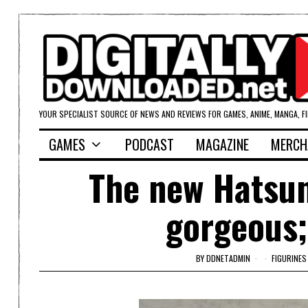
YOUR SPECIALIST SOURCE OF NEWS AND REVIEWS FOR GAMES, ANIME, MANGA, F
GAMES
PODCAST
MAGAZINE
MERCH
The new Hatsune
gorgeous;
BY
DDNETADMIN
FIGURINES