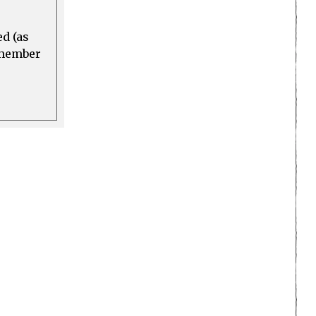
ed (as
a member