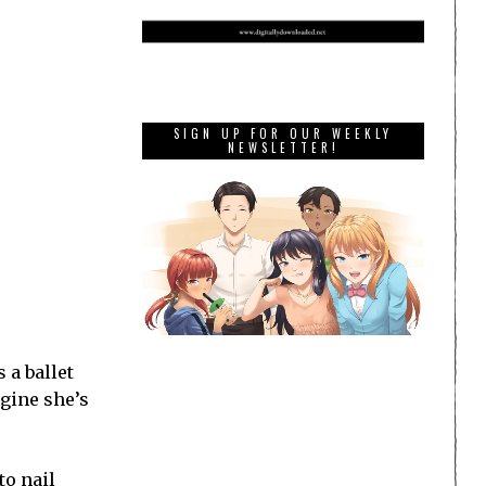
SIGN UP FOR OUR WEEKLY
NEWSLETTER!
 a ballet
agine she’s
to nail