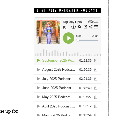
DIGITALLY UPLOADED PODCAST
ne up for