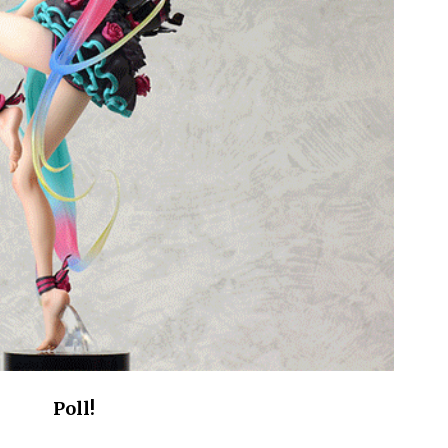
Poll!