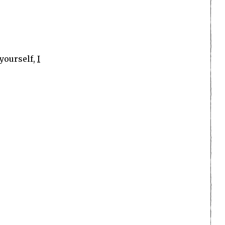
 yourself,
I