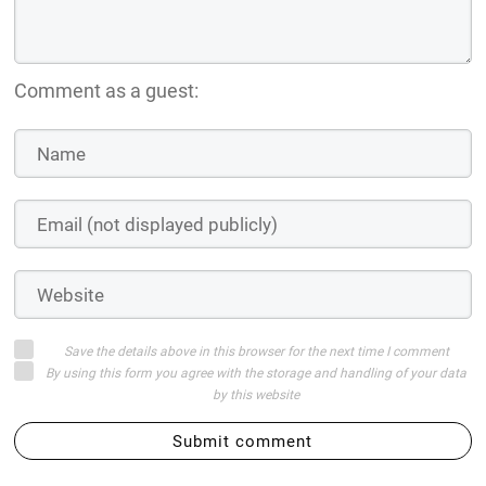
Comment as a guest:
Save the details above in this browser for the next time I comment
By using this form you agree with the storage and handling of your data
by this website
Submit comment