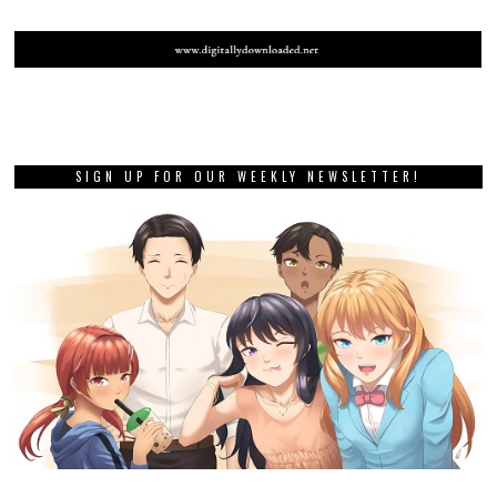
SIGN UP FOR OUR WEEKLY NEWSLETTER!