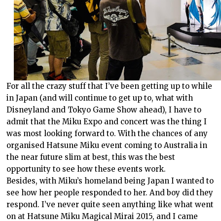
For all the crazy stuff that I’ve been getting up to while
in Japan (and will continue to get up to, what with
Disneyland and Tokyo Game Show ahead), I have to
admit that the Miku Expo and concert was the thing I
was most looking forward to. With the chances of any
organised Hatsune Miku event coming to Australia in
the near future slim at best, this was the best
opportunity to see how these events work.
Besides, with Miku’s homeland being Japan I wanted to
see how her people responded to her. And boy did they
respond. I’ve never quite seen anything like what went
on at Hatsune Miku Magical Mirai 2015, and I came