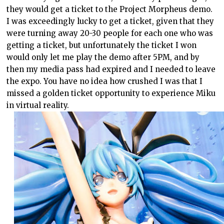
they would get a ticket to the Project Morpheus demo.
I was exceedingly lucky to get a ticket, given that they
were turning away 20-30 people for each one who was
getting a ticket, but unfortunately the ticket I won
would only let me play the demo after 5PM, and by
then my media pass had expired and I needed to leave
the expo. You have no idea how crushed I was that I
missed a golden ticket opportunity to experience Miku
in virtual reality.