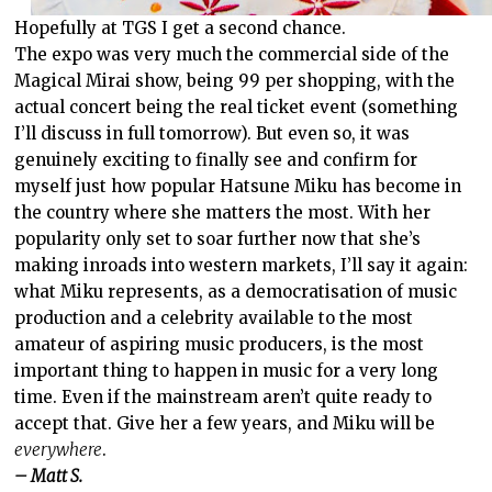
Hopefully at TGS I get a second chance.
The expo was very much the commercial side of the
Magical Mirai show, being 99 per shopping, with the
actual concert being the real ticket event (something
I’ll discuss in full tomorrow). But even so, it was
genuinely exciting to finally see and confirm for
myself just how popular Hatsune Miku has become in
the country where she matters the most. With her
popularity only set to soar further now that she’s
making inroads into western markets, I’ll say it again:
what Miku represents, as a democratisation of music
production and a celebrity available to the most
amateur of aspiring music producers, is the most
important thing to happen in music for a very long
time. Even if the mainstream aren’t quite ready to
accept that. Give her a few years, and Miku will be
everywhere
.
– Matt S.