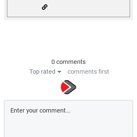
0 comments
Top rated
comments first