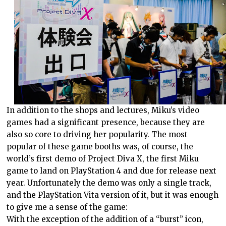
In addition to the shops and lectures, Miku’s video
games had a significant presence, because they are
also so core to driving her popularity. The most
popular of these game booths was, of course, the
world’s first demo of Project Diva X, the first Miku
game to land on PlayStation 4 and due for release next
year. Unfortunately the demo was only a single track,
and the PlayStation Vita version of it, but it was enough
to give me a sense of the game:
With the exception of the addition of a “burst” icon,