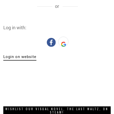
or
Log in with:
Login on website
WISHLIST OUR VISUAL NOVEL, THE LAST WALTZ, ON
STEAM!