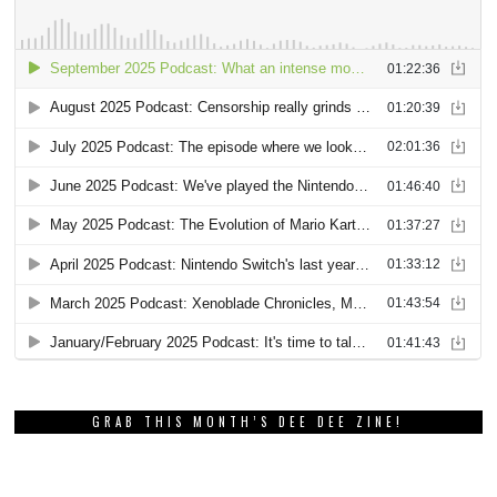
GRAB THIS MONTH’S DEE DEE ZINE!