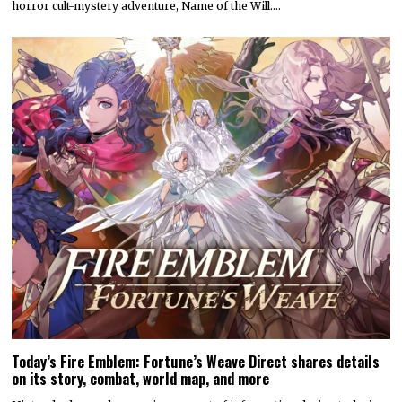
horror cult-mystery adventure, Name of the Will.…
Today’s Fire Emblem: Fortune’s Weave Direct shares details
on its story, combat, world map, and more