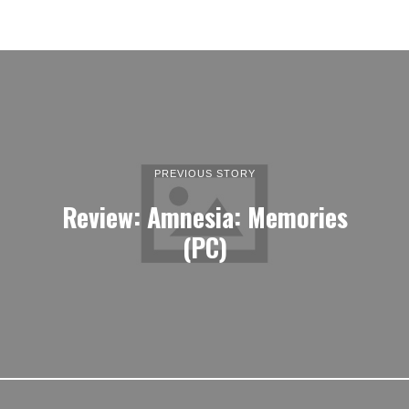
PREVIOUS STORY
Review: Amnesia: Memories
(PC)