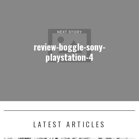
NEXT STORY
review-boggle-sony-
playstation-4
LATEST ARTICLES