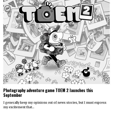
Photography adventure game TOEM 2 launches this
September
I generally keep my opinions out of news stories, but I must express
my excitement that…