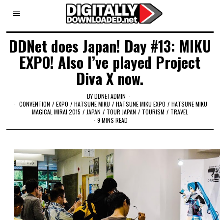
DDNet does Japan! Day #13: MIKU
EXPO! Also I’ve played Project
Diva X now.
BY
DDNETADMIN
CONVENTION
/
EXPO
/
HATSUNE MIKU
/
HATSUNE MIKU EXPO
/
HATSUNE MIKU
MAGICAL MIRAI 2015
/
JAPAN
/
TOUR JAPAN
/
TOURISM
/
TRAVEL
9 MINS READ