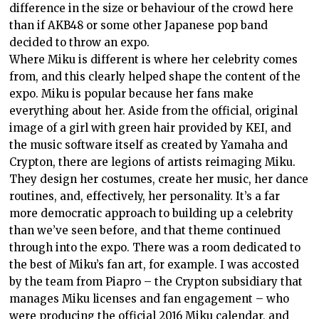
difference in the size or behaviour of the crowd here
than if AKB48 or some other Japanese pop band
decided to throw an expo.
Where Miku is different is where her celebrity comes
from, and this clearly helped shape the content of the
expo. Miku is popular because her fans make
everything about her. Aside from the official, original
image of a girl with green hair provided by KEI, and
the music software itself as created by Yamaha and
Crypton, there are legions of artists reimaging Miku.
They design her costumes, create her music, her dance
routines, and, effectively, her personality. It’s a far
more democratic approach to building up a celebrity
than we’ve seen before, and that theme continued
through into the expo. There was a room dedicated to
the best of Miku’s fan art, for example. I was accosted
by the team from Piapro – the Crypton subsidiary that
manages Miku licenses and fan engagement – who
were producing the official 2016 Miku calendar, and