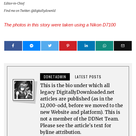
Editor-in-Chief
Find me on Twitter: @digitallydownld
The photos in this story were taken using a Nikon D7100
DDNETADMIN
LATEST POSTS
This is the bio under which all
legacy DigitallyDownloaded.net
articles are published (as in the
12,000-odd, before we moved to the
new Website and platform). This is
not a member of the DDNet Team.
Please see the article's text for
byline attribution.