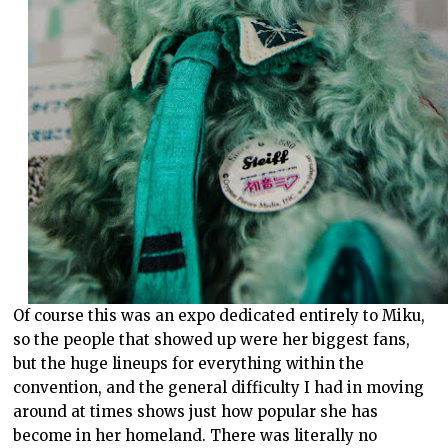
Of course this was an expo dedicated entirely to Miku,
so the people that showed up were her biggest fans,
but the huge lineups for everything within the
convention, and the general difficulty I had in moving
around at times shows just how popular she has
become in her homeland. There was literally no