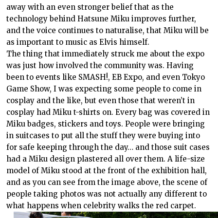
away with an even stronger belief that as the
technology behind Hatsune Miku improves further,
and the voice continues to naturalise, that Miku will be
as important to music as Elvis himself.
The thing that immediately struck me about the expo
was just how involved the community was. Having
been to events like SMASH!, EB Expo, and even Tokyo
Game Show, I was expecting some people to come in
cosplay and the like, but even those that weren’t in
cosplay had Miku t-shirts on. Every bag was covered in
Miku badges, stickers and toys. People were bringing
in suitcases to put all the stuff they were buying into
for safe keeping through the day… and those suit cases
had a Miku design plastered all over them. A life-size
model of Miku stood at the front of the exhibition hall,
and as you can see from the image above, the scene of
people taking photos was not actually any different to
what happens when celebrity walks the red carpet.