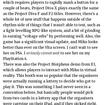
which requires players to rapidly mash a button for a
couple of beats, Project Diva X plays exactly the same
as the Project Diva F and F2 titles. However, there’s a
whole lot of new stuff that happens outside of the
rhythm side of things that I wasn’t able to test, such as
a light levelling RPG-like system, and a bit of grinding
in earning “voltage orbs” by performing well. Also, the
game has a significant visual update, and Miku looks
better than ever on the Vita screen. I can’t wait to see
her on PS4. I
seriously cannot wait
to see her on my
PlayStation 4.
There was also the Project Morpheus demo from E3,
which allows players to interact with Miku in virtual
reality. This booth was so popular that the organisers
were actually running a lottery to decide who got to
play it. This was something I had never seen in a
convention before, but basically people would pick
from two cards in a lottery app that the organisers
were carrying on their iPad, and if they picked right,