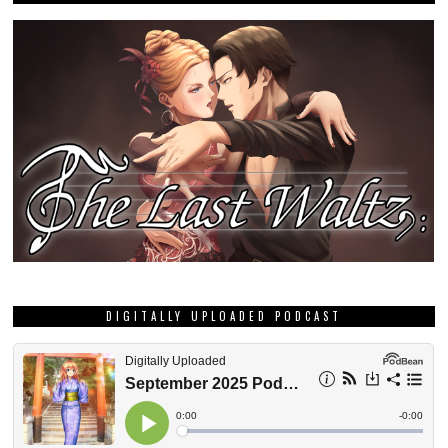
DIGITALLY UPLOADED PODCAST