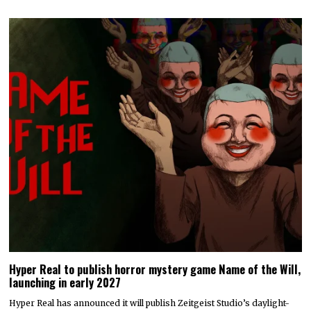
Hyper Real to publish horror mystery game Name of the Will,
launching in early 2027
Hyper Real has announced it will publish Zeitgeist Studio’s daylight-