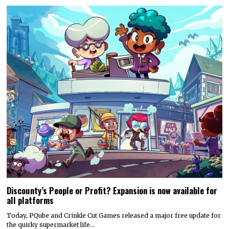
Discounty’s People or Profit? Expansion is now available for
all platforms
Today, PQube and Crinkle Cut Games released a major free update for
the quirky supermarket life…