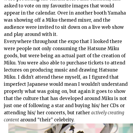
asked to vote on my favourite images that would
appear in the calendar. Over in another booth Yamaha
was showing off a Miku-themed mixer, and the
audience were invited to sit down on a live web show
and play around with it.
Everywhere throughout the expo that I looked there
were people not only consuming the Hatsune Miku
goods, but were being an actual part of the creation of
Miku. You were also able to purchase tickets to attend
lectures on producing music and drawing Hatsune
Miku. I didn’t attend these myself, as I figured that
imperfect Japanese would mean I wouldn’t understand
properly what was going on, but again it goes to show
that the culture that has developed around Miku is not
just one of following a star and buying his/ her CDs or
attending his/ her concerts, but rather
actively creating
content
around “their” celebrity.