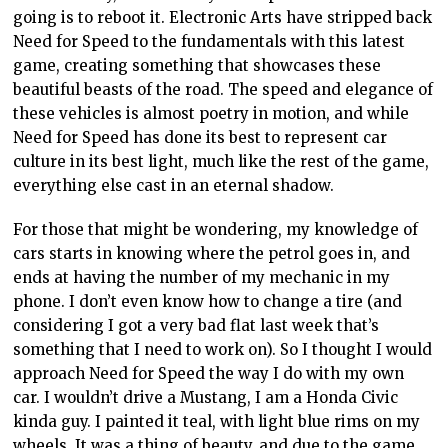
going is to reboot it. Electronic Arts have stripped back
Need for Speed to the fundamentals with this latest
game, creating something that showcases these
beautiful beasts of the road. The speed and elegance of
these vehicles is almost poetry in motion, and while
Need for Speed has done its best to represent car
culture in its best light, much like the rest of the game,
everything else cast in an eternal shadow.
For those that might be wondering, my knowledge of
cars starts in knowing where the petrol goes in, and
ends at having the number of my mechanic in my
phone. I don’t even know how to change a tire (and
considering I got a very bad flat last week that’s
something that I need to work on). So I thought I would
approach Need for Speed the way I do with my own
car. I wouldn’t drive a Mustang, I am a Honda Civic
kinda guy. I painted it teal, with light blue rims on my
wheels. It was a thing of beauty, and due to the game