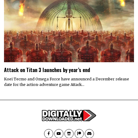
Attack on Titan 3 launches by year’s end
Koei Tecmo and Omega Force have announced a December release
date for the action-adventure game Attack…