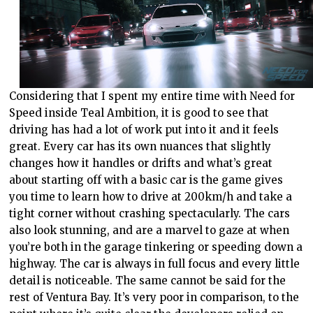
Considering that I spent my entire time with Need for
Speed inside Teal Ambition, it is good to see that
driving has had a lot of work put into it and it feels
great. Every car has its own nuances that slightly
changes how it handles or drifts and what’s great
about starting off with a basic car is the game gives
you time to learn how to drive at 200km/h and take a
tight corner without crashing spectacularly. The cars
also look stunning, and are a marvel to gaze at when
you’re both in the garage tinkering or speeding down a
highway. The car is always in full focus and every little
detail is noticeable. The same cannot be said for the
rest of Ventura Bay. It’s very poor in comparison, to the