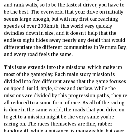
and rank walls, so to be the fastest driver, you have to
be the best. The overworld that your drive on initially
seems large enough, but with my first car reaching
speeds of over 200km/h, this world very quickly
dwindles down in size, and it doesn’t help that the
endless night hides away nearly any detail that would
differentiate the different communities in Ventura Bay,
and every road feels the same.
This issue extends into the missions, which make up
most of the gameplay. Each main story mission is
divided into five different areas that the game focuses
on Speed, Build, Style, Crew and Outlaw. While the
missions are divided by this progression paths, they’re
all reduced to a some form of race. As all of the racing
is done in the same world, the roads that you drive on
to get to a mission might be the very same you’re
racing on. The races themselves are fine, rubber
banding AI, while a nuisance, is manageable, but over