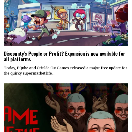
Discounty’s People or Profit? Expansion is now available for
all platforms
Today, PQube and Crinkle Cut Games released a major free update for
the quirky supermarket life…