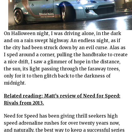
On Halloween night, I was driving alone, in the dark
and on a rain swept highway. An endless night, as if
the city had been struck down by an evil curse. Alas as
I sped around a corner, pulling the handbrake to create
a nice drift, I saw a glimmer of hope in the distance,
the sun, its light passing through the faraway trees,
only for it to then glitch back to the darkness of
midnight.
Related reading: Matt’s review of Need for Speed:
Rivals from 2013.
Need for Speed has been giving thrill seekers high
speed adrenaline rushes for over twenty years now,
and naturally, the best way to keep a successful series