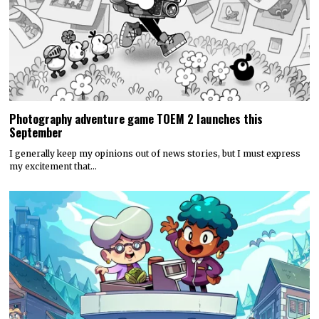
Photography adventure game TOEM 2 launches this
September
I generally keep my opinions out of news stories, but I must express
my excitement that…