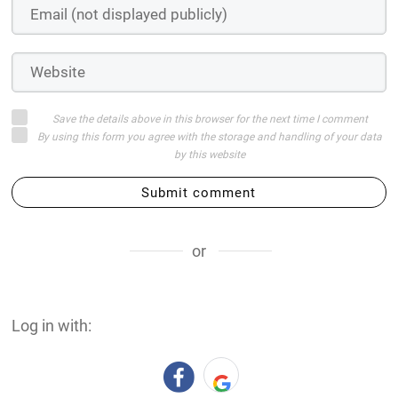
Save the details above in this browser for the next time I comment
By using this form you agree with the storage and handling of your data
by this website
Submit comment
or
Log in with: