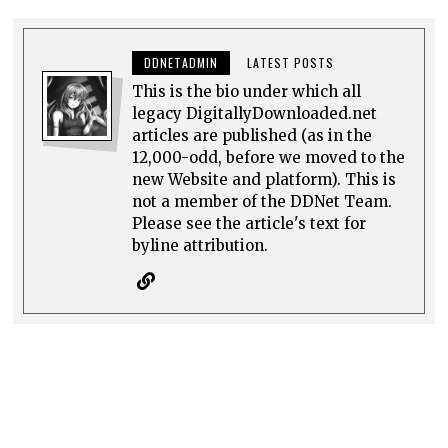
DDNETADMIN
LATEST POSTS
This is the bio under which all
legacy DigitallyDownloaded.net
articles are published (as in the
12,000-odd, before we moved to the
new Website and platform). This is
not a member of the DDNet Team.
Please see the article's text for
byline attribution.