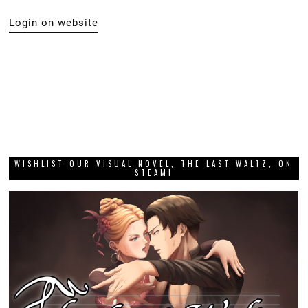
Login on website
WISHLIST OUR VISUAL NOVEL, THE LAST WALTZ, ON
STEAM!