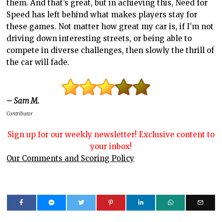
them. And that’s great, but in achieving this, Need for
Speed has left behind what makes players stay for
these games. Not matter how great my car is, if I’m not
driving down interesting streets, or being able to
compete in diverse challenges, then slowly the thrill of
the car will fade.
– Sam M.
Contributor
Sign up for our weekly newsletter! Exclusive content to
your inbox!
Our Comments and Scoring Policy