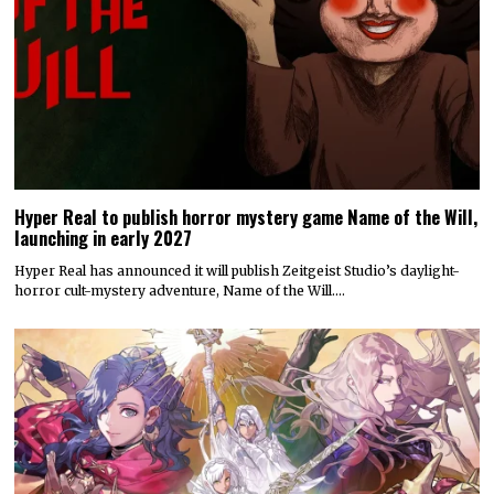
Hyper Real to publish horror mystery game Name of the Will,
launching in early 2027
Hyper Real has announced it will publish Zeitgeist Studio’s daylight-
horror cult-mystery adventure, Name of the Will.…