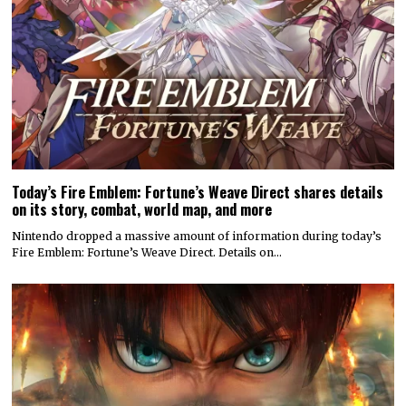
Today’s Fire Emblem: Fortune’s Weave Direct shares details
on its story, combat, world map, and more
Nintendo dropped a massive amount of information during today’s
Fire Emblem: Fortune’s Weave Direct. Details on…