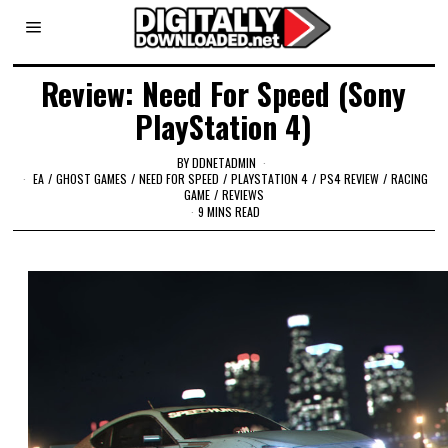
Review: Need For Speed (Sony
PlayStation 4)
BY
DDNETADMIN
EA
/
GHOST GAMES
/
NEED FOR SPEED
/
PLAYSTATION 4
/
PS4 REVIEW
/
RACING
GAME
/
REVIEWS
9 MINS READ