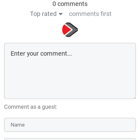
0 comments
Top rated
comments first
Comment as a guest: