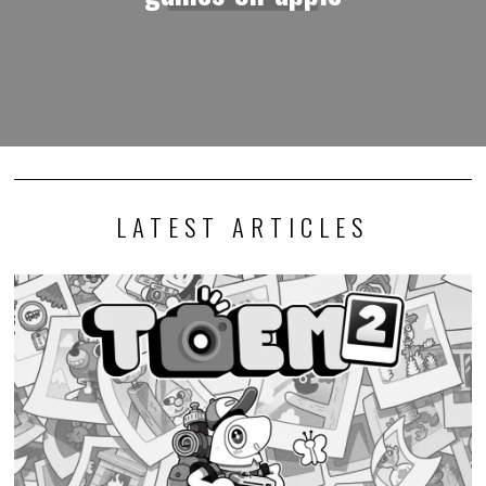
LATEST ARTICLES