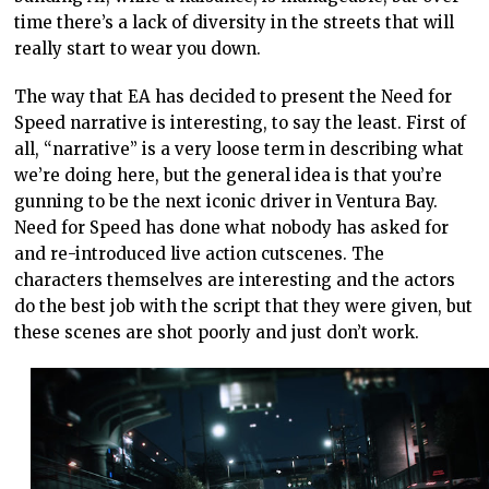
time there’s a lack of diversity in the streets that will
really start to wear you down.
The way that EA has decided to present the Need for
Speed narrative is interesting, to say the least. First of
all, “narrative” is a very loose term in describing what
we’re doing here, but the general idea is that you’re
gunning to be the next iconic driver in Ventura Bay.
Need for Speed has done what nobody has asked for
and re-introduced live action cutscenes. The
characters themselves are interesting and the actors
do the best job with the script that they were given, but
these scenes are shot poorly and just don’t work.