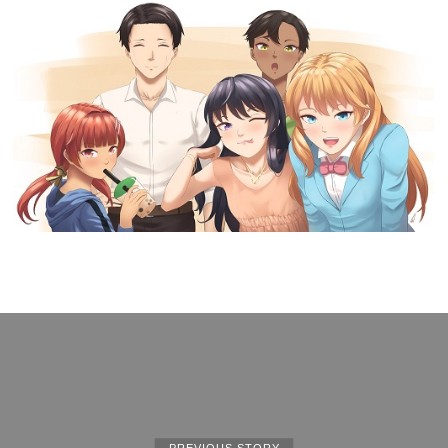
PREVIOUS STORY