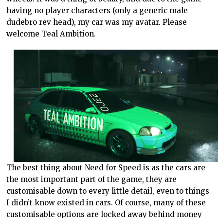
having no player characters (only a generic male
dudebro rev head), my car was my avatar. Please
welcome Teal Ambition.
The best thing about Need for Speed is as the cars are
the most important part of the game, they are
customisable down to every little detail, even to things
I didn’t know existed in cars. Of course, many of these
customisable options are locked away behind money