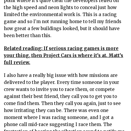
point where it’s quite clear the developers relied on
the high speed and neon lights to conceal just how
limited the environmental work is. This is a racing
game and so I’m not running home to tell my friends
how great a few buildings looked, but it should have
been better than this.
Related reading: If serious racing games is more
your thing, then Project Cars is where it’s at. Matt’s
full review.
I also have a really big issue with how missions are
delivered to the player. Every time someone in your
crew wants to invite you to race them, or compete
against their best friend, they call you to get you to
come find them. Then they call you again, just to see
how irritating they can be. There was even one
moment where I was racing someone, and I got a
phone call mid-race suggesting I race them. The