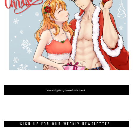
SIGN UP FOR OUR WEEKLY NEWSLETTER!