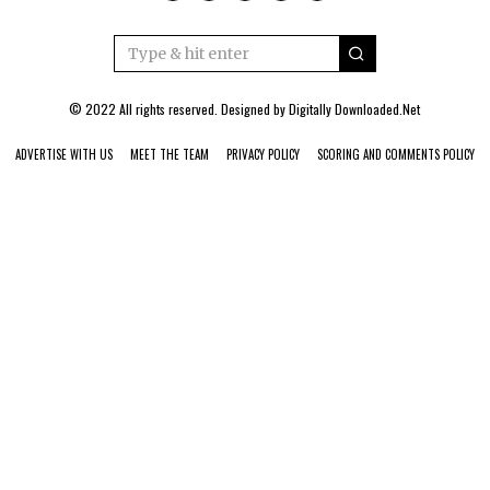
© 2022 All rights reserved. Designed by
Digitally Downloaded.Net
ADVERTISE WITH US
MEET THE TEAM
PRIVACY POLICY
SCORING AND COMMENTS POLICY