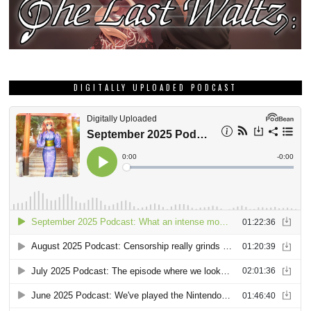
DIGITALLY UPLOADED PODCAST