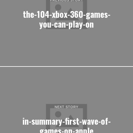
the-104-xbox-360-games-
you-can-play-on
NEXT STORY
in-summary-first-wave-of-
games-on-apple