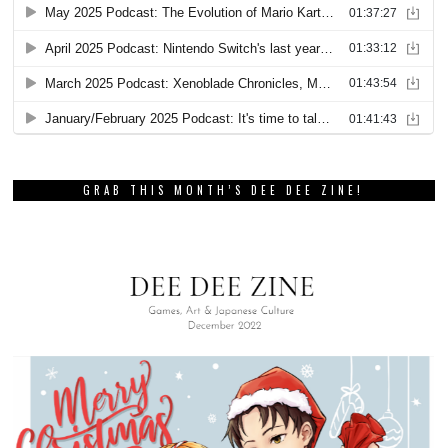
GRAB THIS MONTH’S DEE DEE ZINE!