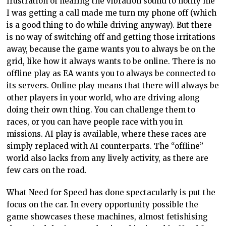
frustration of hearing the vibration sound to notify me
I was getting a call made me turn my phone off (which
is a good thing to do while driving anyway). But there
is no way of switching off and getting those irritations
away, because the game wants you to always be on the
grid, like how it always wants to be online. There is no
offline play as EA wants you to always be connected to
its servers. Online play means that there will always be
other players in your world, who are driving along
doing their own thing. You can challenge them to
races, or you can have people race with you in
missions. AI play is available, where these races are
simply replaced with AI counterparts. The “offline”
world also lacks from any lively activity, as there are
few cars on the road.
What Need for Speed has done spectacularly is put the
focus on the car. In every opportunity possible the
game showcases these machines, almost fetishising