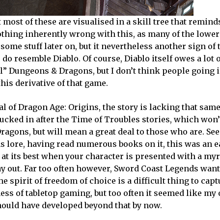
t most of these are visualised in a skill tree that remind
othing inherently wrong with this, as many of the lower
ome stuff later on, but it nevertheless another sign of 
 do resemble Diablo. Of course, Diablo itself owes a lot o
al” Dungeons & Dragons, but I don’t think people going 
is derivative of that game.
 of Dragon Age: Origins, the story is lacking that same
, tucked in after the Time of Troubles stories, which won
agons, but will mean a great deal to those who are. See
s lore, having read numerous books on it, this was an e
s at its best when your character is presented with a myr
ay out. Far too often however, Sword Coast Legends wan
he spirit of freedom of choice is a difficult thing to capt
s of tabletop gaming, but too often it seemed like my 
hould have developed beyond that by now.