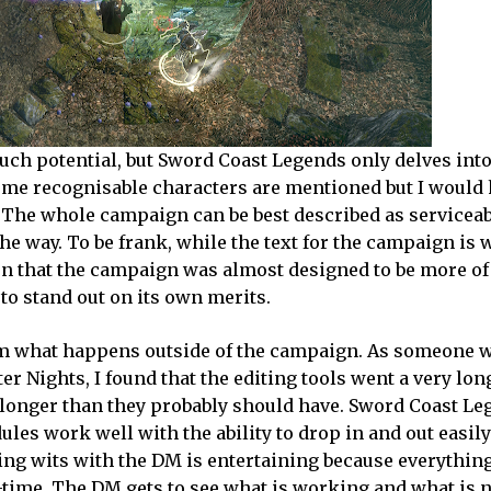
uch potential, but Sword Coast Legends only delves into 
some recognisable characters are mentioned but I would 
e. The whole campaign can be best described as servicea
way. To be frank, while the text for the campaign is w
on that the campaign was almost designed to be more of
 to stand out on its own merits.
om what happens outside of the campaign. As someone 
 Nights, I found that the editing tools went a very lo
onger than they probably should have. Sword Coast Leg
ules work well with the ability to drop in and out easil
ing wits with the DM is entertaining because everything
time. The DM gets to see what is working and what is 