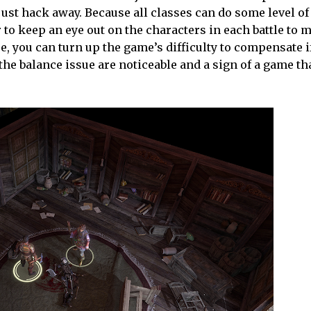
ust hack away. Because all classes can do some level of 
or to keep an eye out on the characters in each battle to 
se, you can turn up the game’s difficulty to compensate i
the balance issue are noticeable and a sign of a game th