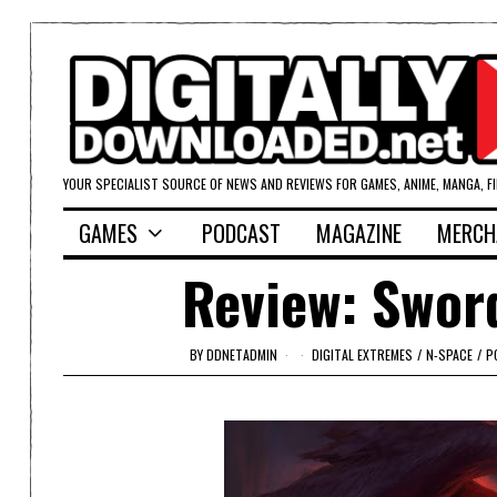
YOUR SPECIALIST SOURCE OF NEWS AND REVIEWS FOR GAMES, ANIME, MANGA, F
GAMES
PODCAST
MAGAZINE
MERCH
Review: Swor
BY
DDNETADMIN
DIGITAL EXTREMES
/
N-SPACE
/
P