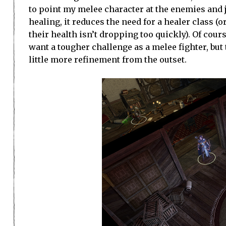
to point my melee character at the enemies and j
healing, it reduces the need for a healer class (
their health isn’t dropping too quickly). Of cour
want a tougher challenge as a melee fighter, but 
little more refinement from the outset.