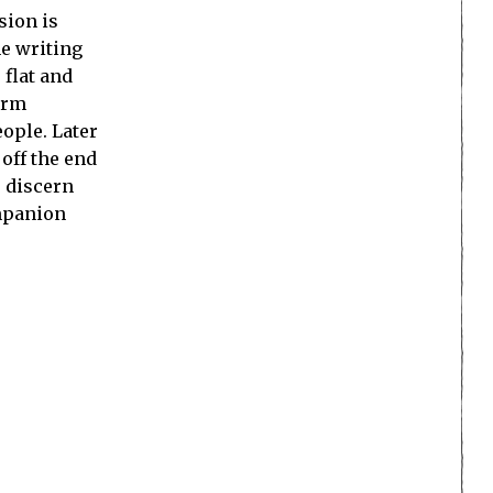
sion is
he writing
 flat and
orm
ople. Later
 off the end
o discern
ompanion