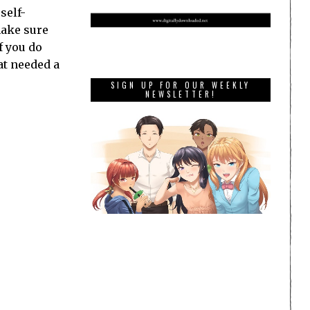
self-
make sure
f you do
at needed a
SIGN UP FOR OUR WEEKLY
NEWSLETTER!