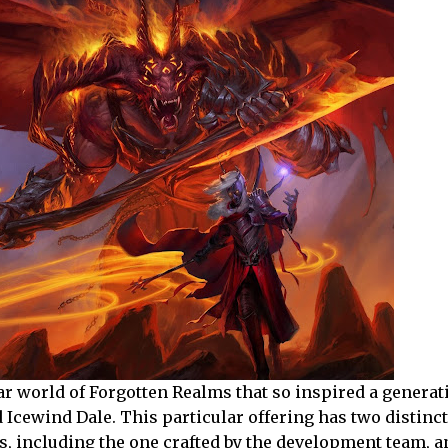
r world of Forgotten Realms that so inspired a generat
d Icewind Dale. This particular offering has two distinct
s, including the one crafted by the development team, 