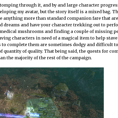
omping through it, and by and large character progres
loping my avatar, but the story itself is a mixed bag. T
ve anything more than standard companion fare that are
dd dreams and have your character trekking out to perf
 medical mushrooms and finding a couple of missing pe
aving characters in need of a magical item to help stave
rs to complete them are sometimes dodgy and difficult t
f quantity of quality. That being said, the quests for c
an the majority of the rest of the campaign.