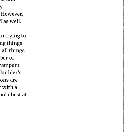
ly
. However,
M as well.
n trying to
ing things.
 all things
ber of
e rampant
builder’s
eons are
t with a
ool chest at