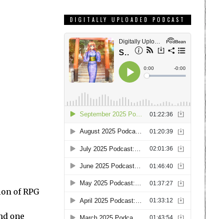
DIGITALLY UPLOADED PODCAST
ion of RPG
and one