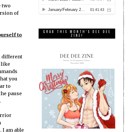
e two
rsion of
GRAB THIS MONTH’S DEE DEE
urself to
ZINE!
 different
 like
commands
that you
ar to
 the pause
.
rrior
n
. I am able