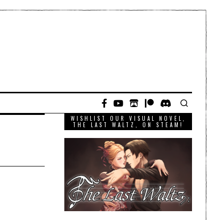
WISHLIST OUR VISUAL NOVEL,
THE LAST WALTZ, ON STEAM!