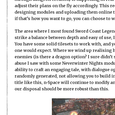
adjust their plans on the fly accordingly. This r
designing modules and uploading them online to
if that’s how you want to go, you can choose to 
The area where I most found Sword Coast Legends
strike a balance between depth and easy of use, I
You have some solid tilesets to work with, and 
one would expect. Where we wind up realising h
enemies (is there a dragon option? I sure didn’t s
abuse I saw with some Neverwinter Nights modul
ability to craft an engaging tale, with dialogue
randomly generated, not allowing you to build in
title like this, n-Space will continue to modify 
our disposal should be more robust than this.