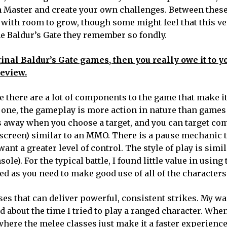
on Master and create your own challenges. Between thes
 with room to grow, though some might feel that this ve
e Baldur’s Gate they remember so fondly.
inal Baldur’s Gate games, then you really owe it to yo
review.
there are a lot of components to the game that make it
one, the gameplay is more action in nature than games
ks away when you choose a target, and you can target 
e screen) similar to an MMO. There is a pause mechanic 
want a greater level of control. The style of play is simil
e). For the typical battle, I found little value in using
ed as you need to make good use of all of the characters
es that can deliver powerful, consistent strikes. My wa
d about the time I tried to play a ranged character. Whe
where the melee classes just make it a faster experience