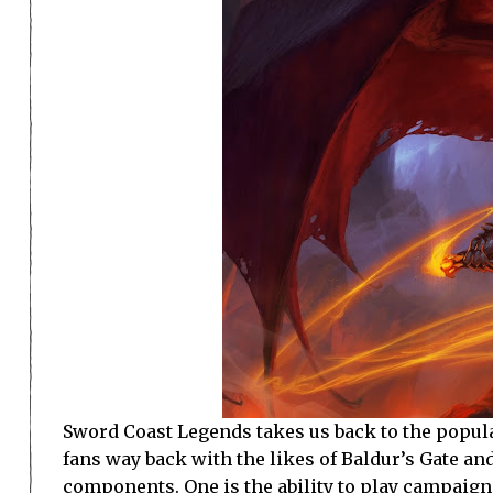
Sword Coast Legends takes us back to the popula
fans way back with the likes of Baldur’s Gate an
components. One is the ability to play campaign