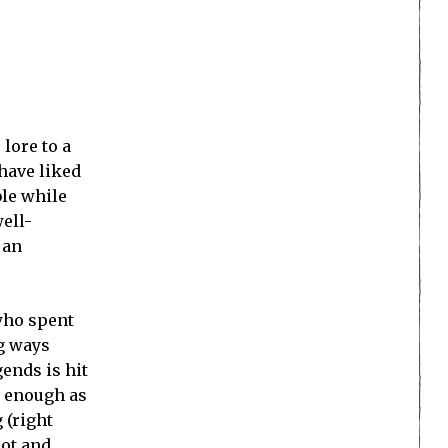
lore to a
have liked
ble while
ell-
 an
who spent
ng ways
ends is hit
y enough as
 (right
not and