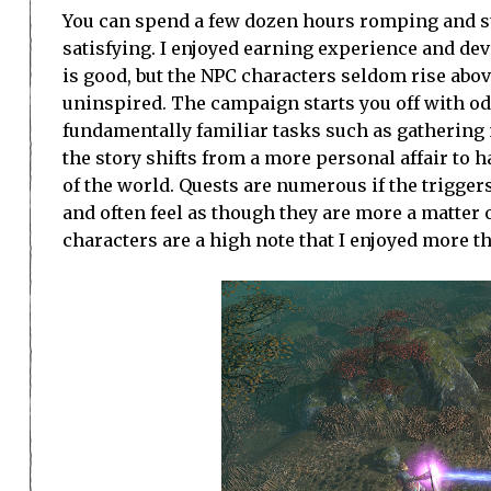
You can spend a few dozen hours romping and st
satisfying. I enjoyed earning experience and deve
is good, but the NPC characters seldom rise abo
uninspired. The campaign starts you off with o
fundamentally familiar tasks such as gathering
the story shifts from a more personal affair to h
of the world. Quests are numerous if the trigge
and often feel as though they are more a matter o
characters are a high note that I enjoyed more th