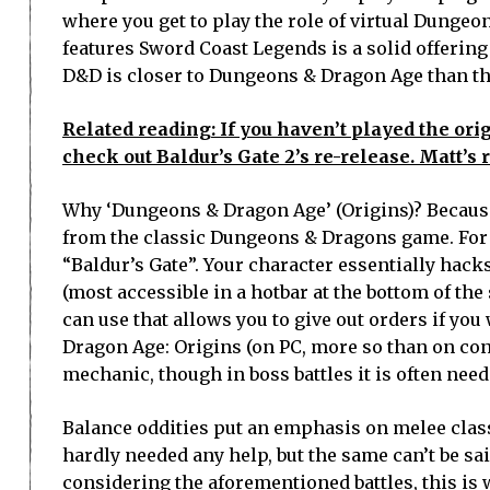
where you get to play the role of virtual Dunge
features Sword Coast Legends is a solid offering
D&D is closer to Dungeons & Dragon Age than th
Related reading: If you haven’t played the orig
check out Baldur’s Gate 2’s re-release. Matt’s 
Why ‘Dungeons & Dragon Age’ (Origins)? Because 
from the classic Dungeons & Dragons game. For 
“Baldur’s Gate”. Your character essentially hac
(most accessible in a hotbar at the bottom of th
can use that allows you to give out orders if you 
Dragon Age: Origins (on PC, more so than on consol
mechanic, though in boss battles it is often need
Balance oddities put an emphasis on melee class
hardly needed any help, but the same can’t be sai
considering the aforementioned battles, this is 