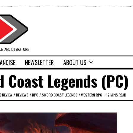
ILM AND LITERATURE
ANDISE
NEWSLETTER
ABOUT US
d Coast Legends (PC)
C REVIEW
/
REVIEWS
/
RPG
/
SWORD COAST LEGENDS
/
WESTERN RPG
12 MINS READ