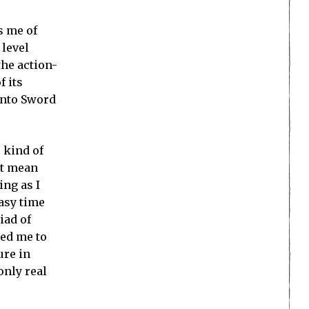
s me of
 level
the action-
f its
into Sword
 kind of
’t mean
ing as I
asy time
iad of
ted me to
ure in
only real