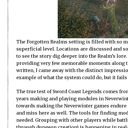
The Forgotten Realms setting is filled with so m
superficial level. Locations are discussed and 
to see the story dig deeper into the Realm’s lor
providing very few memorable moments along the 
written, I came away with the distinct impressi
example of what the system could do, but it fails
The true test of Sword Coast Legends comes fr
years making and playing modules in Neverwinter
towards making the Neverwinter games endure l
and miss here as well. The tools for finding mod
needed. Grouping with other players while battl
through dungeon creation) is happening in real-