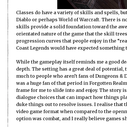
Classes do have a variety of skills and spells, bu
Diablo or perhaps World of Warcraft. There is n
skills provide a solid foundation toward the awes
orientated nature of the game that the skill trees
progression curves that people enjoy in the “re
Coast Legends would have expected something th
While the gameplay itself reminds me a good deal
depth. The setting has a great deal of potential
much to people who aren’t fans of Dungeons & Dr
was a huge fan of that period in Forgotten Realm
frame for me to slide into and enjoy. The story i
dialogue choices that can impact how things pl
duke things out to resolve issues. I realise that t
video game format when compared to the opennes
option was combat, and I really believe games s