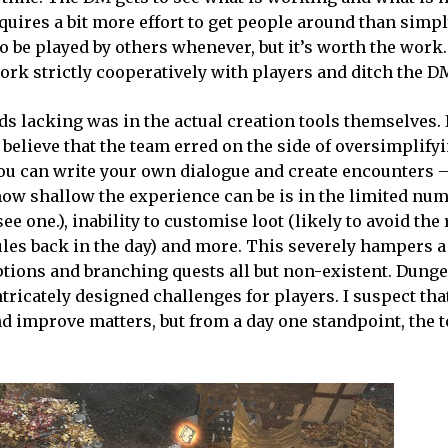
equires a bit more effort to get people around than simp
 be played by others whenever, but it’s worth the work
work strictly cooperatively with players and ditch the D
 lacking was in the actual creation tools themselves. I
 believe that the team erred on the side of oversimplify
you can write your own dialogue and create encounters –
ow shallow the experience can be is in the limited num
ee one.), inability to customise loot (likely to avoid th
es back in the day) and more. This severely hampers a 
 options and branching quests all but non-existent. Dung
tricately designed challenges for players. I suspect tha
and improve matters, but from a day one standpoint, the t