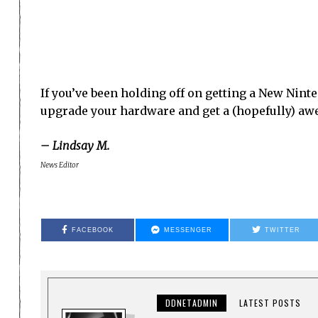
If you’ve been holding off on getting a New Nint
upgrade your hardware and get a (hopefully) a
– Lindsay M.
News Editor
FACEBOOK
MESSENGER
TWITTER
DDNETADMIN
LATEST POSTS