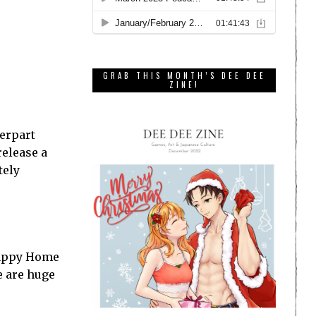
GRAB THIS MONTH’S DEE DEE
ZINE!
terpart
release a
tely
 Happy Home
e are huge