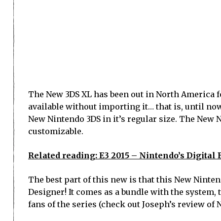
The New 3DS XL has been out in North America fo
available without importing it… that is, until n
New Nintendo 3DS in it’s regular size. The New 
customizable.
Related reading: E3 2015 – Nintendo’s Digital 
The best part of this new is that this New Nint
Designer! It comes as a bundle with the system, 
fans of the series (check out Joseph’s review of