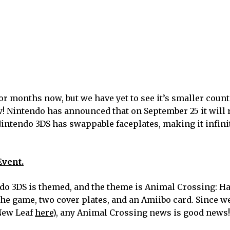
r months now, but we have yet to see it’s smaller coun
ow! Nintendo has announced that on September 25 it will 
Nintendo 3DS has swappable faceplates, making it infini
Event.
endo 3DS is themed, and the theme is Animal Crossing:
the game, two cover plates, and an Amiibo card. Since w
 New Leaf
here
), any Animal Crossing news is good news!