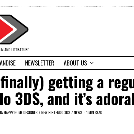
ILM AND LITERATURE
ANDISE
NEWSLETTER
ABOUT US
finally) getting a reg
o 3DS, and it’s adora
G: HAPPY HOME DESIGNER
/
NEW NINTENDO 3DS
/
NEWS
1 MIN READ