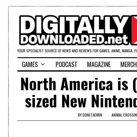
YOUR SPECIALIST SOURCE OF NEWS AND REVIEWS FOR GAMES, ANIME, MANGA, F
GAMES
PODCAST
MAGAZINE
MERCH
North America is (
sized New Nintend
BY
DDNETADMIN
ANIMAL CROSSIN