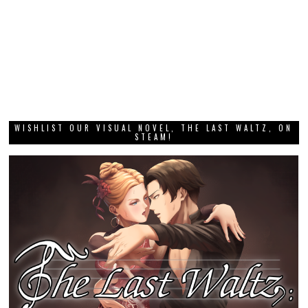
WISHLIST OUR VISUAL NOVEL, THE LAST WALTZ, ON
STEAM!