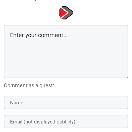
Comment as a guest: