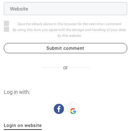
Save the details above in this browser for the next time I comment
By using this form you agree with the storage and handling of your data
by this website
Submit comment
or
Log in with:
Login on website