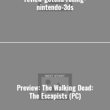
nintendo-3ds
NEXT STORY
Preview: The Walking Dead:
The Escapists (PC)