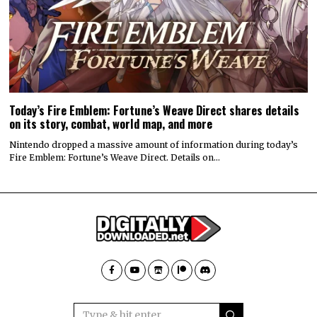
Today’s Fire Emblem: Fortune’s Weave Direct shares details
on its story, combat, world map, and more
Nintendo dropped a massive amount of information during today’s
Fire Emblem: Fortune’s Weave Direct. Details on…