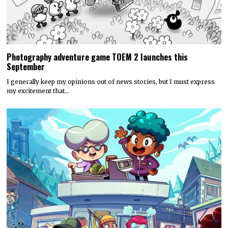
Photography adventure game TOEM 2 launches this
September
I generally keep my opinions out of news stories, but I must express
my excitement that…