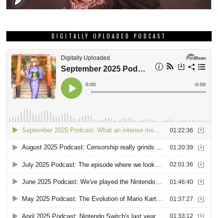
DIGITALLY UPLOADED PODCAST