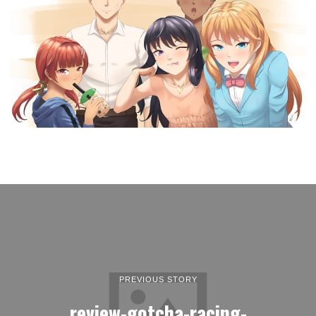
PREVIOUS STORY
review-gotcha-racing-