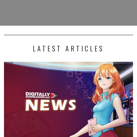
LATEST ARTICLES