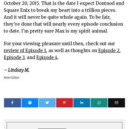
October 20, 2015. That is the date I expect Dontnod and
Square Enix to break my heart into a trillion pieces.
And it will never be quite whole again. To be fair,
they’ve done that will nearly every episode conclusion
to date. I’m pretty sure Max is my spirit animal.
For your viewing pleasure until then, check out our
review of Episode 1
, as well as thoughts on
Episode 2
,
Episode 3
, and
Episode 4
.
– Lindsay M.
News Editor