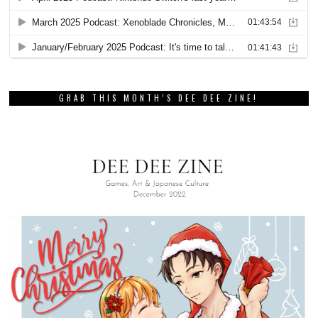
GRAB THIS MONTH’S DEE DEE ZINE!