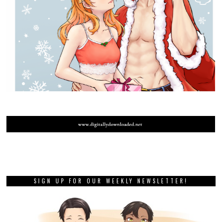
SIGN UP FOR OUR WEEKLY NEWSLETTER!