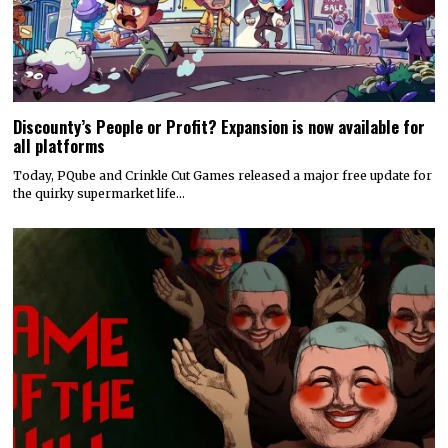
Discounty’s People or Profit? Expansion is now available for
all platforms
Today, PQube and Crinkle Cut Games released a major free update for
the quirky supermarket life…