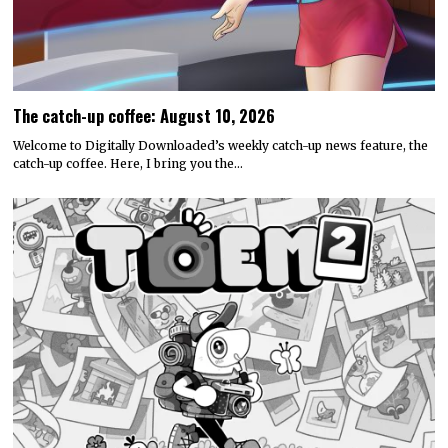
The catch-up coffee: August 10, 2026
Welcome to Digitally Downloaded’s weekly catch-up news feature, the
catch-up coffee. Here, I bring you the…