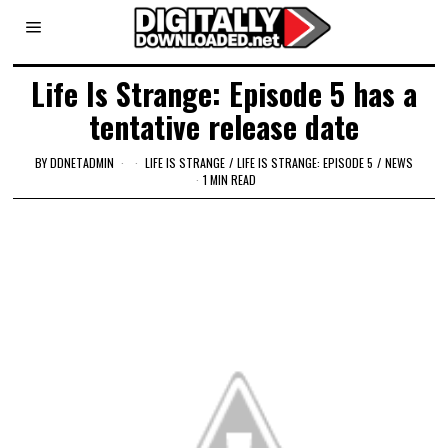
Life Is Strange: Episode 5 has a
tentative release date
BY
DDNETADMIN
LIFE IS STRANGE
/
LIFE IS STRANGE: EPISODE 5
/
NEWS
1 MIN READ