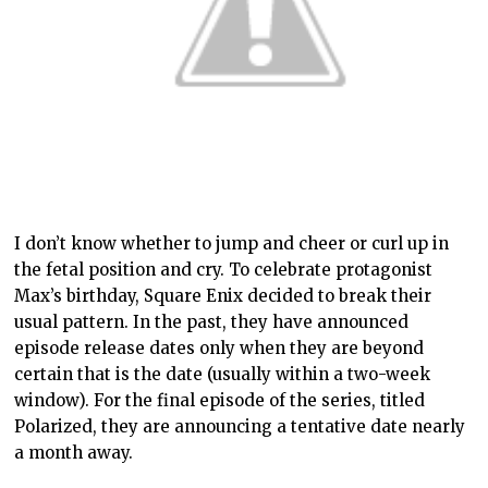
I don’t know whether to jump and cheer or curl up in
the fetal position and cry. To celebrate protagonist
Max’s birthday, Square Enix decided to break their
usual pattern. In the past, they have announced
episode release dates only when they are beyond
certain that is the date (usually within a two-week
window). For the final episode of the series, titled
Polarized, they are announcing a tentative date nearly
a month away.