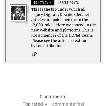
DDNETADMIN
LATEST POSTS
This is the bio under which all
legacy DigitallyDownloaded.net
articles are published (as in the
12,000-odd, before we moved to the
new Website and platform). This is
not a member of the DDNet Team.
Please see the article's text for
byline attribution.
0 comments
Top rated
comments first