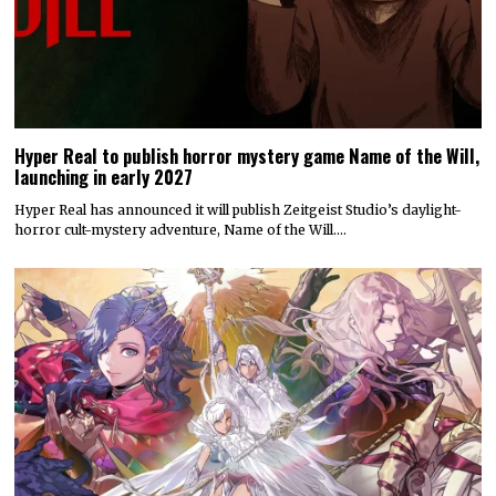
Hyper Real to publish horror mystery game Name of the Will,
launching in early 2027
Hyper Real has announced it will publish Zeitgeist Studio’s daylight-
horror cult-mystery adventure, Name of the Will.…