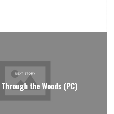
NEXT STORY
 Through the Woods (PC)