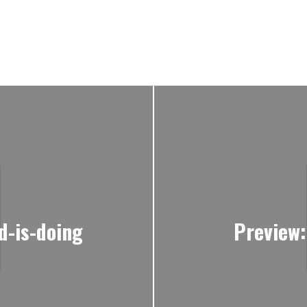
d-is-doing
Preview: