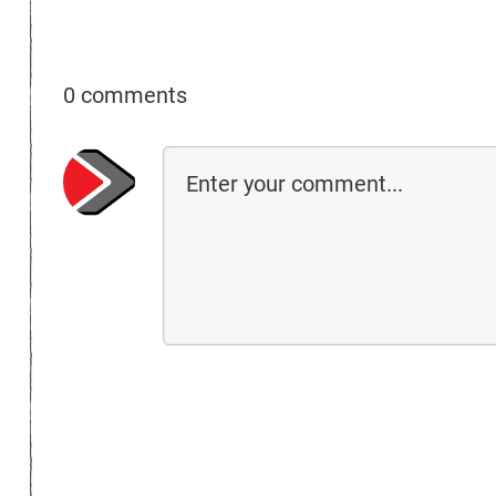
0 comments