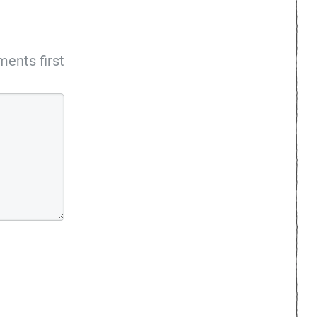
ents first