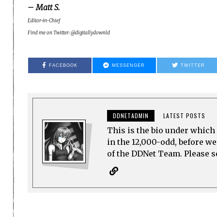
– Matt S.
Editor-in-Chief
Find me on Twitter: @digitallydownld
FACEBOOK
MESSENGER
TWITTER
DDNETADMIN
LATEST POSTS
This is the bio under which 
in the 12,000-odd, before w
of the DDNet Team. Please see