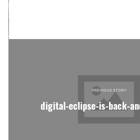
PREVIOUS STORY
digital-eclipse-is-back-an