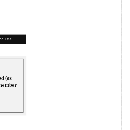
EMAIL
ed (as
a member