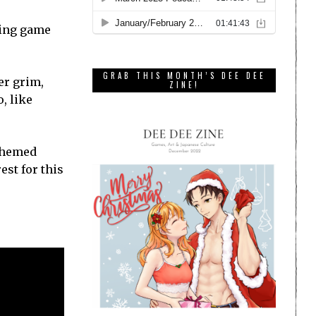
hing game
GRAB THIS MONTH’S DEE DEE
er grim,
ZINE!
, like
-themed
est for this