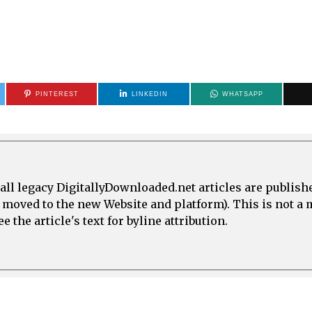
PINTEREST
LINKEDIN
WHATSAPP
all legacy DigitallyDownloaded.net articles are publish
e moved to the new Website and platform). This is not 
 the article's text for byline attribution.