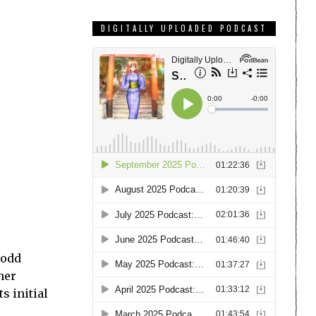
DIGITALLY UPLOADED PODCAST
 odd
her
its initial