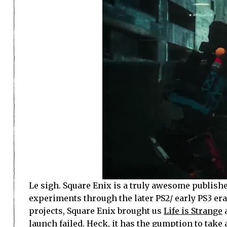
Le sigh. Square Enix is a truly awesome publisher
experiments through the later PS2/ early PS3 era.
projects, Square Enix brought us
Life is Strange
a
launch failed. Heck, it has the gumption to tak