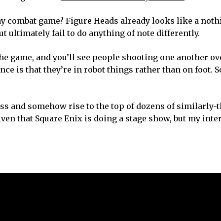
ay combat game? Figure Heads already looks like a not
t ultimately fail to do anything of note differently.
he game, and you’ll see people shooting one another ov
e is that they’re in robot things rather than on foot. So
ess and somehow rise to the top of dozens of similarly
en that Square Enix is doing a stage show, but my inter