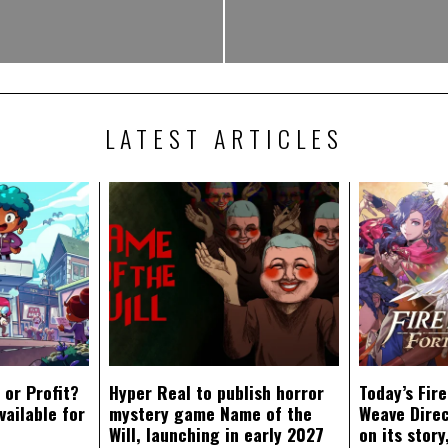
LATEST ARTICLES
 or Profit?
Hyper Real to publish horror
Today’s Fir
vailable for
mystery game Name of the
Weave Direc
Will, launching in early 2027
on its stor