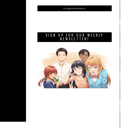
SIGN UP FOR OUR WEEKLY
NEWSLETTER!