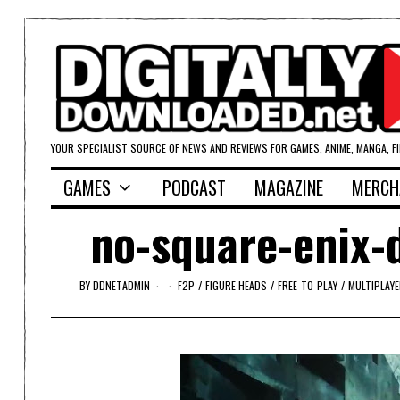
YOUR SPECIALIST SOURCE OF NEWS AND REVIEWS FOR GAMES, ANIME, MANGA, F
GAMES
PODCAST
MAGAZINE
MERCH
no-square-enix-
BY
DDNETADMIN
F2P
/
FIGURE HEADS
/
FREE-TO-PLAY
/
MULTIPLAYE