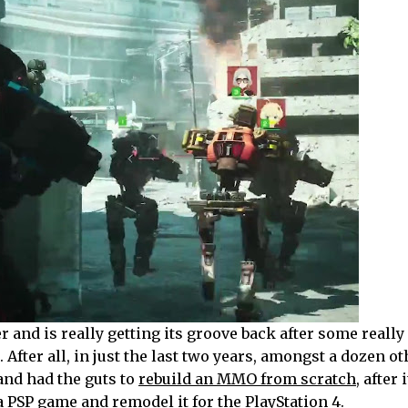
 and is really getting its groove back after some really
 After all, in just the last two years, amongst a dozen ot
nd had the guts to
rebuild an MMO from scratch
, after 
e a PSP game and
remodel it for the PlayStation 4
.