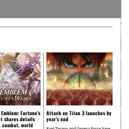
e Emblem: Fortune’s
Attack on Titan 3 launches by
t shares details
year’s end
y, combat, world
Koei Tecmo and Omega Force have