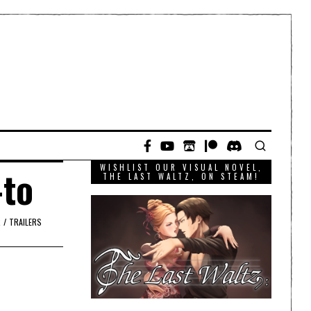
WISHLIST OUR VISUAL NOVEL,
-to
THE LAST WALTZ, ON STEAM!
R
/
TRAILERS