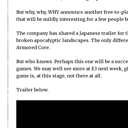
But why, why, WHY announce another free-to-pl
that will be mildly interesting for a few people bu
The company has shared a Japanese trailer for t
broken apocalyptic landscapes. The only differenc
Armored Core.
But who knows. Perhaps this one will be a succ
games. We may well see more at E3 next week, giv
game is, at this stage, not there at all.
Trailer below.