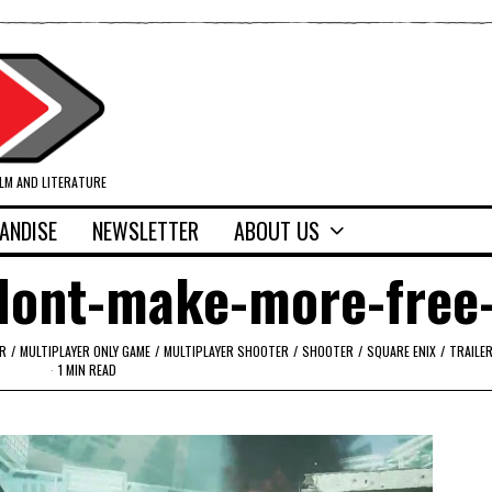
ILM AND LITERATURE
ANDISE
NEWSLETTER
ABOUT US
dont-make-more-free
R
/
MULTIPLAYER ONLY GAME
/
MULTIPLAYER SHOOTER
/
SHOOTER
/
SQUARE ENIX
/
TRAILE
1 MIN READ