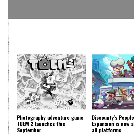
Photography adventure game
Discounty’s People
TOEM 2 launches this
Expansion is now a
September
all platforms