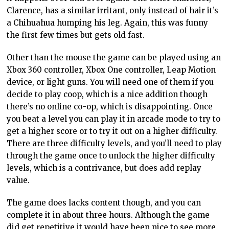
Clarence, has a similar irritant, only instead of hair it’s
a Chihuahua humping his leg. Again, this was funny
the first few times but gets old fast.
Other than the mouse the game can be played using an
Xbox 360 controller, Xbox One controller, Leap Motion
device, or light guns. You will need one of them if you
decide to play coop, which is a nice addition though
there’s no online co-op, which is disappointing. Once
you beat a level you can play it in arcade mode to try to
get a higher score or to try it out on a higher difficulty.
There are three difficulty levels, and you’ll need to play
through the game once to unlock the higher difficulty
levels, which is a contrivance, but does add replay
value.
The game does lacks content though, and you can
complete it in about three hours. Although the game
did get repetitive it would have been nice to see more