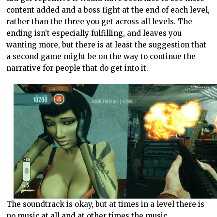
content added and a boss fight at the end of each level,
rather than the three you get across all levels. The
ending isn’t especially fulfilling, and leaves you
wanting more, but there is at least the suggestion that
a second game might be on the way to continue the
narrative for people that do get into it.
The soundtrack is okay, but at times in a level there is
no music at all and at other times the music