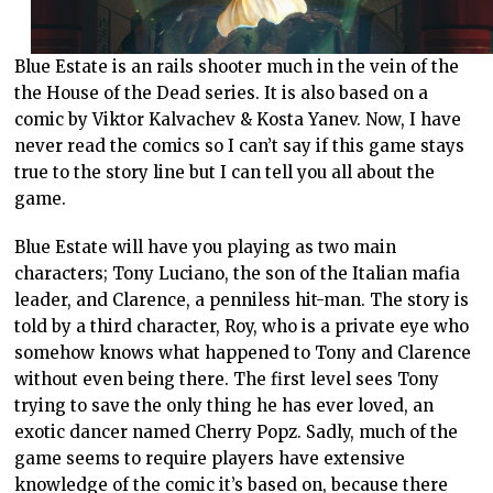
Blue Estate is an rails shooter much in the vein of the
the House of the Dead series. It is also based on a
comic by Viktor Kalvachev & Kosta Yanev. Now, I have
never read the comics so I can’t say if this game stays
true to the story line but I can tell you all about the
game.
Blue Estate will have you playing as two main
characters; Tony Luciano, the son of the Italian mafia
leader, and Clarence, a penniless hit-man. The story is
told by a third character, Roy, who is a private eye who
somehow knows what happened to Tony and Clarence
without even being there. The first level sees Tony
trying to save the only thing he has ever loved, an
exotic dancer named Cherry Popz. Sadly, much of the
game seems to require players have extensive
knowledge of the comic it’s based on, because there