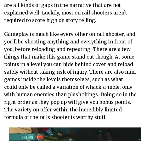
are all kinds of gaps in the narrative that are not
explained well. Luckily, most on rail shooters aren’t
required to score high on story telling.
Gameplay is much like every other on rail shooter, and
you’ll be shooting anything and everything in front of
you, before reloading and repeating. There are a few
things that make this game stand out though. At some
points in a level you can hide behind cover and reload
safely without taking risk of injury. There are also mini
games inside the levels themselves, such as what
could only be called a variation of whack-a-mole, only
with human enemies than plush things. Doing so in the
right order as they pop up will give you bonus points.
The variety on offer within the incredibly limited
formula of the rails shooter is worthy stuff.