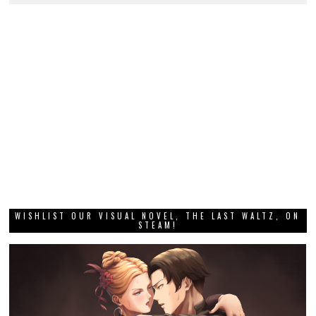
WISHLIST OUR VISUAL NOVEL, THE LAST WALTZ, ON
STEAM!