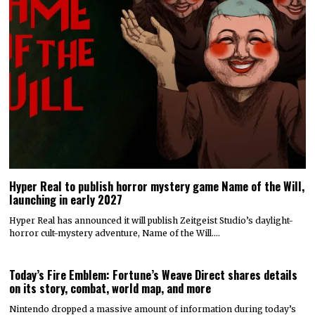
Hyper Real to publish horror mystery game Name of the Will,
launching in early 2027
Hyper Real has announced it will publish Zeitgeist Studio’s daylight-
horror cult-mystery adventure, Name of the Will.…
Today’s Fire Emblem: Fortune’s Weave Direct shares details
on its story, combat, world map, and more
Nintendo dropped a massive amount of information during today’s