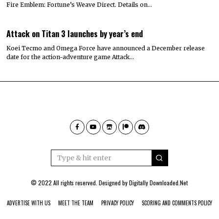
Fire Emblem: Fortune’s Weave Direct. Details on…
Attack on Titan 3 launches by year’s end
Koei Tecmo and Omega Force have announced a December release
date for the action-adventure game Attack…
© 2022 All rights reserved. Designed by
Digitally Downloaded.Net
ADVERTISE WITH US
MEET THE TEAM
PRIVACY POLICY
SCORING AND COMMENTS POLICY