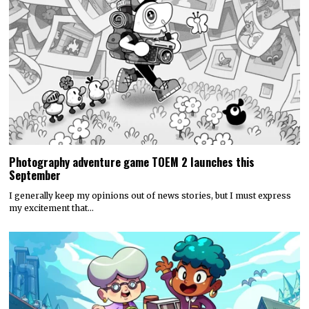
Photography adventure game TOEM 2 launches this
September
I generally keep my opinions out of news stories, but I must express
my excitement that…