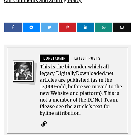
Our Comments and Scoring Policy
DDNETADMIN
LATEST POSTS
This is the bio under which all
legacy DigitallyDownloaded.net
articles are published (as in the
12,000-odd, before we moved to the
new Website and platform). This is
not a member of the DDNet Team.
Please see the article's text for
byline attribution.