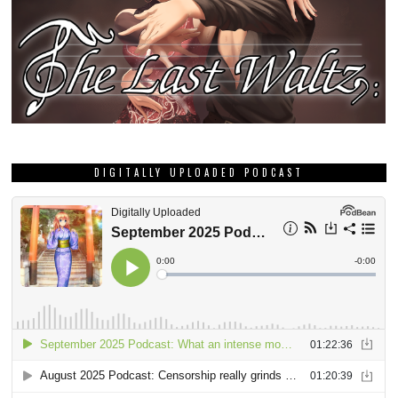
DIGITALLY UPLOADED PODCAST