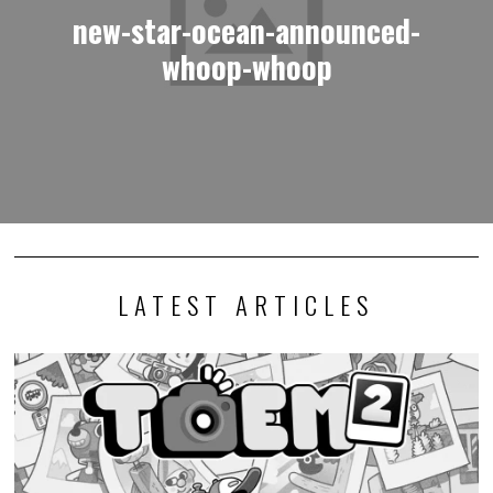
new-star-ocean-announced-
whoop-whoop
LATEST ARTICLES