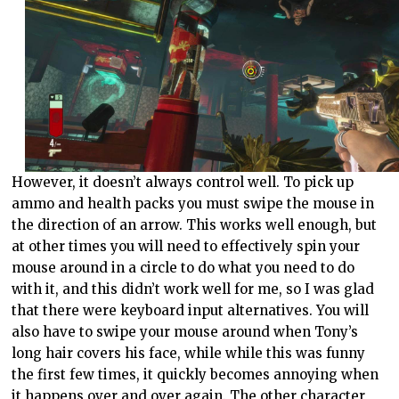
However, it doesn’t always control well. To pick up
ammo and health packs you must swipe the mouse in
the direction of an arrow. This works well enough, but
at other times you will need to effectively spin your
mouse around in a circle to do what you need to do
with it, and this didn’t work well for me, so I was glad
that there were keyboard input alternatives. You will
also have to swipe your mouse around when Tony’s
long hair covers his face, while while this was funny
the first few times, it quickly becomes annoying when
it happens over and over again. The other character,