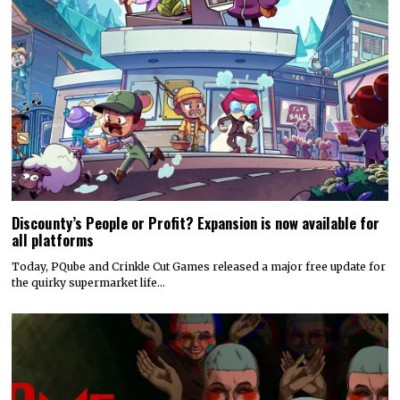
Discounty’s People or Profit? Expansion is now available for
all platforms
Today, PQube and Crinkle Cut Games released a major free update for
the quirky supermarket life…