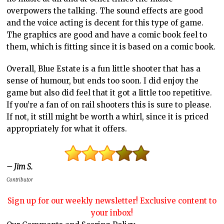
overpowers the talking. The sound effects are good
and the voice acting is decent for this type of game.
The graphics are good and have a comic book feel to
them, which is fitting since it is based on a comic book.
Overall, Blue Estate is a fun little shooter that has a
sense of humour, but ends too soon. I did enjoy the
game but also did feel that it got a little too repetitive.
If you’re a fan of on rail shooters this is sure to please.
If not, it still might be worth a whirl, since it is priced
appropriately for what it offers.
– Jim S.
Contributor
Sign up for our weekly newsletter! Exclusive content to
your inbox!