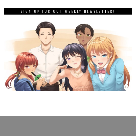
SIGN UP FOR OUR WEEKLY NEWSLETTER!