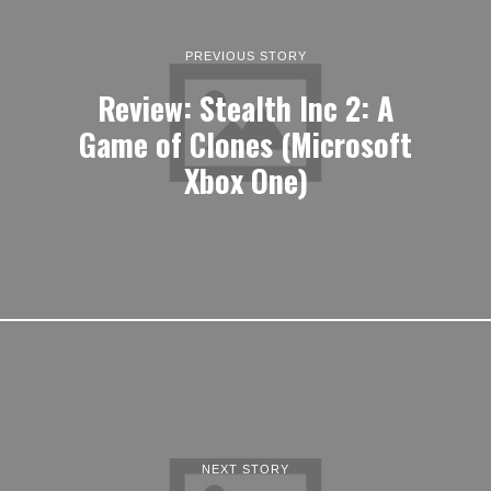
PREVIOUS STORY
Review: Stealth Inc 2: A
Game of Clones (Microsoft
Xbox One)
NEXT STORY