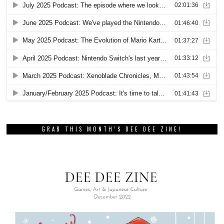
GRAB THIS MONTH’S DEE DEE ZINE!