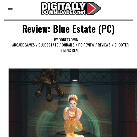
Review: Blue Estate (PC)
BY
DDNETADMIN
ARCADE GAMES
/
BLUE ESTATE
/
ONRAILS
/
PC REVIEW
/
REVIEWS
/
SHOOTER
6 MINS READ