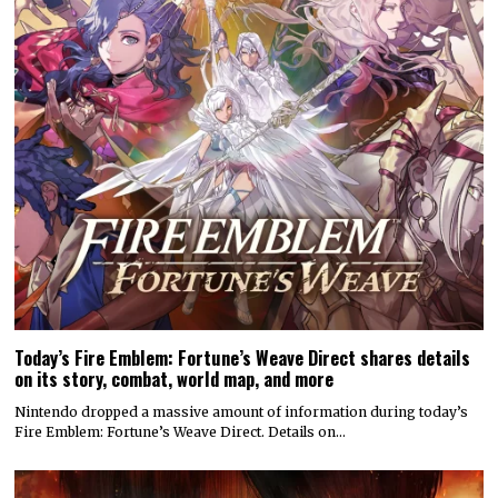
Today’s Fire Emblem: Fortune’s Weave Direct shares details
on its story, combat, world map, and more
Nintendo dropped a massive amount of information during today’s
Fire Emblem: Fortune’s Weave Direct. Details on…