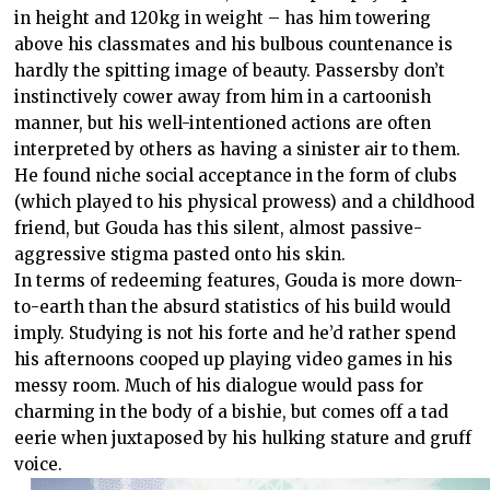
in height and 120kg in weight – has him towering
above his classmates and his bulbous countenance is
hardly the spitting image of beauty. Passersby don’t
instinctively cower away from him in a cartoonish
manner, but his well-intentioned actions are often
interpreted by others as having a sinister air to them.
He found niche social acceptance in the form of clubs
(which played to his physical prowess) and a childhood
friend, but Gouda has this silent, almost passive-
aggressive stigma pasted onto his skin.
In terms of redeeming features, Gouda is more down-
to-earth than the absurd statistics of his build would
imply. Studying is not his forte and he’d rather spend
his afternoons cooped up playing video games in his
messy room. Much of his dialogue would pass for
charming in the body of a bishie, but comes off a tad
eerie when juxtaposed by his hulking stature and gruff
voice.