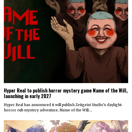
Hyper Real to publish horror mystery game Name of the Will,
launching in early 2027
Hyper Real has announced it will publish Zeitgeist Studio’s daylight-
horror cult-mystery adventure, Name of the Will.…