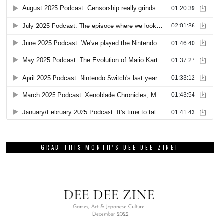
GRAB THIS MONTH’S DEE DEE ZINE!