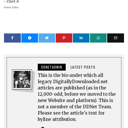
– Clark A
.
Anime Editor
DDNETADMIN
LATEST POSTS
This is the bio under which all
legacy DigitallyDownloaded.net
articles are published (as in the
12,000-odd, before we moved to the
new Website and platform). This is
not a member of the DDNet Team.
Please see the article's text for
byline attribution.