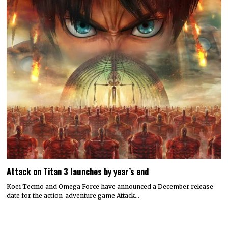
Attack on Titan 3 launches by year’s end
Koei Tecmo and Omega Force have announced a December release
date for the action-adventure game Attack…