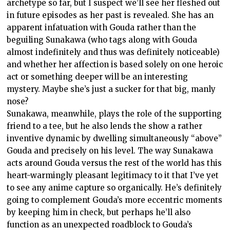
archetype so far, but I suspect we’ll see her fleshed out
in future episodes as her past is revealed. She has an
apparent infatuation with Gouda rather than the
beguiling Sunakawa (who tags along with Gouda
almost indefinitely and thus was definitely noticeable)
and whether her affection is based solely on one heroic
act or something deeper will be an interesting
mystery. Maybe she’s just a sucker for that big, manly
nose?
Sunakawa, meanwhile, plays the role of the supporting
friend to a tee, but he also lends the show a rather
inventive dynamic by dwelling simultaneously “above”
Gouda and precisely on his level. The way Sunakawa
acts around Gouda versus the rest of the world has this
heart-warmingly pleasant legitimacy to it that I’ve yet
to see any anime capture so organically. He’s definitely
going to complement Gouda’s more eccentric moments
by keeping him in check, but perhaps he’ll also
function as an unexpected roadblock to Gouda’s