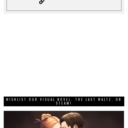
WISHLIST OUR VISUAL NOVEL, THE LAST WALTZ, ON
STEAM!