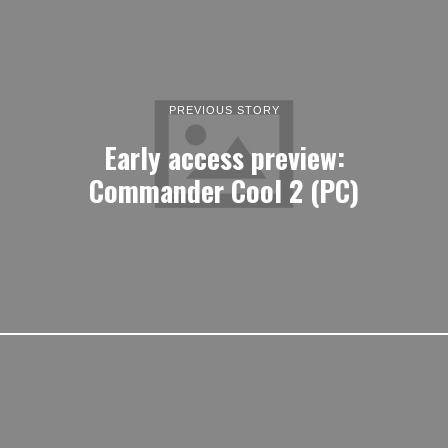
PREVIOUS STORY
Early access preview:
Commander Cool 2 (PC)