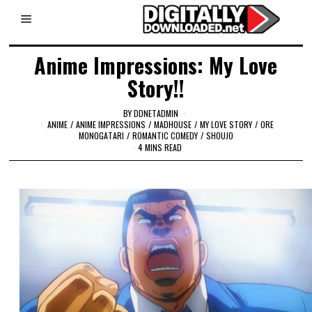
Anime Impressions: My Love
Story!!
BY
DDNETADMIN
ANIME
/
ANIME IMPRESSIONS
/
MADHOUSE
/
MY LOVE STORY
/
ORE
MONOGATARI
/
ROMANTIC COMEDY
/
SHOUJO
4 MINS READ