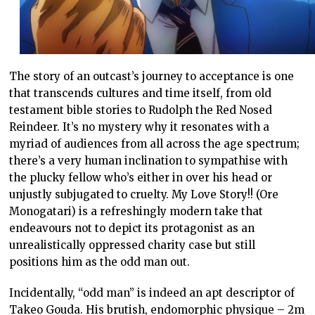
The story of an outcast’s journey to acceptance is one
that transcends cultures and time itself, from old
testament bible stories to Rudolph the Red Nosed
Reindeer. It’s no mystery why it resonates with a
myriad of audiences from all across the age spectrum;
there’s a very human inclination to sympathise with
the plucky fellow who’s either in over his head or
unjustly subjugated to cruelty. My Love Story!! (Ore
Monogatari) is a refreshingly modern take that
endeavours not to depict its protagonist as an
unrealistically oppressed charity case but still
positions him as the odd man out.
Incidentally, “odd man” is indeed an apt descriptor of
Takeo Gouda. His brutish, endomorphic physique – 2m