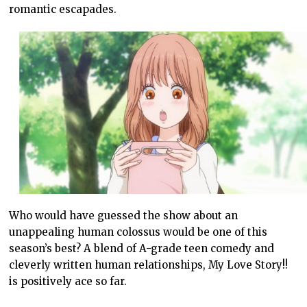
romantic escapades.
Who would have guessed the show about an
unappealing human colossus would be one of this
season’s best? A blend of A-grade teen comedy and
cleverly written human relationships, My Love Story!!
is positively ace so far.