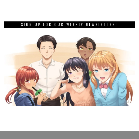
SIGN UP FOR OUR WEEKLY NEWSLETTER!