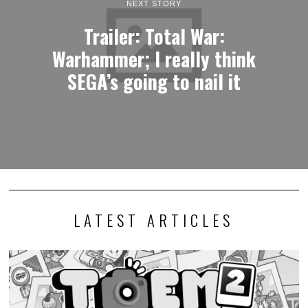
NEXT STORY
Trailer: Total War:
Warhammer; I really think
SEGA’s going to nail it
LATEST ARTICLES