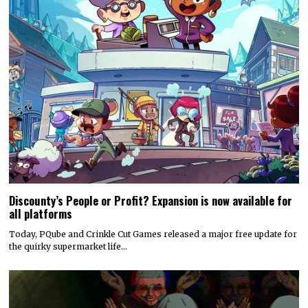
Discounty’s People or Profit? Expansion is now available for
all platforms
Today, PQube and Crinkle Cut Games released a major free update for
the quirky supermarket life…