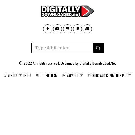
© 2022 All rights reserved. Designed by
Digitally Downloaded.Net
ADVERTISE WITH US
MEET THE TEAM
PRIVACY POLICY
SCORING AND COMMENTS POLICY