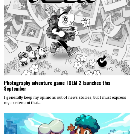
Photography adventure game TOEM 2 launches this
September
I generally keep my opinions out of news stories, but I must express
my excitement that…