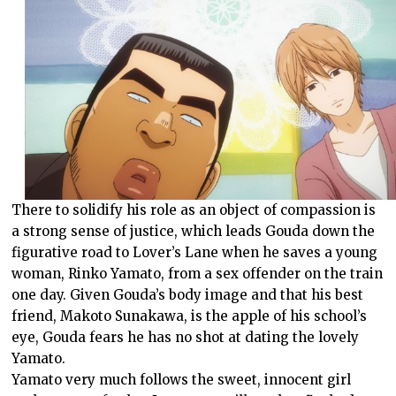
There to solidify his role as an object of compassion is
a strong sense of justice, which leads Gouda down the
figurative road to Lover’s Lane when he saves a young
woman, Rinko Yamato, from a sex offender on the train
one day. Given Gouda’s body image and that his best
friend, Makoto Sunakawa, is the apple of his school’s
eye, Gouda fears he has no shot at dating the lovely
Yamato.
Yamato very much follows the sweet, innocent girl