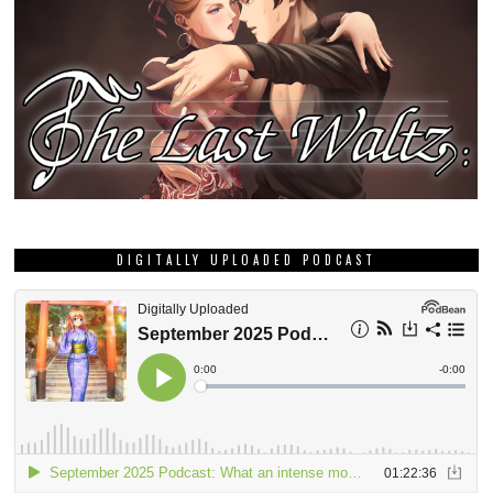
DIGITALLY UPLOADED PODCAST