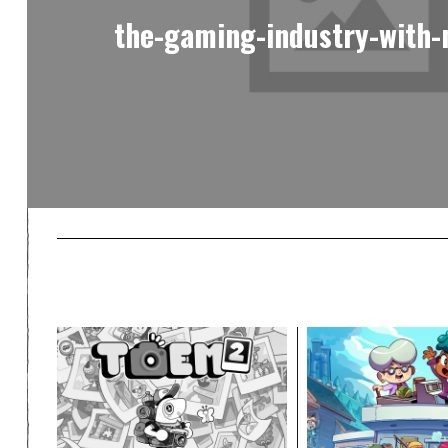
the-gaming-industry-with-