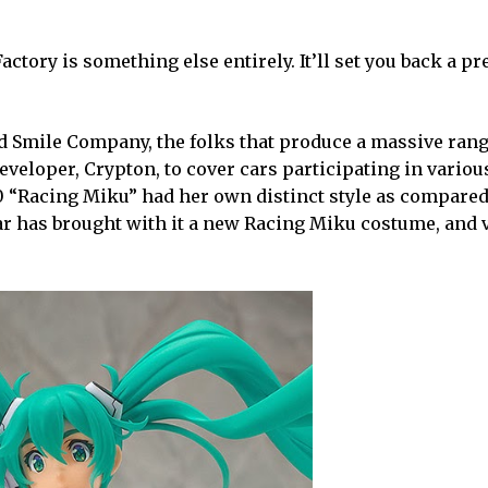
tory is something else entirely. It’ll set you back a pr
od Smile Company, the folks that produce a massive rang
eveloper, Crypton, to cover cars participating in vario
0 “Racing Miku” had her own distinct style as compared
ar has brought with it a new Racing Miku costume, and 