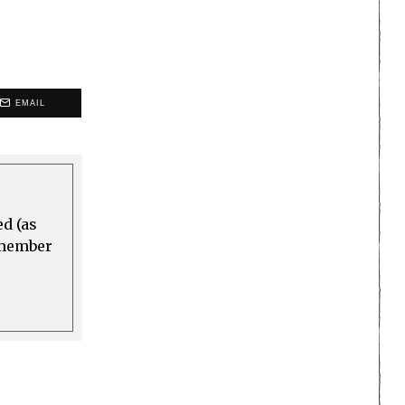
EMAIL
ed (as
a member