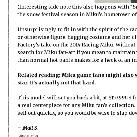
(Interesting side note this also happens with “S
the snow festival season in Miku’s hometown of 
Unsurprisingly, to fit in with the spirit of the 
or otherwise figure-hugging costume and her cha
Factory’s take on the 2014 Racing Miku. Without 
search for Miku fan-art if you mean to maintain 
than normal hot pants makes for a heck of an in
Related reading: Miku game fans might also w
star. It’s actually not that hard.
This model will set you back a bit, at
$157.99US 
a real centerpiece for any Miku fan’s collection.
sell out quickly, so you would be wise to slap do
– Matt S.
Editor-in-Chief