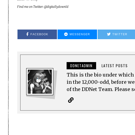
Find me on Twitter: @digitallydownld
FACEBOOK
MESSENGER
TWITTER
DDNETADMIN
LATEST POSTS
This is the bio under which 
in the 12,000-odd, before w
of the DDNet Team. Please see