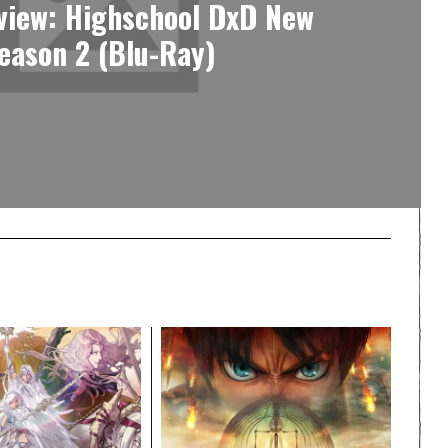
view: Highschool DxD New
eason 2 (Blu-Ray)