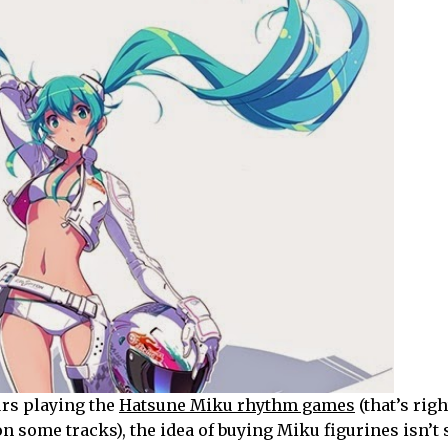
rs playing the
Hatsune Miku rhythm games
(that’s righ
n some tracks), the idea of buying Miku figurines isn’t 