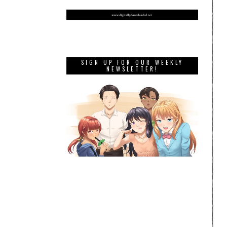
SIGN UP FOR OUR WEEKLY
NEWSLETTER!