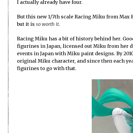
I actually already have four.
But this new 1/7th scale Racing Miku from Max Fac
but it is
so worth it
.
Racing Miku has a bit of history behind her. Go
figurines in Japan, licensed out Miku from her d
events in Japan with Miku paint designs. By 201
original Miku character, and since then each ye
figurines to go with that.