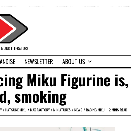
ILM AND LITERATURE
ANDISE
NEWSLETTER
ABOUT US
ng Miku Figurine is, 
d, smoking
Y
/
HATSUNE MIKU
/
MAX FACTORY
/
MINIATURES
/
NEWS
/
RACING MIKU
2 MINS READ