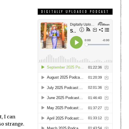
DIGITALLY UPLOADED PODCAST
t, I can
so strange.