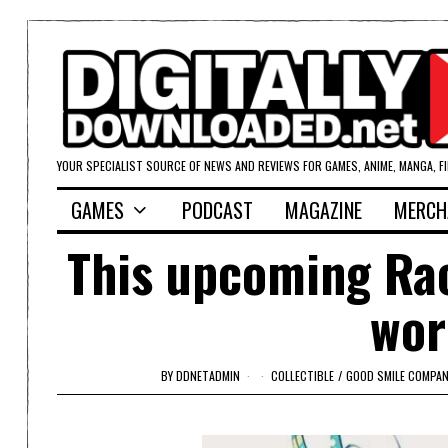
YOUR SPECIALIST SOURCE OF NEWS AND REVIEWS FOR GAMES, ANIME, MANGA, F
GAMES
PODCAST
MAGAZINE
MERCH
This upcoming Raci
wor
BY
DDNETADMIN
COLLECTIBLE
/
GOOD SMILE COMPAN