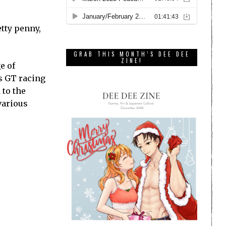
etty penny,
GRAB THIS MONTH’S DEE DEE
ZINE!
e of
us GT racing
 to the
various