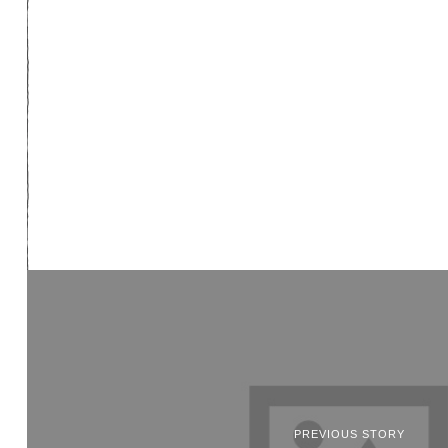
PREVIOUS STORY