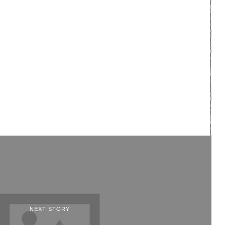
NEXT STORY