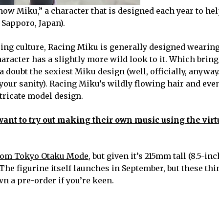
now Miku,” a character that is designed each year to hel
Sapporo, Japan).
racing culture, Racing Miku is generally designed wearin
racter has a slightly more wild look to it. Which bring
a doubt the sexiest Miku design (well, officially, anyway
your sanity). Racing Miku’s wildly flowing hair and eve
tricate model design.
ant to try out making their own music using the virt
from Tokyo Otaku Mode
, but given it’s 215mm tall (8.5-inch
 The figurine itself launches in September, but these th
wn a pre-order if you’re keen.