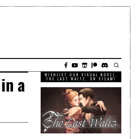
WISHLIST OUR VISUAL NOVEL,
in a
THE LAST WALTZ, ON STEAM!