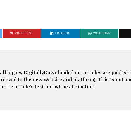
PINTEREST
LINKEDIN
WHATSAPP
all legacy DigitallyDownloaded.net articles are publish
e moved to the new Website and platform). This is not 
 the article's text for byline attribution.