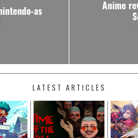
Anime re
nintendo-as
S
LATEST ARTICLES