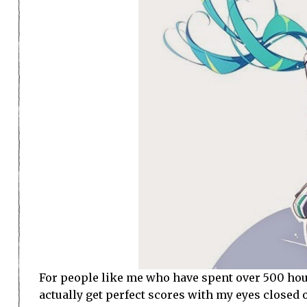
For people like me who have spent over 500 hou
actually get perfect scores with my eyes closed o