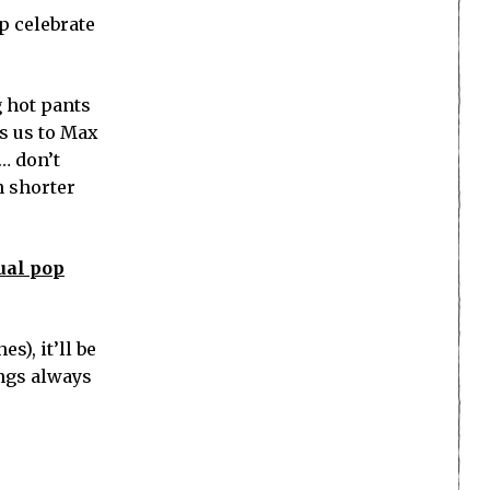
p celebrate
g hot pants
s us to Max
… don’t
n shorter
ual pop
es), it’ll be
ings always