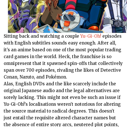
Sitting back and watching a couple
Yu-Gi-Oh!
episodes
with English subtitles sounds easy enough. After all,
it’s an anime based on one of the most popular trading
card games in the world. Heck, the franchise is so
omnipresent that it spawned spin-offs that collectively
span over 700 episodes, rivaling the likes of Detective
Conan, Naruto, and Pokémon.
Alas, English DVDs and the like scarcely include the
original Japanese audio and the legal alternatives are
sorely lacking. This might not even be such an issue if
Yu-Gi-Oh!’s localisations weren’t notorious for altering
the source material to radical degrees. This doesn’t
just entail the requisite altered character names but
the absence of entire story arcs, neutered plot points,