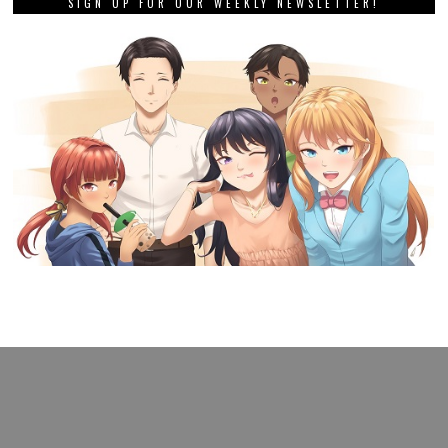
SIGN UP FOR OUR WEEKLY NEWSLETTER!