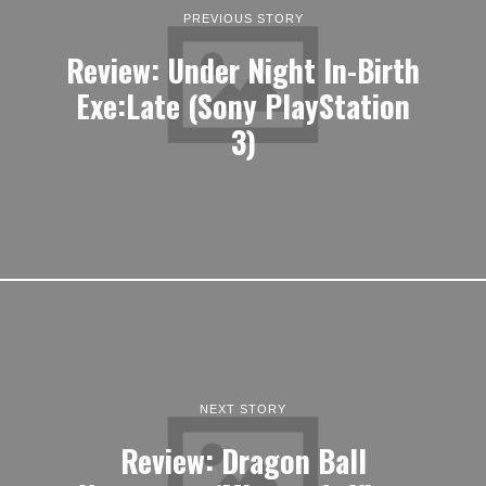
PREVIOUS STORY
Review: Under Night In-Birth
Exe:Late (Sony PlayStation
3)
NEXT STORY
Review: Dragon Ball