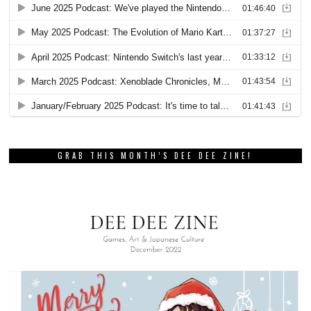
GRAB THIS MONTH’S DEE DEE ZINE!