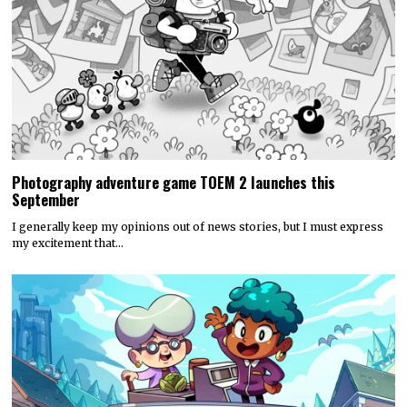
Photography adventure game TOEM 2 launches this
September
I generally keep my opinions out of news stories, but I must express
my excitement that…