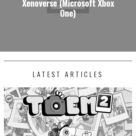
Xenoverse (Microsoft Xbox
One)
LATEST ARTICLES