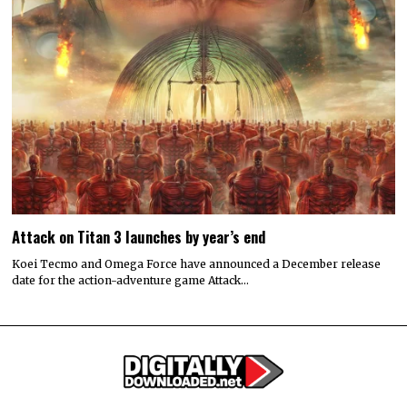
Attack on Titan 3 launches by year’s end
Koei Tecmo and Omega Force have announced a December release
date for the action-adventure game Attack…