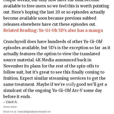
available to free users so we feel this is worth pointing
out. Here’s hoping the last 20 or so episodes actually
become available soon because previous subbed
releases elsewhere have cut these episodes out.
Related Reading: Yu-Gi-Oh 5D’s also has a manga
Crunchyroll does have hundreds of other Yu-Gi-Oh!
episodes available, but 5D’s is the exception so far as it
actually features the option to view the translated
source material. 4K Media announced back in
November its plans for the rest of the spin-offs to
follow suit, but it’s great to see this finally coming to
fruition. Expect similar streaming services to get the
same treatment. Maybe if we’re
really
good we’ll get a
simulcast of the ongoing Yu-Gi-Oh! Arc-V some day
before it ends.
– Clark A.
Anime Editor
Email me at: clarka@digitallydownloaded.net