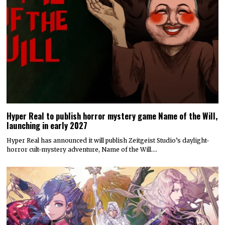
Hyper Real to publish horror mystery game Name of the Will,
launching in early 2027
Hyper Real has announced it will publish Zeitgeist Studio’s daylight-
horror cult-mystery adventure, Name of the Will.…