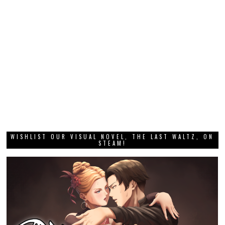
WISHLIST OUR VISUAL NOVEL, THE LAST WALTZ, ON
STEAM!