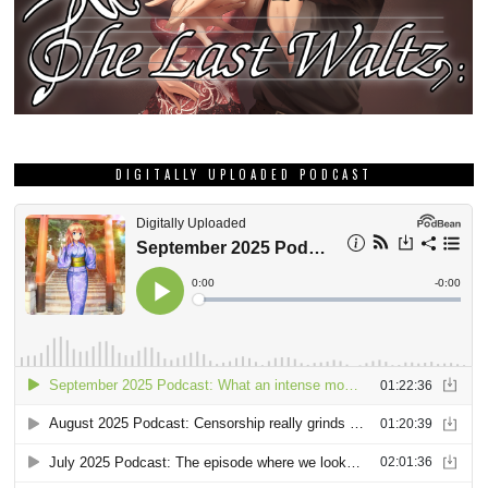
DIGITALLY UPLOADED PODCAST