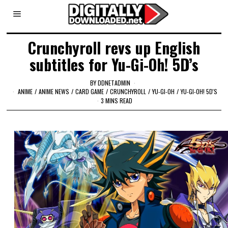
Crunchyroll revs up English
subtitles for Yu-Gi-Oh! 5D’s
BY
DDNETADMIN
ANIME
/
ANIME NEWS
/
CARD GAME
/
CRUNCHYROLL
/
YU-GI-OH
/
YU-GI-OH! 5D'S
3 MINS READ