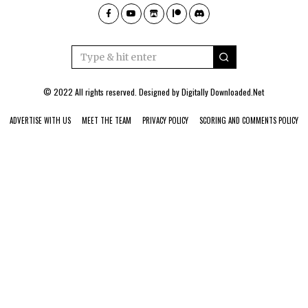
© 2022 All rights reserved. Designed by
Digitally Downloaded.Net
ADVERTISE WITH US
MEET THE TEAM
PRIVACY POLICY
SCORING AND COMMENTS POLICY