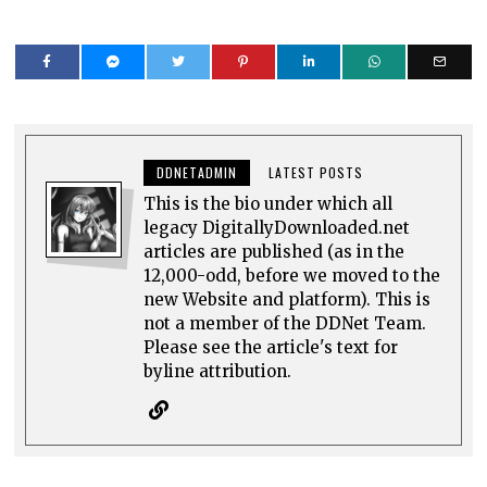
DDNETADMIN
LATEST POSTS
This is the bio under which all
legacy DigitallyDownloaded.net
articles are published (as in the
12,000-odd, before we moved to the
new Website and platform). This is
not a member of the DDNet Team.
Please see the article's text for
byline attribution.