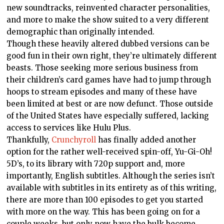
new soundtracks, reinvented character personalities,
and more to make the show suited to a very different
demographic than originally intended.
Though these heavily altered dubbed versions can be
good fun in their own right, they’re ultimately different
beasts. Those seeking more serious business from
their children’s card games have had to jump through
hoops to stream episodes and many of these have
been limited at best or are now defunct. Those outside
of the United States have especially suffered, lacking
access to services like Hulu Plus.
Thankfully,
Crunchyroll
has finally added another
option for the rather well-received spin-off, Yu-Gi-Oh!
5D’s, to its library with 720p support and, more
importantly, English subtitles. Although the series isn’t
available with subtitles in its entirety as of this writing,
there are more than 100 episodes to get you started
with more on the way. This has been going on for a
couple weeks, but only now have the bulk become