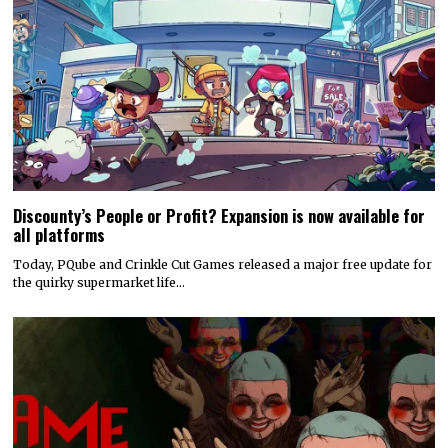
Discounty’s People or Profit? Expansion is now available for
all platforms
Today, PQube and Crinkle Cut Games released a major free update for
the quirky supermarket life…