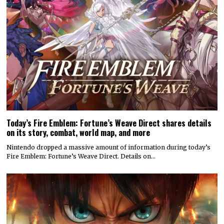
Today’s Fire Emblem: Fortune’s Weave Direct shares details
on its story, combat, world map, and more
Nintendo dropped a massive amount of information during today’s
Fire Emblem: Fortune’s Weave Direct. Details on…