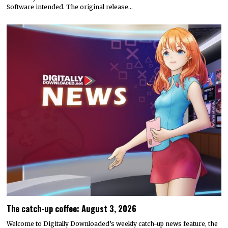
Software intended. The original release…
The catch-up coffee: August 3, 2026
Welcome to Digitally Downloaded’s weekly catch-up news feature, the