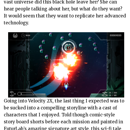
vast universe did this black hole leave her? She can
hear people talking about her, but what do they want?
It would seem that they want to replicate her advanced
technology.
Going into Velocity 2X, the last thing I expected was to
be sucked into a compelling storyline with a cast of
characters that I enjoyed. Told though comic-style
story board shorts before each mission and painted in
FuturLab’s amazing signature art style, this sci-fi tale