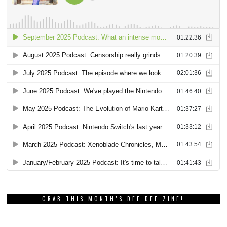
GRAB THIS MONTH’S DEE DEE ZINE!