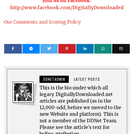
Join us on Facebook:
http://www.facebook.com/DigitallyDownloaded
Our Comments and Scoring Policy
DDNETADMIN
LATEST POSTS
This is the bio under which all
legacy DigitallyDownloaded.net
articles are published (as in the
12,000-odd, before we moved to the
new Website and platform). This is
not a member of the DDNet Team.
Please see the article's text for
byline attribution.