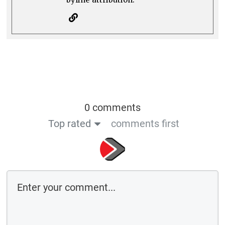
0 comments
Top rated
comments first