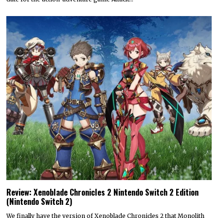
Review: Xenoblade Chronicles 2 Nintendo Switch 2 Edition
(Nintendo Switch 2)
We finally have the version of Xenoblade Chronicles 2 that Monolith