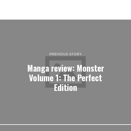
PREVIOUS STORY
Manga review: Monster
Volume 1: The Perfect
Edition