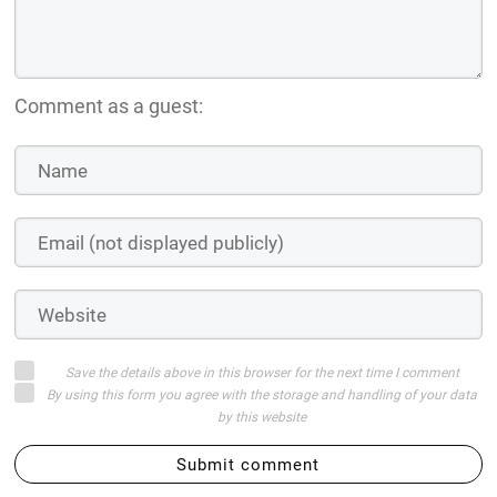
Comment as a guest:
Save the details above in this browser for the next time I comment
By using this form you agree with the storage and handling of your data
by this website
Submit comment