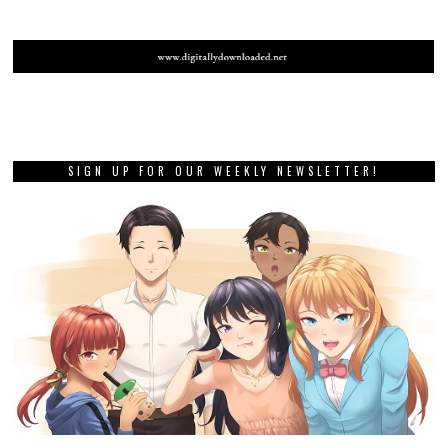
SIGN UP FOR OUR WEEKLY NEWSLETTER!