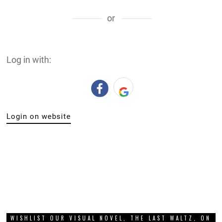
or
Log in with:
Login on website
WISHLIST OUR VISUAL NOVEL, THE LAST WALTZ, ON