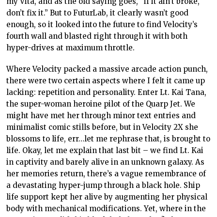
my Vita, and as the old saying goes, “if it ain’t broke,
don’t fix it.” But to FuturLab, it clearly wasn’t good
enough, so it looked into the future to find Velocity’s
fourth wall and blasted right through it with both
hyper-drives at maximum throttle.
Where Velocity packed a massive arcade action punch,
there were two certain aspects where I felt it came up
lacking: repetition and personality. Enter Lt. Kai Tana,
the super-woman heroine pilot of the Quarp Jet. We
might have met her through minor text entries and
minimalist comic stills before, but in Velocity 2X she
blossoms to life, err…let me rephrase that, is brought to
life. Okay, let me explain that last bit – we find Lt. Kai
in captivity and barely alive in an unknown galaxy. As
her memories return, there’s a vague remembrance of
a devastating hyper-jump through a black hole. Ship
life support kept her alive by augmenting her physical
body with mechanical modifications. Yet, where in the