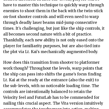
have to master this technique to quickly warp through
enemies to shoot them in the back with the twin-stick
on-foot shooter controls and will even need to warp
through deadly laser beams mid-jump consecutive
times. It’s challenging, but just like the ship controls, it
all becomes second nature with a bit of practice.
Thankfully, each new ability is not only eased onto the
player for familiarity purposes, but are also tied into
the plot via Lt. Kai’s mechanically augmented body.
How does this transition from shooter to platformer
work though? Throughout the levels, warp points that
the ship can pass into shifts the game’s focus finding
Lt. Kai at the ready at the entrance (also the exit) to
the sub-levels, with no noticeable loading time. The
controls are intentionally balanced to retain the
Velocity feel and FuturLab has to be commended for
nailing this crucial aspect. The Vita version intuitively