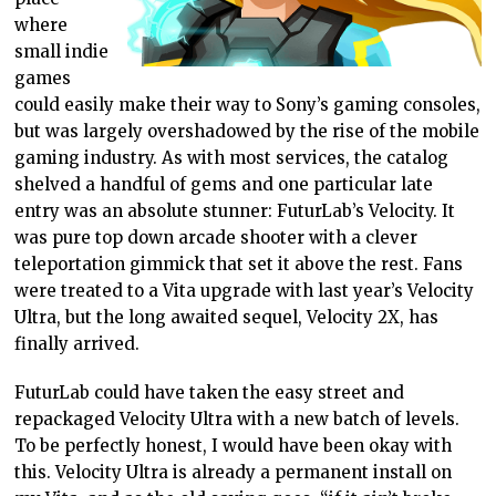
where
small indie
games
could easily make their way to Sony’s gaming consoles,
but was largely overshadowed by the rise of the mobile
gaming industry. As with most services, the catalog
shelved a handful of gems and one particular late
entry was an absolute stunner: FuturLab’s Velocity. It
was pure top down arcade shooter with a clever
teleportation gimmick that set it above the rest. Fans
were treated to a Vita upgrade with last year’s Velocity
Ultra, but the long awaited sequel, Velocity 2X, has
finally arrived.
FuturLab could have taken the easy street and
repackaged Velocity Ultra with a new batch of levels.
To be perfectly honest, I would have been okay with
this. Velocity Ultra is already a permanent install on