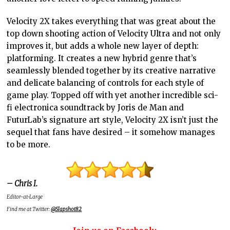
Velocity 2X takes everything that was great about the
top down shooting action of Velocity Ultra and not only
improves it, but adds a whole new layer of depth:
platforming. It creates a new hybrid genre that’s
seamlessly blended together by its creative narrative
and delicate balancing of controls for each style of
game play. Topped off with yet another incredible sci-
fi electronica soundtrack by Joris de Man and
FuturLab’s signature art style, Velocity 2X isn’t just the
sequel that fans have desired – it somehow manages
to be more.
– Chris I.
Editor-at-Large
Find me at Twitter:
@Slapshot82