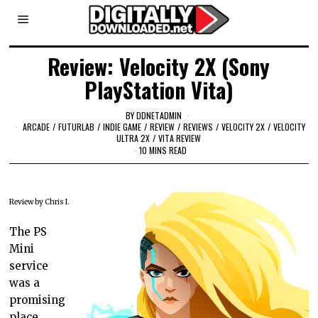
Review: Velocity 2X (Sony
PlayStation Vita)
BY
DDNETADMIN
ARCADE
/
FUTURLAB
/
INDIE GAME
/
REVIEW
/
REVIEWS
/
VELOCITY 2X
/
VELOCITY
ULTRA 2X
/
VITA REVIEW
10 MINS READ
Review by Chris I.
The PS
Mini
service
was a
promising
place