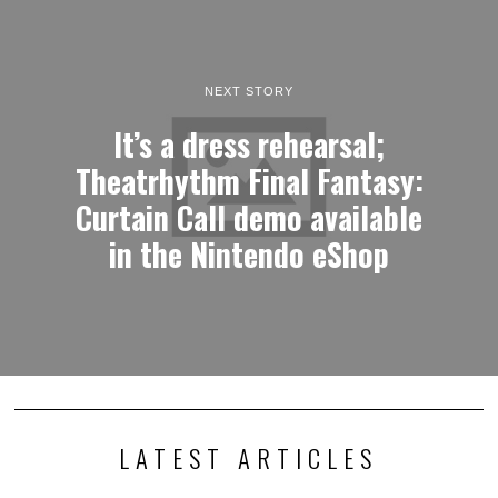
NEXT STORY
It’s a dress rehearsal;
Theatrhythm Final Fantasy:
Curtain Call demo available
in the Nintendo eShop
LATEST ARTICLES