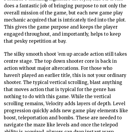
does a fantastic job of bringing purpose to not only the
overall mission of the game, but each new game play
mechanic acquired that is intricately tied into the plot.
This gives the game purpose and keeps the player
engaged throughout, and importantly, helps to keep
that pesky repetition at bay.
The silky smooth shoot ’em up arcade action still takes
centre stage. The top down shooter core is back in
action without major altercations. For those who
haven’t played an earlier title, this is not your ordinary
shooter. The typical vertical scrolling, blast anything
that moves action that is typical for the genre has
nothing to do with this game. While the vertical
scrolling remains, Velocity adds layers of depth. Level
progression quickly adds new game play elements like
boost, teleportation and bombs. These are needed to
navigate the maze like levels and once the telepod
ability is acquired, players can drop instant warp