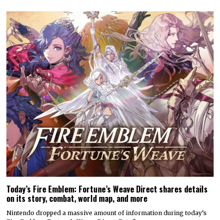
Today’s Fire Emblem: Fortune’s Weave Direct shares details
on its story, combat, world map, and more
Nintendo dropped a massive amount of information during today’s