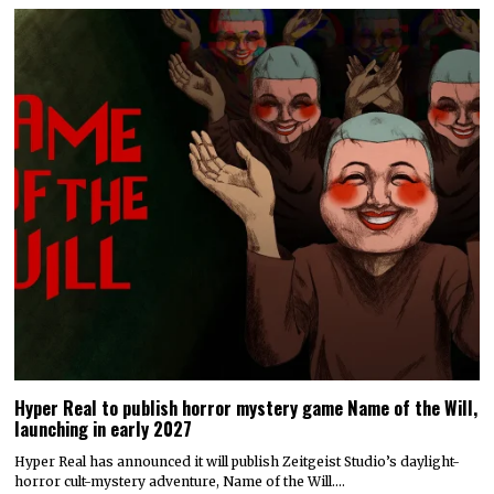
Hyper Real to publish horror mystery game Name of the Will,
launching in early 2027
Hyper Real has announced it will publish Zeitgeist Studio’s daylight-
horror cult-mystery adventure, Name of the Will.…