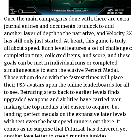
Once the main campaign is done with, there are extra
journal entries and documents to unlock to add
another layer of depth to the narrative, and Velocity 2X
has still only just started. At heart, this game is truly
all about speed. Each level features a set of challenges:
completion time, collected items, and score, and these
goals can be met in individual runs or completed
simultaneously to earn the elusive Perfect Medal.
Those whom do so with the fastest times will place
their PSN avatars upon the online leaderboards for all
to see. Retracing steps back to earlier levels finds
upgraded weapons and abilities have carried over,
making the top medals a bit easier to acquire; but
landing perfect medals on the expansive later levels
with test even the best speed runners out there. It
comes as no surprise that FuturLab has delivered yet
another love letter to speed running junkies.