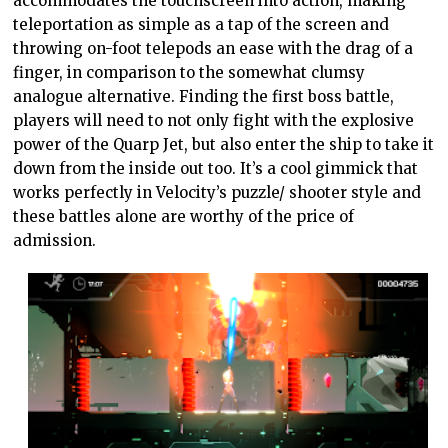
accommodates the touchscreen into action, making
teleportation as simple as a tap of the screen and
throwing on-foot telepods an ease with the drag of a
finger, in comparison to the somewhat clumsy
analogue alternative. Finding the first boss battle,
players will need to not only fight with the explosive
power of the Quarp Jet, but also enter the ship to take it
down from the inside out too. It’s a cool gimmick that
works perfectly in Velocity’s puzzle/ shooter style and
these battles alone are worthy of the price of
admission.