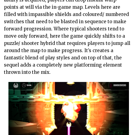
points at will via the in-game map. Levels here are
filled with impassible shields and coloured/ numbered
switches that need to be blasted in sequence to make
forward progression. Where typical shooters tend to
move only forward, here the game quickly shifts to a
puzzle/ shooter hybrid that requires players to jump all
around the map to make progress. It’s creates a
fantastic blend of play styles and on top of that, the
sequel adds a completely new platforming element
thrown into the mix.