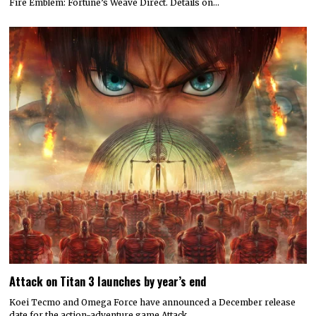
Fire Emblem: Fortune’s Weave Direct. Details on…
Attack on Titan 3 launches by year’s end
Koei Tecmo and Omega Force have announced a December release
date for the action-adventure game Attack…