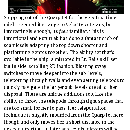
Stepping out of the Quarp Jet for the very first time
might seem a bit strange to Velocity veterans, but
interestingly enough, its
feels
familiar. This is
intentional and FuturLab has done a fantastic job of
seamlessly adapting the top down shooter and
platforming genres together. The ability set that’s
available in the ship is mirrored in Lt. Kai’s skill set,
but in side-scrolling 2D fashion. Blasting away
switches to move deeper into the sub-levels,
teleporting through walls and even setting telepods to
quickly navigate the larger sub-levels are all at her
disposal. There are unique additions too, like the
ability to throw the telepods through tight spaces that
are too small for her to pass. Her teleportation
technique is slightly modified from the Quarp Jet here
though and only moves her a short distance in the
desired direction. In later sub-levels, players will be