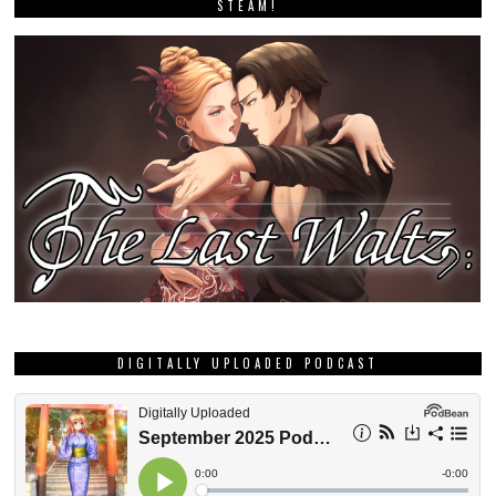
STEAM!
DIGITALLY UPLOADED PODCAST