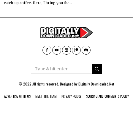
catch-up coffee. Here, I bring you the…
© 2022 All rights reserved. Designed by
Digitally Downloaded.Net
ADVERTISE WITH US
MEET THE TEAM
PRIVACY POLICY
SCORING AND COMMENTS POLICY