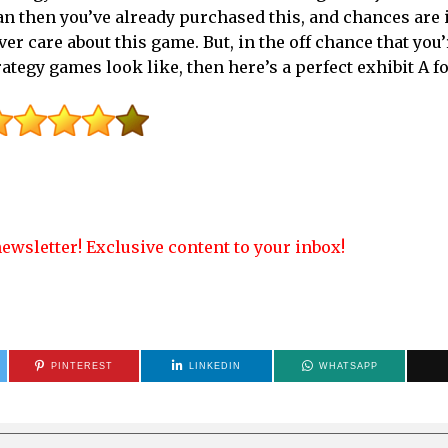
fan then you’ve already purchased this, and chances are i
ver care about this game. But, in the off chance that you’
ategy games look like, then here’s a perfect exhibit A fo
ewsletter! Exclusive content to your inbox!
PINTEREST
LINKEDIN
WHATSAPP