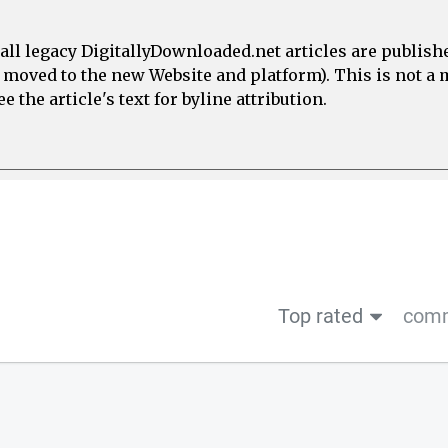
all legacy DigitallyDownloaded.net articles are publish
e moved to the new Website and platform). This is not 
 the article's text for byline attribution.
Top rated
comm