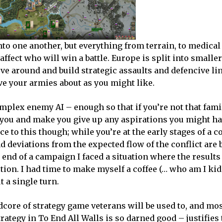
to one another, but everything from terrain, to medical
ect who will win a battle. Europe is split into smaller
ve around and build strategic assaults and defencive li
ve your armies about as you might like.
mplex enemy AI – enough so that if you’re not that fami
r you and make you give up any aspirations you might ha
e to this though; while you’re at the early stages of a co
d deviations from the expected flow of the conflict are b
he end of a campaign I faced a situation where the result
tion. I had time to make myself a coffee (… who am I kid
t a single turn.
rdcore of strategy game veterans will be used to, and mos
trategy in To End All Walls is so darned good – justifies