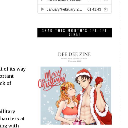
GRAB THIS MONTH’S DEE DEE
ZINE!
 of its way
portant
ck of
ilitary
barriers at
ving with