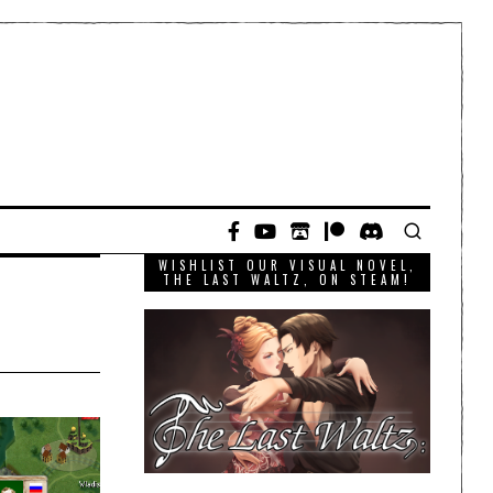
WISHLIST OUR VISUAL NOVEL,
THE LAST WALTZ, ON STEAM!