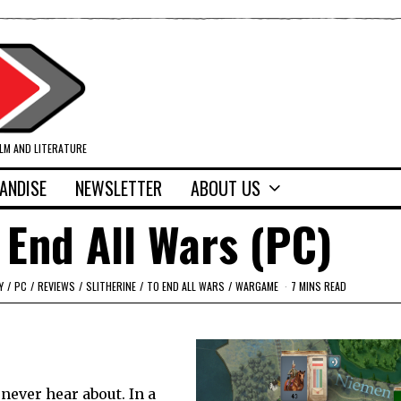
ILM AND LITERATURE
ANDISE
NEWSLETTER
ABOUT US
 End All Wars (PC)
Y
/
PC
/
REVIEWS
/
SLITHERINE
/
TO END ALL WARS
/
WARGAME
7 MINS READ
never hear about. In a