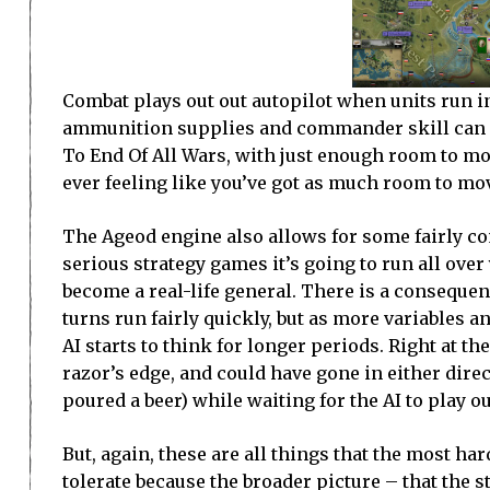
Combat plays out out autopilot when units run in
ammunition supplies and commander skill can aff
To End Of All Wars, with just enough room to mo
ever feeling like you’ve got as much room to mo
The Ageod engine also allows for some fairly co
serious strategy games it’s going to run all ove
become a real-life general. There is a consequenc
turns run fairly quickly, but as more variables an
AI starts to think for longer periods. Right at t
razor’s edge, and could have gone in either direc
poured a beer) while waiting for the AI to play ou
But, again, these are all things that the most ha
tolerate because the broader picture – that the s