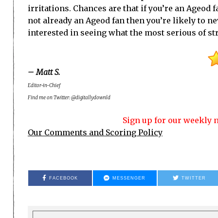
irritations. Chances are that if you’re an Ageod 
not already an Ageod fan then you’re likely to ne
interested in seeing what the most serious of str
– Matt S.
Editor-in-Chief
Find me on Twitter: @digitallydownld
Sign up for our weekly n
Our Comments and Scoring Policy
FACEBOOK
MESSENGER
TWITTER