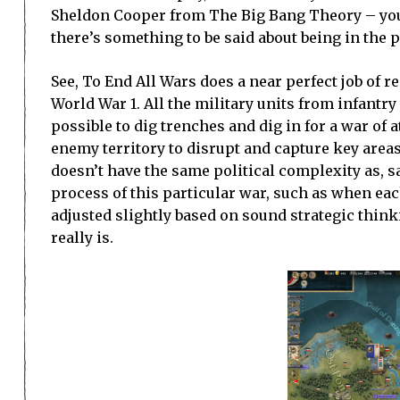
Sheldon Cooper from The Big Bang Theory – you’r
there’s something to be said about being in the 
See, To End All Wars does a near perfect job of r
World War 1. All the military units from infantr
possible to dig trenches and dig in for a war of 
enemy territory to disrupt and capture key area
doesn’t have the same political complexity as, 
process of this particular war, such as when eac
adjusted slightly based on sound strategic think
really is.