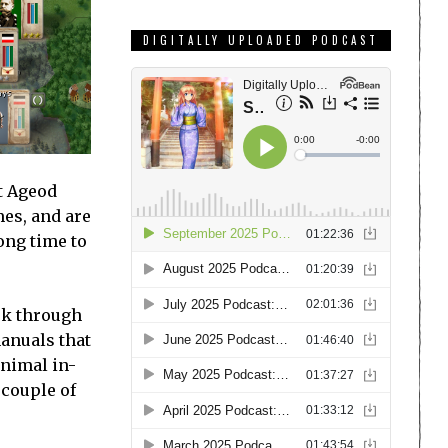
DIGITALLY UPLOADED PODCAST
t Ageod
mes, and are
long time to
ork through
anuals that
inimal in-
 couple of