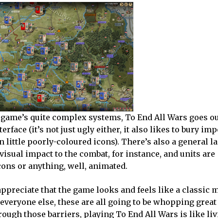
 game’s quite complex systems, To End All Wars goes out
rface (it’s not just ugly either, it also likes to bury im
 little poorly-coloured icons). There’s also a general la
visual impact to the combat, for instance, and units are
cons or anything, well, animated.
 appreciate that the game looks and feels like a classic m
everyone else, these are all going to be whopping great 
hrough those barriers, playing To End All Wars is like li