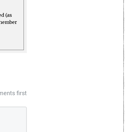
ed (as
a member
ents first