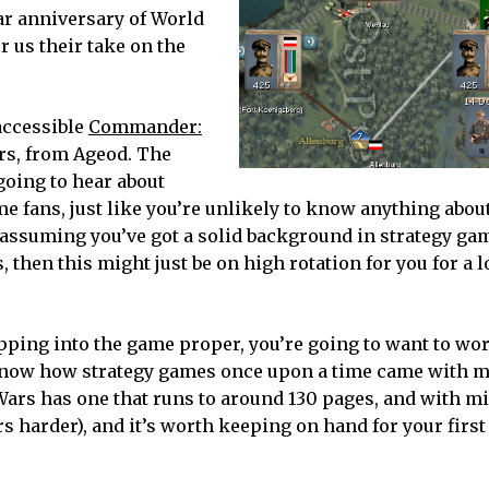
ar anniversary of World
r us their take on the
 accessible
Commander:
ars, from Ageod. The
 going to hear about
e fans, just like you’re unlikely to know anything abou
, assuming you’ve got a solid background in strategy ga
s, then this might just be on high rotation for you for a 
tepping into the game proper, you’re going to want to w
 know how strategy games once upon a time came with m
ars has one that runs to around 130 pages, and with m
s harder), and it’s worth keeping on hand for your first