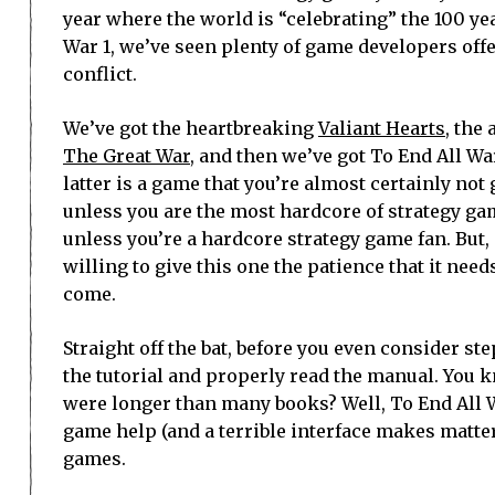
year where the world is “celebrating” the 100 ye
War 1, we’ve seen plenty of game developers offe
conflict.
We’ve got the heartbreaking
Valiant Hearts
, the
The Great War
, and then we’ve got To End All W
latter is a game that you’re almost certainly not
unless you are the most hardcore of strategy gam
unless you’re a hardcore strategy game fan. But
willing to give this one the patience that it need
come.
Straight off the bat, before you even consider s
the tutorial and properly read the manual. You
were longer than many books? Well, To End All W
game help (and a terrible interface makes matter
games.