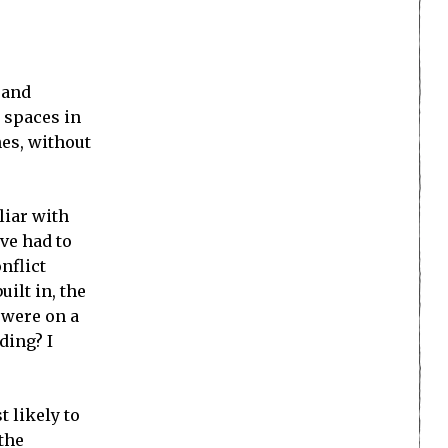
 and
 spaces in
nes, without
liar with
ve had to
nflict
uilt in, the
s were on a
ding? I
t likely to
 the