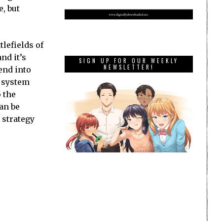
, but
tlefields of
nd it’s
SIGN UP FOR OUR WEEKLY
NEWSLETTER!
end into
e system
o the
an be
 strategy