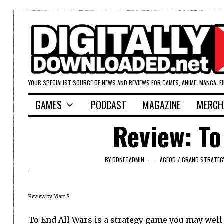
YOUR SPECIALIST SOURCE OF NEWS AND REVIEWS FOR GAMES, ANIME, MANGA, F
GAMES
PODCAST
MAGAZINE
MERCH
Review: To
BY
DDNETADMIN
AGEOD
/
GRAND STRATEG
Review by Matt S.
To End All Wars is a strategy game you may well 