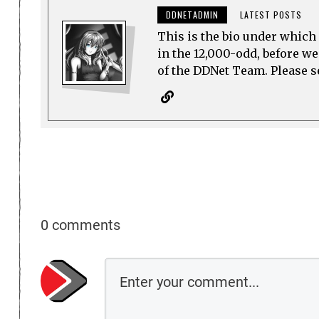
DDNETADMIN
LATEST POSTS
This is the bio under which 
in the 12,000-odd, before w
of the DDNet Team. Please see
0 comments