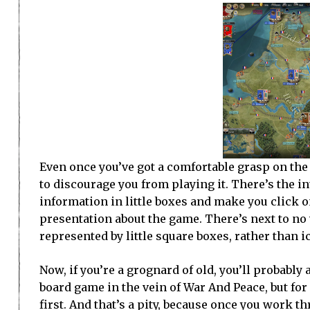
Even once you’ve got a comfortable grasp on the
to discourage you from playing it. There’s the inte
information in little boxes and make you click on
presentation about the game. There’s next to no 
represented by little square boxes, rather than i
Now, if you’re a grognard of old, you’ll probably
board game in the vein of War And Peace, but for 
first. And that’s a pity, because once you work t