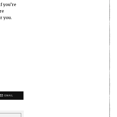
f you’re
re
r you.
EMAIL