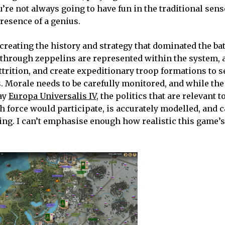
e not always going to have fun in the traditional sense
presence of a genius.
ecreating the history and strategy that dominated the bat
y through zeppelins are represented within the system, a
attrition, and create expeditionary troop formations to s
s. Morale needs to be carefully monitored, and while th
say
Europa Universalis IV
, the politics that are relevant t
h force would participate, is accurately modelled, and c
ing. I can’t emphasise enough how realistic this game’s