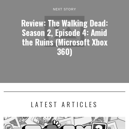
NEXT STORY
Review: The Walking Dead:
Season 2, Episode 4: Amid
the Ruins (Microsoft Xbox
360)
LATEST ARTICLES