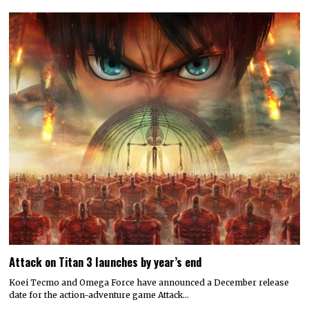
Attack on Titan 3 launches by year’s end
Koei Tecmo and Omega Force have announced a December release
date for the action-adventure game Attack…