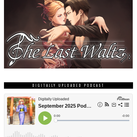
DIGITALLY UPLOADED PODCAST