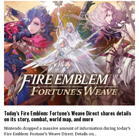
Today’s Fire Emblem: Fortune’s Weave Direct shares details
on its story, combat, world map, and more
Nintendo dropped a massive amount of information during today’s
Fire Emblem: Fortune’s Weave Direct. Details on…