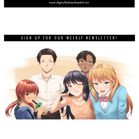
SIGN UP FOR OUR WEEKLY NEWSLETTER!