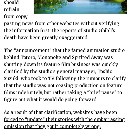
should
refrain
from copy/
pasting news from other websites without verifying
the information first, the reports of Studio Ghibli’s
death have been greatly exaggerated.
The “announcement” that the famed animation studio
behind Totoro, Mononoke and Spirited Away was
shutting down its feature film business was quickly
clarified by the studio’s general manager, Toshio
Suzuki, who took to TV following the rumours to clarify
that the studio was not ceasing production on feature
films indefinitely, but rather taking a “brief pause” to
figure out what it would do going forward.
As a result of that clarification, websites have been
forced to “update” their stories with the embarrassing
omission that they got it completely wrong.