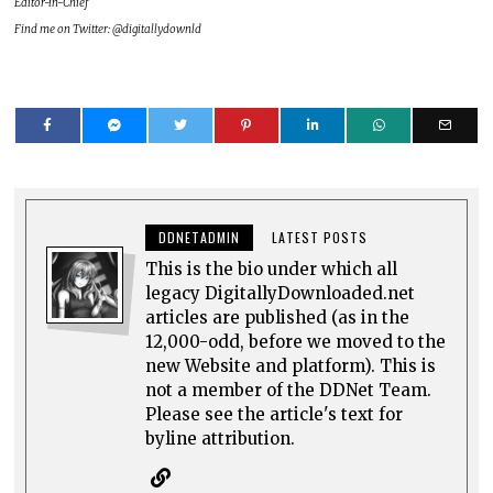
Editor-in-Chief
Find me on Twitter: @digitallydownld
DDNETADMIN
LATEST POSTS
This is the bio under which all
legacy DigitallyDownloaded.net
articles are published (as in the
12,000-odd, before we moved to the
new Website and platform). This is
not a member of the DDNet Team.
Please see the article's text for
byline attribution.