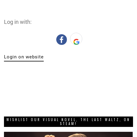
Log in with:
Login on website
WISHLIST OUR VISUAL NOVEL, THE LAST WALTZ, ON
STEAM!