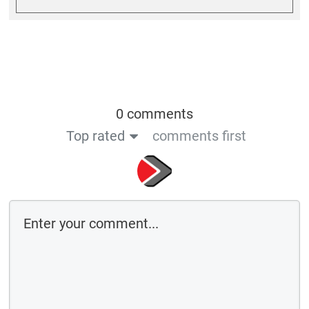
0 comments
Top rated
comments first