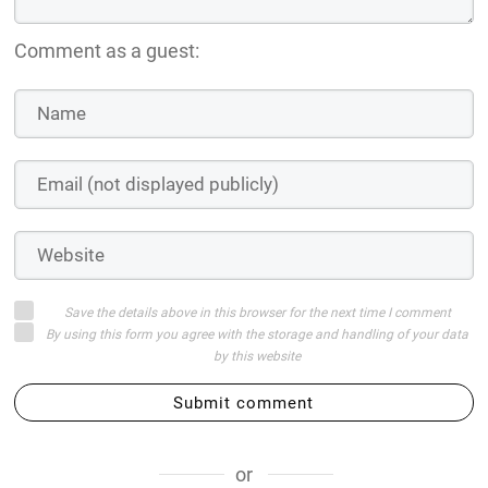
Comment as a guest:
Save the details above in this browser for the next time I comment
By using this form you agree with the storage and handling of your data
by this website
Submit comment
or