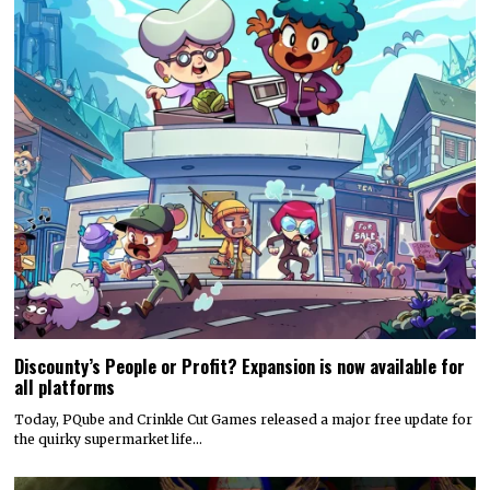
Discounty’s People or Profit? Expansion is now available for
all platforms
Today, PQube and Crinkle Cut Games released a major free update for
the quirky supermarket life…