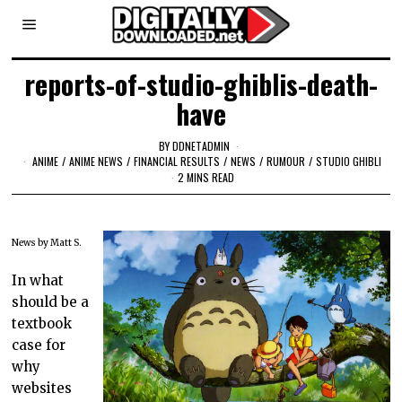
reports-of-studio-ghiblis-death-
have
BY
DDNETADMIN
ANIME
/
ANIME NEWS
/
FINANCIAL RESULTS
/
NEWS
/
RUMOUR
/
STUDIO GHIBLI
2 MINS READ
News by Matt S.
In what
should be a
textbook
case for
why
websites