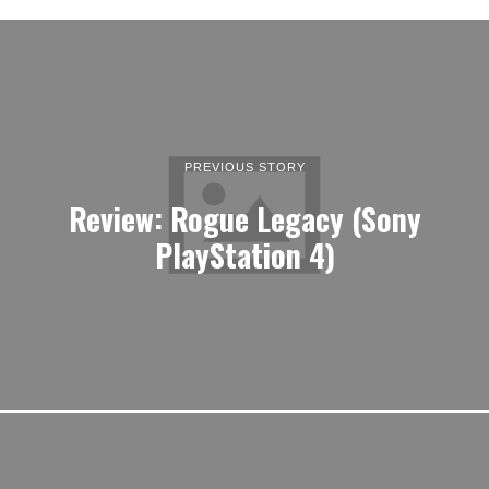
PREVIOUS STORY
Review: Rogue Legacy (Sony
PlayStation 4)