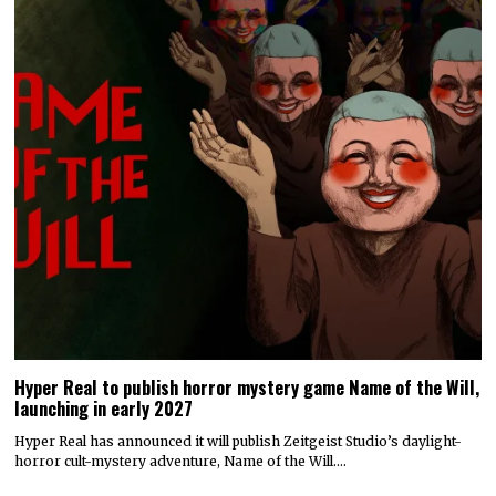
Hyper Real to publish horror mystery game Name of the Will,
launching in early 2027
Hyper Real has announced it will publish Zeitgeist Studio’s daylight-
horror cult-mystery adventure, Name of the Will.…