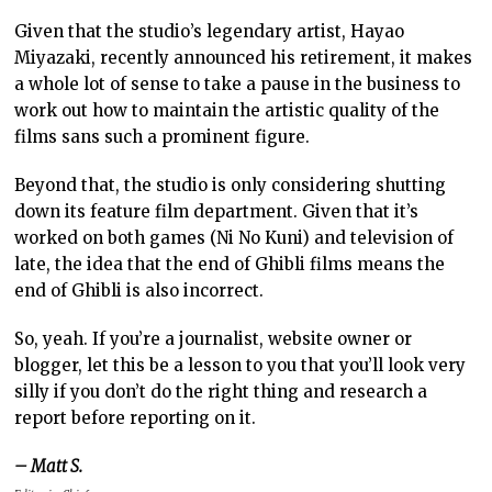
Given that the studio’s legendary artist, Hayao
Miyazaki, recently announced his retirement, it makes
a whole lot of sense to take a pause in the business to
work out how to maintain the artistic quality of the
films sans such a prominent figure.
Beyond that, the studio is only considering shutting
down its feature film department. Given that it’s
worked on both games (Ni No Kuni) and television of
late, the idea that the end of Ghibli films means the
end of Ghibli is also incorrect.
So, yeah. If you’re a journalist, website owner or
blogger, let this be a lesson to you that you’ll look very
silly if you don’t do the right thing and research a
report before reporting on it.
– Matt S.