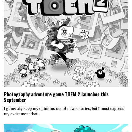
Photography adventure game TOEM 2 launches this
September
I generally keep my opinions out of news stories, but I must express
my excitement that…