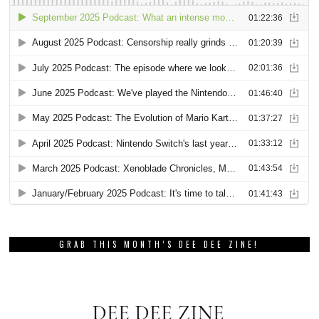
GRAB THIS MONTH’S DEE DEE ZINE!