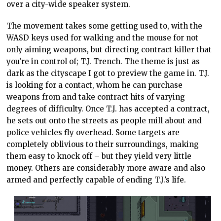
over a city-wide speaker system.
The movement takes some getting used to, with the
WASD keys used for walking and the mouse for not
only aiming weapons, but directing contract killer that
you’re in control of; T.J. Trench. The theme is just as
dark as the cityscape I got to preview the game in. T.J.
is looking for a contact, whom he can purchase
weapons from and take contract hits of varying
degrees of difficulty. Once T.J. has accepted a contract,
he sets out onto the streets as people mill about and
police vehicles fly overhead. Some targets are
completely oblivious to their surroundings, making
them easy to knock off – but they yield very little
money. Others are considerably more aware and also
armed and perfectly capable of ending T.J.’s life.