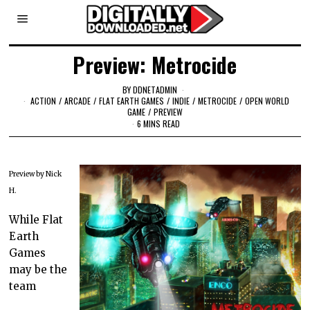
Preview: Metrocide
BY
DDNETADMIN
ACTION
/
ARCADE
/
FLAT EARTH GAMES
/
INDIE
/
METROCIDE
/
OPEN WORLD
GAME
/
PREVIEW
6 MINS READ
Preview by Nick
H.
While Flat
Earth
Games
may be the
team