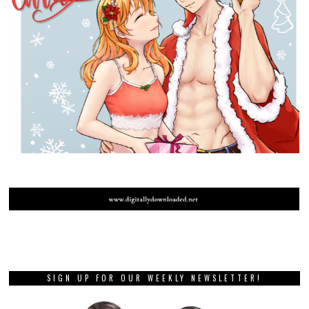
SIGN UP FOR OUR WEEKLY NEWSLETTER!