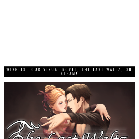
WISHLIST OUR VISUAL NOVEL, THE LAST WALTZ, ON
STEAM!