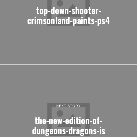
top-down-shooter-
crimsonland-paints-ps4
NEXT STORY
the-new-edition-of-
dungeons-dragons-is