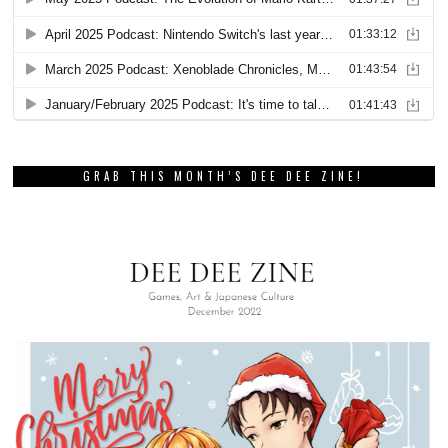
GRAB THIS MONTH’S DEE DEE ZINE!