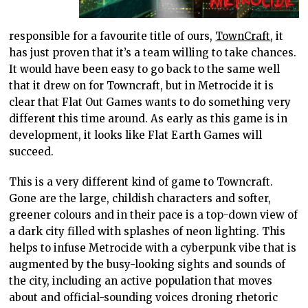
responsible for a favourite title of ours,
TownCraft
, it
has just proven that it’s a team willing to take chances.
It would have been easy to go back to the same well
that it drew on for Towncraft, but in Metrocide it is
clear that Flat Out Games wants to do something very
different this time around. As early as this game is in
development, it looks like Flat Earth Games will
succeed.
This is a very different kind of game to Towncraft.
Gone are the large, childish characters and softer,
greener colours and in their pace is a top-down view of
a dark city filled with splashes of neon lighting. This
helps to infuse Metrocide with a cyberpunk vibe that is
augmented by the busy-looking sights and sounds of
the city, including an active population that moves
about and official-sounding voices droning rhetoric