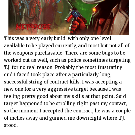
This was a very early build, with only one level
available to be played currently, and most but not all of
the weapons purchasable. There are some bugs to be
worked out as well, such as police sometimes targeting
T.J. for no real reason. Probably the most frustrating
end I faced took place after a particularly long,
successful string of contract kills. I was accepting a
new one for a very aggressive target because I was
feeling pretty good about my skills at that point. Said
target happened to be strolling right past my contact,
so the moment I accepted the contract, he was a couple
of inches away and gunned me down right where T.J.
stood.