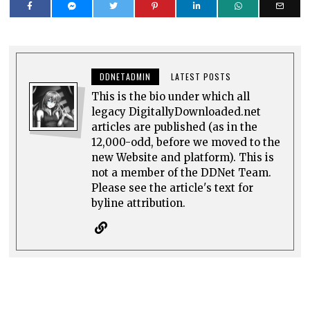
DDNETADMIN
LATEST POSTS
This is the bio under which all
legacy DigitallyDownloaded.net
articles are published (as in the
12,000-odd, before we moved to the
new Website and platform). This is
not a member of the DDNet Team.
Please see the article's text for
byline attribution.