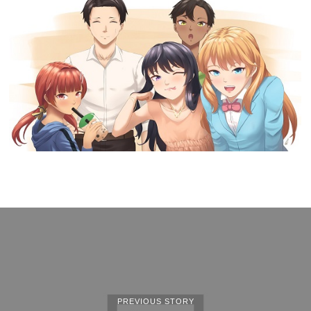
PREVIOUS STORY