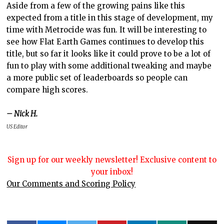
Aside from a few of the growing pains like this
expected from a title in this stage of development, my
time with Metrocide was fun. It will be interesting to
see how Flat Earth Games continues to develop this
title, but so far it looks like it could prove to be a lot of
fun to play with some additional tweaking and maybe
a more public set of leaderboards so people can
compare high scores.
– Nick H.
US Editor
Sign up for our weekly newsletter! Exclusive content to
your inbox!
Our Comments and Scoring Policy