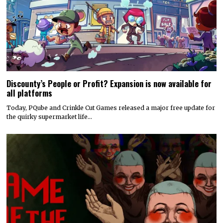
Discounty’s People or Profit? Expansion is now available for
all platforms
Today, PQube and Crinkle Cut Games released a major free update for
the quirky supermarket life…