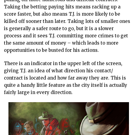
Taking the betting paying hits means racking up a
score faster, but also means T.J. is more likely to be
killed off sooner than later. Taking lots of smaller ones
is generally a safer route to go, but it is a slower
process and it sees T.J. committing more crimes to get
the same amount of money – which leads to more
opportunities to be busted for his actions.
There is an indicator in the upper left of the screen,
giving T.J. an idea of what direction his contact/
contract is located and how far away they are. This is
quite a handy little feature as the city itself is actually
fairly large in every direction.