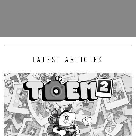
LATEST ARTICLES