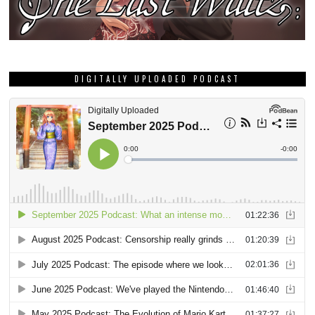
DIGITALLY UPLOADED PODCAST