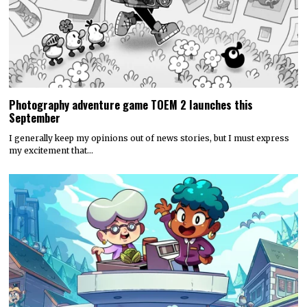
Photography adventure game TOEM 2 launches this
September
I generally keep my opinions out of news stories, but I must express
my excitement that…