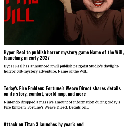
Hyper Real to publish horror mystery game Name of the Will,
launching in early 2027
Hyper Real has announced it will publish Zeitgeist Studio’s daylight-
horror cult-mystery adventure, Name of the Will.…
Today’s Fire Emblem: Fortune’s Weave Direct shares details
on its story, combat, world map, and more
Nintendo dropped a massive amount of information during today’s
Fire Emblem: Fortune’s Weave Direct. Details on…
Attack on Titan 3 launches by year’s end