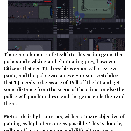
There are elements of stealth to this action game that
go beyond stalking and eliminating prey, however.
Citizens that see T.J. draw his weapon will create a
panic, and the police are an ever-present watchdog
that T.J. needs to be aware of. Pull off the hit and get
some distance from the scene of the crime, or else the
police will gun him down and the game ends then and
there.
Metrocide is light on story, with a primary objective of
gaining as high of a score as possible. This is done by
pulling off more numerous and difficult contracts.