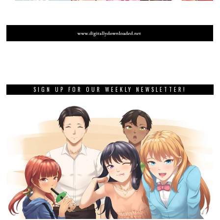
SIGN UP FOR OUR WEEKLY NEWSLETTER!