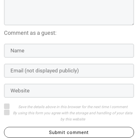
Comment as a guest:
Save the details above in this browser for the next time I comment
By using this form you agree with the storage and handling of your data
by this website
Submit comment