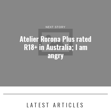
NEXT STORY
Atelier Rorona Plus rated
R18+ in Australia; I am
angry
LATEST ARTICLES