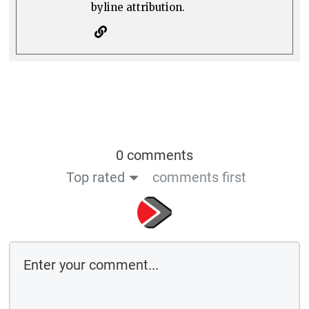
byline attribution.
0 comments
Top rated
comments first