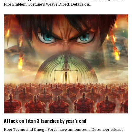
Fire Emblem: Fortune’s Weave Direct. Details on…
Attack on Titan 3 launches by year’s end
Koei Tecmo and Omega Force have announced a December release