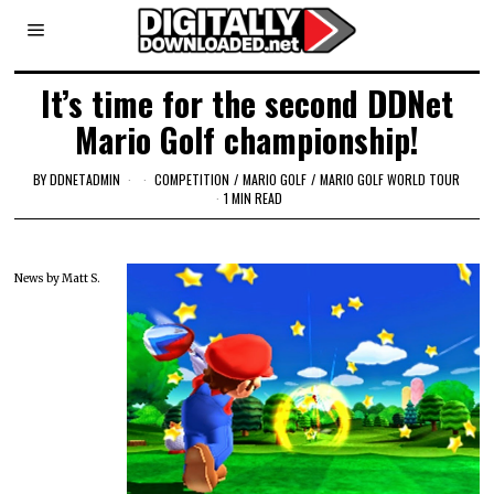
It’s time for the second DDNet
Mario Golf championship!
BY
DDNETADMIN
COMPETITION
/
MARIO GOLF
/
MARIO GOLF WORLD TOUR
1 MIN READ
News by Matt S.