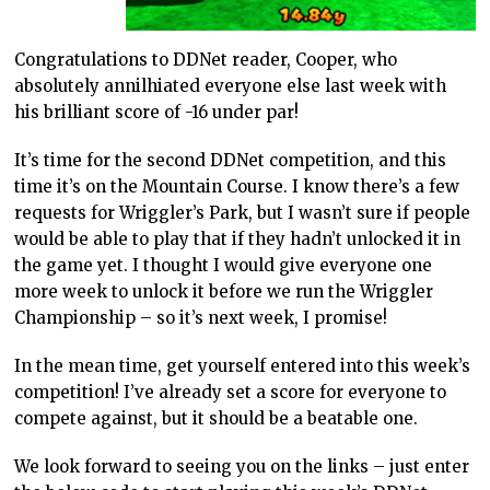
Congratulations to DDNet reader, Cooper, who
absolutely annilhiated everyone else last week with
his brilliant score of -16 under par!
It’s time for the second DDNet competition, and this
time it’s on the Mountain Course. I know there’s a few
requests for Wriggler’s Park, but I wasn’t sure if people
would be able to play that if they hadn’t unlocked it in
the game yet. I thought I would give everyone one
more week to unlock it before we run the Wriggler
Championship – so it’s next week, I promise!
In the mean time, get yourself entered into this week’s
competition! I’ve already set a score for everyone to
compete against, but it should be a beatable one.
We look forward to seeing you on the links – just enter