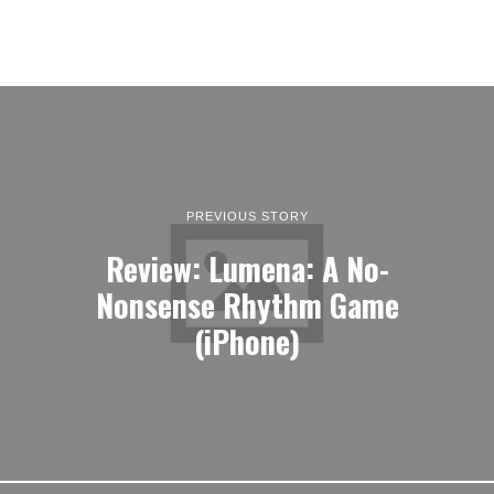
PREVIOUS STORY
Review: Lumena: A No-
Nonsense Rhythm Game
(iPhone)