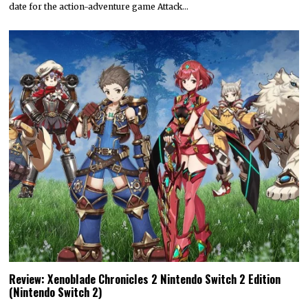
date for the action-adventure game Attack…
Review: Xenoblade Chronicles 2 Nintendo Switch 2 Edition
(Nintendo Switch 2)