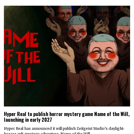
Hyper Real to publish horror mystery game Name of the Will,
launching in early 2027
Hyper Real has announced it will publish Zeitgeist Studio’s daylight-
horror cult-mystery adventure, Name of the Will.…