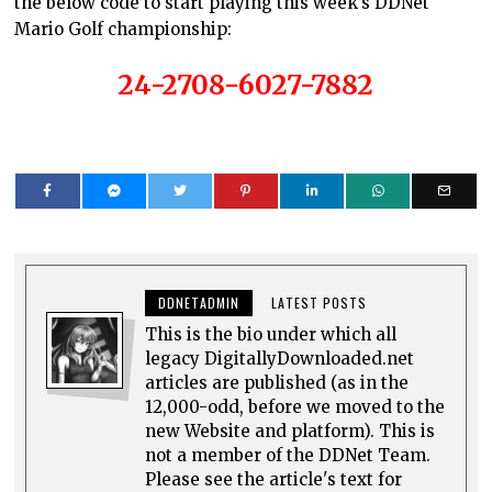
the below code to start playing this week’s DDNet
Mario Golf championship:
24-2708-6027-7882
DDNETADMIN
LATEST POSTS
This is the bio under which all
legacy DigitallyDownloaded.net
articles are published (as in the
12,000-odd, before we moved to the
new Website and platform). This is
not a member of the DDNet Team.
Please see the article's text for