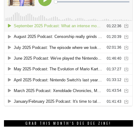
GRAB THIS MONTH’S DEE DEE ZINE!