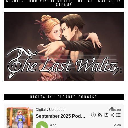
WISHLIST OUR VISUAL NOVEL, THE LAST WALTZ, ON
STEAM!
DIGITALLY UPLOADED PODCAST