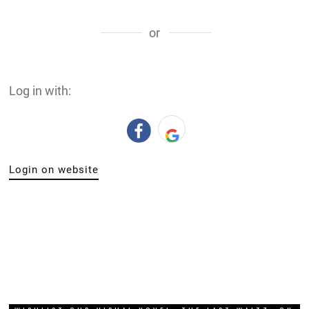
or
Log in with:
Login on website