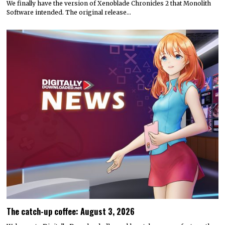
We finally have the version of Xenoblade Chronicles 2 that Monolith
Software intended. The original release…
The catch-up coffee: August 3, 2026