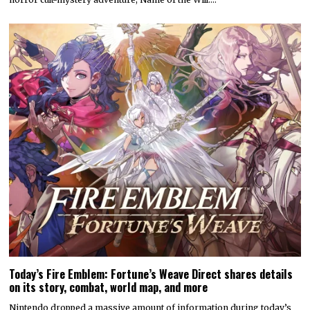
Today’s Fire Emblem: Fortune’s Weave Direct shares details
on its story, combat, world map, and more
Nintendo dropped a massive amount of information during today’s