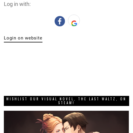
Log in with:
Login on website
WISHLIST OUR VISUAL NOVEL, THE LAST WALTZ, ON
STEAM!