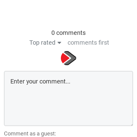
0 comments
Top rated
comments first
Comment as a guest: