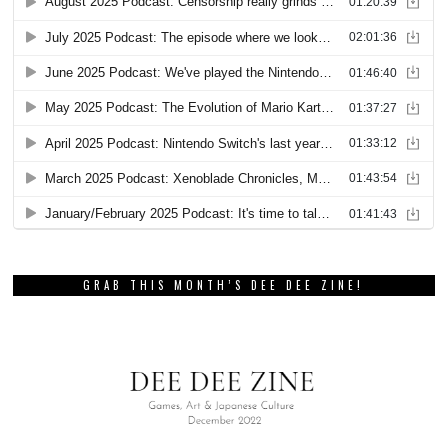
GRAB THIS MONTH’S DEE DEE ZINE!