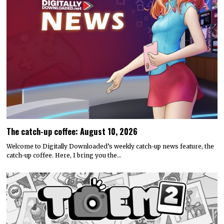
The catch-up coffee: August 10, 2026
Welcome to Digitally Downloaded’s weekly catch-up news feature, the
catch-up coffee. Here, I bring you the…