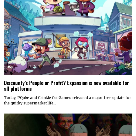
Discounty’s People or Profit? Expansion is now available for
all platforms
Today, PQube and Crinkle Cut Games released a major free update for
the quirky supermarket life…