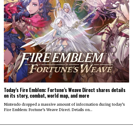
Today’s Fire Emblem: Fortune’s Weave Direct shares details
on its story, combat, world map, and more
Nintendo dropped a massive amount of information during today’s
Fire Emblem: Fortune’s Weave Direct. Details on…