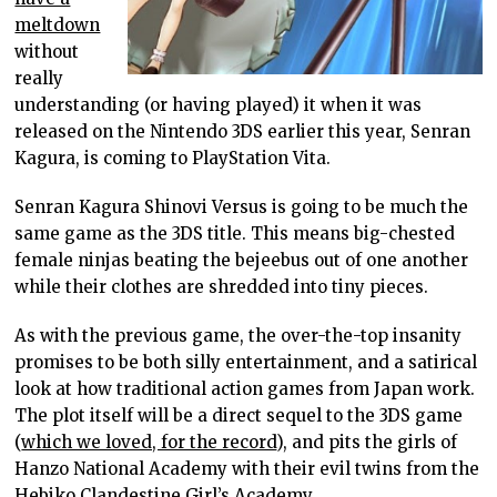
meltdown
without
really
understanding (or having played) it when it was
released on the Nintendo 3DS earlier this year, Senran
Kagura, is coming to PlayStation Vita.
Senran Kagura Shinovi Versus is going to be much the
same game as the 3DS title. This means big-chested
female ninjas beating the bejeebus out of one another
while their clothes are shredded into tiny pieces.
As with the previous game, the over-the-top insanity
promises to be both silly entertainment, and a satirical
look at how traditional action games from Japan work.
The plot itself will be a direct sequel to the 3DS game
(
which we loved, for the record
), and pits the girls of
Hanzo National Academy with their evil twins from the
Hebiko Clandestine Girl’s Academy.