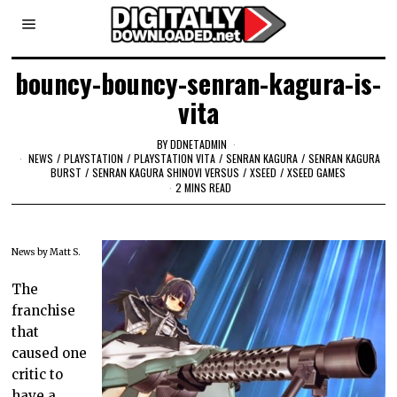
bouncy-bouncy-senran-kagura-is-
vita
BY
DDNETADMIN
NEWS
/
PLAYSTATION
/
PLAYSTATION VITA
/
SENRAN KAGURA
/
SENRAN KAGURA
BURST
/
SENRAN KAGURA SHINOVI VERSUS
/
XSEED
/
XSEED GAMES
2 MINS READ
News by Matt S.
The
franchise
that
caused one
critic to
have a