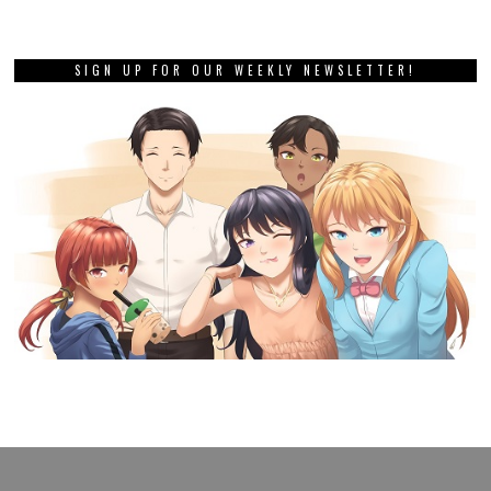
SIGN UP FOR OUR WEEKLY NEWSLETTER!