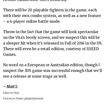
There will be 20 playable fighters in the game, each
with their own combo system, as well as a new feature
– a 4-player online battle mode.
Throw in the fact that the game will look spectacular
on the Vita’s lovely screen, and we suspect this will be
a sleeper hit when it’s released in Fall of 2014 in the US.
There will even be a retail edition, courtesy of XSEED
Games.
No word on a European or Australian edition, though I
suspect the 3DS game was successful enough that we’ll
see a release at some stage as well.
– Matt S.
Editor-in-Chief
Find me on Twitter: @digitallydownld