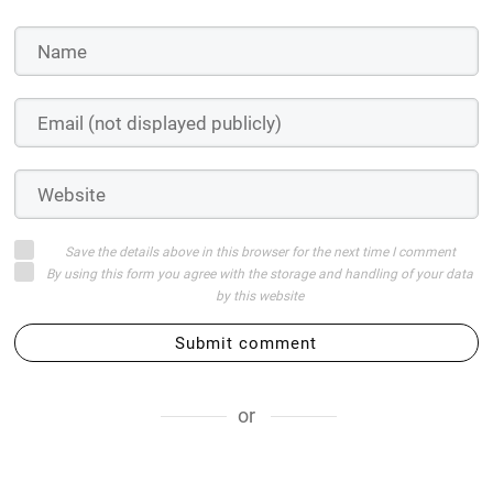
Save the details above in this browser for the next time I comment
By using this form you agree with the storage and handling of your data
by this website
Submit comment
or