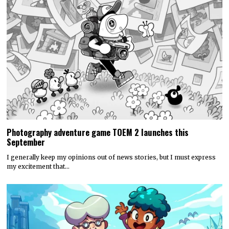
Photography adventure game TOEM 2 launches this
September
I generally keep my opinions out of news stories, but I must express
my excitement that…