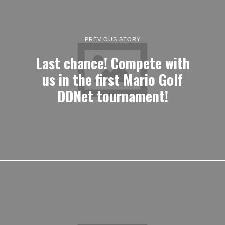
PREVIOUS STORY
Last chance! Compete with
us in the first Mario Golf
DDNet tournament!