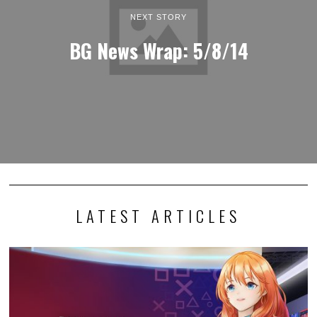
NEXT STORY
BG News Wrap: 5/8/14
LATEST ARTICLES