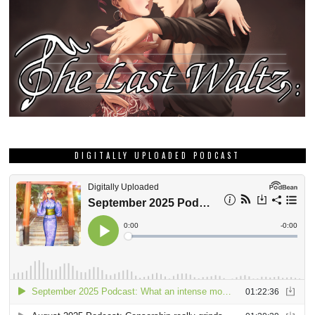
DIGITALLY UPLOADED PODCAST