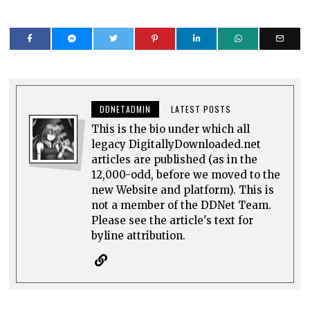
DDNETADMIN
LATEST POSTS
This is the bio under which all
legacy DigitallyDownloaded.net
articles are published (as in the
12,000-odd, before we moved to the
new Website and platform). This is
not a member of the DDNet Team.
Please see the article's text for
byline attribution.