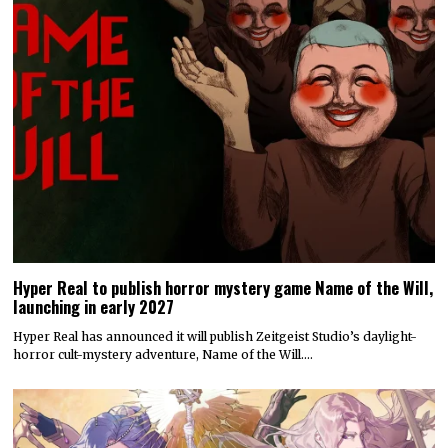
Hyper Real to publish horror mystery game Name of the Will,
launching in early 2027
Hyper Real has announced it will publish Zeitgeist Studio’s daylight-
horror cult-mystery adventure, Name of the Will.…