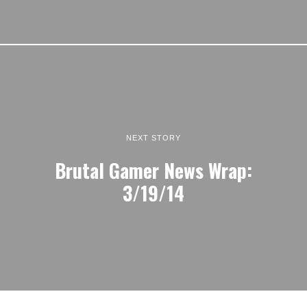
NEXT STORY
Brutal Gamer News Wrap:
3/19/14