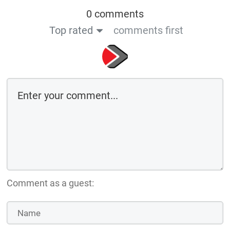
0 comments
Top rated
comments first
Comment as a guest: