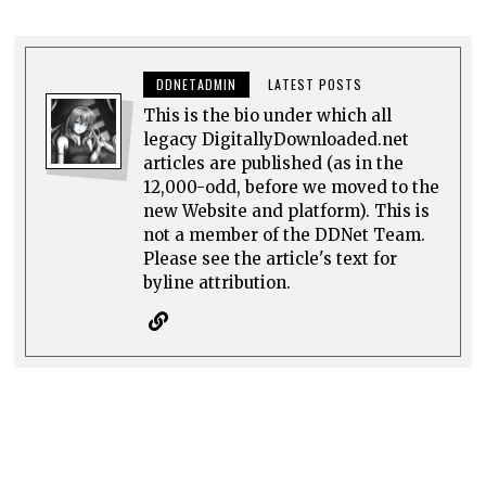
DDNETADMIN
LATEST POSTS
This is the bio under which all
legacy DigitallyDownloaded.net
articles are published (as in the
12,000-odd, before we moved to the
new Website and platform). This is
not a member of the DDNet Team.
Please see the article's text for
byline attribution.