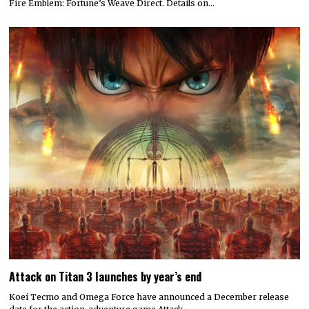
Fire Emblem: Fortune’s Weave Direct. Details on…
Attack on Titan 3 launches by year’s end
Koei Tecmo and Omega Force have announced a December release