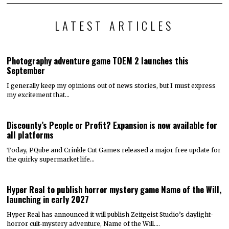
LATEST ARTICLES
Photography adventure game TOEM 2 launches this
September
I generally keep my opinions out of news stories, but I must express
my excitement that…
Discounty’s People or Profit? Expansion is now available for
all platforms
Today, PQube and Crinkle Cut Games released a major free update for
the quirky supermarket life…
Hyper Real to publish horror mystery game Name of the Will,
launching in early 2027
Hyper Real has announced it will publish Zeitgeist Studio’s daylight-
horror cult-mystery adventure, Name of the Will.…