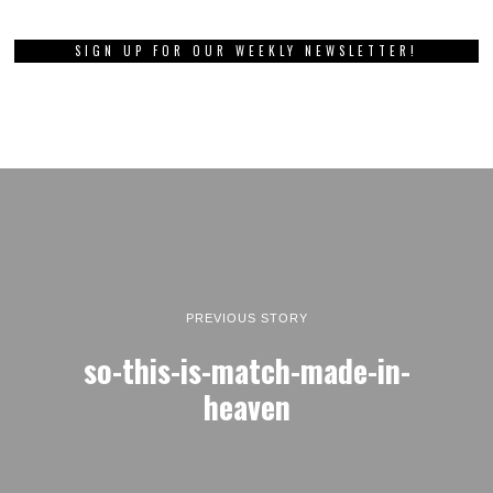
SIGN UP FOR OUR WEEKLY NEWSLETTER!
PREVIOUS STORY
so-this-is-match-made-in-
heaven