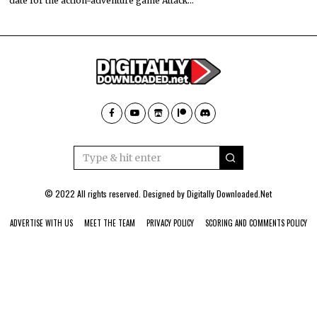
date for the action-adventure game Attack…
© 2022 All rights reserved. Designed by
Digitally Downloaded.Net
ADVERTISE WITH US
MEET THE TEAM
PRIVACY POLICY
SCORING AND COMMENTS POLICY