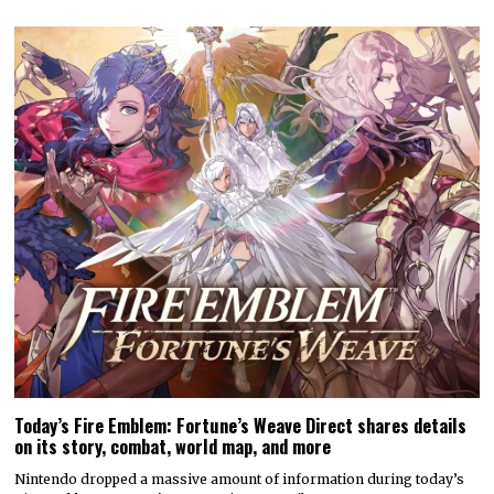
Today’s Fire Emblem: Fortune’s Weave Direct shares details
on its story, combat, world map, and more
Nintendo dropped a massive amount of information during today’s