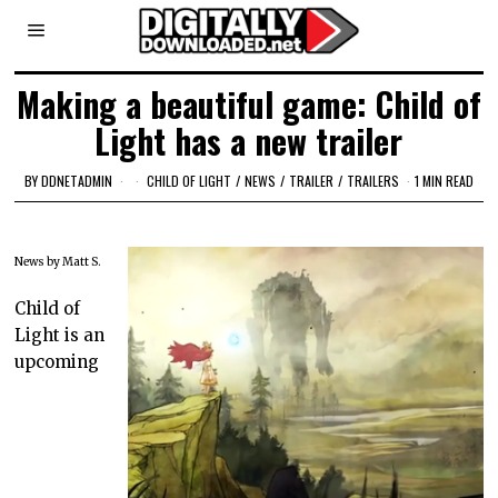
Making a beautiful game: Child of
Light has a new trailer
BY
DDNETADMIN
CHILD OF LIGHT
/
NEWS
/
TRAILER
/
TRAILERS
1 MIN READ
News by Matt S.
Child of
Light is an
upcoming