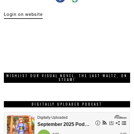
Login on website
WISHLIST OUR VISUAL NOVEL, THE LAST WALTZ, ON
STEAM!
DIGITALLY UPLOADED PODCAST