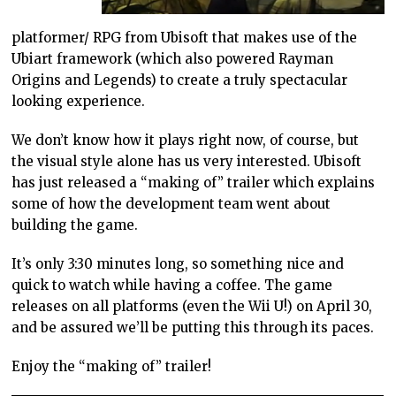
platformer/ RPG from Ubisoft that makes use of the
Ubiart framework (which also powered Rayman
Origins and Legends) to create a truly spectacular
looking experience.
We don’t know how it plays right now, of course, but
the visual style alone has us very interested. Ubisoft
has just released a “making of” trailer which explains
some of how the development team went about
building the game.
It’s only 3:30 minutes long, so something nice and
quick to watch while having a coffee. The game
releases on all platforms (even the Wii U!) on April 30,
and be assured we’ll be putting this through its paces.
Enjoy the “making of” trailer!