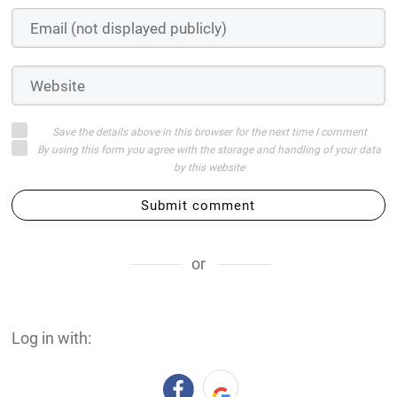
Save the details above in this browser for the next time I comment
By using this form you agree with the storage and handling of your data
by this website
Submit comment
or
Log in with: