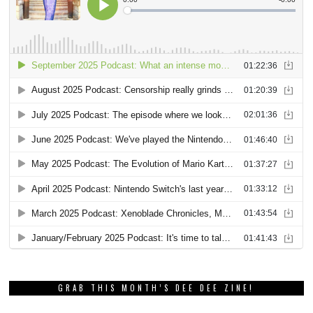
GRAB THIS MONTH’S DEE DEE ZINE!