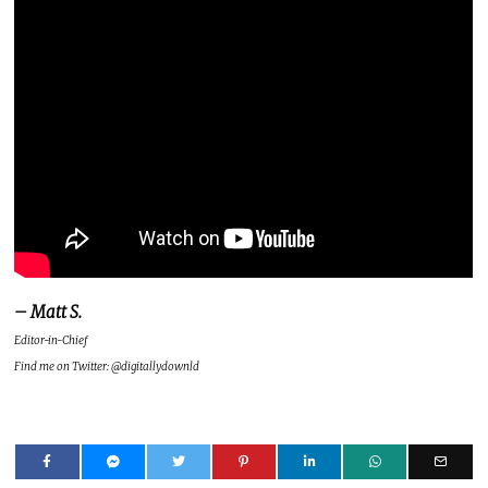
– Matt S.
Editor-in-Chief
Find me on Twitter: @digitallydownld