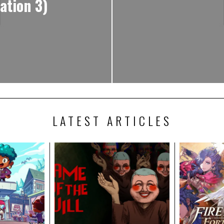
ation 3)
LATEST ARTICLES