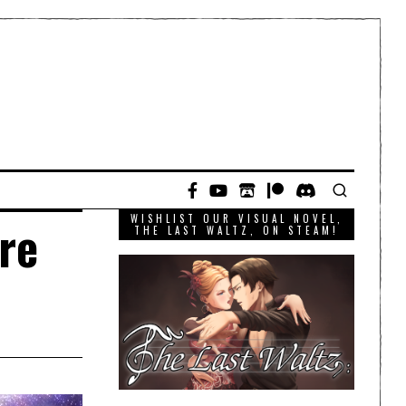
WISHLIST OUR VISUAL NOVEL,
re
THE LAST WALTZ, ON STEAM!