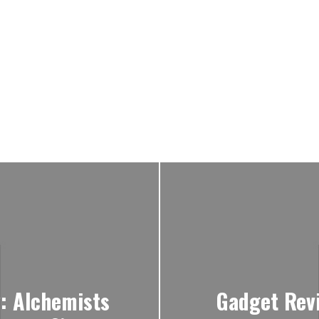
y: Alchemists
Gadget Rev