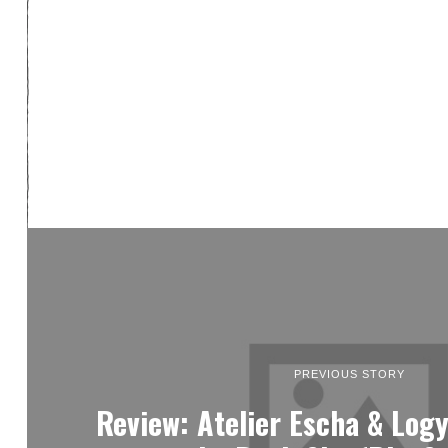
PREVIOUS STORY
Review: Atelier Escha & Log