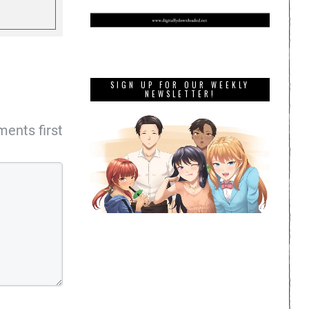
SIGN UP FOR OUR WEEKLY
NEWSLETTER!
ents first