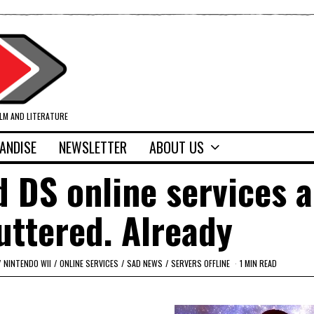
ILM AND LITERATURE
ANDISE
NEWSLETTER
ABOUT US
 DS online services a
uttered. Already
/
NINTENDO WII
/
ONLINE SERVICES
/
SAD NEWS
/
SERVERS OFFLINE
1 MIN READ