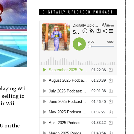
DIGITALLY UPLOADED PODCAST
playing Wii
 selling to
eir Wii
 U on the