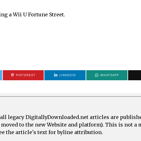
ng a Wii U Fortune Street.
PINTEREST
LINKEDIN
WHATSAPP
all legacy DigitallyDownloaded.net articles are publish
e moved to the new Website and platform). This is not 
 the article's text for byline attribution.