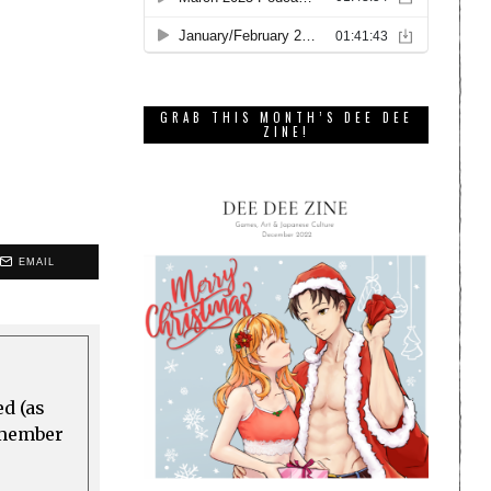
GRAB THIS MONTH’S DEE DEE
ZINE!
EMAIL
ed (as
a member