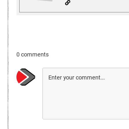
0 comments