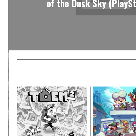
of the Dusk Sky (PlaySt