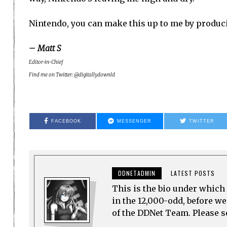
Nintendo, you can make this up to me by produci
– Matt S
Editor-in-Chief
Find me on Twitter: @digitallydownld
FACEBOOK
MESSENGER
TWITTER
DDNETADMIN
LATEST POSTS
This is the bio under which 
in the 12,000-odd, before w
of the DDNet Team. Please see