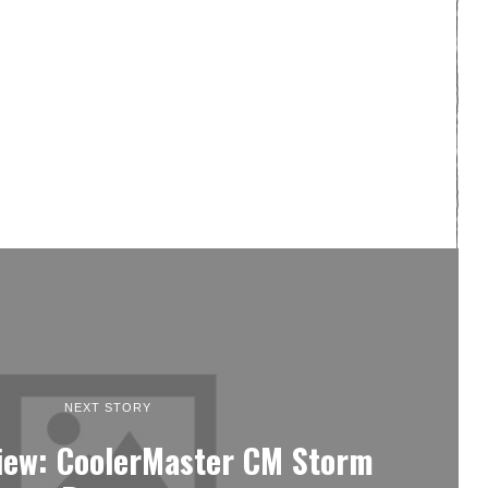
NEXT STORY
iew: CoolerMaster CM Storm