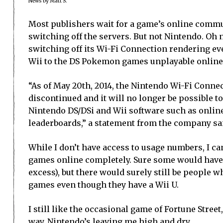
News by Matt S.
Most publishers wait for a game’s online commun
switching off the servers. But not Nintendo. Oh n
switching off its Wi-Fi Connection rendering e
Wii to the DS Pokemon games unplayable online
“As of May 20th, 2014, the Nintendo Wi-Fi Connec
discontinued and it will no longer be possible to
Nintendo DS/DSi and Wii software such as onli
leaderboards,” a statement from the company sa
While I don’t have access to usage numbers, I ca
games online completely. Sure some would have m
excess), but there would surely still be people w
games even though they have a Wii U.
I still like the occasional game of Fortune Street
way, Nintendo’s leaving me high and dry.