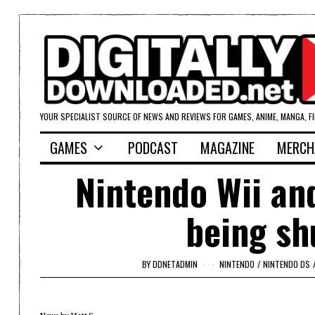
YOUR SPECIALIST SOURCE OF NEWS AND REVIEWS FOR GAMES, ANIME, MANGA, F
GAMES
PODCAST
MAGAZINE
MERCH
Nintendo Wii and
being sh
BY
DDNETADMIN
NINTENDO
/
NINTENDO DS