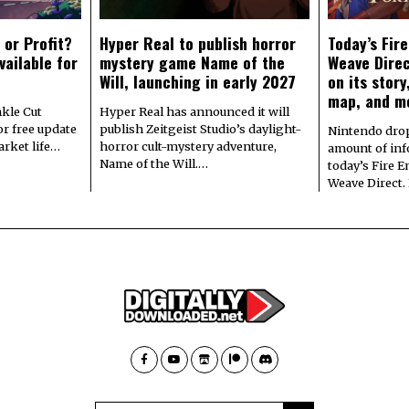
 or Profit?
Hyper Real to publish horror
Today’s Fir
vailable for
mystery game Name of the
Weave Direc
Will, launching in early 2027
on its stor
map, and m
kle Cut
Hyper Real has announced it will
r free update
publish Zeitgeist Studio’s daylight-
Nintendo dro
arket life…
horror cult-mystery adventure,
amount of in
Name of the Will.…
today’s Fire 
Weave Direct.