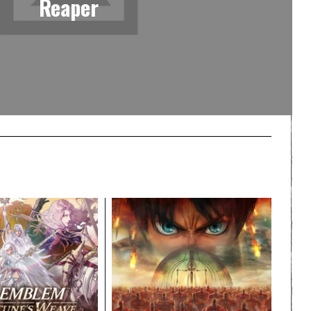
Reaper