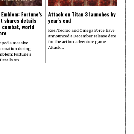
e Emblem: Fortune’s
Attack on Titan 3 launches by
t shares details
year’s end
y, combat, world
Koei Tecmo and Omega Force have
ore
announced a December release date
for the action-adventure game
pped a massive
Attack…
formation during
Emblem: Fortune’s
 Details on…