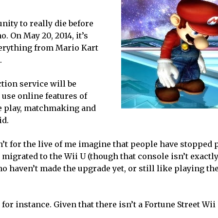
ity to really die before
o. On May 20, 2014, it’s
verything from Mario Kart
.
tion service will be
 use online features of
ne play, matchmaking and
id.
n’t for the live of me imagine that people have stopped 
igrated to the Wii U (though that console isn’t exactly
ho haven’t made the upgrade yet, or still like playing th
, for instance. Given that there isn’t a Fortune Street Wii