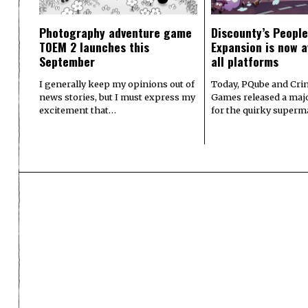
Photography adventure game
Discounty’s People
TOEM 2 launches this
Expansion is now a
September
all platforms
I generally keep my opinions out of
Today, PQube and Crin
news stories, but I must express my
Games released a majo
excitement that…
for the quirky superm