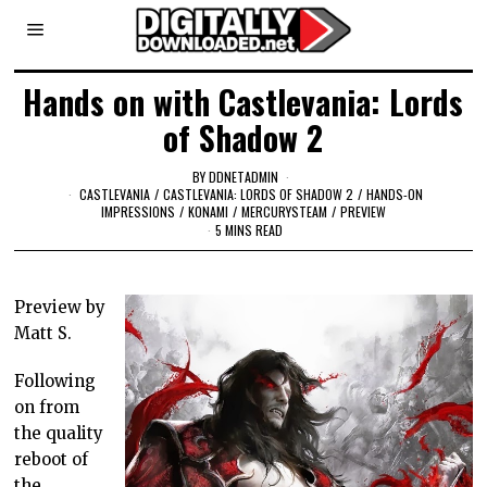
Hands on with Castlevania: Lords
of Shadow 2
BY
DDNETADMIN
CASTLEVANIA
/
CASTLEVANIA: LORDS OF SHADOW 2
/
HANDS-ON
IMPRESSIONS
/
KONAMI
/
MERCURYSTEAM
/
PREVIEW
5 MINS READ
Preview by
Matt S.
Following
on from
the quality
reboot of
the