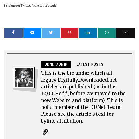
Find me on Twitter: @digitallydownld
DDNETADMIN
LATEST POSTS
This is the bio under which all
legacy DigitallyDownloaded.net
articles are published (as in the
12,000-odd, before we moved to the
new Website and platform). This is
not a member of the DDNet Team.
Please see the article's text for
byline attribution.