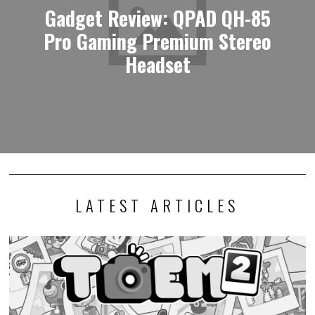
Gadget Review: QPAD QH-85
Pro Gaming Premium Stereo
Headset
LATEST ARTICLES