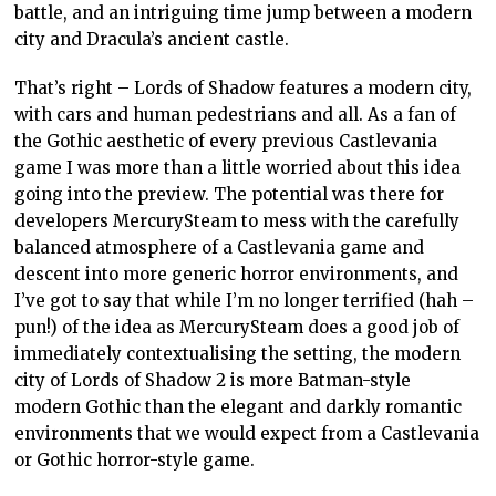
battle, and an intriguing time jump between a modern
city and Dracula’s ancient castle.
That’s right – Lords of Shadow features a modern city,
with cars and human pedestrians and all. As a fan of
the Gothic aesthetic of every previous Castlevania
game I was more than a little worried about this idea
going into the preview. The potential was there for
developers MercurySteam to mess with the carefully
balanced atmosphere of a Castlevania game and
descent into more generic horror environments, and
I’ve got to say that while I’m no longer terrified (hah –
pun!) of the idea as MercurySteam does a good job of
immediately contextualising the setting, the modern
city of Lords of Shadow 2 is more Batman-style
modern Gothic than the elegant and darkly romantic
environments that we would expect from a Castlevania
or Gothic horror-style game.