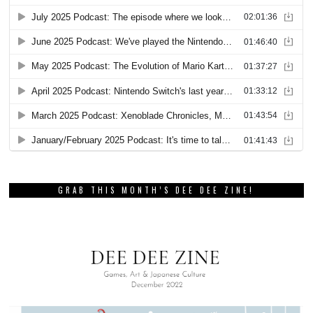
GRAB THIS MONTH’S DEE DEE ZINE!