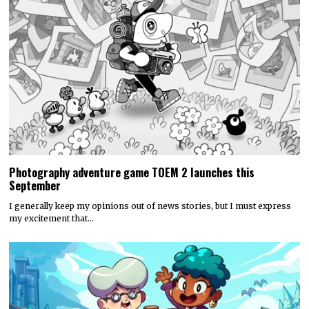
Photography adventure game TOEM 2 launches this
September
I generally keep my opinions out of news stories, but I must express
my excitement that…