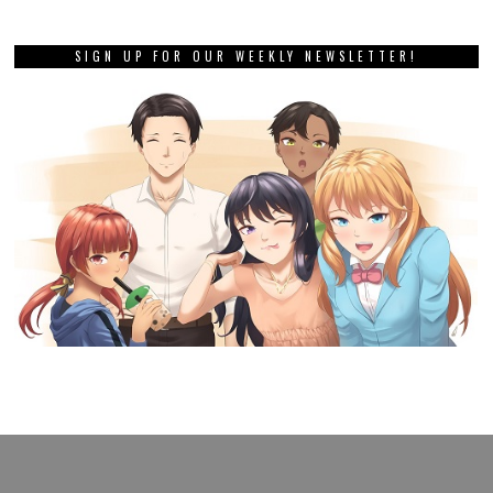
SIGN UP FOR OUR WEEKLY NEWSLETTER!