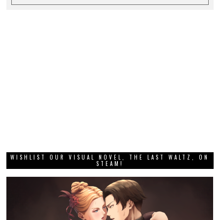
WISHLIST OUR VISUAL NOVEL, THE LAST WALTZ, ON
STEAM!