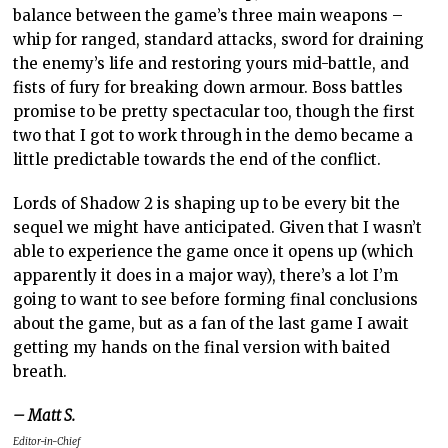
balance between the game’s three main weapons –
whip for ranged, standard attacks, sword for draining
the enemy’s life and restoring yours mid-battle, and
fists of fury for breaking down armour. Boss battles
promise to be pretty spectacular too, though the first
two that I got to work through in the demo became a
little predictable towards the end of the conflict.
Lords of Shadow 2 is shaping up to be every bit the
sequel we might have anticipated. Given that I wasn’t
able to experience the game once it opens up (which
apparently it does in a major way), there’s a lot I’m
going to want to see before forming final conclusions
about the game, but as a fan of the last game I await
getting my hands on the final version with baited
breath.
– Matt S.
Editor-in-Chief