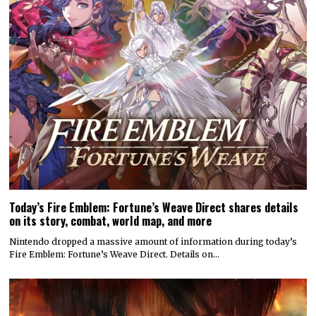
Today’s Fire Emblem: Fortune’s Weave Direct shares details
on its story, combat, world map, and more
Nintendo dropped a massive amount of information during today’s
Fire Emblem: Fortune’s Weave Direct. Details on…