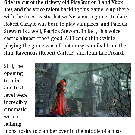
fidelity out of the rickety old PlayStation 3 and Xbox
360, and the voice talent backing this game is up there
with the finest casts that we’ve seen in games to date.
Robert Carlyle was born to play vampires, and Patrick
Stewart is… well, Patrick Stewart. In fact, this voice
cast is almost *too* good. All I could think while
playing the game was of that crazy cannibal from the
film, Ravenous (Robert Carlyle), and Jean-Luc Picard.
Still, the
opening
tutorial
and first
level were
incredibly
cinematic,
with a
hulking
monstrosity to clamber over in the middle of a boss