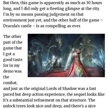
But then, this game is apparently as much as 30 hours
long, and I did only get a fleeting glimpse at the city.
I’m by no means passing judgement on that
environment just yet, and the other half of the game –
Dracula’s castle – is as compelling as ever.
The other
part of the
game that
I got a
good taste
for in my
demo was
the
combat,
and just as the original Lords of Shadow was a fast
paced but deep action experience, the sequel looks like
it’s a substantial refinement on that structure. The
unlock trees look nice and deep, and there’s a nice