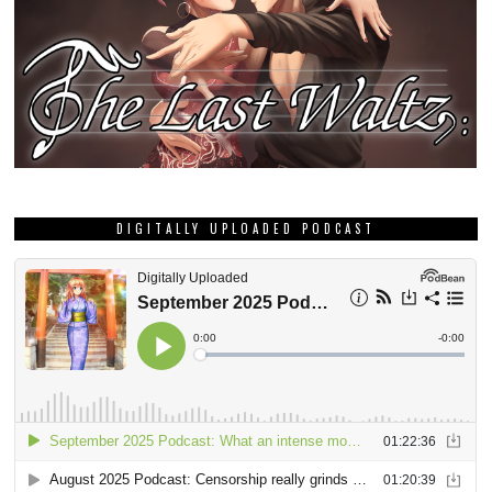
DIGITALLY UPLOADED PODCAST