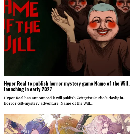
Hyper Real to publish horror mystery game Name of the Will,
launching in early 2027
Hyper Real has announced it will publish Zeitgeist Studio’s daylight-
horror cult-mystery adventure, Name of the Will.…