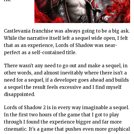
Castlevania franchise was always going to be a big ask.
While the narrative itself left a sequel wide open, I felt
that as an experience, Lords of Shadow was near-
perfect as a self-contained title.
There wasn’t any need to go out and make a sequel, in
other words, and almost inevitably where there isn’t a
need for a sequel, if a developer goes ahead and builds
a sequel the result feels excessive and I find myself
disappointed.
Lords of Shadow 2 is in every way imaginable a sequel.
In the first two hours of the game that I got to play
through I found the experience bigger and far more
cinematic. It’s a game that pushes even more graphical