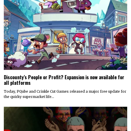
Discounty’s People or Profit? Expansion is now available for
all platforms
Today, PQube and Crinkle Cut Games released a major free update for
the quirky supermarket life…