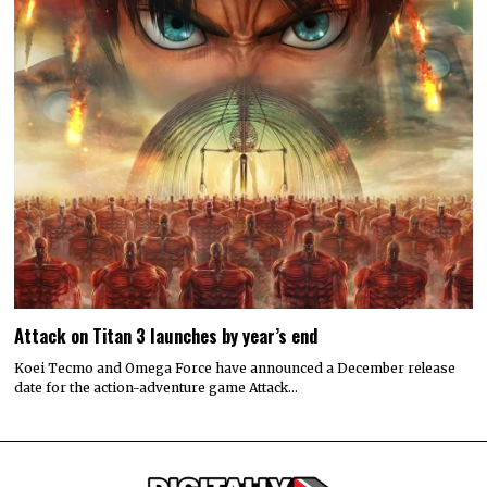
Attack on Titan 3 launches by year’s end
Koei Tecmo and Omega Force have announced a December release
date for the action-adventure game Attack…