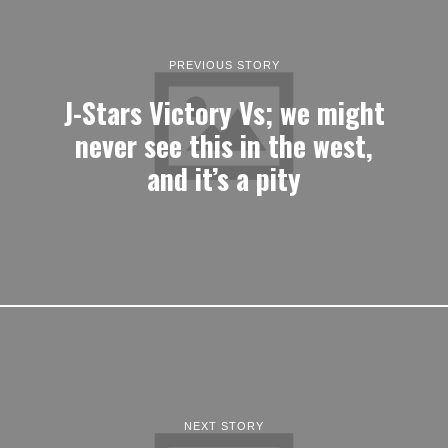
PREVIOUS STORY
J-Stars Victory Vs; we might
never see this in the west,
and it’s a pity
NEXT STORY