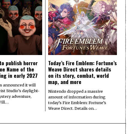
to publish horror
Today’s Fire Emblem: Fortune’s
me Name of the
Weave Direct shares details
ing in early 2027
on its story, combat, world
map, and more
s announced it will
ist Studio’s daylight-
Nintendo dropped a massive
ystery adventure,
amount of information during
ill.…
today’s Fire Emblem: Fortune’s
Weave Direct. Details on…