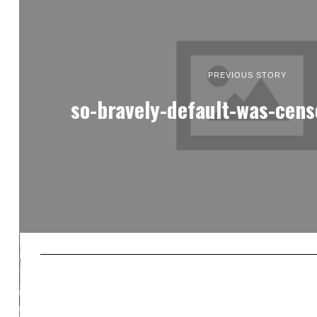
PREVIOUS STORY
so-bravely-default-was-cens