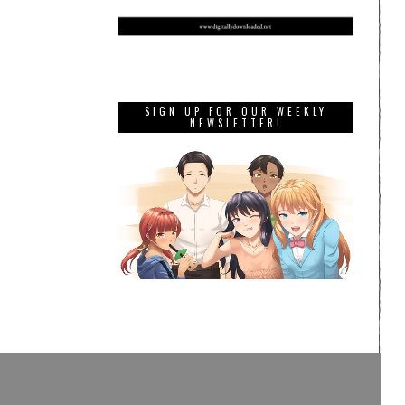
SIGN UP FOR OUR WEEKLY
NEWSLETTER!