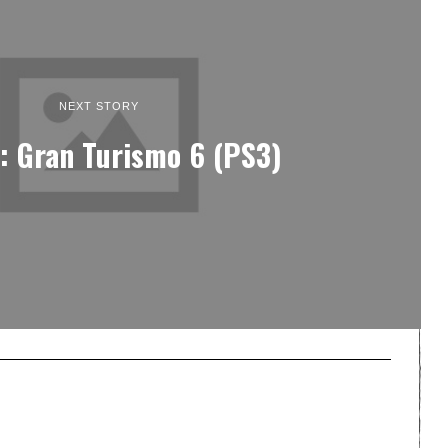
NEXT STORY
: Gran Turismo 6 (PS3)