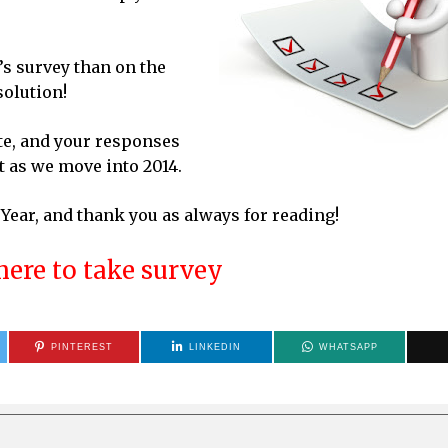
’s survey than on the
solution!
te, and your responses
t as we move into 2014.
ear, and thank you as always for reading!
here to take survey
PINTEREST
LINKEDIN
WHATSAPP