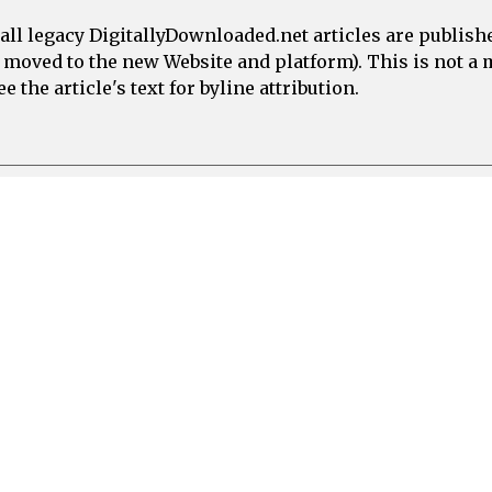
all legacy DigitallyDownloaded.net articles are publish
e moved to the new Website and platform). This is not 
 the article's text for byline attribution.