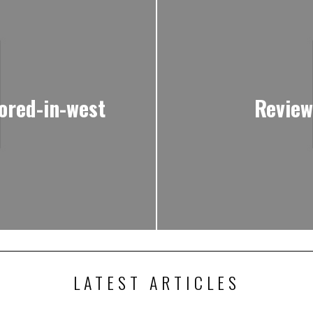
ored-in-west
Review
LATEST ARTICLES