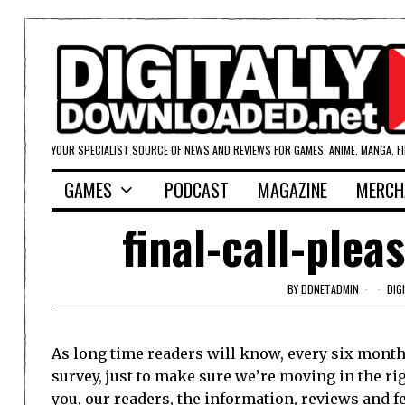
YOUR SPECIALIST SOURCE OF NEWS AND REVIEWS FOR GAMES, ANIME, MANGA, F
GAMES
PODCAST
MAGAZINE
MERCH
final-call-ple
BY
DDNETADMIN
DIG
As long time readers will know, every six months
survey, just to make sure we’re moving in the ri
you, our readers, the information, reviews and f