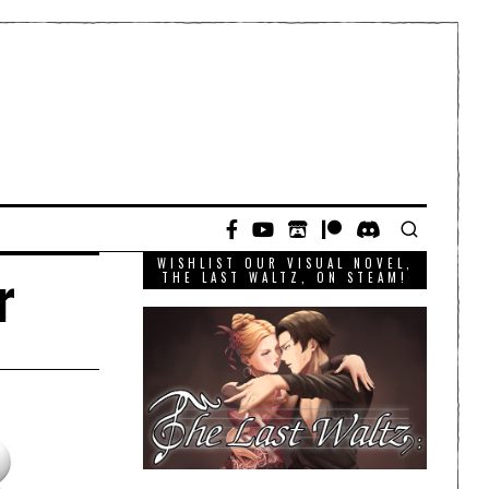
WISHLIST OUR VISUAL NOVEL,
r
THE LAST WALTZ, ON STEAM!