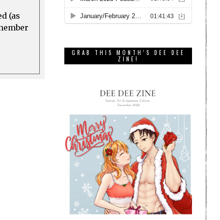
ed (as
a member
GRAB THIS MONTH’S DEE DEE
ZINE!