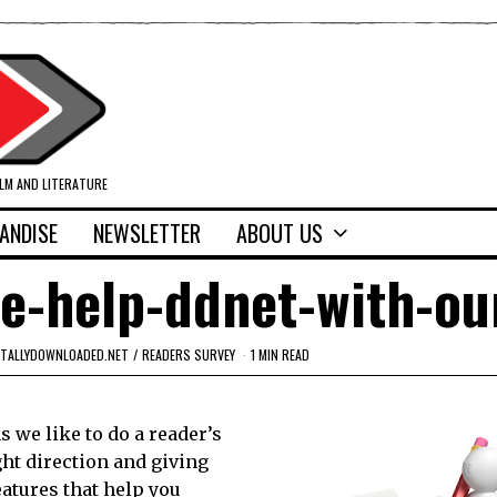
ILM AND LITERATURE
ANDISE
NEWSLETTER
ABOUT US
ase-help-ddnet-with-ou
ITALLYDOWNLOADED.NET
/
READERS SURVEY
1 MIN READ
 we like to do a reader’s
ght direction and giving
eatures that help you