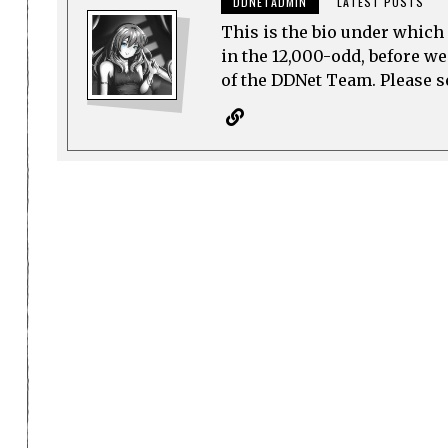
DDNETADMIN
LATEST POSTS
This is the bio under which 
in the 12,000-odd, before w
of the DDNet Team. Please see