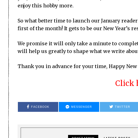
enjoy this hobby more.
So what better time to launch our January reader
first of the month! It gets to be our New Year’s re
We promise it will only take a minute to comple
will help us greatly to shape what we write abou
Thank you in advance for your time, Happy New Y
Click 
FACEBOOK
MESSENGER
TWITTER