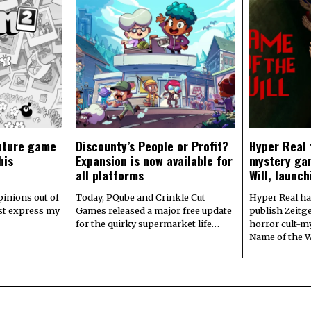
nture game
Discounty’s People or Profit?
Hyper Real 
his
Expansion is now available for
mystery ga
all platforms
Will, launch
pinions out of
Today, PQube and Crinkle Cut
Hyper Real ha
ust express my
Games released a major free update
publish Zeitge
for the quirky supermarket life…
horror cult-m
Name of the W