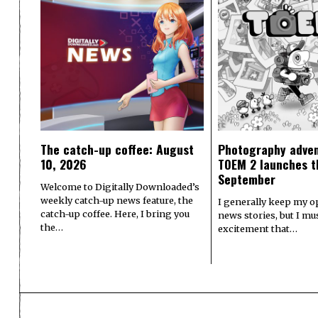
The catch-up coffee: August
Photography adve
10, 2026
TOEM 2 launches t
September
Welcome to Digitally Downloaded’s
weekly catch-up news feature, the
I generally keep my o
catch-up coffee. Here, I bring you
news stories, but I m
the…
excitement that…