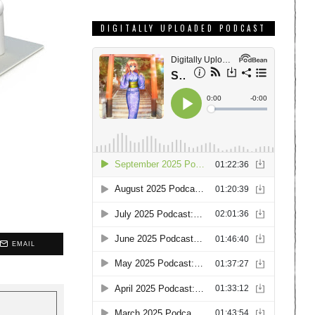
DIGITALLY UPLOADED PODCAST
EMAIL