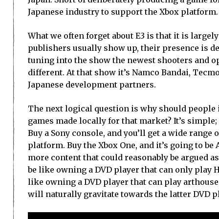
Japanese industry to support the Xbox platform.
What we often forget about E3 is that it is large
publishers usually show up, their presence is de
tuning into the show the newest shooters and o
different. At that show it’s Namco Bandai, Tecmo
Japanese development partners.
The next logical question is why should people 
games made locally for that market? It’s simple;
Buy a Sony console, and you’ll get a wide range 
platform. Buy the Xbox One, and it’s going to b
more content that could reasonably be argued as a
be like owning a DVD player that can only play 
like owning a DVD player that can play arthouse
will naturally gravitate towards the latter DVD p