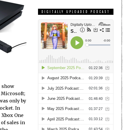
DIGITALLY UPLOADED PODCAST
e show
 Microsoft;
was only by
ocket. In
e Xbox One
of sales in
 the