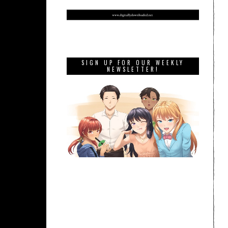
SIGN UP FOR OUR WEEKLY
NEWSLETTER!