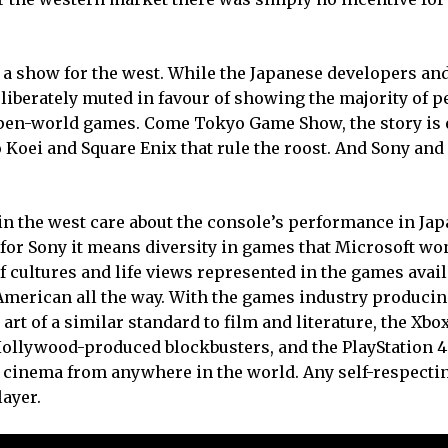
ly a show for the west. While the Japanese developers an
liberately muted in favour of showing the majority of p
pen-world games. Come Tokyo Game Show, the story is 
 Koei and Square Enix that rule the roost. And Sony and 
in the west care about the console’s performance in Jap
 for Sony it means diversity in games that Microsoft won
of cultures and life views represented in the games avail
e American all the way. With the games industry produci
rt of a similar standard to film and literature, the Xbo
Hollywood-produced blockbusters, and the PlayStation 4 
 cinema from anywhere in the world. Any self-respectin
layer.