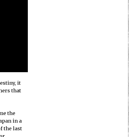
stiny, it
mers that
ome the
apan in a
f the last
or