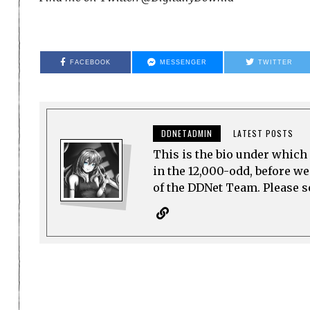
FACEBOOK
MESSENGER
TWITTER
DDNETADMIN
LATEST POSTS
This is the bio under which 
in the 12,000-odd, before w
of the DDNet Team. Please see