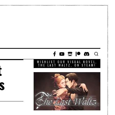
WISHLIST OUR VISUAL NOVEL,
t
THE LAST WALTZ, ON STEAM!
s