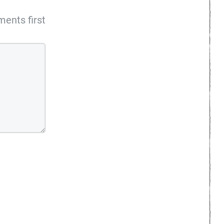
ents first