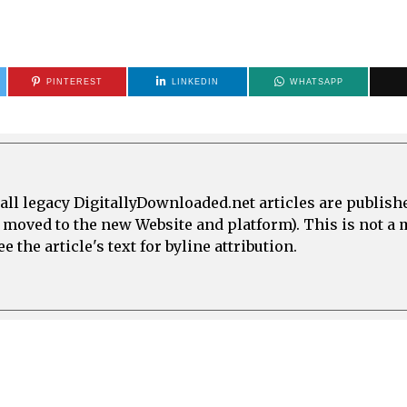
PINTEREST
LINKEDIN
WHATSAPP
all legacy DigitallyDownloaded.net articles are publish
e moved to the new Website and platform). This is not 
 the article's text for byline attribution.