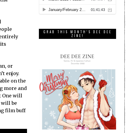
d
eople
GRAB THIS MONTH’S DEE DEE
ZINE!
entirely
its
an, or
’t enjoy.
able on the
ng more and
x One will
will be
g film buff