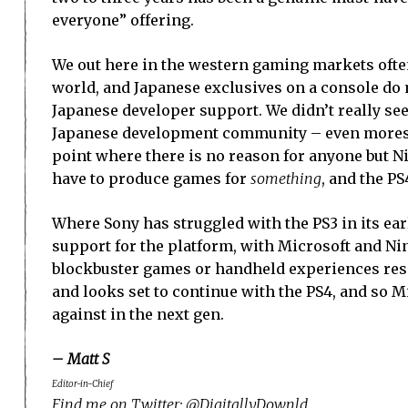
everyone” offering.
We out here in the western gaming markets often
world, and Japanese exclusives on a console do
Japanese developer support. We didn’t really see
Japanese development community – even moreso t
point where there is no reason for anyone but N
have to produce games for
something
, and the P
Where Sony has struggled with the PS3 in its earl
support for the platform, with Microsoft and N
blockbuster games or handheld experiences respe
and looks set to continue with the PS4, and so Mi
against in the next gen.
– Matt S
Editor-in-Chief
Find me on Twitter: @DigitallyDownld