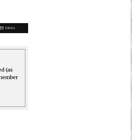
EMAIL
ed (as
a member