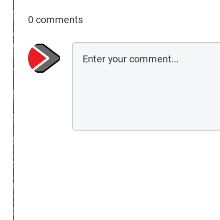
0 comments