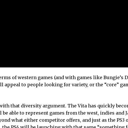
 terms of western games (and with games like Bungie’s De
 appeal to people looking for variety, or the “core” ga
s with that diversity argument. The Vita has quickly bec
l be able to represent games from the west, indies and J
yond what either competitor offers, and just as the PS3 o
, the PS4 will be launching with that same “something f