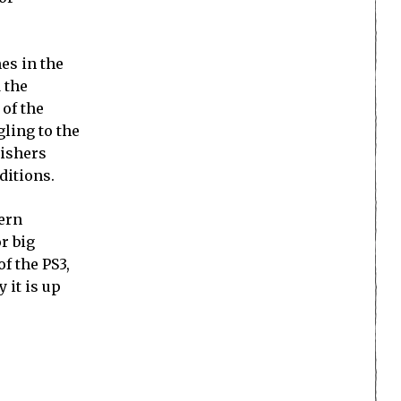
es in the
 the
 of the
ling to the
lishers
ditions.
tern
r big
f the PS3,
 it is up