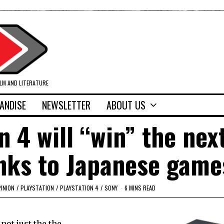
ILM AND LITERATURE
ANDISE
NEWSLETTER
ABOUT US
n 4 will “win” the nex
nks to Japanese game
INION
/
PLAYSTATION
/
PLAYSTATION 4
/
SONY
6 MINS READ
not just the the