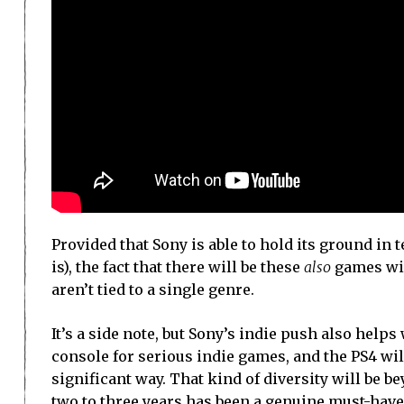
Provided that Sony is able to hold its ground in
is), the fact that there will be these
also
games will
aren’t tied to a single genre.
It’s a side note, but Sony’s indie push also help
console for serious indie games, and the PS4 wil
significant way. That kind of diversity will be be
two to three years has been a genuine must-have