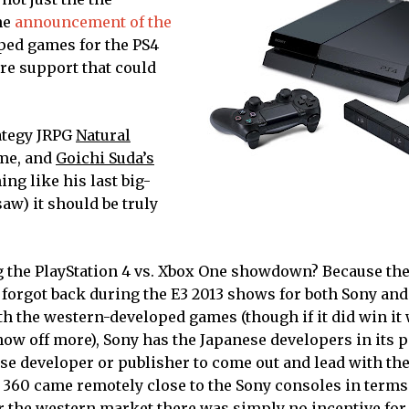
the
announcement of the
ped games for the PS4
are support that could
ategy JRPG
Natural
me, and
Goichi Suda’s
ing like his last big-
aw) it should be truly
 the PlayStation 4 vs. Xbox One showdown? Because th
forgot back during the E3 2013 shows for both Sony and
 the western-developed games (though if it did win it 
ow off more), Sony has the Japanese developers in its p
ese developer or publisher to come out and lead with th
 360 came remotely close to the Sony consoles in terms 
or the western market there was simply no incentive for