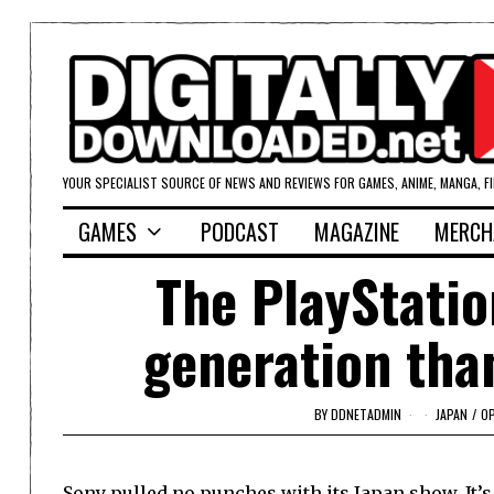
YOUR SPECIALIST SOURCE OF NEWS AND REVIEWS FOR GAMES, ANIME, MANGA, F
GAMES
PODCAST
MAGAZINE
MERCH
The PlayStatio
generation tha
BY
DDNETADMIN
JAPAN
/
OP
Sony pulled no punches with its Japan show. It’s 