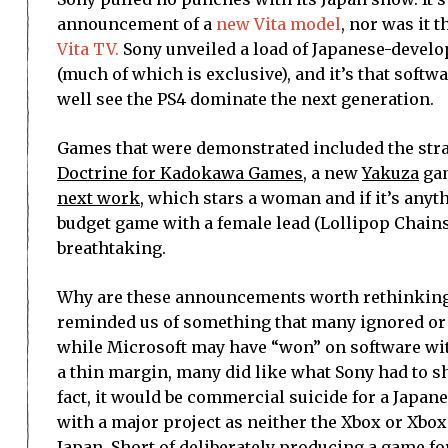
announcement of a
new Vita model
, nor was it 
Vita TV.
Sony unveiled a load of Japanese-develo
(much of which is exclusive), and it’s that softw
well see the PS4 dominate the next generation.
Games that were demonstrated included the str
Doctrine for Kadokawa Games
, a new
Yakuza
ga
next work
, which stars a woman and if it’s anyth
budget game with a female lead (Lollipop Chains
breathtaking.
Why are these announcements worth rethinking
reminded us of something that many ignored or 
while Microsoft may have “won” on software with
a thin margin, many did like what Sony had to sh
fact, it would be commercial suicide for a Japan
with a major project as neither the Xbox or Xbox
Japan. Short of deliberately producing a game f