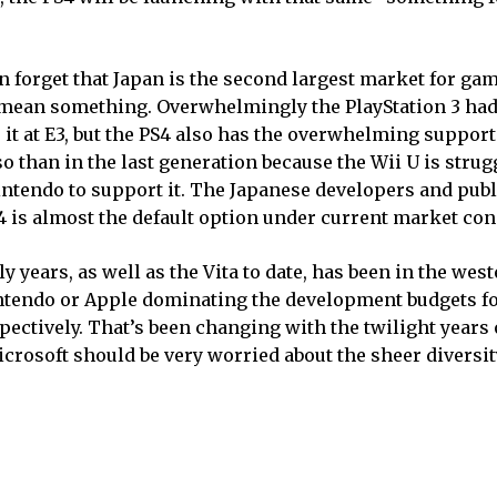
 forget that Japan is the second largest market for gam
 mean something. Overwhelmingly the PlayStation 3 had
 it at E3, but the PS4 also has the overwhelming support
han in the last generation because the Wii U is strugg
intendo to support it. The Japanese developers and pub
S4 is almost the default option under current market con
y years, as well as the Vita to date, has been in the wes
intendo or Apple dominating the development budgets fo
ctively. That’s been changing with the twilight years o
crosoft should be very worried about the sheer diversity