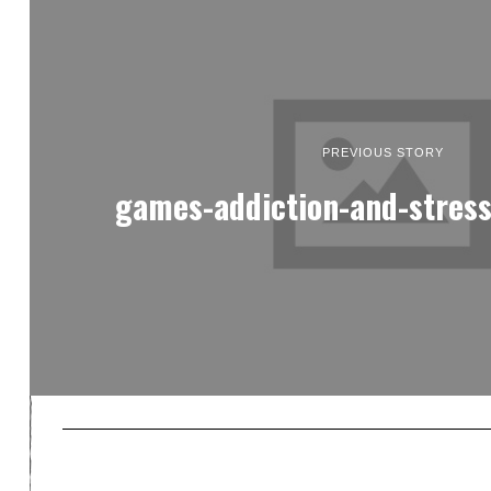
PREVIOUS STORY
games-addiction-and-stress