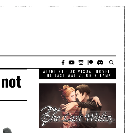
WISHLIST OUR VISUAL NOVEL,
-not
THE LAST WALTZ, ON STEAM!