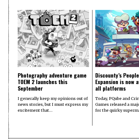
Photography adventure game
Discounty’s People
TOEM 2 launches this
Expansion is now a
September
all platforms
I generally keep my opinions out of
Today, PQube and Crin
news stories, but I must express my
Games released a majo
excitement that…
for the quirky superm