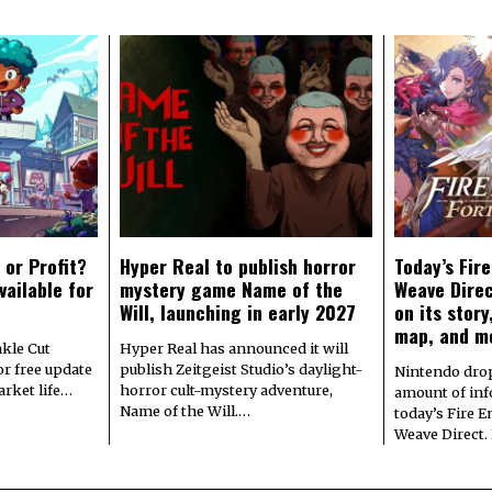
 or Profit?
Hyper Real to publish horror
Today’s Fir
vailable for
mystery game Name of the
Weave Direc
Will, launching in early 2027
on its stor
map, and m
kle Cut
Hyper Real has announced it will
r free update
publish Zeitgeist Studio’s daylight-
Nintendo dro
arket life…
horror cult-mystery adventure,
amount of in
Name of the Will.…
today’s Fire 
Weave Direct.