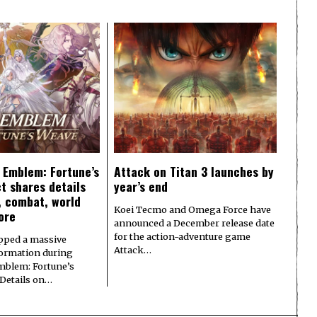
e Emblem: Fortune’s
Attack on Titan 3 launches by
t shares details
year’s end
y, combat, world
Koei Tecmo and Omega Force have
ore
announced a December release date
for the action-adventure game
pped a massive
Attack…
formation during
Emblem: Fortune’s
 Details on…