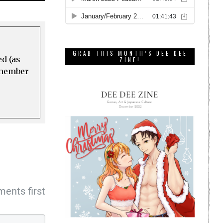
GRAB THIS MONTH’S DEE DEE
ed (as
ZINE!
a member
ents first