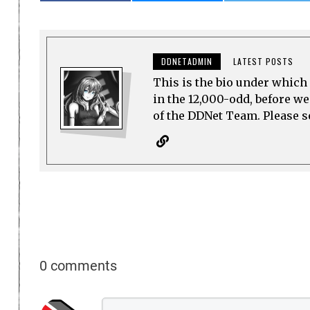
DDNETADMIN
LATEST POSTS
This is the bio under which 
in the 12,000-odd, before w
of the DDNet Team. Please see
0 comments