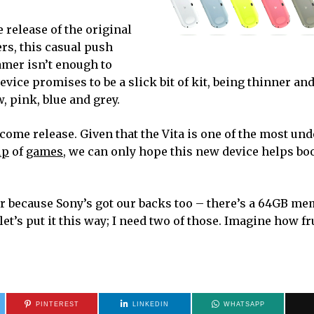
 release of the original
ers, this casual push
amer isn’t enough to
vice promises to be a slick bit of kit, being thinner and
 pink, blue and grey.
come release. Given that the Vita is one of the most un
up
of
games
, we can only hope this new device helps boo
ear because Sony’s got our backs too – there’s a 64GB m
et’s put it this way; I need two of those. Imagine how fr
PINTEREST
LINKEDIN
WHATSAPP