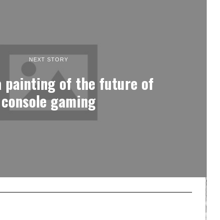
NEXT STORY
a painting of the future of
console gaming