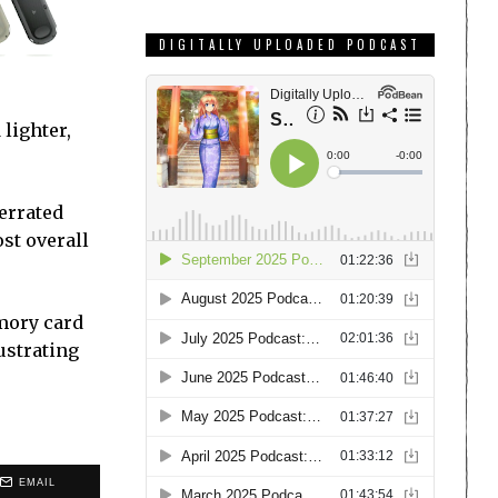
DIGITALLY UPLOADED PODCAST
 lighter,
derrated
st overall
emory card
ustrating
EMAIL