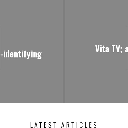
Vita TV; 
-identifying
LATEST ARTICLES