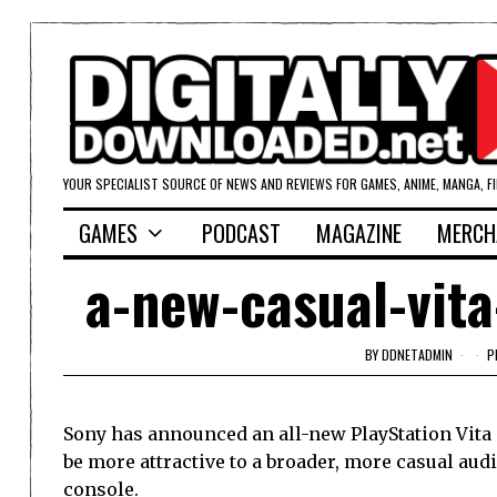
YOUR SPECIALIST SOURCE OF NEWS AND REVIEWS FOR GAMES, ANIME, MANGA, F
GAMES
PODCAST
MAGAZINE
MERCH
a-new-casual-vit
BY
DDNETADMIN
P
Sony has announced an all-new PlayStation Vita 
be more attractive to a broader, more casual aud
console.