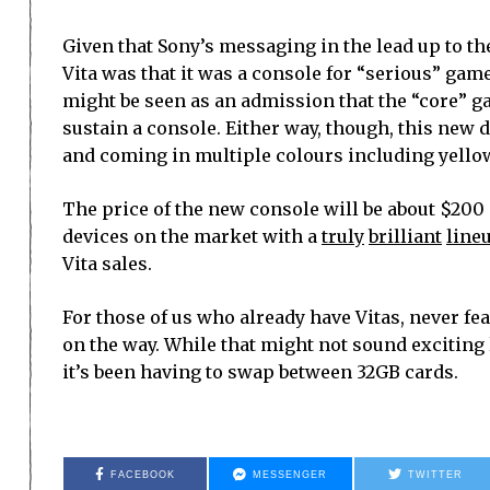
Given that Sony’s messaging in the lead up to the
Vita was that it was a console for “serious” gam
might be seen as an admission that the “core” g
sustain a console. Either way, though, this new de
and coming in multiple colours including yellow,
The price of the new console will be about $200 
devices on the market with a
truly
brilliant
line
Vita sales.
For those of us who already have Vitas, never f
on the way. While that might not sound exciting l
it’s been having to swap between 32GB cards.
FACEBOOK
MESSENGER
TWITTER