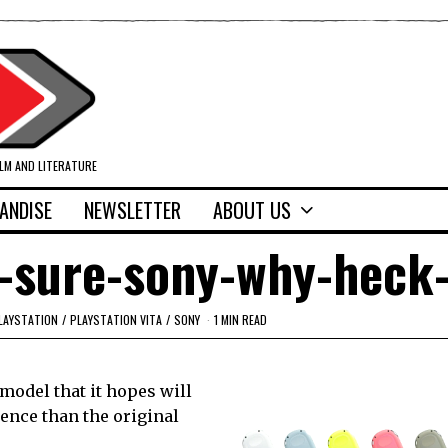
ILM AND LITERATURE
ANDISE
NEWSLETTER
ABOUT US
a-sure-sony-why-heck
LAYSTATION
/
PLAYSTATION VITA
/
SONY
1 MIN READ
model that it hopes will
ience than the original