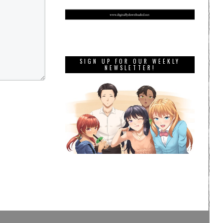
SIGN UP FOR OUR WEEKLY
NEWSLETTER!