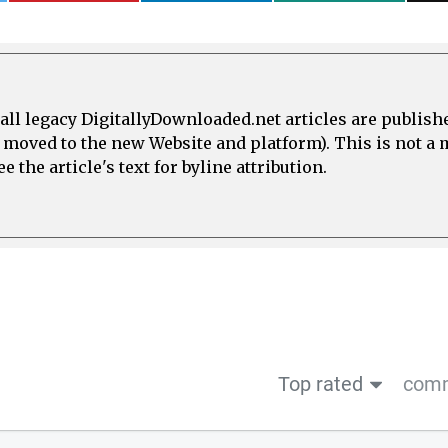
all legacy DigitallyDownloaded.net articles are publish
e moved to the new Website and platform). This is not 
 the article's text for byline attribution.
Top rated
comm