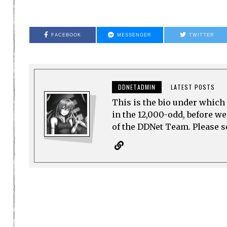
FACEBOOK
MESSENGER
TWITTER
DDNETADMIN
LATEST POSTS
This is the bio under which 
in the 12,000-odd, before w
of the DDNet Team. Please see