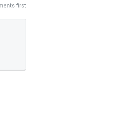
ents first