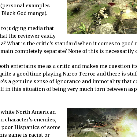
h (personal examples
d Black God manga).
 to judging media that
hat the reviewer easily
a? What is the critic’s standard when it comes to good
main completely separate? None of this is necessarily c
oth entertains me as a critic and makes me question its
quite a good time playing Narco Terror and there is stuff
ere’s a genuine sense of ignorance and immorality that 
elf in this situation of being very much torn between asp
g, white North American
n character’s enemies,
all poor Hispanics of some
this game is racist or