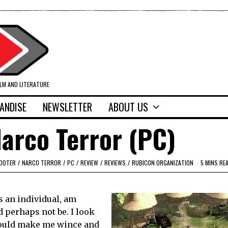
ILM AND LITERATURE
ANDISE
NEWSLETTER
ABOUT US
arco Terror (PC)
HOOTER
/
NARCO TERROR
/
PC
/
REVIEW
/
REVIEWS
/
RUBICON ORGANIZATION
5 MINS RE
s an individual, am
d perhaps not be. I look
should make me wince and