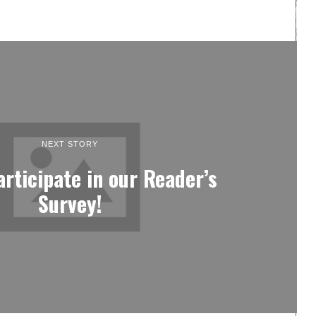
NEXT STORY
articipate in our Reader’s
Survey!