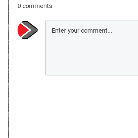
0 comments