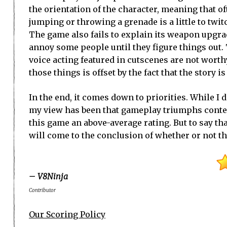
the orientation of the character, meaning that o
jumping or throwing a grenade is a little to twit
The game also fails to explain its weapon upgr
annoy some people until they figure things out
voice acting featured in cutscenes are not worth
those things is offset by the fact that the story 
In the end, it comes down to priorities. While I
my view has been that gameplay triumphs context 
this game an above-average rating. But to say tha
will come to the conclusion of whether or not the
– V8Ninja
Contributor
Our Scoring Policy