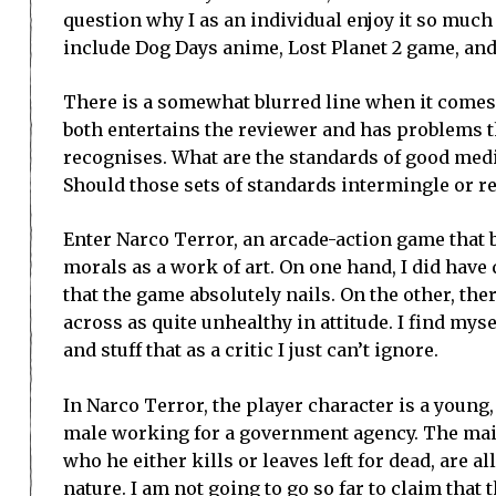
question why I as an individual enjoy it so muc
include Dog Days anime, Lost Planet 2 game, an
There is a somewhat blurred line when it comes
both entertains the reviewer and has problems t
recognises. What are the standards of good medi
Should those sets of standards intermingle or re
Enter Narco Terror, an arcade-action game that b
morals as a work of art. On one hand, I did have 
that the game absolutely nails. On the other, th
across as quite unhealthy in attitude. I find mys
and stuff that as a critic I just can’t ignore.
In Narco Terror, the player character is a youn
male working for a government agency. The mai
who he either kills or leaves left for dead, are 
nature. I am not going to go so far to claim that 