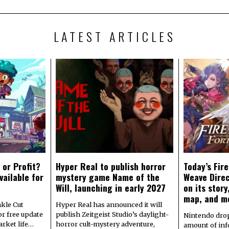
LATEST ARTICLES
 or Profit?
Hyper Real to publish horror
Today’s Fir
vailable for
mystery game Name of the
Weave Direc
Will, launching in early 2027
on its stor
map, and m
kle Cut
Hyper Real has announced it will
r free update
publish Zeitgeist Studio’s daylight-
Nintendo dro
arket life…
horror cult-mystery adventure,
amount of in