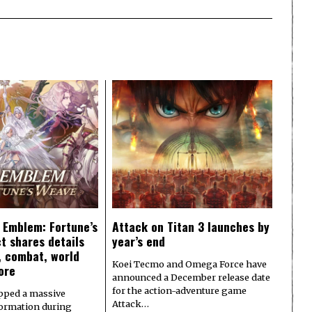
e Emblem: Fortune’s
Attack on Titan 3 launches by
t shares details
year’s end
y, combat, world
Koei Tecmo and Omega Force have
ore
announced a December release date
for the action-adventure game
pped a massive
Attack…
formation during