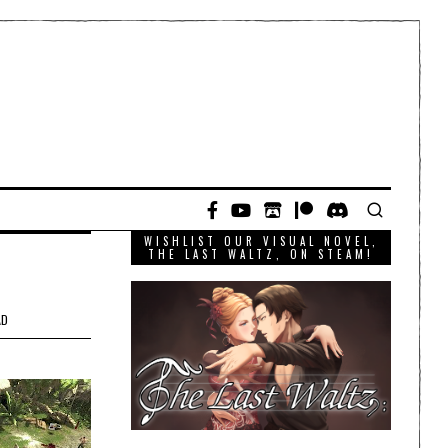
WISHLIST OUR VISUAL NOVEL,
THE LAST WALTZ, ON STEAM!
AD