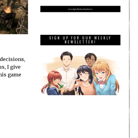
SIGN UP FOR OUR WEEKLY
NEWSLETTER!
 decisions,
s, I give
this game