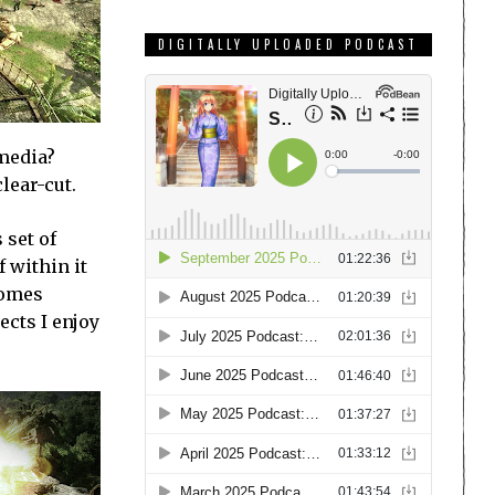
DIGITALLY UPLOADED PODCAST
 media?
lear-cut.
 set of
 within it
comes
ects I enjoy