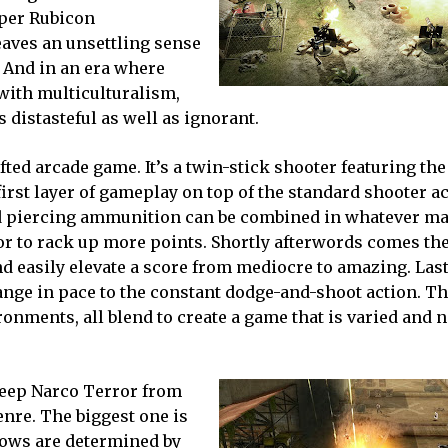
oper Rubicon
eaves an unsettling sense
. And in an era where
with multiculturalism,
distasteful as well as ignorant.
fted arcade game. It’s a twin-stick shooter featuring the
irst layer of gameplay on top of the standard shooter ac
nd piercing ammunition can be combined in whatever m
on or to rack up more points. Shortly afterwords comes th
easily elevate a score from mediocre to amazing. Lastl
hange in pace to the constant dodge-and-shoot action. T
ments, all blend to create a game that is varied and n
keep Narco Terror from
enre. The biggest one is
rows are determined by