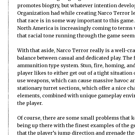
promotes biogtry, but whatever intention devel
Organization had while creating Narco Terror l
that race is in some way important to this game
North America is increasingly coming to terms 
that racial tone running through the game seems 
With that aside, Narco Terror really is a well-cra
balance between casual and dedicated play. The f
ammunition type system. Stun, fire, homing, a
player likes to either get out of a tight situati
use weapons, which can cause massive havoc and 
stationary turret sections, which offer a nice c
elements, combined with unique gameplay environ
the player.
Of course, there are some small problems that 
being up there with the finest examples of the g
that the player’s jump direction and grenade th