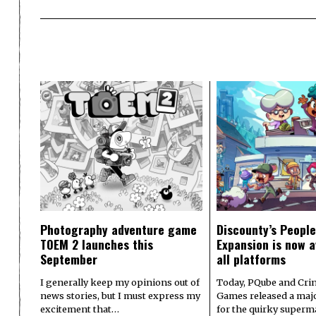
Photography adventure game
Discounty’s People
TOEM 2 launches this
Expansion is now a
September
all platforms
I generally keep my opinions out of
Today, PQube and Crin
news stories, but I must express my
Games released a majo
excitement that…
for the quirky superm