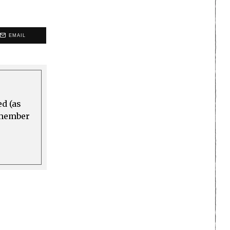
EMAIL
ed (as
a member