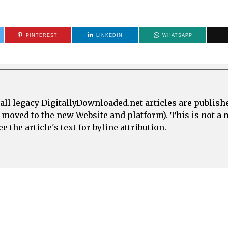
PINTEREST
LINKEDIN
WHATSAPP
all legacy DigitallyDownloaded.net articles are publish
e moved to the new Website and platform). This is not 
 the article's text for byline attribution.