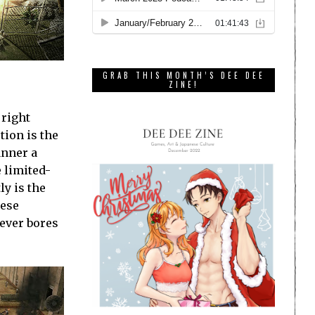
GRAB THIS MONTH’S DEE DEE
ZINE!
 right
tion is the
anner a
e limited-
y is the
hese
ever bores