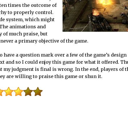
ften times the outcome of
chy to properly control.
ade system, which might
. The animations and
y of much praise, but
is never a primary objective of the game.
 do have a question mark over a few of the game’s design
and so I could enjoy this game for what it offered. Thu
t my judgment is final is wrong. In the end, players of 
y are willing to praise this game or shun it.