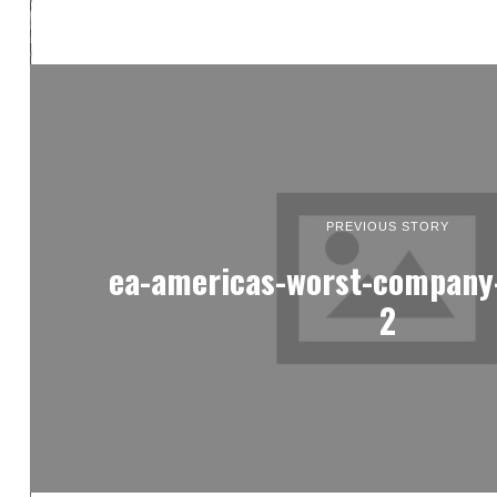
PREVIOUS STORY
ea-americas-worst-company-
2