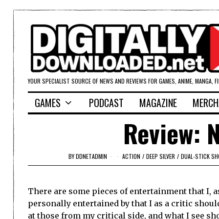
YOUR SPECIALIST SOURCE OF NEWS AND REVIEWS FOR GAMES, ANIME, MANGA, F
GAMES
PODCAST
MAGAZINE
MERCH
Review: N
BY
DDNETADMIN
ACTION
/
DEEP SILVER
/
DUAL-STICK S
There are some pieces of entertainment that I, a
personally entertained by that I as a critic shoul
at those from my critical side, and what I see 