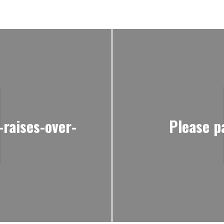
raises-over-
Please p