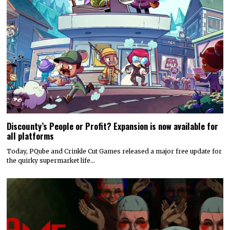
Discounty’s People or Profit? Expansion is now available for
all platforms
Today, PQube and Crinkle Cut Games released a major free update for
the quirky supermarket life…