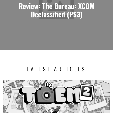
Review: The Bureau: XCOM
Declassified (PS3)
LATEST ARTICLES