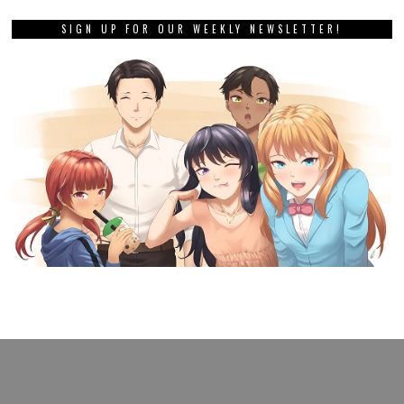
SIGN UP FOR OUR WEEKLY NEWSLETTER!