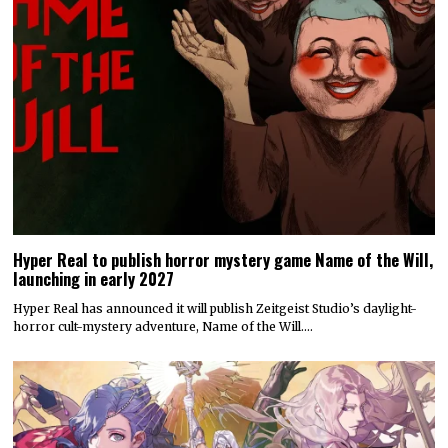
Hyper Real to publish horror mystery game Name of the Will,
launching in early 2027
Hyper Real has announced it will publish Zeitgeist Studio’s daylight-
horror cult-mystery adventure, Name of the Will.…