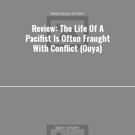
PREVIOUS STORY
Review: The Life Of A
Pacifist Is Often Fraught
With Conflict (Ouya)
NEXT STORY