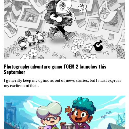
Photography adventure game TOEM 2 launches this
September
I generally keep my opinions out of news stories, but I must express
my excitement that…