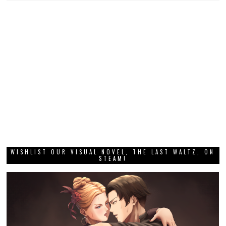
WISHLIST OUR VISUAL NOVEL, THE LAST WALTZ, ON
STEAM!