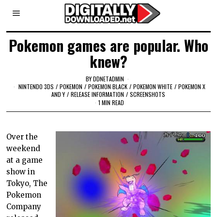
Pokemon games are popular. Who
knew?
BY
DDNETADMIN
NINTENDO 3DS
/
POKEMON
/
POKEMON BLACK
/
POKEMON WHITE
/
POKEMON X
AND Y
/
RELEASE INFORMATION
/
SCREENSHOTS
1 MIN READ
Over the
weekend
at a game
show in
Tokyo, The
Pokemon
Company