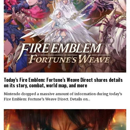
Today’s Fire Emblem: Fortune’s Weave Direct shares details
on its story, combat, world map, and more
Nintendo dropped a massive amount of information during today’s
Fire Emblem: Fortune’s Weave Direct. Details on…