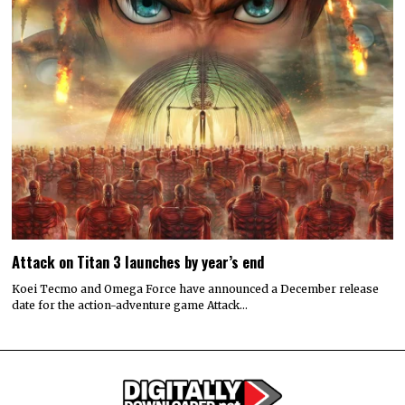
Attack on Titan 3 launches by year’s end
Koei Tecmo and Omega Force have announced a December release
date for the action-adventure game Attack…