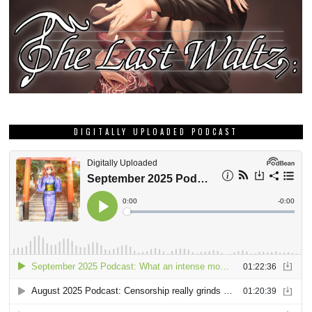
DIGITALLY UPLOADED PODCAST