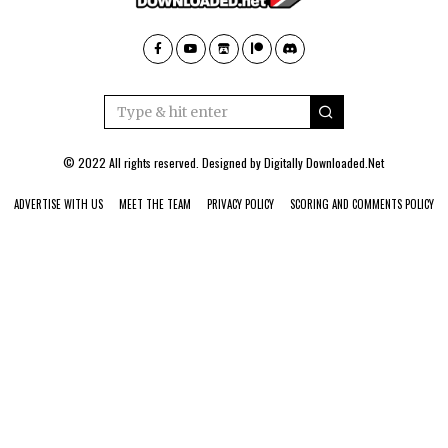
© 2022 All rights reserved. Designed by
Digitally Downloaded.Net
ADVERTISE WITH US
MEET THE TEAM
PRIVACY POLICY
SCORING AND COMMENTS POLICY