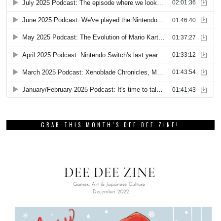
GRAB THIS MONTH’S DEE DEE ZINE!