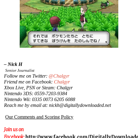
– Nick H
Senior Journalist
Follow me on Twitter:
@Chalgyr
Friend me on Facebook:
Chalgyr
Xbox Live, PSN or Steam: Chalgyr
Nintendo 3DS: 0559-7203-9384
Nintendo Wii: 0335 0073 6205 6088
Reach me by email at: nickh@digitallydownloaded.net
Our Comments and Scoring Policy
Join us on
Facebook:
http://www.facebook.com/DigitallyDownload