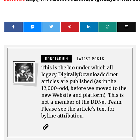
DDNETADMIN
LATEST POSTS
This is the bio under which all
legacy DigitallyDownloaded.net
articles are published (as in the
12,000-odd, before we moved to the
new Website and platform). This is
not a member of the DDNet Team.
Please see the article's text for
byline attribution.