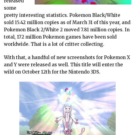
released
some
pretty interesting statistics. Pokemon Black/White
sold 15.42 million copies as of March 31 of this year, and
Pokemon Black 2/White 2 moved 7.81 million copies. In
total, 172 million Pokemon games have been sold
worldwide. That is a lot of critter collecting.
With that, a handful of new screenshots for Pokemon X
and Y were released as well. This title will enter the
wild on October 12th for the Nintendo 3DS.