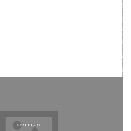
NEXT STORY