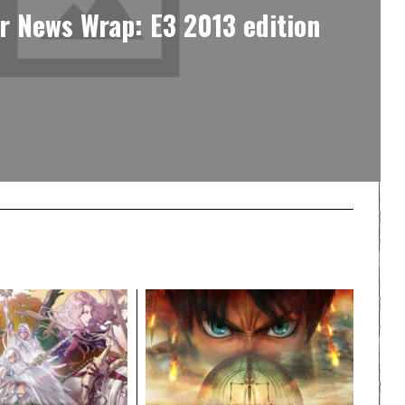
r News Wrap: E3 2013 edition