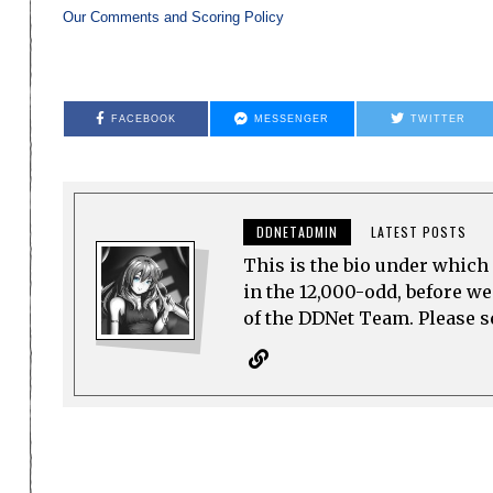
Our Comments and Scoring Policy
FACEBOOK
MESSENGER
TWITTER
DDNETADMIN
LATEST POSTS
This is the bio under which 
in the 12,000-odd, before w
of the DDNet Team. Please see