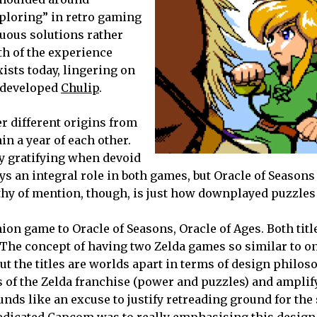
ploring” in retro gaming
guous solutions rather
gth of the experience
ists today, lingering on
e-developed
Chulip
.
r different origins from
in a year of each other.
y gratifying when devoid
ys an integral role in both games, but Oracle of Seasons
hy of mention, though, is just how downplayed puzzles 
on game to Oracle of Seasons, Oracle of Ages. Both titl
 The concept of having two Zelda games so similar to o
the titles are worlds apart in terms of design philos
ts of the Zelda franchise (power and puzzles) and ampli
nds like an excuse to justify retreading ground for the 
 dedicated Capcom was to really emphasising this desig