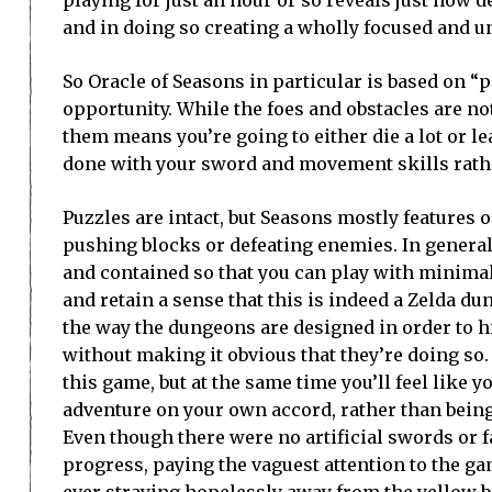
and in doing so creating a wholly focused and u
So Oracle of Seasons in particular is based on “p
opportunity. While the foes and obstacles are no
them means you’re going to either die a lot or le
done with your sword and movement skills rathe
Puzzles are intact, but Seasons mostly features 
pushing blocks or defeating enemies. In genera
and contained so that you can play with minima
and retain a sense that this is indeed a Zelda d
the way the dungeons are designed in order to h
without making it obvious that they’re doing so.
this game, but at the same time you’ll feel like 
adventure on your own accord, rather than being
Even though there were no artificial swords or f
progress, paying the vaguest attention to the g
ever straying hopelessly away from the yellow bri