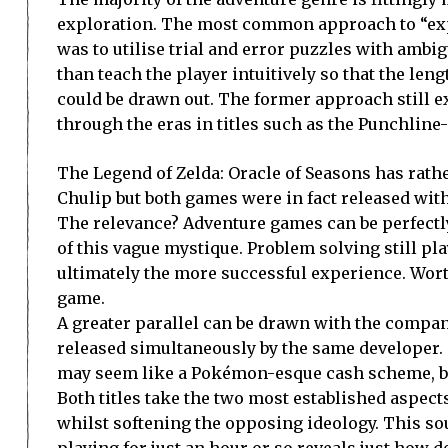
exploration. The most common approach to “ex
was to utilise trial and error puzzles with ambi
than teach the player intuitively so that the len
could be drawn out. The former approach still ex
through the eras in titles such as the Punchlin
The Legend of Zelda: Oracle of Seasons has rathe
Chulip but both games were in fact released with
The relevance? Adventure games can be perfectl
of this vague mystique. Problem solving still pla
ultimately the more successful experience. Wort
game.
A greater parallel can be drawn with the compani
released simultaneously by the same developer.
may seem like a Pokémon-esque cash scheme, but 
Both titles take the two most established aspec
whilst softening the opposing ideology. This sou
playing for just an hour or so reveals just how