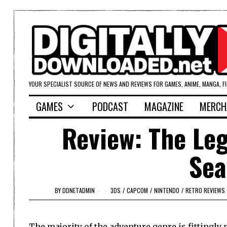
YOUR SPECIALIST SOURCE OF NEWS AND REVIEWS FOR GAMES, ANIME, MANGA, F
GAMES
PODCAST
MAGAZINE
MERCH
Review: The Leg
Sea
BY
DDNETADMIN
3DS
/
CAPCOM
/
NINTENDO
/
RETRO REVIEWS
The majority of the adventure genre is fittingl