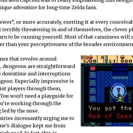
nique adventure for long-time Zelda fans.
ower”, or more accurately, exerting it at every conceiva
t terribly threatening in and of themselves, the clever 
arn to be cunning yourself. Most of that canniness will 
r than your perceptiveness of the broader environmen
ones that revolve around
l, dungeons are straightforward
l downtime and interruptions
ungeon. Especially impressive is
int players through them,
 You won’t need a playguide for
you’re working through the
 led by the nose.
airies incessantly urging me to
ame’s dialogue kept me from
ck road. In fact, this is