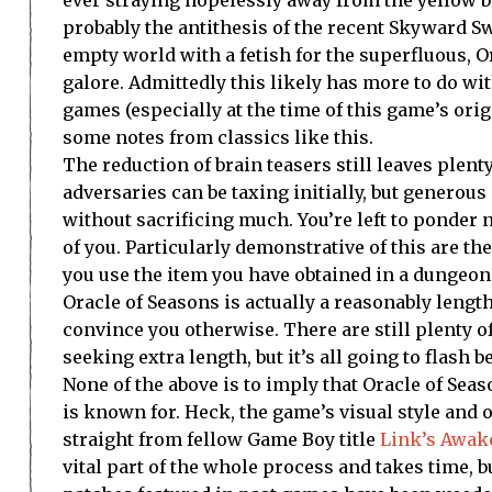
probably the antithesis of the recent Skyward Sw
empty world with a fetish for the superfluous, O
galore. Admittedly this likely has more to do w
games (especially at the time of this game’s orig
some notes from classics like this.
The reduction of brain teasers still leaves plent
adversaries can be taxing initially, but gener
without sacrificing much. You’re left to ponder n
of you. Particularly demonstrative of this are t
you use the item you have obtained in a dungeon 
Oracle of Seasons is actually a reasonably lengt
convince you otherwise. There are still plenty of
seeking extra length, but it’s all going to flash b
None of the above is to imply that Oracle of Sea
is known for. Heck, the game’s visual style and
straight from fellow Game Boy title
Link’s Awak
vital part of the whole process and takes time, b