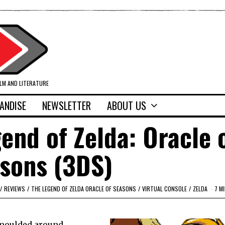
ILM AND LITERATURE
ANDISE
NEWSLETTER
ABOUT US
end of Zelda: Oracle 
sons (3DS)
/
REVIEWS
/
THE LEGEND OF ZELDA ORACLE OF SEASONS
/
VIRTUAL CONSOLE
/
ZELDA
7 M
y moulded around