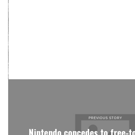
PREVIOUS STORY
Nintendo concedes to free-to