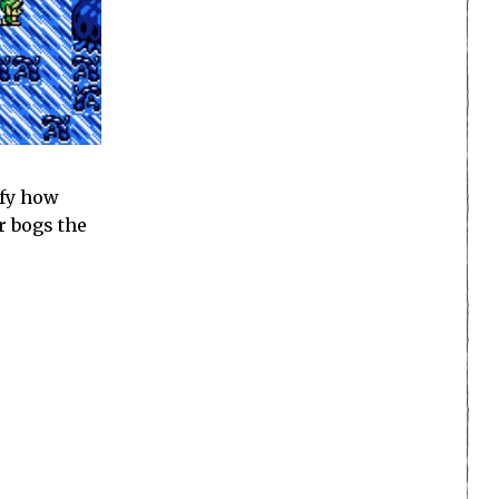
ify how
r bogs the