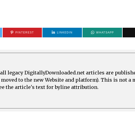
PINTEREST
LINKEDIN
WHATSAPP
all legacy DigitallyDownloaded.net articles are publish
e moved to the new Website and platform). This is not 
 the article's text for byline attribution.