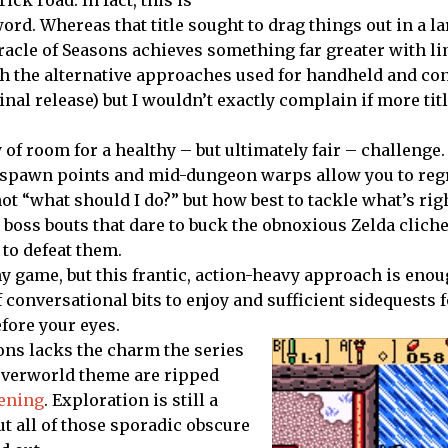
ord. Whereas that title sought to drag things out in a la
racle of Seasons achieves something far greater with li
ith the alternative approaches used for handheld and co
inal release) but I wouldn’t exactly complain if more tit
y of room for a healthy – but ultimately fair – challenge.
ous spawn points and mid-dungeon warps allow you to re
ot “what should I do?” but how best to tackle what’s righ
he boss bouts that dare to buck the obnoxious Zelda clic
to defeat them.
hy game, but this frantic, action-heavy approach is enou
 conversational bits to enjoy and sufficient sidequests 
efore your eyes.
sons lacks the charm the series
 overworld theme are ripped
ening
. Exploration is still a
ut all of those sporadic obscure