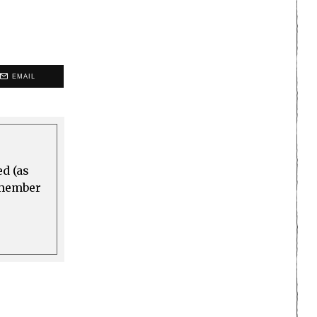
EMAIL
ed (as
a member