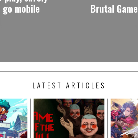
o go mobile
Brutal Game
LATEST ARTICLES