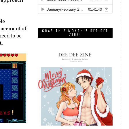
ble
placement of
GRAB THIS MONTH’S DEE DEE
ZINE!
need to be
t.