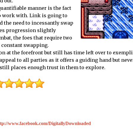
d out.
uantifiable manner is the fact
 work with. Link is going to
nd the need to incessantly swap
es progression slightly
bat, the foes that require two
is constant swapping.
n at the forefront but still has time left over to exempl
peal to all parties as it offers a guiding hand but neve
ill places enough trust in them to explore.
ttp://www.facebook.com/DigitallyDownloaded