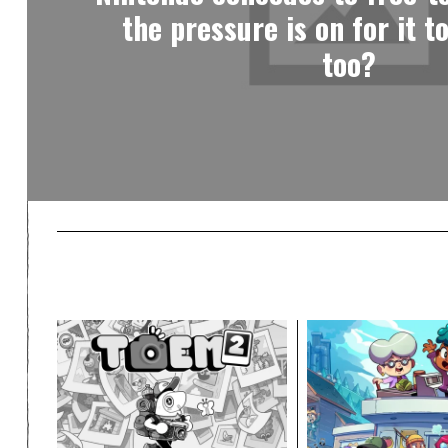
the pressure is on for it t
too?