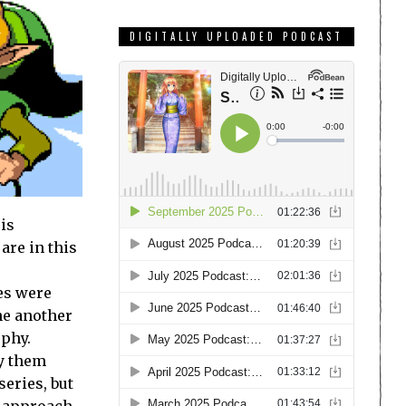
DIGITALLY UPLOADED PODCAST
 is
are in this
es were
ne another
ophy.
fy them
series, but
n approach