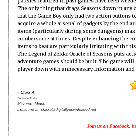
patches featured in past games have been weede
The only thing that drags Seasons down in any q
that the Game Boy only had two action buttons to
acquire a whole arsenal of gadgets by the end a
items (particularly during some dungeons) mak
cumbersome at times. Despite enhancing the com
items to beat are particularly irritating with th
The Legend of Zelda: Oracle of Seasons puts actio
adventure games should be built. The game will ap
player down with unnecessary information and st
– Clark A
Technical Editor
Miiverse: Midori
Email me at: clarka@digitallydownloaded.net
Join us on Facebook:
h