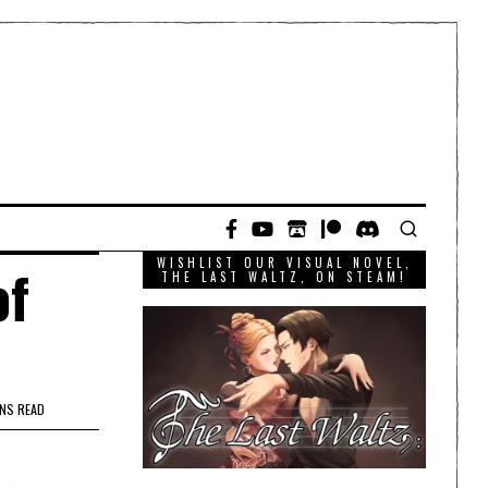
WISHLIST OUR VISUAL NOVEL,
of
THE LAST WALTZ, ON STEAM!
INS READ