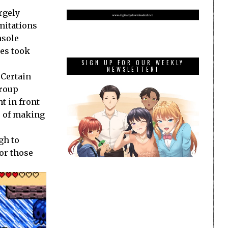
rgely
mitations
nsole
les took
SIGN UP FOR OUR WEEKLY
NEWSLETTER!
 Certain
group
t in front
he of making
gh to
for those