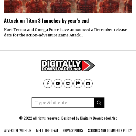
Attack on Titan 3 launches by year’s end
Koei Tecmo and Omega Force have announced a December release
date for the action-adventure game Attack…
© 2022 All rights reserved. Designed by
Digitally Downloaded.Net
ADVERTISE WITH US
MEET THE TEAM
PRIVACY POLICY
SCORING AND COMMENTS POLICY