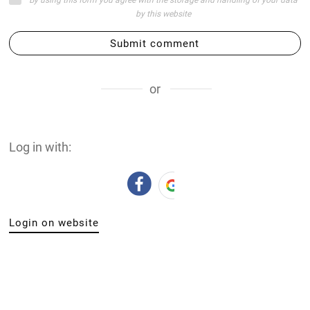
by this website
Submit comment
or
Log in with:
Login on website