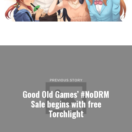
PREVIOUS STORY
Good Old Games’ #NoDRM
Sale begins with free
Torchlight