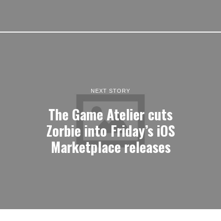
NEXT STORY
The Game Atelier cuts
Zorbie into Friday’s iOS
Marketplace releases