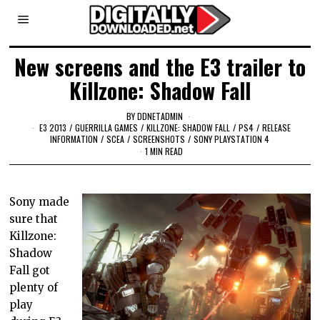
New screens and the E3 trailer to
Killzone: Shadow Fall
BY
DDNETADMIN
E3 2013
/
GUERRILLA GAMES
/
KILLZONE: SHADOW FALL
/
PS4
/
RELEASE
INFORMATION
/
SCEA
/
SCREENSHOTS
/
SONY PLAYSTATION 4
1 MIN READ
Sony made
sure that
Killzone:
Shadow
Fall got
plenty of
play