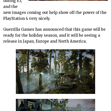
during E3,
and the
new images coming out help show off the power of the
PlayStation 4 very nicely.
Guerrilla Games has announced that this game will be
ready for the holiday season, and it will be seeing a
release in Japan, Europe and North America.