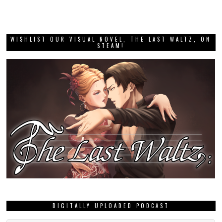
WISHLIST OUR VISUAL NOVEL, THE LAST WALTZ, ON
STEAM!
DIGITALLY UPLOADED PODCAST