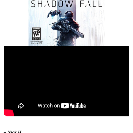
– Nick H