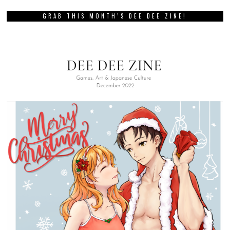
GRAB THIS MONTH’S DEE DEE ZINE!