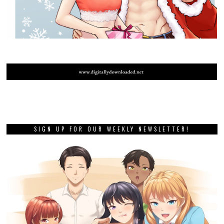
SIGN UP FOR OUR WEEKLY NEWSLETTER!