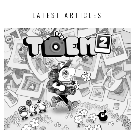
LATEST ARTICLES