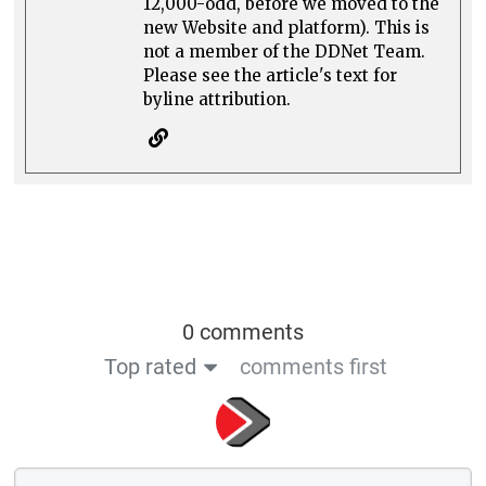
12,000-odd, before we moved to the
new Website and platform). This is
not a member of the DDNet Team.
Please see the article's text for
byline attribution.
0 comments
Top rated
comments first