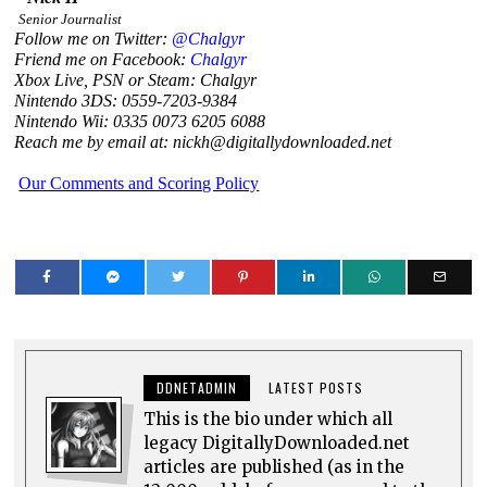
Senior Journalist
Follow me on Twitter:
@Chalgyr
Friend me on Facebook:
Chalgyr
Xbox Live, PSN or Steam: Chalgyr
Nintendo 3DS: 0559-7203-9384
Nintendo Wii: 0335 0073 6205 6088
Reach me by email at: nickh@digitallydownloaded.net
Our Comments and Scoring Policy
DDNETADMIN
LATEST POSTS
This is the bio under which all
legacy DigitallyDownloaded.net
articles are published (as in the