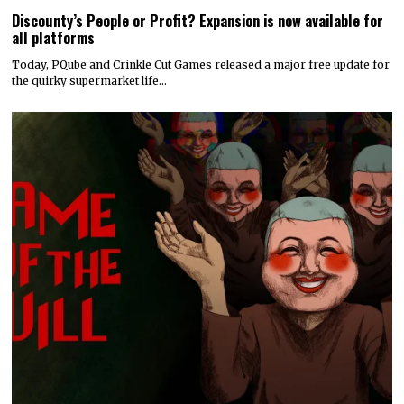
Discounty’s People or Profit? Expansion is now available for
all platforms
Today, PQube and Crinkle Cut Games released a major free update for
the quirky supermarket life…