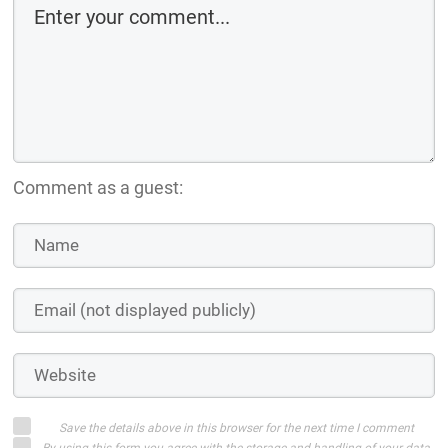
Comment as a guest:
Save the details above in this browser for the next time I comment
By using this form you agree with the storage and handling of your data