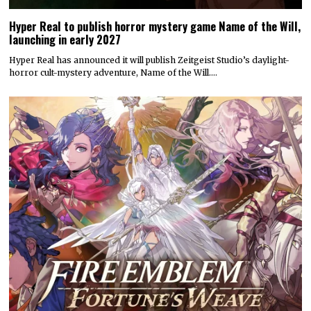
Hyper Real to publish horror mystery game Name of the Will,
launching in early 2027
Hyper Real has announced it will publish Zeitgeist Studio’s daylight-
horror cult-mystery adventure, Name of the Will.…