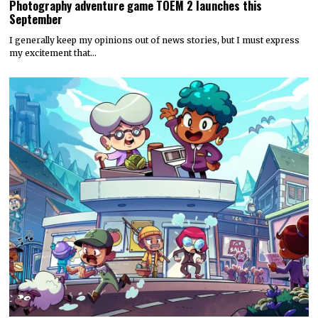
Photography adventure game TOEM 2 launches this
September
I generally keep my opinions out of news stories, but I must express
my excitement that…