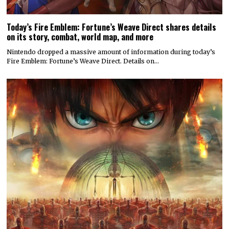
Today’s Fire Emblem: Fortune’s Weave Direct shares details
on its story, combat, world map, and more
Nintendo dropped a massive amount of information during today’s
Fire Emblem: Fortune’s Weave Direct. Details on…