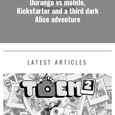
Durango vs mobile,
Kickstarter and a third dark
Alice adventure
LATEST ARTICLES