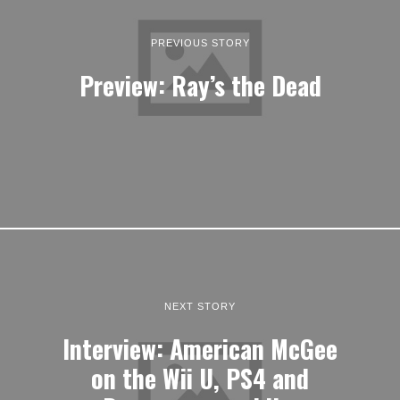
PREVIOUS STORY
Preview: Ray’s the Dead
NEXT STORY
Interview: American McGee
on the Wii U, PS4 and