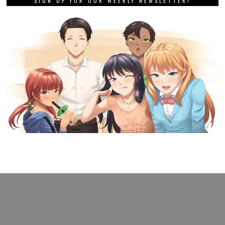
SIGN UP FOR OUR WEEKLY NEWSLETTER!