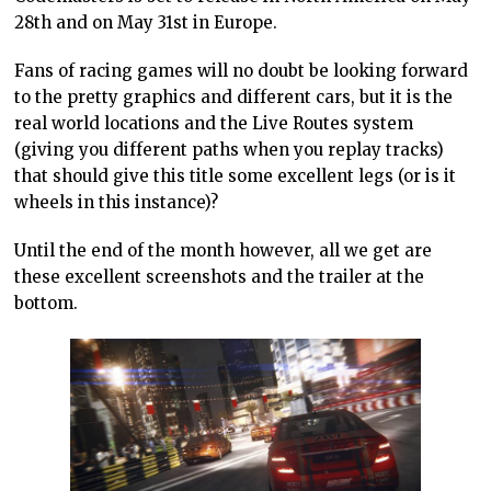
28th and on May 31st in Europe.
Fans of racing games will no doubt be looking forward
to the pretty graphics and different cars, but it is the
real world locations and the Live Routes system
(giving you different paths when you replay tracks)
that should give this title some excellent legs (or is it
wheels in this instance)?
Until the end of the month however, all we get are
these excellent screenshots and the trailer at the
bottom.