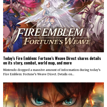
Today’s Fire Emblem: Fortune’s Weave Direct shares details
on its story, combat, world map, and more
Nintendo dropped a massive amount of information during today’s
Fire Emblem: Fortune’s Weave Direct. Details on…