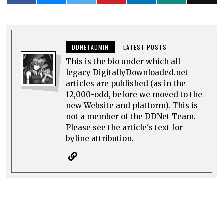
DDNETADMIN
LATEST POSTS
This is the bio under which all
legacy DigitallyDownloaded.net
articles are published (as in the
12,000-odd, before we moved to the
new Website and platform). This is
not a member of the DDNet Team.
Please see the article's text for
byline attribution.