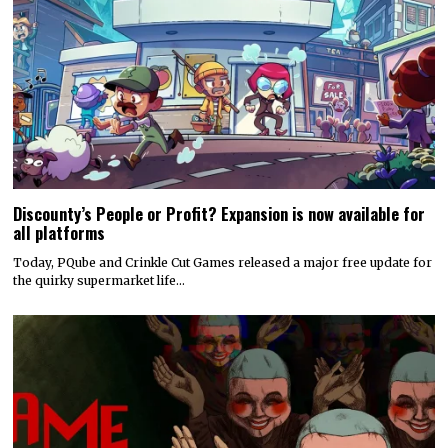
Discounty’s People or Profit? Expansion is now available for
all platforms
Today, PQube and Crinkle Cut Games released a major free update for
the quirky supermarket life…