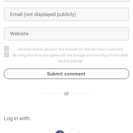
Save the details above in this browser for the next time I comment
By using this form you agree with the storage and handling of your data
by this website
Submit comment
or
Log in with: