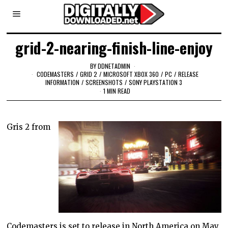
grid-2-nearing-finish-line-enjoy
BY
DDNETADMIN
CODEMASTERS
/
GRID 2
/
MICROSOFT XBOX 360
/
PC
/
RELEASE
INFORMATION
/
SCREENSHOTS
/
SONY PLAYSTATION 3
1 MIN READ
Gris 2 from
Codemasters is set to release in North America on May