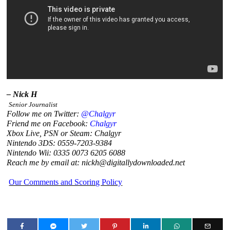
– Nick H
Senior Journalist
Follow me on Twitter:
@Chalgyr
Friend me on Facebook:
Chalgyr
Xbox Live, PSN or Steam: Chalgyr
Nintendo 3DS: 0559-7203-9384
Nintendo Wii: 0335 0073 6205 6088
Reach me by email at: nickh@digitallydownloaded.net
Our Comments and Scoring Policy