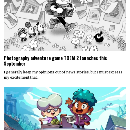
Photography adventure game TOEM 2 launches this
September
I generally keep my opinions out of news stories, but I must express
my excitement that…