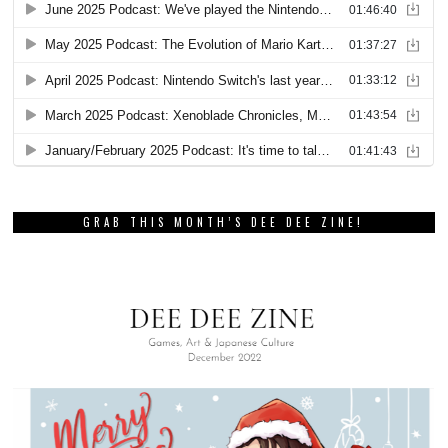
GRAB THIS MONTH’S DEE DEE ZINE!