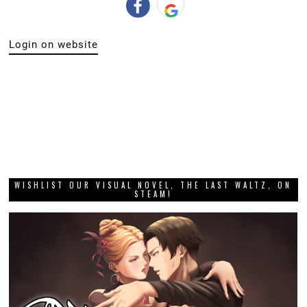
Login on website
WISHLIST OUR VISUAL NOVEL, THE LAST WALTZ, ON
STEAM!