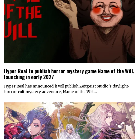
Hyper Real to publish horror mystery game Name of the Will,
launching in early 2027
Hyper Real has announced it will publish Zeitgeist Studio’s daylight-
horror cult-mystery adventure, Name of the Will.…