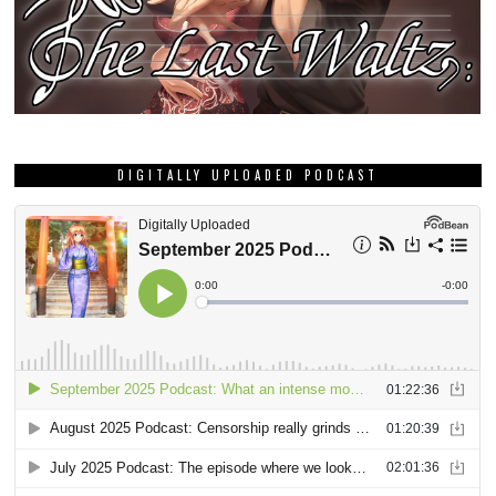
DIGITALLY UPLOADED PODCAST