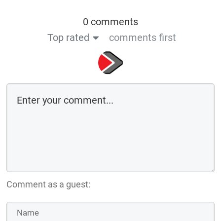
0 comments
Top rated
comments first
Comment as a guest: