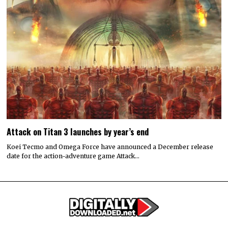
Attack on Titan 3 launches by year’s end
Koei Tecmo and Omega Force have announced a December release
date for the action-adventure game Attack…