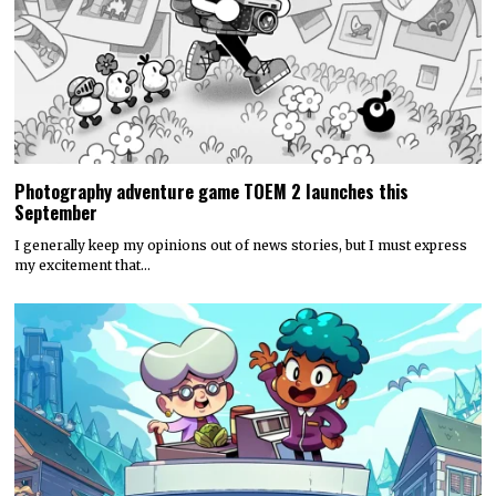
Photography adventure game TOEM 2 launches this
September
I generally keep my opinions out of news stories, but I must express
my excitement that…