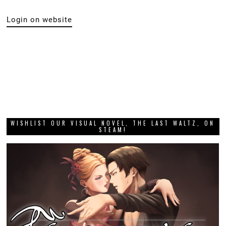
Login on website
WISHLIST OUR VISUAL NOVEL, THE LAST WALTZ, ON
STEAM!