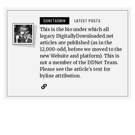
DDNETADMIN
LATEST POSTS
This is the bio under which all
legacy DigitallyDownloaded.net
articles are published (as in the
12,000-odd, before we moved to the
new Website and platform). This is
not a member of the DDNet Team.
Please see the article's text for
byline attribution.