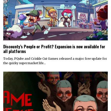
Discounty’s People or Profit? Expansion is now available for
all platforms
Today, PQube and Crinkle Cut Games released a major free update for
the quirky supermarket life…