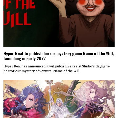
Hyper Real to publish horror mystery game Name of the Will,
launching in early 2027
Hyper Real has announced it will publish Zeitgeist Studio’s daylight-
horror cult-mystery adventure, Name of the Will.…