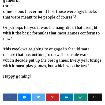
games in
three
dimensions (never mind that those were ugly blocks
that were meant to be people of course!)?
Or perhaps for you it was the naughties, that brought
with it the basic formulas that most games conform to
now?
This week we’re going to engage in the ultimate
debate that has nothing to do with console wars –
which decade put up the best games. Every year brings
with it must-play games, but which was the
best?
Happy gaming!