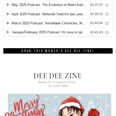
GRAB THIS MONTH’S DEE DEE ZINE!