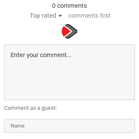
0 comments
Top rated
comments first
Comment as a guest: