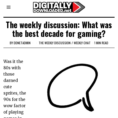
The weekly discussion: What was
the best decade for gaming?
BY
DDNETADMIN
THE WEEKLY DISCUSSION
/
WEEKLY CHAT
1 MIN READ
Was it the
80s with
those
darned
cute
sprites, the
90s for the
wow factor
of playing