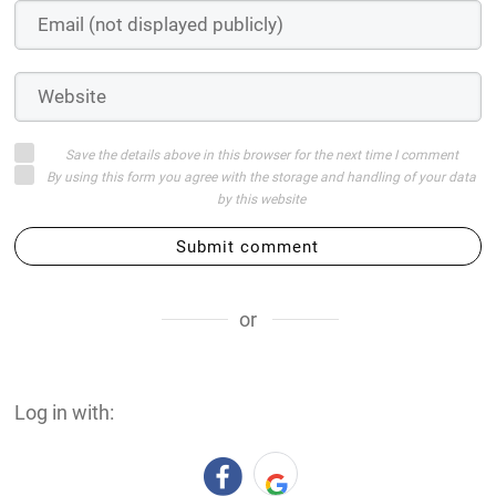
Save the details above in this browser for the next time I comment
By using this form you agree with the storage and handling of your data
by this website
Submit comment
or
Log in with: