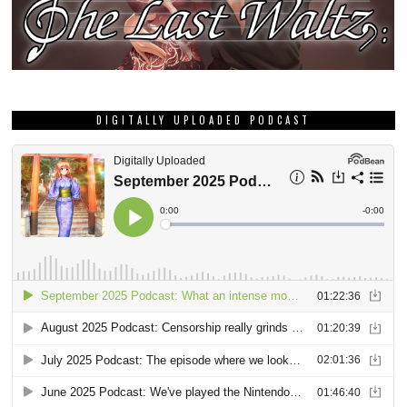
DIGITALLY UPLOADED PODCAST