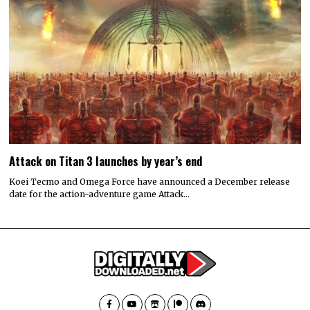
Attack on Titan 3 launches by year’s end
Koei Tecmo and Omega Force have announced a December release
date for the action-adventure game Attack…