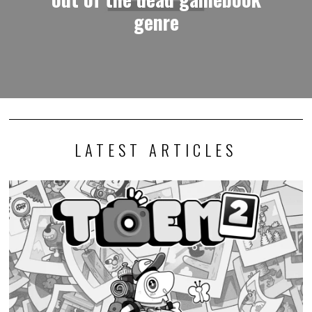
genre
LATEST ARTICLES