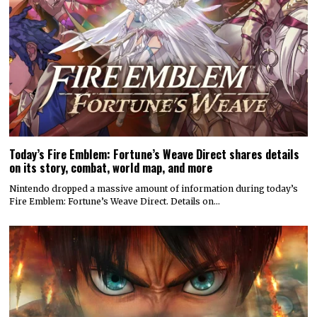
Today’s Fire Emblem: Fortune’s Weave Direct shares details
on its story, combat, world map, and more
Nintendo dropped a massive amount of information during today’s
Fire Emblem: Fortune’s Weave Direct. Details on…