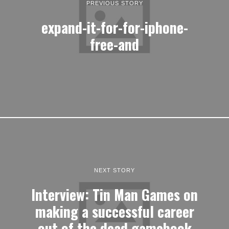
PREVIOUS STORY
expand-it-for-for-iphone-
free-and
NEXT STORY
Interview: Tin Man Games on
making a successful career
out of the dead gamebook