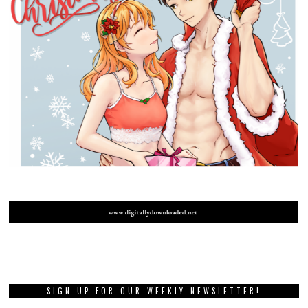
SIGN UP FOR OUR WEEKLY NEWSLETTER!