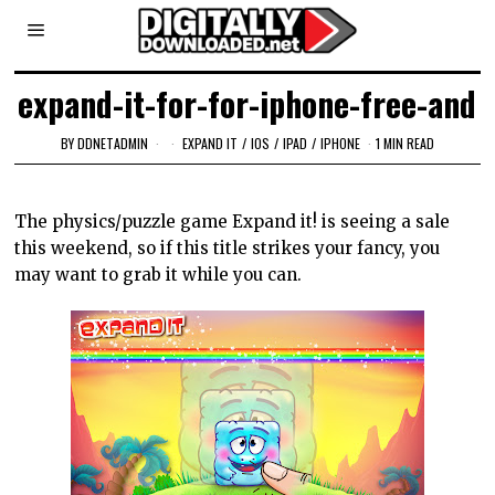
expand-it-for-for-iphone-free-and
BY
DDNETADMIN
EXPAND IT
/
IOS
/
IPAD
/
IPHONE
1 MIN READ
The physics/puzzle game Expand it! is seeing a sale
this weekend, so if this title strikes your fancy, you
may want to grab it while you can.