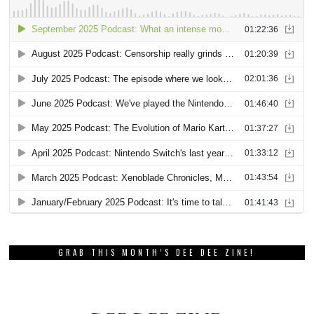
GRAB THIS MONTH’S DEE DEE ZINE!