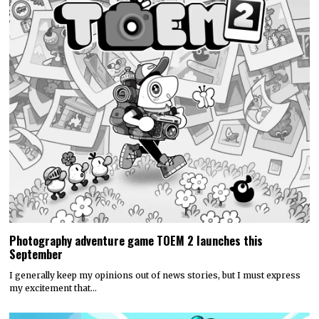
Photography adventure game TOEM 2 launches this
September
I generally keep my opinions out of news stories, but I must express
my excitement that…