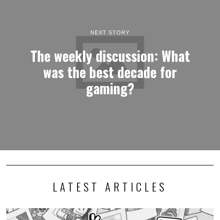
NEXT STORY
The weekly discussion: What
was the best decade for
gaming?
LATEST ARTICLES