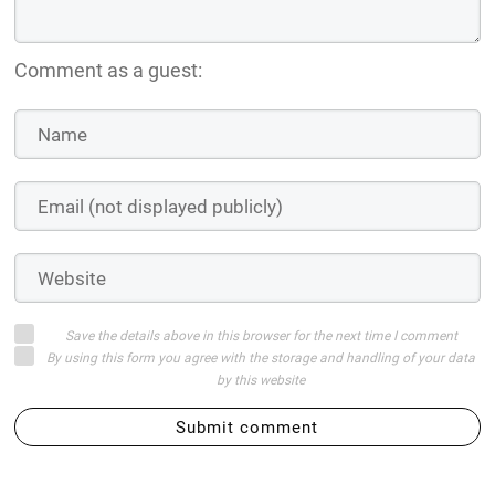
Comment as a guest:
Save the details above in this browser for the next time I comment
By using this form you agree with the storage and handling of your data
by this website
Submit comment