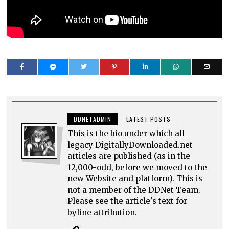
DDNETADMIN
LATEST POSTS
This is the bio under which all
legacy DigitallyDownloaded.net
articles are published (as in the
12,000-odd, before we moved to the
new Website and platform). This is
not a member of the DDNet Team.
Please see the article's text for
byline attribution.