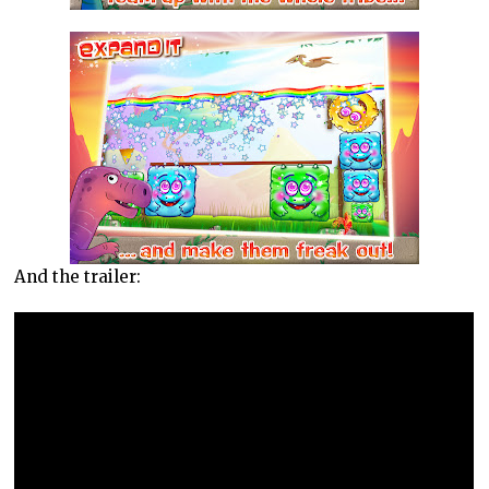
And the trailer: