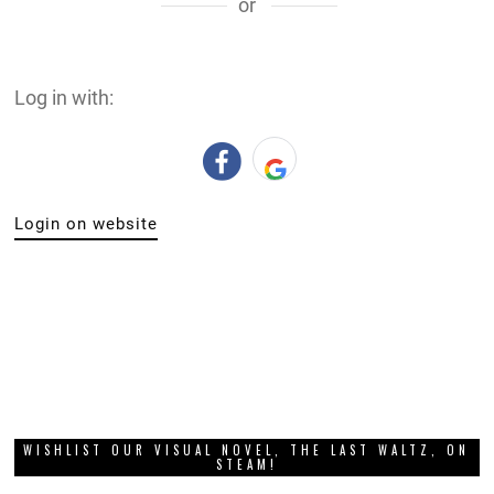
or
Log in with:
Login on website
WISHLIST OUR VISUAL NOVEL, THE LAST WALTZ, ON
STEAM!