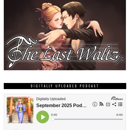
DIGITALLY UPLOADED PODCAST