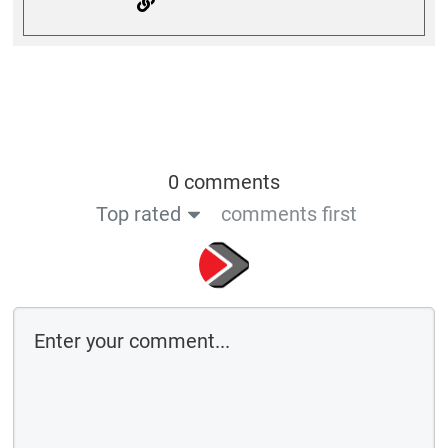
0 comments
Top rated
comments first