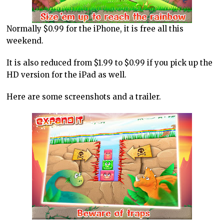
Normally $0.99 for the iPhone, it is free all this
weekend.
It is also reduced from $1.99 to $0.99 if you pick up the
HD version for the iPad as well.
Here are some screenshots and a trailer.