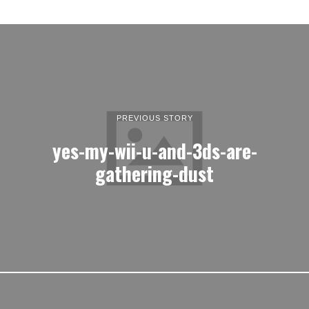
PREVIOUS STORY
yes-my-wii-u-and-3ds-are-
gathering-dust