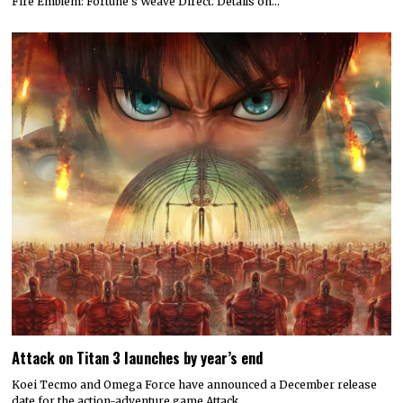
Fire Emblem: Fortune’s Weave Direct. Details on…
Attack on Titan 3 launches by year’s end
Koei Tecmo and Omega Force have announced a December release
date for the action-adventure game Attack…