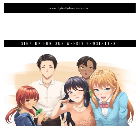
SIGN UP FOR OUR WEEKLY NEWSLETTER!