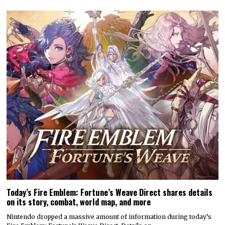
Today’s Fire Emblem: Fortune’s Weave Direct shares details
on its story, combat, world map, and more
Nintendo dropped a massive amount of information during today’s