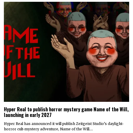
Hyper Real to publish horror mystery game Name of the Will,
launching in early 2027
Hyper Real has announced it will publish Zeitgeist Studio’s daylight-
horror cult-mystery adventure, Name of the Will.…