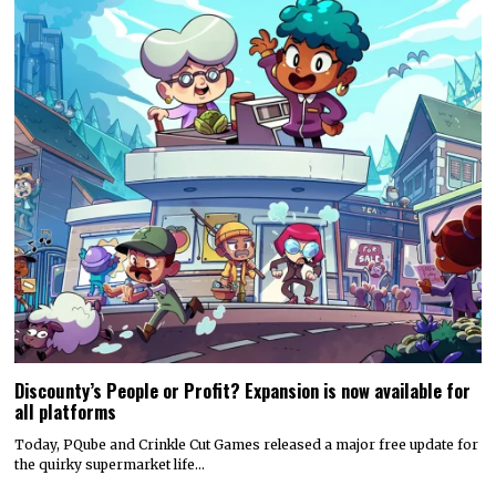
Discounty’s People or Profit? Expansion is now available for
all platforms
Today, PQube and Crinkle Cut Games released a major free update for
the quirky supermarket life…