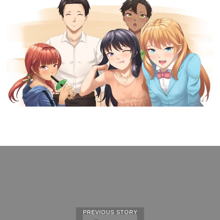
PREVIOUS STORY