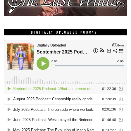
DIGITALLY UPLOADED PODCAST