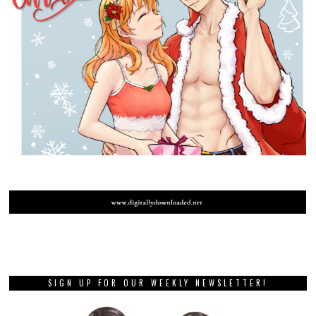
SIGN UP FOR OUR WEEKLY NEWSLETTER!