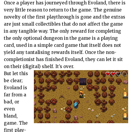
Once a player has journeyed through Evoland, there is
very little reason to return to the game. The genuine
novelty of the first playthrough is gone and the extras
are just small collectibles that do not affect the game
in any tangible way. The only reward for completing
the only optional dungeon in the game is a playing
card, used in a simple card game that itself does not
yield any tantalising rewards itself. Once the non-
completionist has finished Evoland, they can let it sit
on their (digital) shelf. It’s over.
But let this
be clear;
Evoland is
far from a
bad, or
even
bland,
game. The
first play-