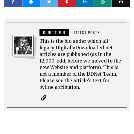
DDNETADMIN
LATEST POSTS
This is the bio under which all
legacy DigitallyDownloaded.net
articles are published (as in the
12,000-odd, before we moved to the
new Website and platform). This is
not a member of the DDNet Team.
Please see the article's text for
byline attribution.