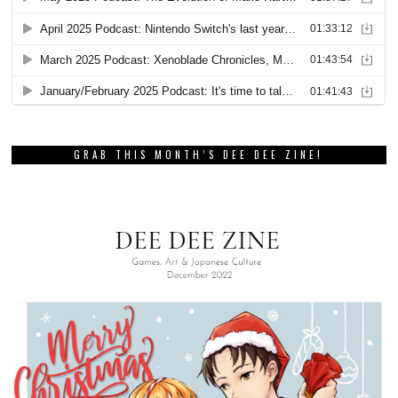
GRAB THIS MONTH’S DEE DEE ZINE!