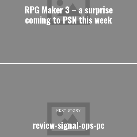
RPG Maker 3 – a surprise
coming to PSN this week
NEXT STORY
review-signal-ops-pc