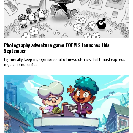
Photography adventure game TOEM 2 launches this
September
I generally keep my opinions out of news stories, but I must express
my excitement that…