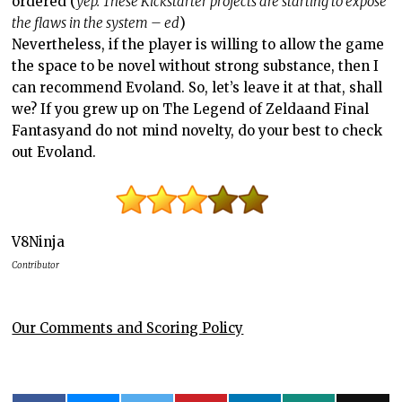
ordered (
yep. These Kickstarter projects are starting to expose
the flaws in the system – ed
)
Nevertheless, if the player is willing to allow the game
the space to be novel without strong substance, then I
can recommend Evoland. So, let’s leave it at that, shall
we? If you grew up on
The Legend of Zelda
and
Final
Fantasy
and do not mind novelty, do your best to check
out Evoland.
V8Ninja
Contributor
Our Comments and Scoring Policy