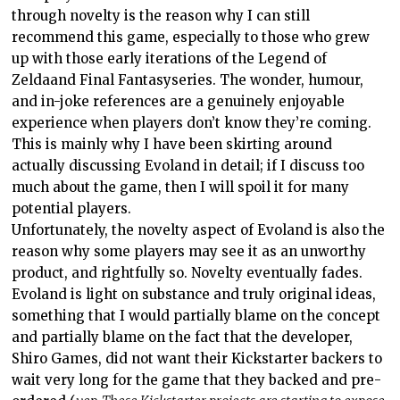
through novelty is the reason why I can still
recommend this game, especially to those who grew
up with
those early iterations of the
Legend of
Zelda
and
Final Fantasy
series. The wonder, humour,
and in-joke references are a genuinely enjoyable
experience when players don’t know they’re coming.
This is mainly why I have been skirting around
actually discussing Evoland in detail; if I discuss too
much about the game, then I will spoil it for many
potential players.
Unfortunately, the novelty aspect of Evoland is also the
reason why some players may see it as an unworthy
product, and rightfully so. Novelty eventually fades.
Evoland is light on substance and truly original ideas,
something that I would partially blame on the concept
and partially blame on the fact that the developer,
Shiro Games, did not want their Kickstarter backers to
wait very long for the game that they backed and pre-