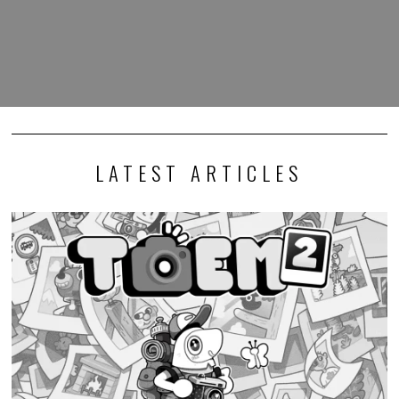
LATEST ARTICLES