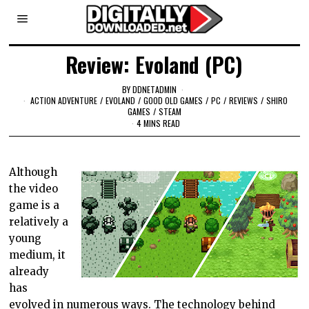
Review: Evoland (PC)
BY
DDNETADMIN
ACTION ADVENTURE
/
EVOLAND
/
GOOD OLD GAMES
/
PC
/
REVIEWS
/
SHIRO
GAMES
/
STEAM
4 MINS READ
Although
the video
game is a
relatively a
young
medium, it
already
has
evolved in numerous ways. The technology behind