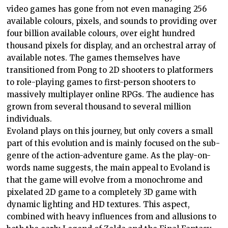
video games has gone from not even managing 256
available colours, pixels, and sounds to providing over
four billion available colours, over eight hundred
thousand pixels for display, and an orchestral array of
available notes. The games themselves have
transitioned from Pong to 2D shooters to platformers
to role-playing games to first-person shooters to
massively multiplayer online RPGs. The audience has
grown from several thousand to several million
individuals.
Evoland plays on this journey, but only covers a small
part of this evolution and is mainly focused on the sub-
genre of the action-adventure game. As the play-on-
words name suggests, the main appeal to Evoland is
that the game will evolve from a monochrome and
pixelated 2D game to a completely 3D game with
dynamic lighting and HD textures. This aspect,
combined with heavy influences from and allusions to