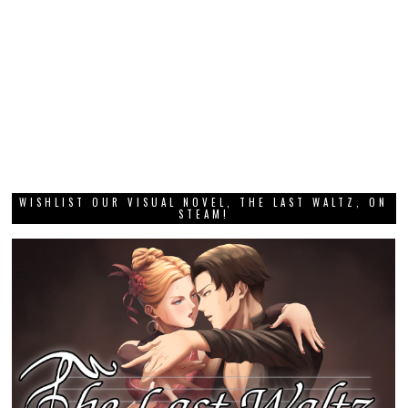
WISHLIST OUR VISUAL NOVEL, THE LAST WALTZ, ON
STEAM!