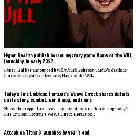
Hyper Real to publish horror mystery game Name of the Will,
launching in early 2027
Hyper Real has announced it will publish Zeitgeist Studio’s daylight-
horror cult-mystery adventure, Name of the Will.…
Today’s Fire Emblem: Fortune’s Weave Direct shares details
on its story, combat, world map, and more
Nintendo dropped a massive amount of information during today’s
Fire Emblem: Fortune’s Weave Direct. Details on…
Attack on Titan 3 launches by year’s end