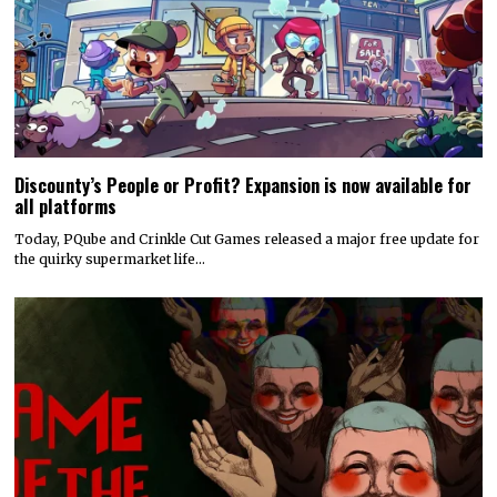
Discounty’s People or Profit? Expansion is now available for
all platforms
Today, PQube and Crinkle Cut Games released a major free update for
the quirky supermarket life…