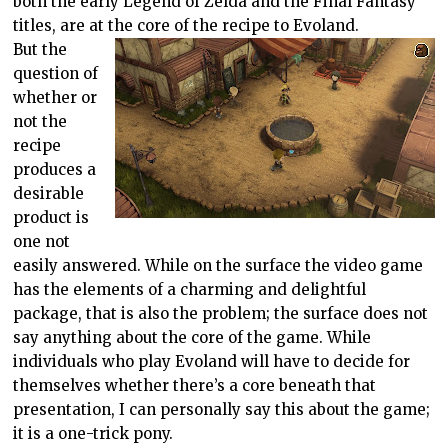
both the early Legend of Zelda and the Final Fantasy
titles, are at the core of the recipe to Evoland.
But the
question of
whether or
not the
recipe
produces a
desirable
product is
one not
easily answered. While on the surface the video game
has the elements of a charming and delightful
package, that is also the problem; the surface does not
say anything about the core of the game. While
individuals who play Evoland will have to decide for
themselves whether there’s a core beneath that
presentation, I can personally say this about the game;
it is a one-trick pony.