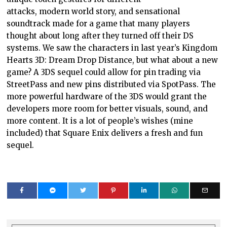
attacks, modern world story, and sensational
soundtrack made for a game that many players
thought about long after they turned off their DS
systems. We saw the characters in last year’s Kingdom
Hearts 3D: Dream Drop Distance, but what about a new
game? A 3DS sequel could allow for pin trading via
StreetPass and new pins distributed via SpotPass. The
more powerful hardware of the 3DS would grant the
developers more room for better visuals, sound, and
more content. It is a lot of people’s wishes (mine
included) that Square Enix delivers a fresh and fun
sequel.