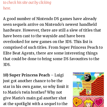
to check his site out by clicking
here.
A good number of Nintendo DS games have already
seen sequels arrive on Nintendo’s newest handheld
hardware. However, there are still a slew of titles that
have been cast to the wayside and have been
overlooked for new games on the 3DS. This list is
comprised of such titles. From Super Princess Peach to
Elite Beat Agents, there are some interesting things
that could be done to bring some DS favourites to the
3DS.
10) Super Princess Peach
– Luigi
just got another chance to be the
star in his own game, so why limit it
to Mario’s twin brother? Why not
give Mario’s main gal another shot
at the spotlight with a sequel to the