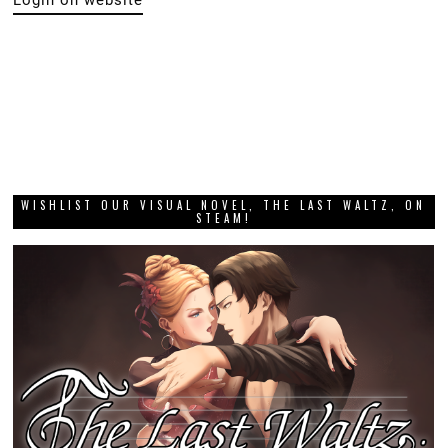
Login on website
WISHLIST OUR VISUAL NOVEL, THE LAST WALTZ, ON
STEAM!