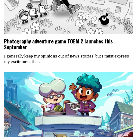
Photography adventure game TOEM 2 launches this
September
I generally keep my opinions out of news stories, but I must express
my excitement that…