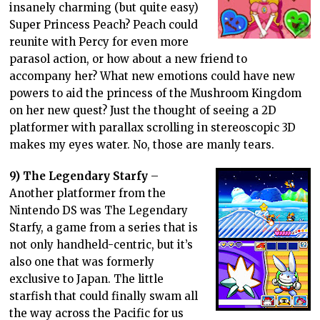
insanely charming (but quite easy)
Super Princess Peach? Peach could
reunite with Percy for even more
parasol action, or how about a new friend to
accompany her? What new emotions could have new
powers to aid the princess of the Mushroom Kingdom
on her new quest? Just the thought of seeing a 2D
platformer with parallax scrolling in stereoscopic 3D
makes my eyes water. No, those are manly tears.
9) The Legendary Starfy
–
Another platformer from the
Nintendo DS was The Legendary
Starfy, a game from a series that is
not only handheld-centric, but it’s
also one that was formerly
exclusive to Japan. The little
starfish that could finally swam all
the way across the Pacific for us