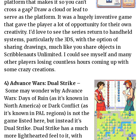
platform that makes it so you can’t
cross a gap? Draw a cloud or leaf to
serve as the platform. It was a hugely inventive game
that gave the player a lot of opportunity for their own
creativity. I’d love to see the series return to handheld
systems, particularly the 3DS, with the option of
sharing drawings, much like you share objects in
Scribblenauts Unlimited. I could see myself and many
other players losing countless hours coming up with
some crazy creations.
4) Advance Wars: Dual Strike –
Some may wonder why Advance
Wars: Days of Ruin (as it’s known in
North America) or Dark Conflict (as
it’s known in PAL regions) is not the
game listed here, but instead it’s
Dual Strike. Dual Strike has a much
more lighthearted feel to it, with