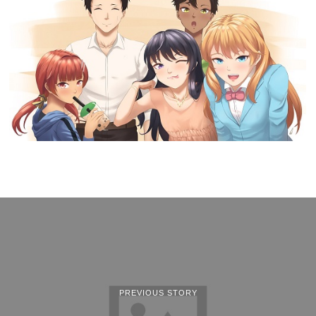
PREVIOUS STORY