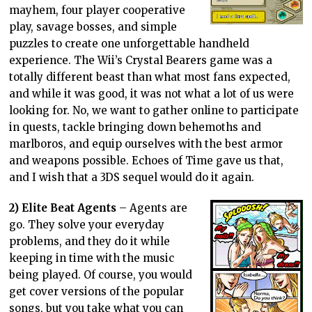
mayhem, four player cooperative
play, savage bosses, and simple
puzzles to create one unforgettable handheld
experience. The Wii’s Crystal Bearers game was a
totally different beast than what most fans expected,
and while it was good, it was not what a lot of us were
looking for. No, we want to gather online to participate
in quests, tackle bringing down behemoths and
marlboros, and equip ourselves with the best armor
and weapons possible. Echoes of Time gave us that,
and I wish that a 3DS sequel would do it again.
2) Elite Beat Agents
– Agents are
go. They solve your everyday
problems, and they do it while
keeping in time with the music
being played. Of course, you would
get cover versions of the popular
songs, but you take what you can