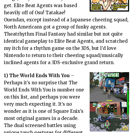
get. Elite Beat Agents was based
heavily off of Osu! Tatakae!
Ouendan, except instead of a Japanese cheering squad,
North Americans got a group of funky agents.
Theatrhythm Final Fantasy had similar but not quite
identical gameplay to Elite Beat Agents, and scratched
my itch for a rhythm game on the 3DS, but I’d love
Nintendo to return to their cheering squad/musically
inclined agents for a 3DS-exclusive grand return.
1) The World Ends With You
–
Perhaps it’s no surprise that The
World Ends With You is number one
on this list, and perhaps you were
very much expecting it. It’s no
wonder as it is one of Square Enix’s
most original games in a decade.
The dual screened battles using
unique touch gestures for different