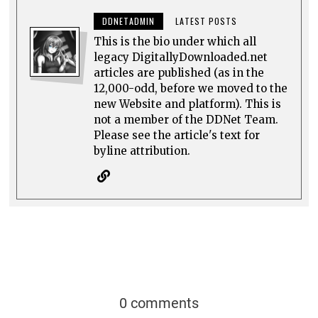
DDNETADMIN
LATEST POSTS
This is the bio under which all
legacy DigitallyDownloaded.net
articles are published (as in the
12,000-odd, before we moved to the
new Website and platform). This is
not a member of the DDNet Team.
Please see the article's text for
byline attribution.
0 comments