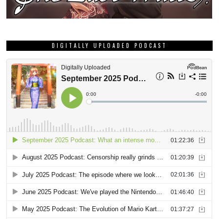
DIGITALLY UPLOADED PODCAST