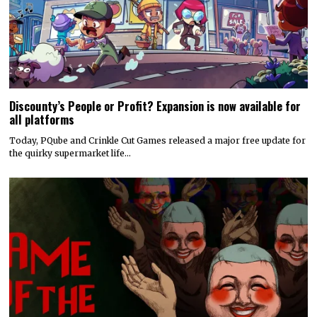
Discounty’s People or Profit? Expansion is now available for
all platforms
Today, PQube and Crinkle Cut Games released a major free update for
the quirky supermarket life…