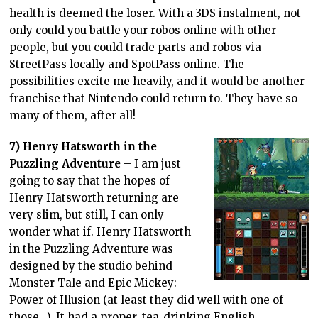
health is deemed the loser. With a 3DS instalment, not
only could you battle your robos online with other
people, but you could trade parts and robos via
StreetPass locally and SpotPass online. The
possibilities excite me heavily, and it would be another
franchise that Nintendo could return to. They have so
many of them, after all!
7) Henry Hatsworth in the
Puzzling Adventure
– I am just
going to say that the hopes of
Henry Hatsworth returning are
very slim, but still, I can only
wonder what if. Henry Hatsworth
in the Puzzling Adventure was
designed by the studio behind
Monster Tale and Epic Mickey:
Power of Illusion (at least they did well with one of
those…). It had a proper, tea-drinking English