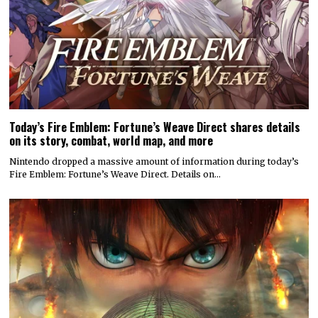
Today’s Fire Emblem: Fortune’s Weave Direct shares details
on its story, combat, world map, and more
Nintendo dropped a massive amount of information during today’s
Fire Emblem: Fortune’s Weave Direct. Details on…