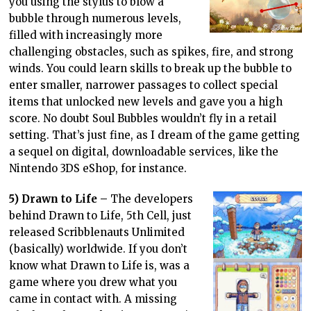
you using the stylus to blow a
bubble through numerous levels,
filled with increasingly more
challenging obstacles, such as spikes, fire, and strong
winds. You could learn skills to break up the bubble to
enter smaller, narrower passages to collect special
items that unlocked new levels and gave you a high
score. No doubt Soul Bubbles wouldn’t fly in a retail
setting. That’s just fine, as I dream of the game getting
a sequel on digital, downloadable services, like the
Nintendo 3DS eShop, for instance.
5) Drawn to Life –
The developers
behind Drawn to Life, 5th Cell, just
released Scribblenauts Unlimited
(basically) worldwide. If you don’t
know what Drawn to Life is, was a
game where you drew what you
came in contact with. A missing