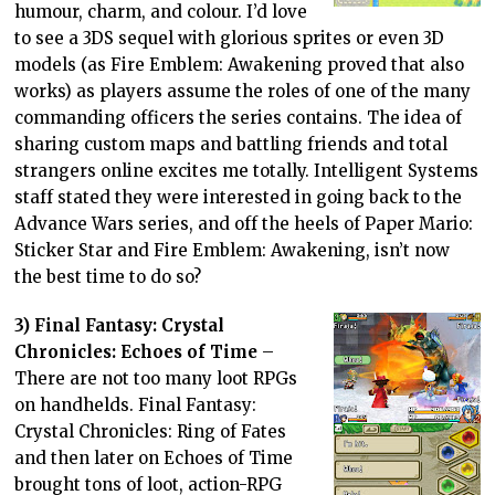
humour, charm, and colour. I’d love
to see a 3DS sequel with glorious sprites or even 3D
models (as Fire Emblem: Awakening proved that also
works) as players assume the roles of one of the many
commanding officers the series contains. The idea of
sharing custom maps and battling friends and total
strangers online excites me totally. Intelligent Systems
staff stated they were interested in going back to the
Advance Wars series, and off the heels of Paper Mario:
Sticker Star and Fire Emblem: Awakening, isn’t now
the best time to do so?
3) Final Fantasy: Crystal
Chronicles: Echoes of Time
–
There are not too many loot RPGs
on handhelds. Final Fantasy:
Crystal Chronicles: Ring of Fates
and then later on Echoes of Time
brought tons of loot, action-RPG