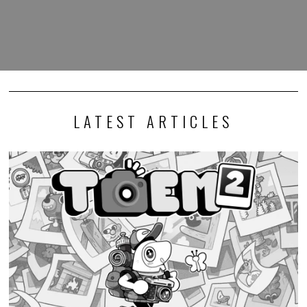
LATEST ARTICLES