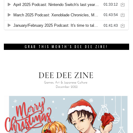
GRAB THIS MONTH’S DEE DEE ZINE!