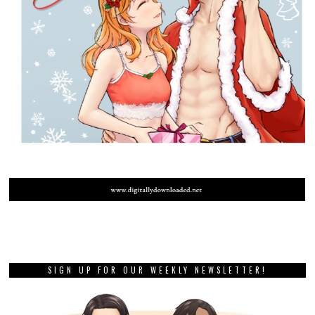
SIGN UP FOR OUR WEEKLY NEWSLETTER!