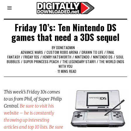
Friday 10’s: Ten Nintendo DS
games that need a 3DS sequel
BY
DDNETADMIN
ADVANCE WARS
/
CUSTOM ROBO ARENA
/
DRAWN TO LIFE
/
FINAL
FANTASY
/
FRIDAY 10S
/
HENRY HATSWORTH
/
NINTENDO
/
NINTENDO DS
/
SOUL
BUBBLES
/
SUPER PRINCESS PEACH
/
THE LEGENDARY STARFI
/
THE WORLD ENDS
WITH YOU
11 MINS READ
This week’s Friday 10s comes
to us from Phil, of Super Philip
Central.
Be sure to visit his
website – he is constantly
throwing up interesting
articles and top 10 lists. Be sure