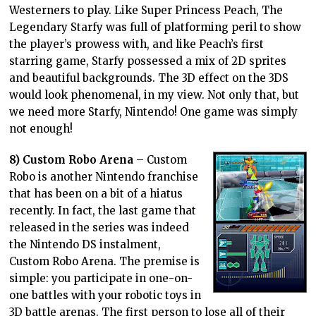
Westerners to play. Like Super Princess Peach, The
Legendary Starfy was full of platforming peril to show
the player’s prowess with, and like Peach’s first
starring game, Starfy possessed a mix of 2D sprites
and beautiful backgrounds. The 3D effect on the 3DS
would look phenomenal, in my view. Not only that, but
we need more Starfy, Nintendo! One game was simply
not enough!
8) Custom Robo Arena
– Custom
Robo is another Nintendo franchise
that has been on a bit of a hiatus
recently. In fact, the last game that
released in the series was indeed
the Nintendo DS instalment,
Custom Robo Arena. The premise is
simple: you participate in one-on-
one battles with your robotic toys in
3D battle arenas. The first person to lose all of their