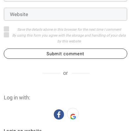
Save the details above in this browser for the next time I comment
By using this form you agree with the storage and handling of your data
by this website
Submit comment
or
Log in with: