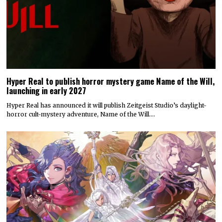
Hyper Real to publish horror mystery game Name of the Will,
launching in early 2027
Hyper Real has announced it will publish Zeitgeist Studio’s daylight-
horror cult-mystery adventure, Name of the Will.…