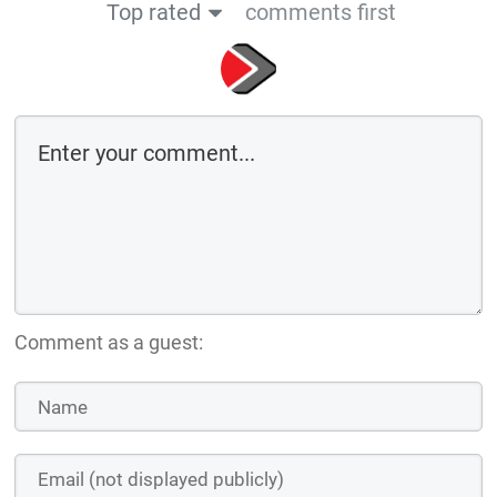
Top rated
comments first
Comment as a guest: