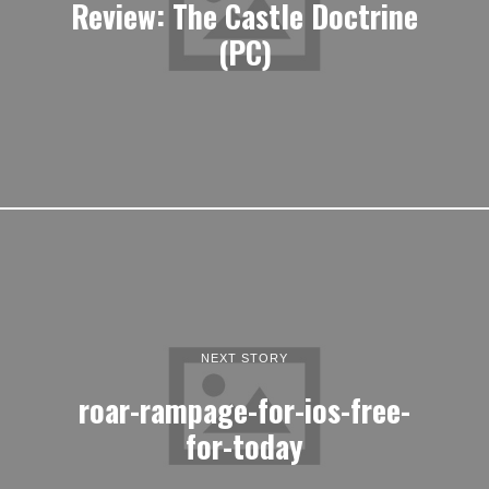
Review: The Castle Doctrine
(PC)
NEXT STORY
roar-rampage-for-ios-free-
for-today