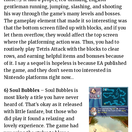
gentleman running, jumping, slashing, and shooting
his way through the game’s many levels and bosses.
The gameplay element that made it so interesting was
that the bottom screen filled up with blocks, and if you
let them overflow, they would affect the top screen
where the platforming action was. Thus, you had to
routinely play Tetris Attack with the blocks to clear
rows, and earning helpful items and bonuses because
of it. I say a sequel is hopeless is because EA published
the game, and they don’t seem too interested in
Nintendo platforms right now…
6) Soul Bubbles
– Soul Bubbles is
most likely a title you have never
heard of. That’s okay as it released
with little fanfare, but those who
did play it found a relaxing and
lovely experience. The game had