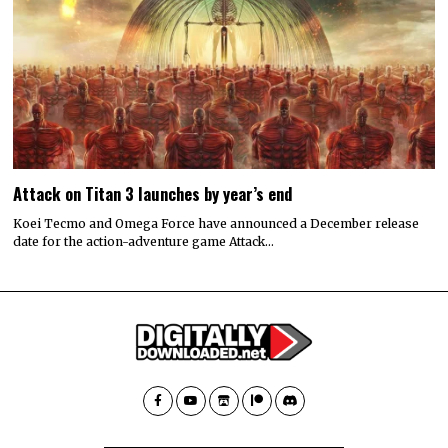
Attack on Titan 3 launches by year’s end
Koei Tecmo and Omega Force have announced a December release
date for the action-adventure game Attack…