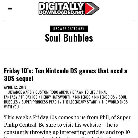
BROWSE CATEGORY
Soul Bubbles
Friday 10’s: Ten Nintendo DS games that need a
3DS sequel
APRIL 12, 2013
ADVANCE WARS
/
CUSTOM ROBO ARENA
/
DRAWN TO LIFE
/
FINAL
FANTASY
/
FRIDAY 10S
/
HENRY HATSWORTH
/
NINTENDO
/
NINTENDO DS
/
SOUL
BUBBLES
/
SUPER PRINCESS PEACH
/
THE LEGENDARY STARFI
/
THE WORLD ENDS
WITH YOU
This week’s Friday 10s comes to us from Phil, of Super
Philip Central. Be sure to visit his website – he is
constantly throwing up interesting articles and top 10