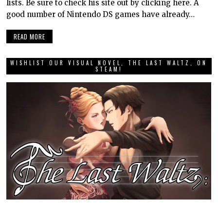
lists. Be sure to check his site out by clicking here. A
good number of Nintendo DS games have already…
READ MORE
WISHLIST OUR VISUAL NOVEL, THE LAST WALTZ, ON
STEAM!