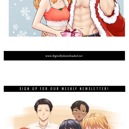
SIGN UP FOR OUR WEEKLY NEWSLETTER!