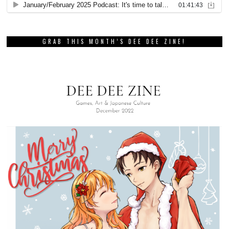
GRAB THIS MONTH’S DEE DEE ZINE!