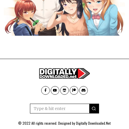
© 2022 All rights reserved. Designed by
Digitally Downloaded.Net