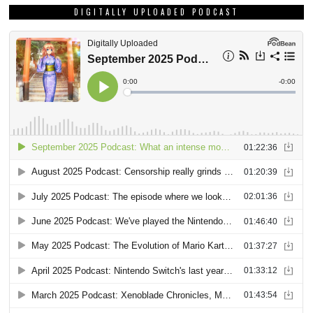
DIGITALLY UPLOADED PODCAST