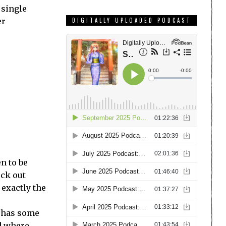
 single
er
DIGITALLY UPLOADED PODCAST
n to be
eck out
 exactly the
y has some
ld where