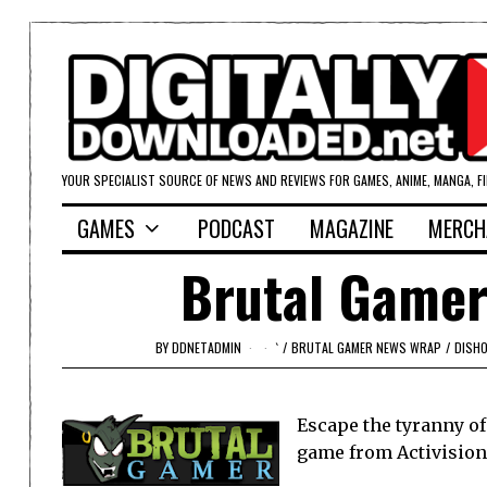
YOUR SPECIALIST SOURCE OF NEWS AND REVIEWS FOR GAMES, ANIME, MANGA, F
GAMES
PODCAST
MAGAZINE
MERCH
Brutal Gamer
BY
DDNETADMIN
`
/
BRUTAL GAMER NEWS WRAP
/
DISH
Escape the tyranny o
game from Activision