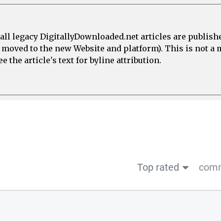
all legacy DigitallyDownloaded.net articles are publish
e moved to the new Website and platform). This is not 
 the article's text for byline attribution.
Top rated
comm