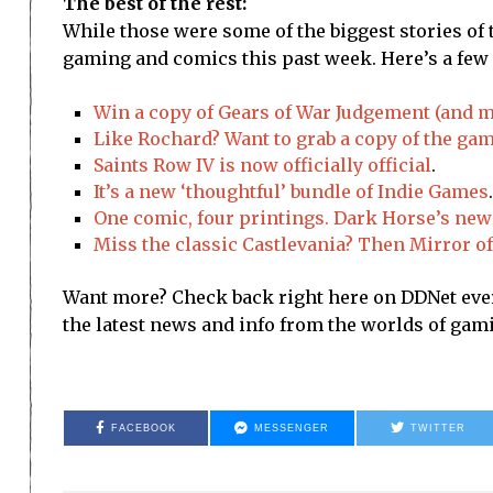
The best of the rest:
While those were some of the biggest stories of 
gaming and comics this past week. Here’s a few o
Win a copy of Gears of War Judgement (and m
Like Rochard? Want to grab a copy of the ga
Saints Row IV is now officially official
.
It’s a new ‘thoughtful’ bundle of Indie Games
.
One comic, four printings. Dark Horse’s new 
Miss the classic Castlevania? Then Mirror of 
Want more? Check back right here on DDNet every
the latest news and info from the worlds of ga
FACEBOOK
MESSENGER
TWITTER