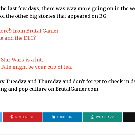
the last few days, there was way more going on in the w
f the other big stories that appeared on BG:
ore!) from Brutal Gamer
.
me and the DLC?
Star Wars is a hit
.
Fate might be your cup of tea.
 Tuesday and Thursday and don’t forget to check in dai
ming and pop culture on
BrutalGamer.com
PINTEREST
LINKEDIN
WHATSAPP