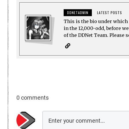
DDNETADMIN
LATEST POSTS
This is the bio under which 
in the 12,000-odd, before w
of the DDNet Team. Please see
0 comments