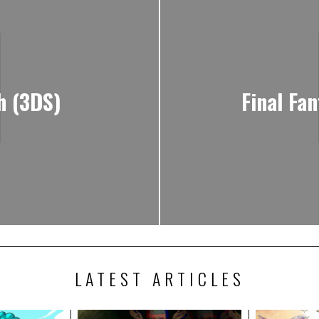
h (3DS)
Final Fa
LATEST ARTICLES