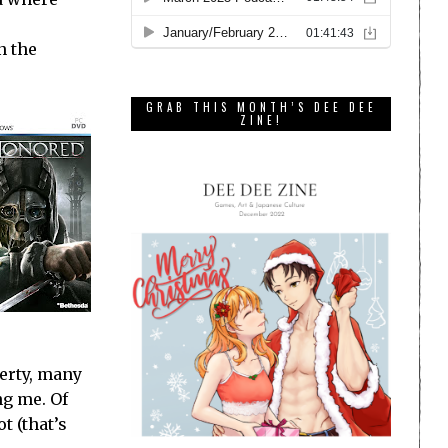
n the
GRAB THIS MONTH’S DEE DEE
ZINE!
perty, many
ng me. Of
t (that’s