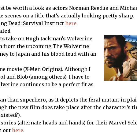
just be worth a look as actors Norman Reedus and Micha
 scenes on a title that’s actually looking pretty sharp.
ng Dead: Survival Instinct
here
.
aled
its take on Hugh Jackman’s Wolverine
gan from the upcoming The Wolverine
rney to Japan and his blood feud with an
rine movie (X-Men Origins). Although I
ool and Blob (among others), I have to
verine continues to be a perfect fit as
 than superhero, as it depicts the feral mutant in plai
ugh the new film does take place after the character’s t
xisted?).
sories (alternate heads and hands) for their Marvel Sele
m out
here
.