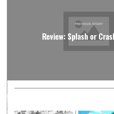
PREVIOUS STORY
Review: Splash or Cras