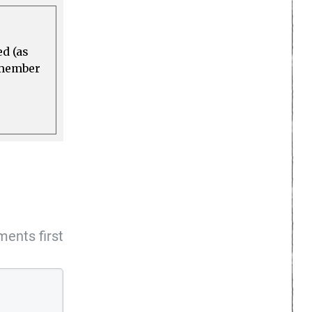
ed (as
a member
ents first