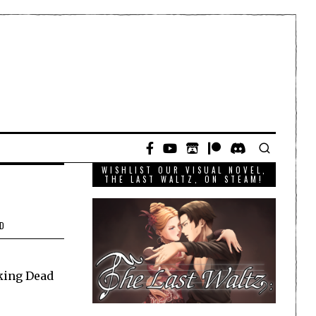
WISHLIST OUR VISUAL NOVEL,
THE LAST WALTZ, ON STEAM!
D
king Dead