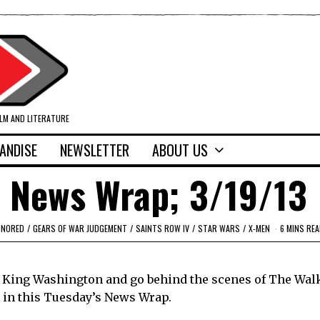
ILM AND LITERATURE
ANDISE
NEWSLETTER
ABOUT US
 News Wrap; 3/19/13
ONORED
/
GEARS OF WAR JUDGEMENT
/
SAINTS ROW IV
/
STAR WARS
/
X-MEN
6 MINS REA
f King Washington and go behind the scenes of The Wal
 in this Tuesday’s News Wrap.