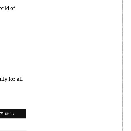
orld of
ly for all
EMAIL