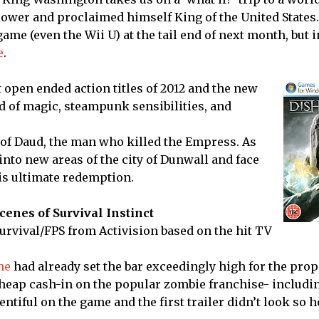
wer and proclaimed himself King of the United States.
game (even the Wii U) at the tail end of next month, but i
e
.
 open ended action titles of 2012 and the new
d of magic, steampunk sensibilities, and
 of Daud, the man who killed the Empress. As
nto new areas of the city of Dunwall and face
his ultimate redemption.
enes of Survival Instinct
urvival/FPS from Activision based on the hit TV
me
had already set the bar exceedingly high for the pro
 cheap cash-in on the popular zombie franchise- includi
entiful on the game and the first trailer didn’t look so ho