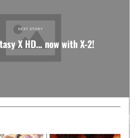
NEXT STORY
ntasy X HD… now with X-2!