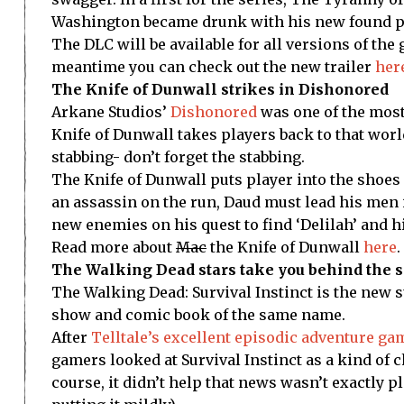
Washington became drunk with his new found po
The DLC will be available for all versions of the 
meantime you can check out the new trailer
her
The Knife of Dunwall strikes in Dishonored
Arkane Studios’
Dishonored
was one of the most
Knife of Dunwall takes players back to that worl
stabbing- don’t forget the stabbing.
The Knife of Dunwall puts player into the shoes
an assassin on the run, Daud must lead his men i
new enemies on his quest to find ‘Delilah’ and 
Read more about
Mac
the Knife of Dunwall
here
.
The Walking Dead stars take you behind the sc
The Walking Dead: Survival Instinct is the new s
show and comic book of the same name.
After
Telltale’s excellent episodic adventure ga
gamers looked at Survival Instinct as a kind of
course, it didn’t help that news wasn’t exactly pl