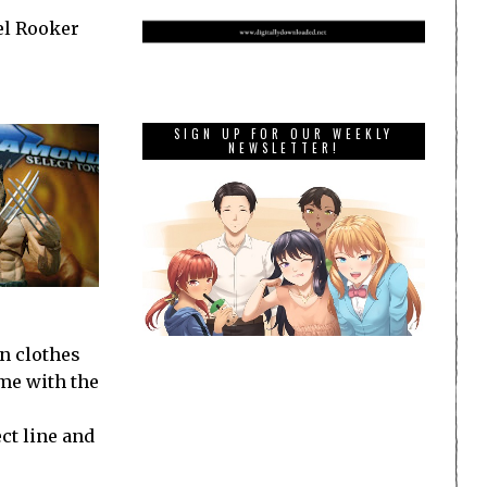
el Rooker
SIGN UP FOR OUR WEEKLY
NEWSLETTER!
n clothes
ime with the
ct line and