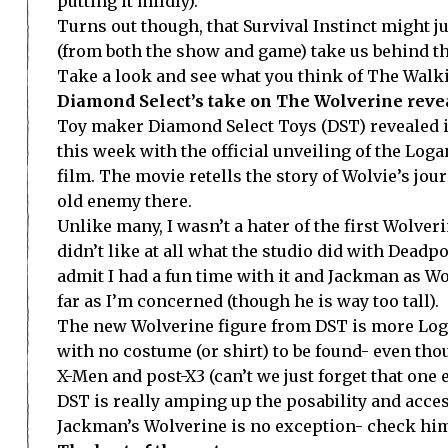
putting it mildly).
Turns out though, that Survival Instinct might 
(from both the show and game) take us behind the
Take a look and see what you think of The Walki
Diamond Select’s take on The Wolverine reve
Toy maker Diamond Select Toys (DST) revealed 
this week with the official unveiling of the Lo
film. The movie retells the story of Wolvie’s jou
old enemy there.
Unlike many, I wasn’t a hater of the first Wolve
didn’t like at all what the studio did with Deadp
admit I had a fun time with it and Jackman as Wol
far as I’m concerned (though he is way too tall).
The new Wolverine figure from DST is more Logan
with no costume (or shirt) to be found- even tho
X-Men and post-X3 (can’t we just forget that one e
DST is really amping up the posability and acces
Jackman’s Wolverine is no exception- check hi