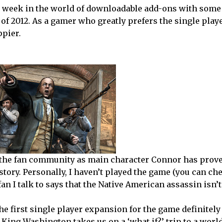
is week in the world of downloadable add-ons with some
of 2012. As a gamer who greatly prefers the single play
ppier.
for the fan community as main character Connor has prove
istory. Personally, I haven’t played the game (you can ch
an I talk to says that the Native American assassin isn’t
the first single player expansion for the game definitel
f King Washington takes us on a ‘what if?’ trip to a wor