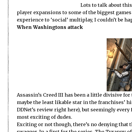
Lots to talk about th
player expansions to some of the biggest games 
experience to ‘social’ multiplay, I couldn’t be ha
When Washingtons attack
Assassin’s Creed III has been a little divisive 
maybe the least likable star in the franchises’ h
DDNet’s review right here), but seemingly every f
most exciting of dudes.
Exciting or not though, there’s no denying that 
swagger. In a first for the series, The Tyranny o