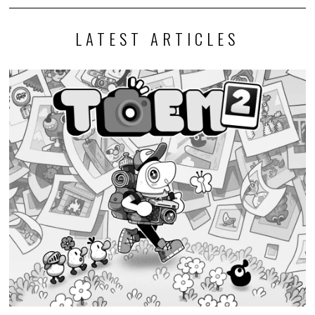
LATEST ARTICLES