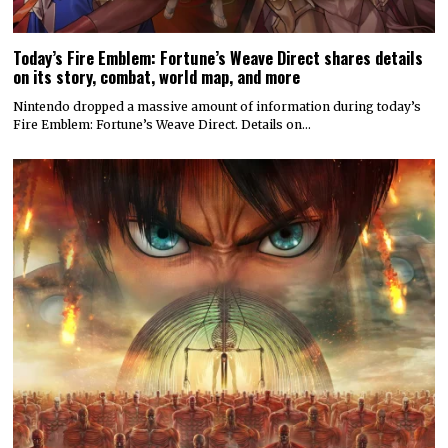
Today’s Fire Emblem: Fortune’s Weave Direct shares details
on its story, combat, world map, and more
Nintendo dropped a massive amount of information during today’s
Fire Emblem: Fortune’s Weave Direct. Details on…