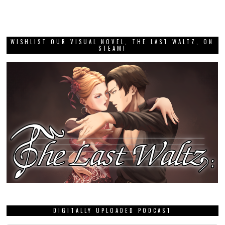
WISHLIST OUR VISUAL NOVEL, THE LAST WALTZ, ON
STEAM!
DIGITALLY UPLOADED PODCAST