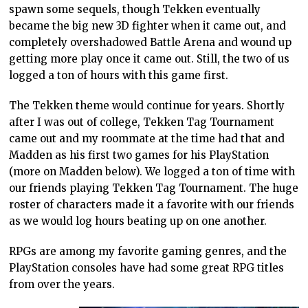
spawn some sequels, though Tekken eventually
became the big new 3D fighter when it came out, and
completely overshadowed Battle Arena and wound up
getting more play once it came out. Still, the two of us
logged a ton of hours with this game first.
The Tekken theme would continue for years. Shortly
after I was out of college, Tekken Tag Tournament
came out and my roommate at the time had that and
Madden as his first two games for his PlayStation
(more on Madden below). We logged a ton of time with
our friends playing Tekken Tag Tournament. The huge
roster of characters made it a favorite with our friends
as we would log hours beating up on one another.
RPGs are among my favorite gaming genres, and the
PlayStation consoles have had some great RPG titles
from over the years.