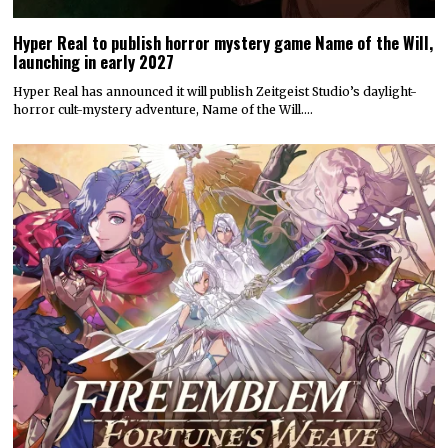
Hyper Real to publish horror mystery game Name of the Will,
launching in early 2027
Hyper Real has announced it will publish Zeitgeist Studio’s daylight-
horror cult-mystery adventure, Name of the Will.…