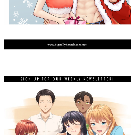
SIGN UP FOR OUR WEEKLY NEWSLETTER!