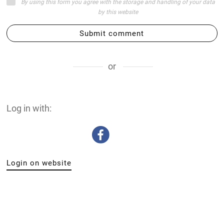
By using this form you agree with the storage and handling of your data
by this website
Submit comment
or
Log in with:
Login on website