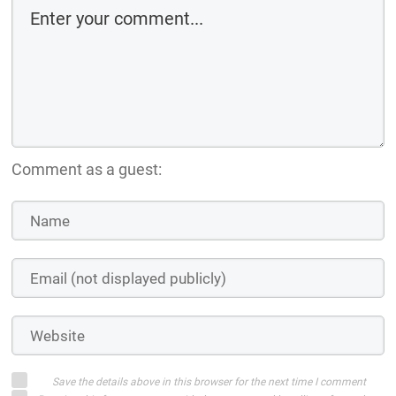
Comment as a guest:
Save the details above in this browser for the next time I comment