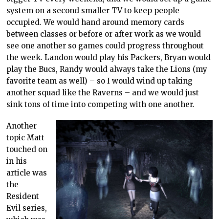
system on a second smaller TV to keep people
occupied. We would hand around memory cards
between classes or before or after work as we would
see one another so games could progress throughout
the week. Landon would play his Packers, Bryan would
play the Bucs, Randy would always take the Lions (my
favorite team as well) – so I would wind up taking
another squad like the Raverns – and we would just
sink tons of time into competing with one another.
Another
topic Matt
touched on
in his
article was
the
Resident
Evil series,