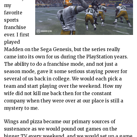
my
favorite
sports
franchise
ever. I first
played
Madden on the Sega Genesis, but the series really
came into its own for us during the PlayStation years.
The ability to do a franchise mode, and not just a
season mode, gave it some serious staying power for
several of us back in college. We would each pick a
team and start playing over the weekend. How my
wife did not kill me back then for the constant
company when they were over at our place is still a
mystery to me.
Wings and pizza became our primary sources of
sustenance as we would pound out games on the
bigger TV every weekend, and we would set up a game