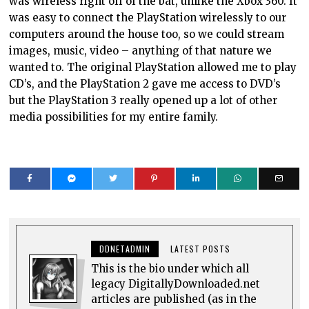
was wireless right off of the bat, unlike the Xbox 360. It
was easy to connect the PlayStation wirelessly to our
computers around the house too, so we could stream
images, music, video – anything of that nature we
wanted to. The original PlayStation allowed me to play
CD’s, and the PlayStation 2 gave me access to DVD’s
but the PlayStation 3 really opened up a lot of other
media possibilities for my entire family.
DDNETADMIN
LATEST POSTS
This is the bio under which all
legacy DigitallyDownloaded.net
articles are published (as in the