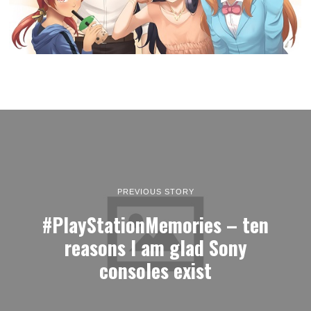
PREVIOUS STORY
#PlayStationMemories – ten
reasons I am glad Sony
consoles exist