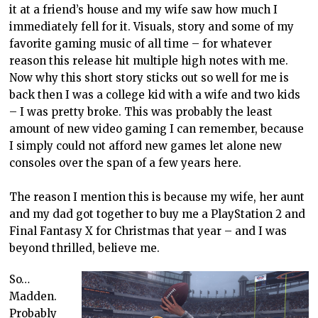
it at a friend’s house and my wife saw how much I
immediately fell for it. Visuals, story and some of my
favorite gaming music of all time – for whatever
reason this release hit multiple high notes with me.
Now why this short story sticks out so well for me is
back then I was a college kid with a wife and two kids
– I was pretty broke. This was probably the least
amount of new video gaming I can remember, because
I simply could not afford new games let alone new
consoles over the span of a few years here.
The reason I mention this is because my wife, her aunt
and my dad got together to buy me a PlayStation 2 and
Final Fantasy X for Christmas that year – and I was
beyond thrilled, believe me.
So…
Madden.
Probably