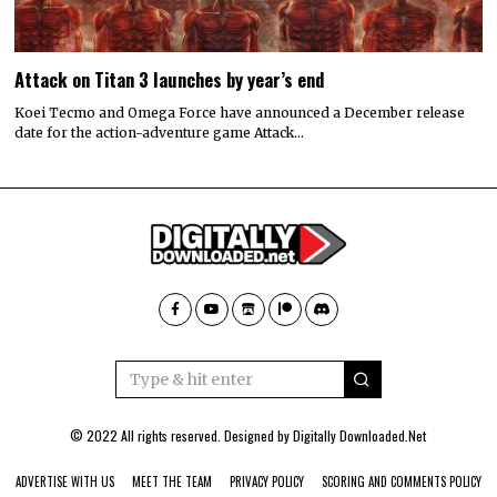
Attack on Titan 3 launches by year’s end
Koei Tecmo and Omega Force have announced a December release
date for the action-adventure game Attack…
© 2022 All rights reserved. Designed by
Digitally Downloaded.Net
ADVERTISE WITH US
MEET THE TEAM
PRIVACY POLICY
SCORING AND COMMENTS POLICY