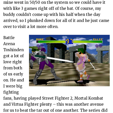
mine went in 50/50 on the system so we could have it
with like 3 games right off of the bat. Of course, my
buddy couldn’t come up with his half when the day
arrived, so I plunked down for all of it and he just came
over to visit a lot more often.
Battle
Arena
Toshinden
got a lot of
love right
from both
of us early
on. He and
I were big
fighting
fans, having played Street Fighter 2, Mortal Kombat
and Virtua Fighter plenty – this was another avenue
for us to beat the tar out of one another. The series did