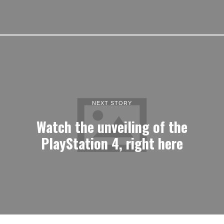
NEXT STORY
Watch the unveiling of the
PlayStation 4, right here