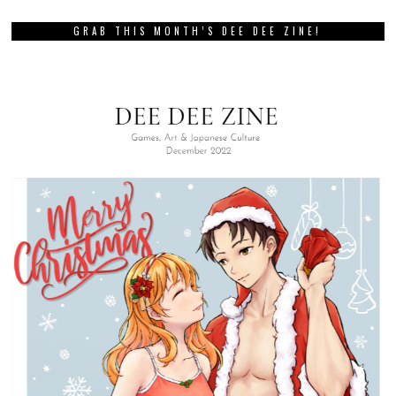
GRAB THIS MONTH’S DEE DEE ZINE!