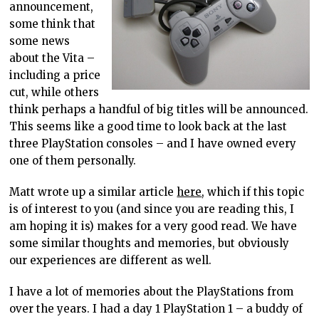
announcement,
some think that
some news
about the Vita –
including a price
cut, while others
think perhaps a handful of big titles will be announced.
This seems like a good time to look back at the last
three PlayStation consoles – and I have owned every
one of them personally.
Matt wrote up a similar article
here
, which if this topic
is of interest to you (and since you are reading this, I
am hoping it is) makes for a very good read. We have
some similar thoughts and memories, but obviously
our experiences are different as well.
I have a lot of memories about the PlayStations from
over the years. I had a day 1 PlayStation 1 – a buddy of