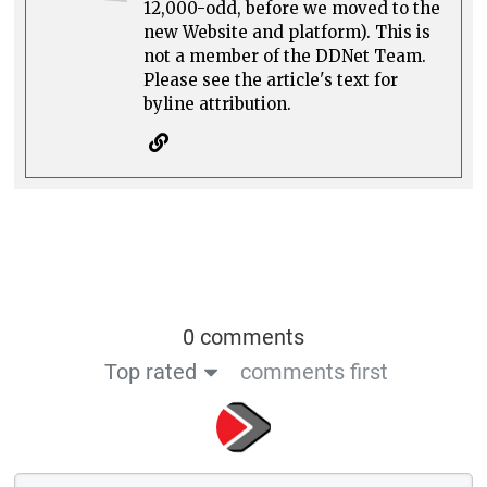
12,000-odd, before we moved to the
new Website and platform). This is
not a member of the DDNet Team.
Please see the article's text for
byline attribution.
0 comments
Top rated
comments first