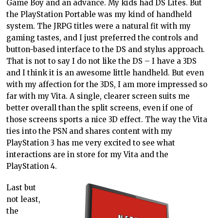
Game Boy and an advance. My kids had DS Lites. But
the PlayStation Portable was my kind of handheld
system. The JRPG titles were a natural fit with my
gaming tastes, and I just preferred the controls and
button-based interface to the DS and stylus approach.
That is not to say I do not like the DS – I have a 3DS
and I think it is an awesome little handheld. But even
with my affection for the 3DS, I am more impressed so
far with my Vita. A single, clearer screen suits me
better overall than the split screens, even if one of
those screens sports a nice 3D effect. The way the Vita
ties into the PSN and shares content with my
PlayStation 3 has me very excited to see what
interactions are in store for my Vita and the
PlayStation 4.
Last but
not least,
the