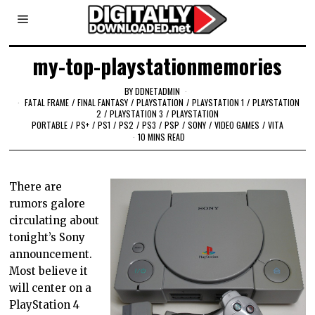
my-top-playstationmemories
BY
DDNETADMIN
FATAL FRAME
/
FINAL FANTASY
/
PLAYSTATION
/
PLAYSTATION 1
/
PLAYSTATION
2
/
PLAYSTATION 3
/
PLAYSTATION
PORTABLE
/
PS+
/
PS1
/
PS2
/
PS3
/
PSP
/
SONY
/
VIDEO GAMES
/
VITA
10 MINS READ
There are
rumors galore
circulating about
tonight’s Sony
announcement.
Most believe it
will center on a
PlayStation 4