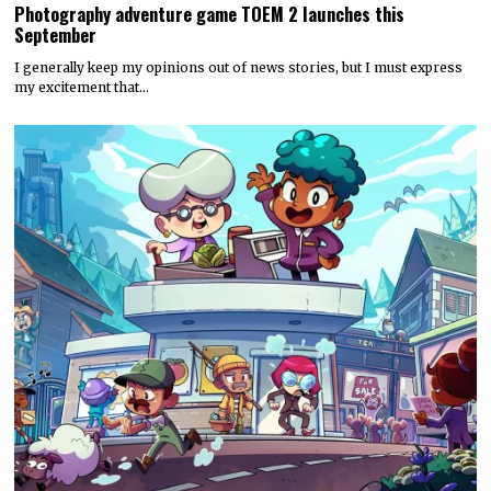
Photography adventure game TOEM 2 launches this
September
I generally keep my opinions out of news stories, but I must express
my excitement that…