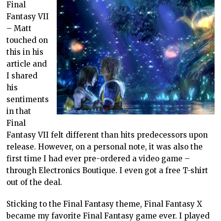
Final
Fantasy VII
– Matt
touched on
this in his
article and
I shared
his
sentiments
in that
Final
Fantasy VII felt different than hits predecessors upon
release. However, on a personal note, it was also the
first time I had ever pre-ordered a video game –
through Electronics Boutique. I even got a free T-shirt
out of the deal.
Sticking to the Final Fantasy theme, Final Fantasy X
became my favorite Final Fantasy game ever. I played