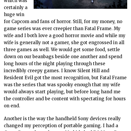
which was
certainly a
huge win
for Capcom and fans of horror. Still, for my money, no
game series was ever creepier than Fatal Frame. My
wife and I both love a good horror movie and while my
wife is generally not a gamer, she got engrossed in all
three games as well. We would get some food, settle
down on our beanbags beside one another and spend
long hours of the night playing through these
incredibly creepy games. I know Silent Hill and
Resident Evil got the most recognition, but Fatal Frame
was the series that was spooky enough that my wife
would always start playing, but before long hand me
the controller and be content with spectating for hours
on end.
Another is the way the handheld Sony devices really
changed my perception of portable gaming. I had a