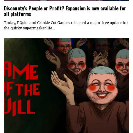
Discounty’s People or Profit? Expansion is now available for
all platforms
Today, PQube and Crinkle Cut Games released a major free update for
the quirky supermarket life…