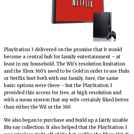
PlayStation 3 delivered on the promise that it would
become a central hub for family entertainment – at
least in my household. The Wii’s resolution limitation
and the Xbox 360’s need to be Gold in order to use Hulu
or Netflix hurt both with our family. Sure, the same
basic options were there – but the PlayStation 3
provided this access for free, at high resolution and
with a menu system that my wife certainly liked better
than either the Wii or the 360.
We also began to purchase and build up a fairly sizable
Blu-ray collection. It also helped that the PlayStation 3