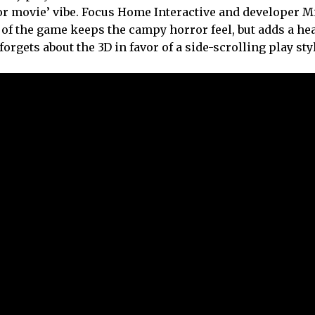
ror movie’ vibe. Focus Home Interactive and developer M
of the game keeps the campy horror feel, but adds a he
orgets about the 3D in favor of a side-scrolling play sty