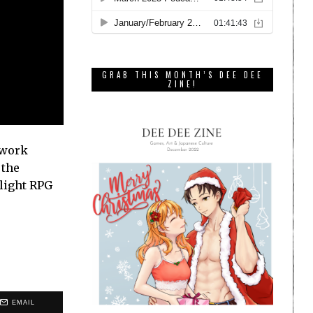
GRAB THIS MONTH’S DEE DEE
ZINE!
 work
 the
 light RPG
EMAIL