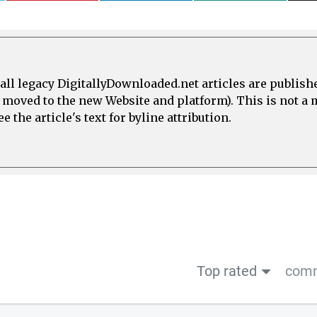
all legacy DigitallyDownloaded.net articles are publish
e moved to the new Website and platform). This is not 
 the article's text for byline attribution.
Top rated
comm