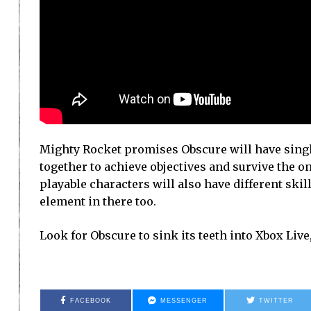
Mighty Rocket promises Obscure will have singl
together to achieve objectives and survive the ons
playable characters will also have different skill
element in there too.
Look for Obscure to sink its teeth into Xbox Live
FACEBOOK
MESSENGER
TWITTER