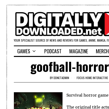
YOUR SPECIALIST SOURCE OF NEWS AND REVIEWS FOR GAMES, ANIME, MANGA, F
GAMES
PODCAST
MAGAZINE
MERCH
goofball-horror
BY
DDNETADMIN
FOCUS HOME INTERACTIVE
Survival horror game 
The original title act