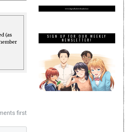
ed (as
SIGN UP FOR OUR WEEKLY
NEWSLETTER!
a member
ents first