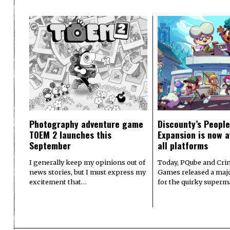
Photography adventure game
Discounty’s People
TOEM 2 launches this
Expansion is now a
September
all platforms
I generally keep my opinions out of
Today, PQube and Crin
news stories, but I must express my
Games released a majo
excitement that…
for the quirky superm