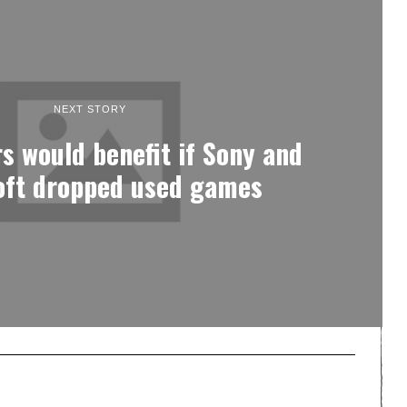
NEXT STORY
 would benefit if Sony and
oft dropped used games