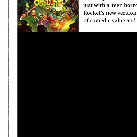
just with a ‘teen hor
Rocket’s new version 
of comedic value and f