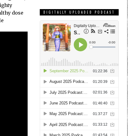
ighty
althy dose
DIGITALLY UPLOADED PODCAST
le