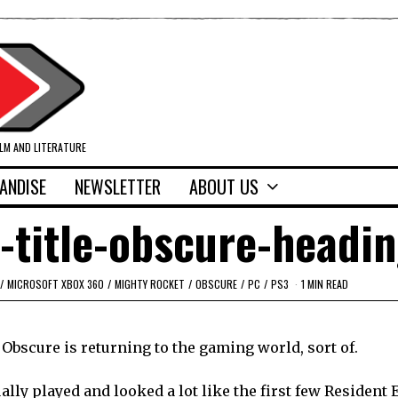
ILM AND LITERATURE
ANDISE
NEWSLETTER
ABOUT US
-title-obscure-headi
/
MICROSOFT XBOX 360
/
MIGHTY ROCKET
/
OBSCURE
/
PC
/
PS3
1 MIN READ
Obscure is returning to the gaming world, sort of.
ually played and looked a lot like the first few Resident 