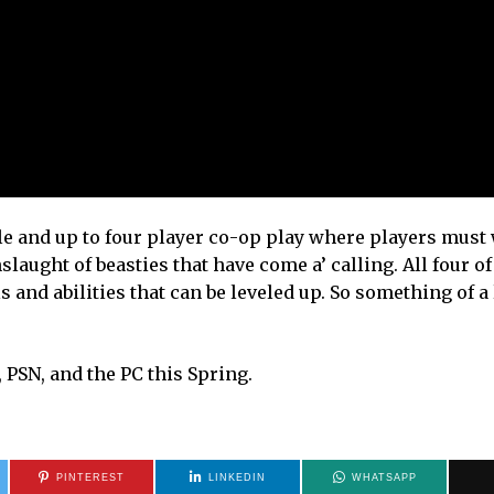
e and up to four player co-op play where players must
laught of beasties that have come a’ calling. All four of
s and abilities that can be leveled up. So something of a
, PSN, and the PC this Spring.
PINTEREST
LINKEDIN
WHATSAPP