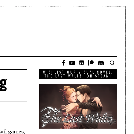
WISHLIST OUR VISUAL NOVEL,
ng
THE LAST WALTZ, ON STEAM!
Evil games,