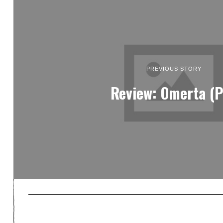
PREVIOUS STORY
Review: Omerta (