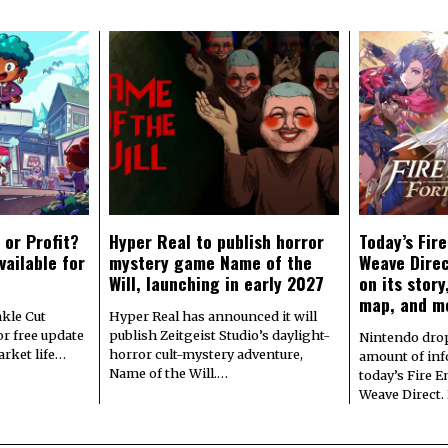
 or Profit?
Hyper Real to publish horror
Today’s Fir
vailable for
mystery game Name of the
Weave Direc
Will, launching in early 2027
on its stor
map, and m
kle Cut
Hyper Real has announced it will
r free update
publish Zeitgeist Studio’s daylight-
Nintendo dro
arket life…
horror cult-mystery adventure,
amount of in
Name of the Will.…
today’s Fire 
Weave Direct.