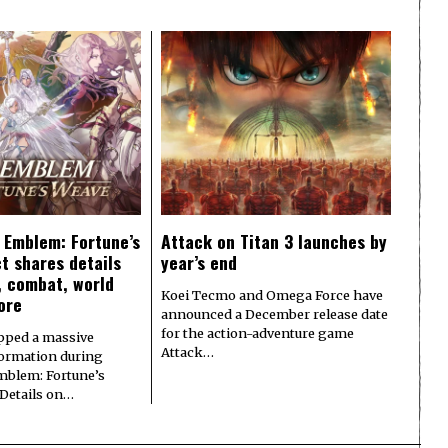
e Emblem: Fortune’s
Attack on Titan 3 launches by
t shares details
year’s end
y, combat, world
Koei Tecmo and Omega Force have
ore
announced a December release date
for the action-adventure game
pped a massive
Attack…
formation during
Emblem: Fortune’s
 Details on…