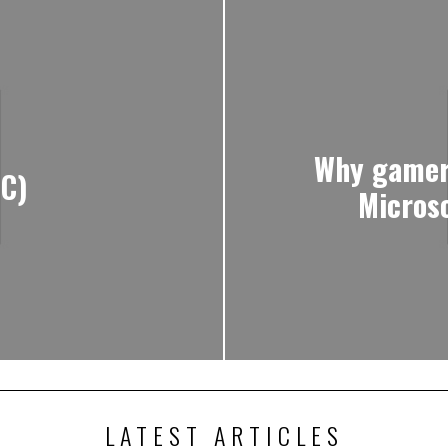
Why gamers
PC)
Micros
LATEST ARTICLES