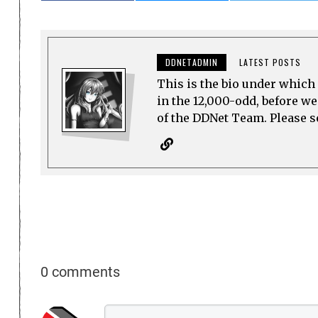
DDNETADMIN
LATEST POSTS
This is the bio under which 
in the 12,000-odd, before w
of the DDNet Team. Please see
0 comments