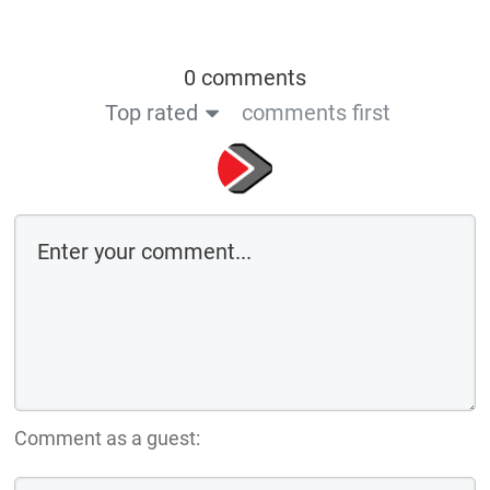
0 comments
Top rated
comments first
Comment as a guest: