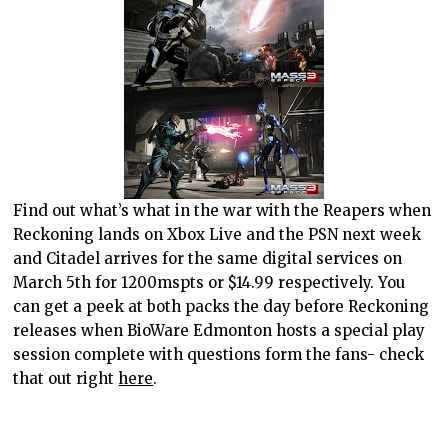
Find out what’s what in the war with the Reapers when
Reckoning lands on Xbox Live and the PSN next week
and Citadel arrives for the same digital services on
March 5th for 1200mspts or $14.99 respectively. You
can get a peek at both packs the day before Reckoning
releases when BioWare Edmonton hosts a special play
session complete with questions form the fans- check
that out right
here
.