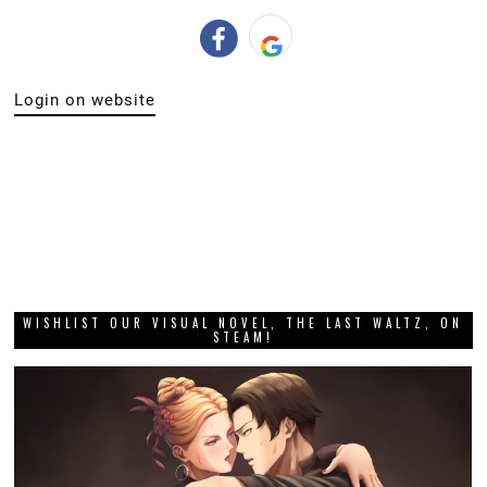
Login on website
WISHLIST OUR VISUAL NOVEL, THE LAST WALTZ, ON
STEAM!