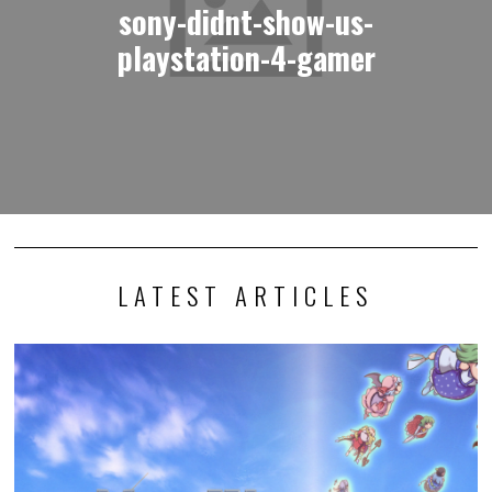
sony-didnt-show-us-
playstation-4-gamer
LATEST ARTICLES