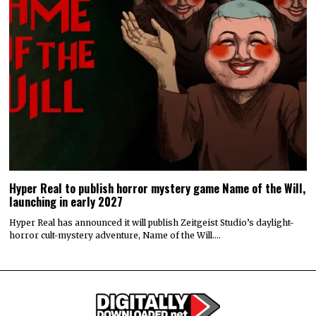
Hyper Real to publish horror mystery game Name of the Will,
launching in early 2027
Hyper Real has announced it will publish Zeitgeist Studio’s daylight-
horror cult-mystery adventure, Name of the Will.…