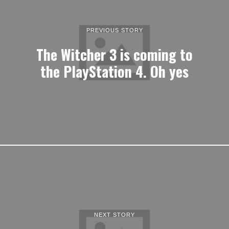
PREVIOUS STORY
The Witcher 3 is coming to
the PlayStation 4. Oh yes
NEXT STORY