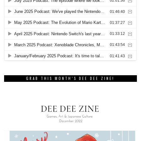
GRAB THIS MONTH’S DEE DEE ZINE!