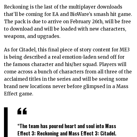
Reckoning is the last of the multiplayer downloads
that’ll be coming for EA and BioWare’s smash hit game.
The pack is due to arrive on February 26th, will be free
to download and will be loaded with new characters,
weapons, and upgrades.
As for Citadel, this final piece of story content for ME3
is being described a real emotion-laden send off for
the famous character and his/her squad. Players will
come across a bunch of characters from all three of the
acclaimed titles in the series and will be seeing some
brand new locations never before glimpsed in a Mass
Effect game.
“The team has poured heart and soul into Mass
Effect 3: Reckoning and Mass Effect 3: Citadel.