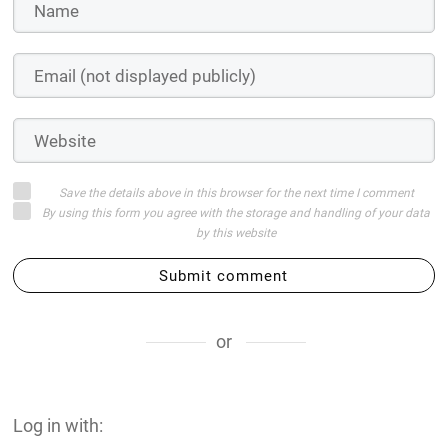
Save the details above in this browser for the next time I comment
By using this form you agree with the storage and handling of your data
by this website
Submit comment
or
Log in with: