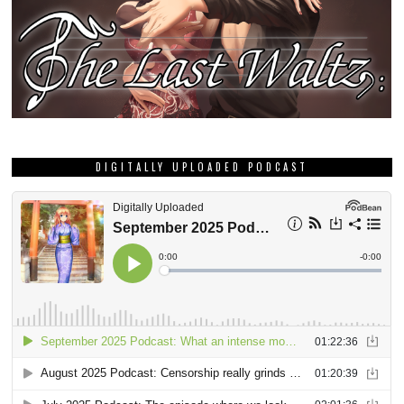
DIGITALLY UPLOADED PODCAST