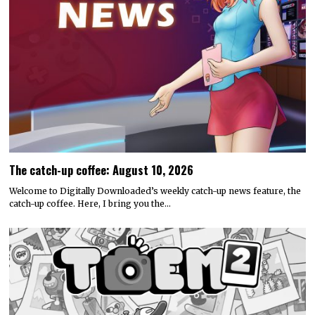
The catch-up coffee: August 10, 2026
Welcome to Digitally Downloaded’s weekly catch-up news feature, the
catch-up coffee. Here, I bring you the…