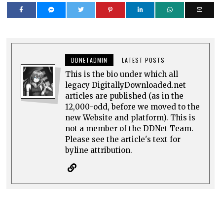
DDNETADMIN
LATEST POSTS
This is the bio under which all
legacy DigitallyDownloaded.net
articles are published (as in the
12,000-odd, before we moved to the
new Website and platform). This is
not a member of the DDNet Team.
Please see the article's text for
byline attribution.