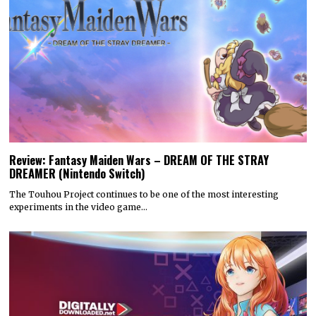
Review: Fantasy Maiden Wars – DREAM OF THE STRAY
DREAMER (Nintendo Switch)
The Touhou Project continues to be one of the most interesting
experiments in the video game…