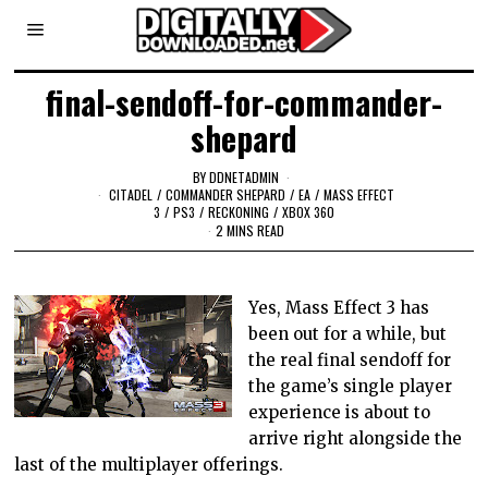
final-sendoff-for-commander-
shepard
BY
DDNETADMIN
CITADEL
/
COMMANDER SHEPARD
/
EA
/
MASS EFFECT
3
/
PS3
/
RECKONING
/
XBOX 360
2 MINS READ
Yes, Mass Effect 3 has
been out for a while, but
the real final sendoff for
the game’s single player
experience is about to
arrive right alongside the
last of the multiplayer offerings.