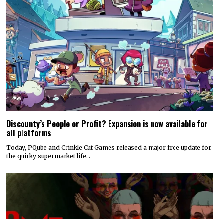
Discounty’s People or Profit? Expansion is now available for
all platforms
Today, PQube and Crinkle Cut Games released a major free update for
the quirky supermarket life…