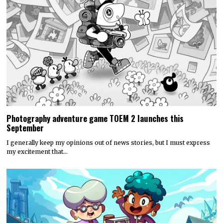
Photography adventure game TOEM 2 launches this
September
I generally keep my opinions out of news stories, but I must express
my excitement that…