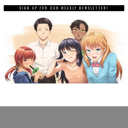
SIGN UP FOR OUR WEEKLY NEWSLETTER!