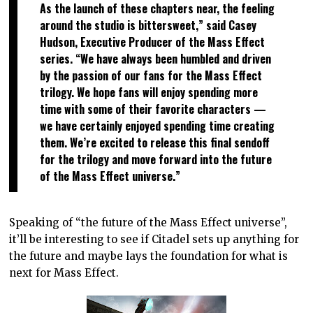
As the launch of these chapters near, the feeling
around the studio is bittersweet,” said Casey
Hudson, Executive Producer of the Mass Effect
series. “We have always been humbled and driven
by the passion of our fans for the Mass Effect
trilogy. We hope fans will enjoy spending more
time with some of their favorite characters —
we have certainly enjoyed spending time creating
them. We’re excited to release this final sendoff
for the trilogy and move forward into the future
of the Mass Effect universe.”
Speaking of “the future of the Mass Effect universe”,
it’ll be interesting to see if Citadel sets up anything for
the future and maybe lays the foundation for what is
next for Mass Effect.