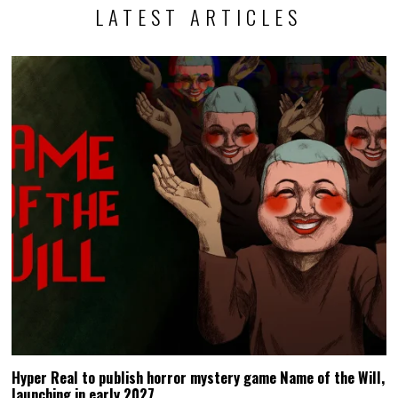
LATEST ARTICLES
Hyper Real to publish horror mystery game Name of the Will,
launching in early 2027