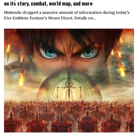
on its story, combat, world map, and more
Nintendo dropped a massive amount of information during today’s
Fire Emblem: Fortune’s Weave Direct. Details on…