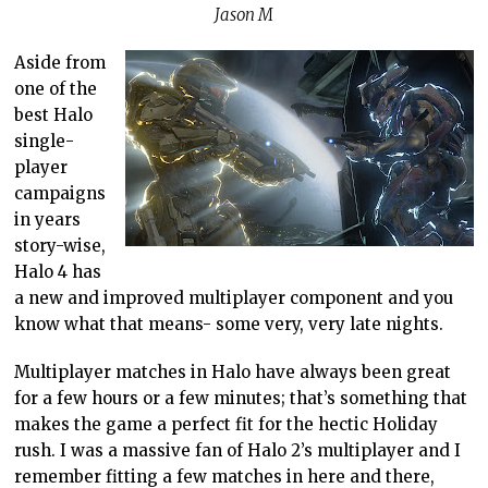
Jason M
Aside from
one of the
best Halo
single-
player
campaigns
in years
story-wise,
Halo 4 has
a new and improved multiplayer component and you
know what that means- some very, very late nights.
Multiplayer matches in Halo have always been great
for a few hours or a few minutes; that’s something that
makes the game a perfect fit for the hectic Holiday
rush. I was a massive fan of Halo 2’s multiplayer and I
remember fitting a few matches in here and there,