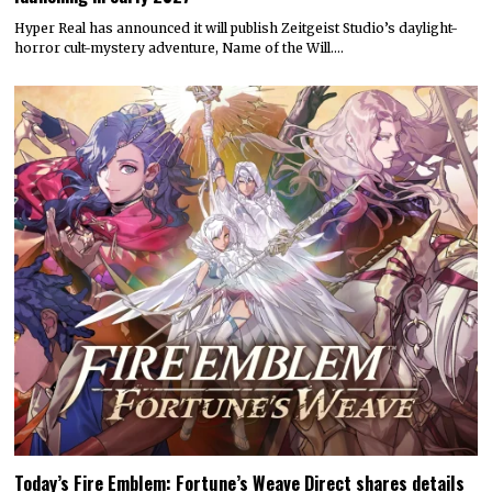
Hyper Real has announced it will publish Zeitgeist Studio’s daylight-
horror cult-mystery adventure, Name of the Will.…
Today’s Fire Emblem: Fortune’s Weave Direct shares details