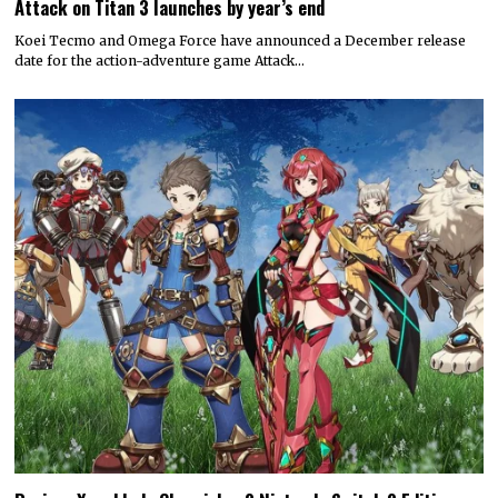
Attack on Titan 3 launches by year’s end
Koei Tecmo and Omega Force have announced a December release
date for the action-adventure game Attack…