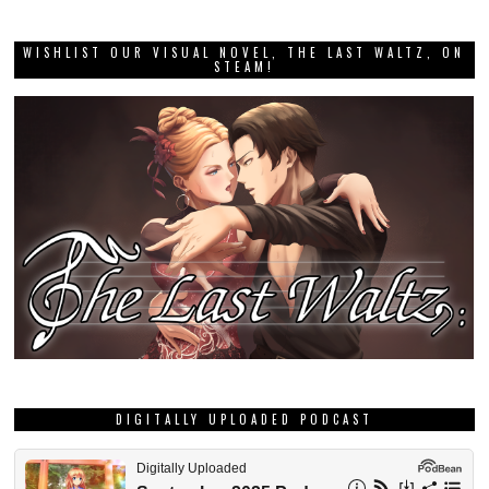
WISHLIST OUR VISUAL NOVEL, THE LAST WALTZ, ON
STEAM!
DIGITALLY UPLOADED PODCAST