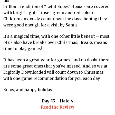
his
brilliant rendition of “Let it Snow.” Houses are covered
with bright lights, tinsel, green and red colours.
Children anxiously count down the days, hoping they
were good enough for a visit by Santa.
It’s a magical time, with one other little benefit – most
of us also have breaks over Christmas. Breaks means
time to play games!
It has been a great year for games, and no doubt there
are some great ones that you’ve missed. And so we at
Digitally Downloaded will count down to Christmas
with one game recommendation for you each day.
Enjoy, and happy holidays!
Day #5 – Halo 4
Read the Review