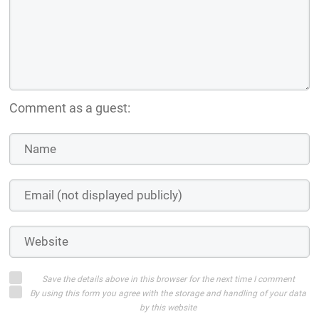
Comment as a guest:
Save the details above in this browser for the next time I comment
By using this form you agree with the storage and handling of your data
by this website