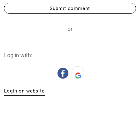
Submit comment
or
Log in with:
Login on website