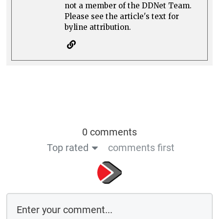
not a member of the DDNet Team.
Please see the article's text for
byline attribution.
0 comments
Top rated
comments first