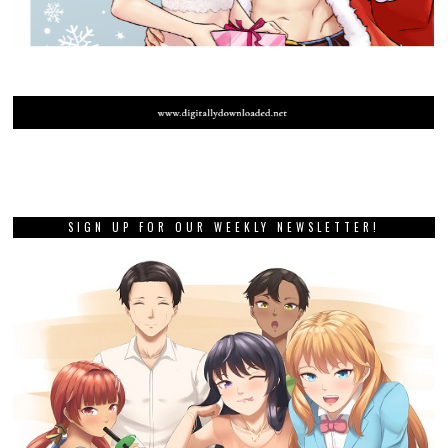
SIGN UP FOR OUR WEEKLY NEWSLETTER!