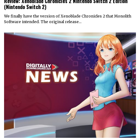
Review: Xenoblade Chronicles 2 Nintendo Switch 2 Edition
(Nintendo Switch 2)
We finally have the version of Xenoblade Chronicles 2 that Monolith
Software intended. The original release…