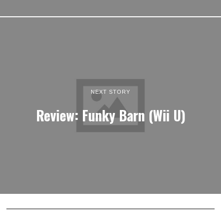
NEXT STORY
Review: Funky Barn (Wii U)