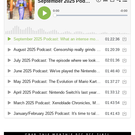
GRAB THIS MONTH’S DEE DEE ZINE!