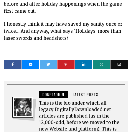
before and after holiday happenings when the game
first came out.
I honestly think it may have saved my sanity once or
twice… And anyway, what says ‘Holidays’ more than
laser swords and headshots?
DDNETADMIN
LATEST POSTS
This is the bio under which all
legacy DigitallyDownloaded.net
articles are published (as in the
12,000-odd, before we moved to the
new Website and platform). This is