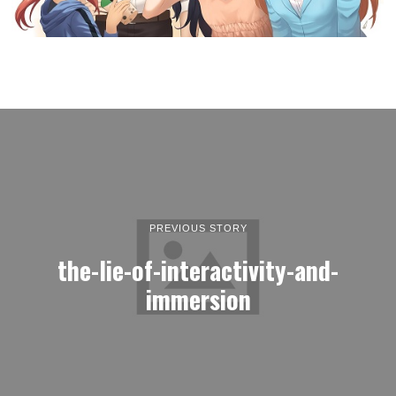
PREVIOUS STORY
the-lie-of-interactivity-and-
immersion