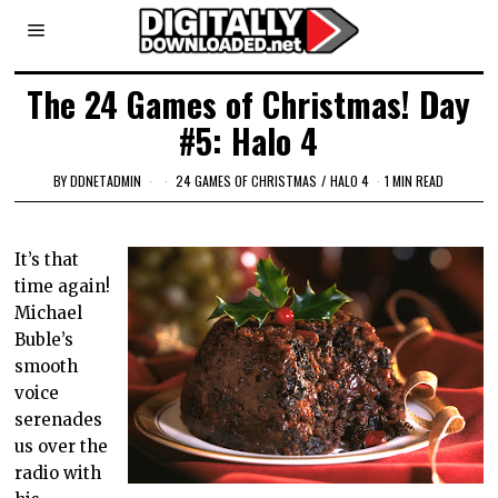
The 24 Games of Christmas! Day
#5: Halo 4
BY
DDNETADMIN
24 GAMES OF CHRISTMAS
/
HALO 4
1 MIN READ
It’s that
time again!
Michael
Buble’s
smooth
voice
serenades
us over the
radio with