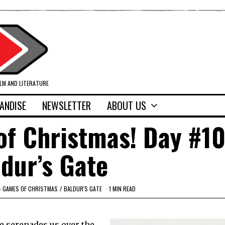
ILM AND LITERATURE
ANDISE
NEWSLETTER
ABOUT US
f Christmas! Day #10
dur’s Gate
4 GAMES OF CHRISTMAS
/
BALDUR'S GATE
1 MIN READ
ce serenades us over the