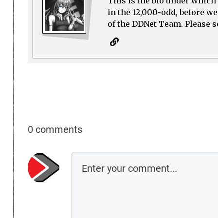
This is the bio under which 
in the 12,000-odd, before w
of the DDNet Team. Please see
0 comments