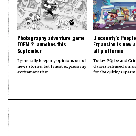
Photography adventure game
Discounty’s People
TOEM 2 launches this
Expansion is now a
September
all platforms
I generally keep my opinions out of
Today, PQube and Crin
news stories, but I must express my
Games released a majo
excitement that…
for the quirky superm