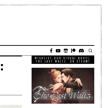
WISHLIST OUR VISUAL NOVEL,
:
THE LAST WALTZ, ON STEAM!