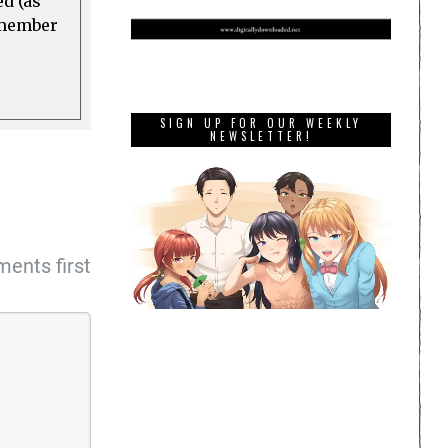
ed (as
a member
SIGN UP FOR OUR WEEKLY
NEWSLETTER!
ents first