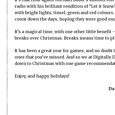
radio with his brilliant rendition of “Let it Sno
with bright lights, tinsel, green and red colours
count down the days, hoping they were good enou
It’s a magical time, with one other little benefit
breaks over Christmas. Breaks means time to p
It has been a great year for games, and no doubt
ones that you’ve missed. And so we at Digitally
down to Christmas with one game recommendati
Enjoy, and happy holidays!
Da