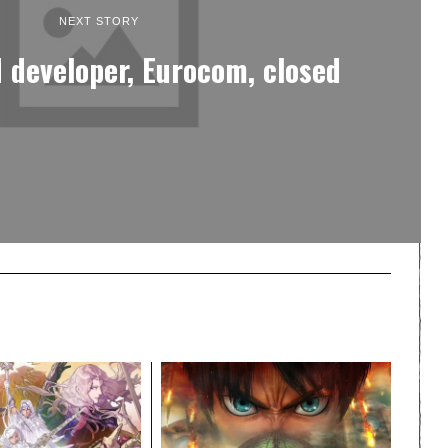
NEXT STORY
 developer, Eurocom, closed