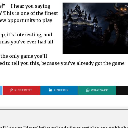
e!” – I hear you saying
? This is one of the finest
ew opportunity to play
p, it’s interesting, and
tmas you’ve ever had all
y the only game you’ll
ed to tell you this, because you’ve already got the game
PINTEREST
LINKEDIN
WHATSAPP