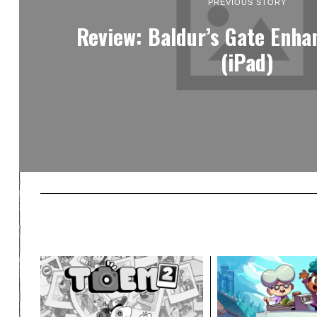
PREVIOUS STORY
Review: Baldur’s Gate Enha
(iPad)