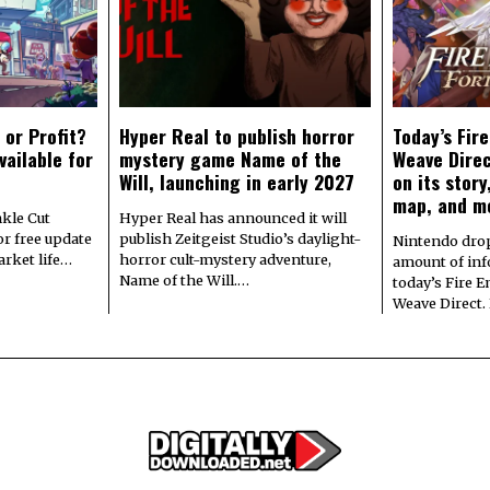
 or Profit?
Hyper Real to publish horror
Today’s Fir
vailable for
mystery game Name of the
Weave Direc
Will, launching in early 2027
on its stor
map, and m
kle Cut
Hyper Real has announced it will
r free update
publish Zeitgeist Studio’s daylight-
Nintendo dro
arket life…
horror cult-mystery adventure,
amount of in
Name of the Will.…
today’s Fire 
Weave Direct.