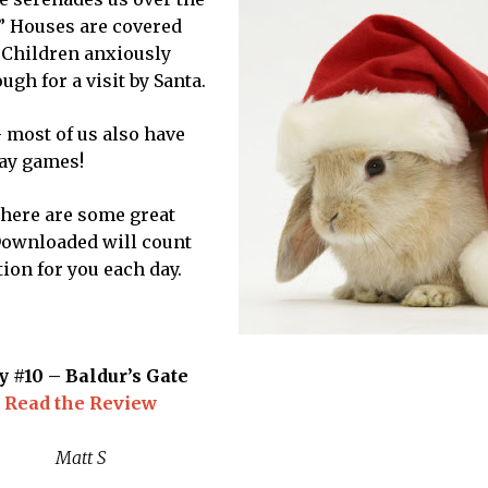
w.” Houses are covered
. Children anxiously
gh for a visit by Santa.
 – most of us also have
lay games!
 there are some great
 Downloaded will count
on for you each day.
y #10 – Baldur’s Gate
Read the Review
Matt S