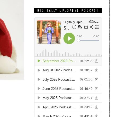
DIGITALLY UPLOADED PODCAST