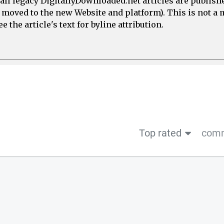
all legacy DigitallyDownloaded.net articles are publish
e moved to the new Website and platform). This is not 
 the article's text for byline attribution.
Top rated
comm