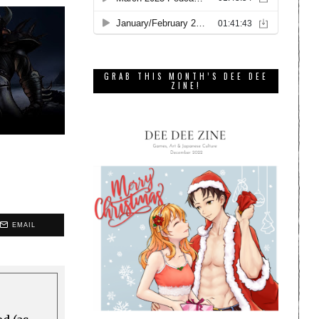
GRAB THIS MONTH’S DEE DEE
ZINE!
EMAIL