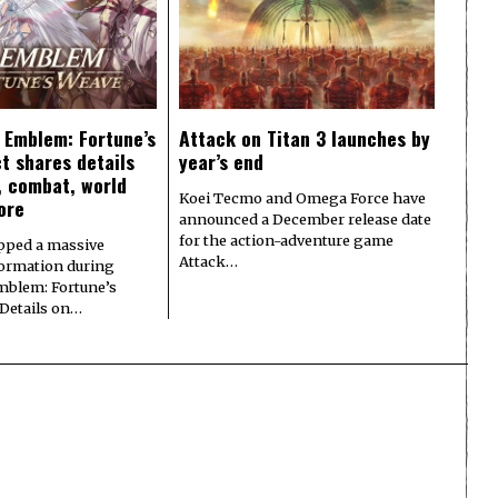
e Emblem: Fortune’s
Attack on Titan 3 launches by
t shares details
year’s end
y, combat, world
Koei Tecmo and Omega Force have
ore
announced a December release date
for the action-adventure game
pped a massive
Attack…
formation during
Emblem: Fortune’s
 Details on…