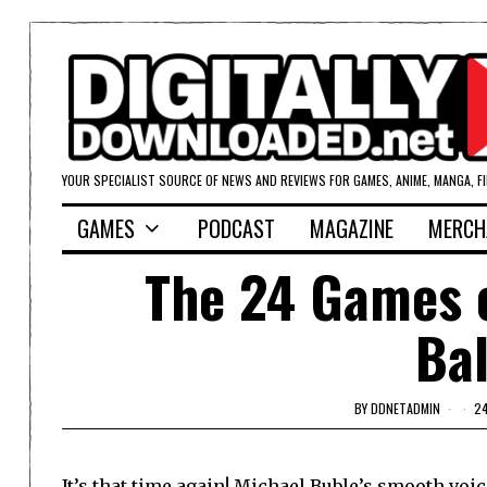
YOUR SPECIALIST SOURCE OF NEWS AND REVIEWS FOR GAMES, ANIME, MANGA, F
GAMES
PODCAST
MAGAZINE
MERCH
The 24 Games o
Bal
BY
DDNETADMIN
2
It’s that time again! Michael Buble’s smooth voi