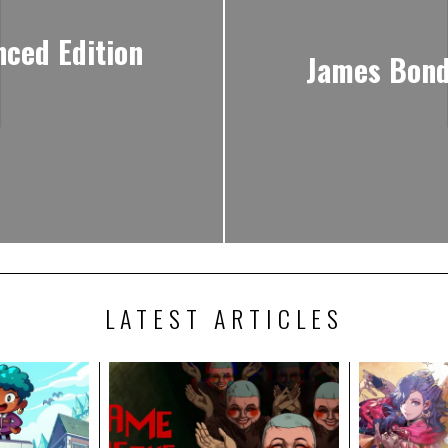
nced Edition
James Bond
LATEST ARTICLES