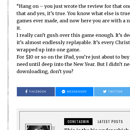
“Hang on – you just wrote the review for that on
that and yes, it’s true. You know what else is true
games ever made, and now here you are with a n
it.
I really can’t gush over this game enough. It’s dee
it’s almost endlessly replayable. It’s every Chris
wrapped up into one game.
For $10 or so on the iPad, you’re just about to bu
need until deep into the New Year. But I didn’t ne
downloading, don’t you?
FACEBOOK
MESSENGER
TWITTER
DDNETADMIN
LATEST POSTS